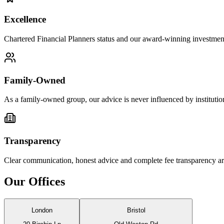
Excellence
Chartered Financial Planners status and our award-winning investment 
Family-Owned
As a family-owned group, our advice is never influenced by institutiona
Transparency
Clear communication, honest advice and complete fee transparency are 
Our Offices
London
Bristol