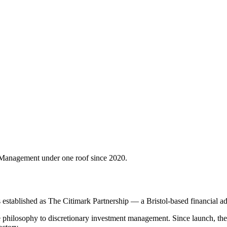
Management under one roof since 2020.
tablished as The Citimark Partnership — a Bristol-based financial advis
hilosophy to discretionary investment management. Since launch, the