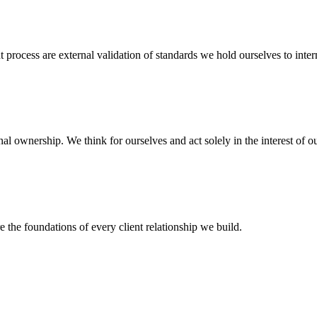
process are external validation of standards we hold ourselves to intern
l ownership. We think for ourselves and act solely in the interest of ou
the foundations of every client relationship we build.