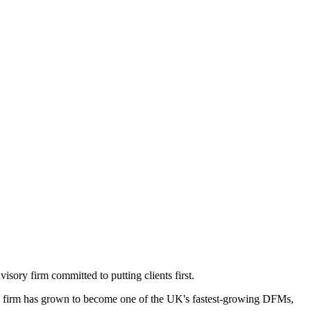
ory firm committed to putting clients first.
 firm has grown to become one of the UK's fastest-growing DFMs,