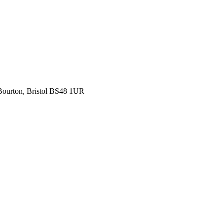
 Bourton, Bristol BS48 1UR