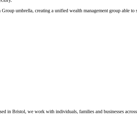
ectory.
roup umbrella, creating a unified wealth management group able to serv
sed in Bristol, we work with individuals, families and businesses acros