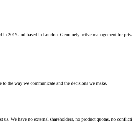
 in 2015 and based in London. Genuinely active management for private 
ve to the way we communicate and the decisions we make.
t us. We have no external shareholders, no product quotas, no conflictin