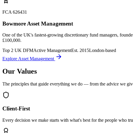
FCA 626431
Bowmore Asset Management
One of the UK's fastest-growing discretionary fund managers, founded
£100,000.
Top 2 UK DFM
Active Management
Est. 2015
London-based
Explore Asset Management
Our Values
The principles that guide everything we do — from the advice we gi
Client-First
Every decision we make starts with what's best for the people who trus