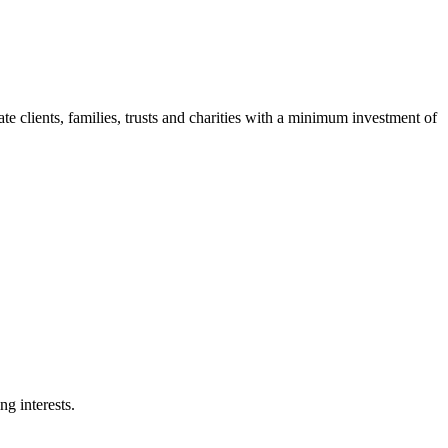
clients, families, trusts and charities with a minimum investment of
g interests.