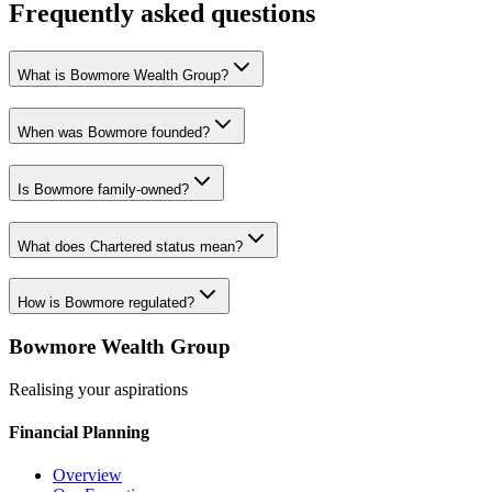
Frequently asked questions
What is Bowmore Wealth Group?
When was Bowmore founded?
Is Bowmore family-owned?
What does Chartered status mean?
How is Bowmore regulated?
Bowmore Wealth Group
Realising your aspirations
Financial Planning
Overview