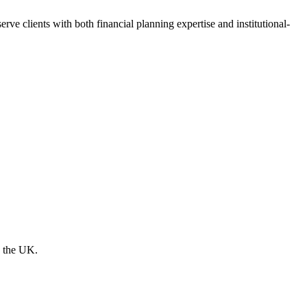
e clients with both financial planning expertise and institutional-
s the UK.