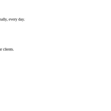
ally, every day.
r clients.