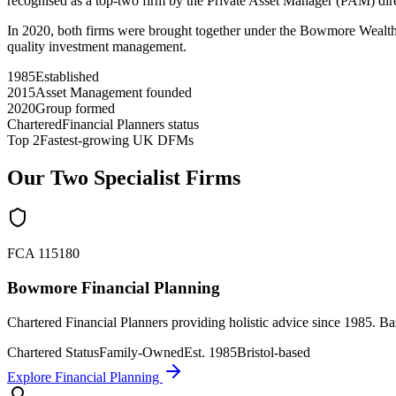
recognised as a top-two firm by the Private Asset Manager (PAM) dir
In 2020, both firms were brought together under the Bowmore Wealth G
quality investment management.
1985
Established
2015
Asset Management founded
2020
Group formed
Chartered
Financial Planners status
Top 2
Fastest-growing UK DFMs
Our Two Specialist Firms
FCA 115180
Bowmore Financial Planning
Chartered Financial Planners providing holistic advice since 1985. Ba
Chartered Status
Family-Owned
Est. 1985
Bristol-based
Explore Financial Planning