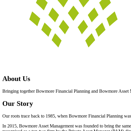
About Us
Bringing together Bowmore Financial Planning and Bowmore Asset 
Our Story
Our roots trace back to 1985, when Bowmore Financial Planning was es
In 2015, Bowmore Asset Management was founded to bring the same p