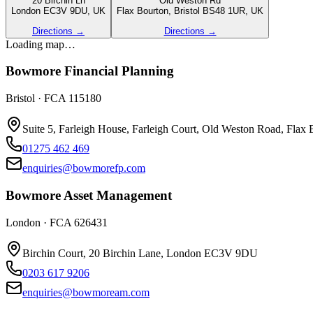
20 Birchin Ln
Old Weston Rd
London EC3V 9DU, UK
Flax Bourton, Bristol BS48 1UR, UK
Directions →
Directions →
Loading map…
Bowmore Financial Planning
Bristol
·
FCA 115180
Suite 5, Farleigh House, Farleigh Court, Old Weston Road, Flax
01275 462 469
enquiries@bowmorefp.com
Bowmore Asset Management
London
·
FCA 626431
Birchin Court, 20 Birchin Lane, London EC3V 9DU
0203 617 9206
enquiries@bowmoream.com