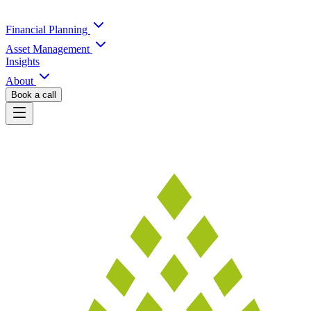
Financial Planning
Asset Management
Insights
About
Book a call