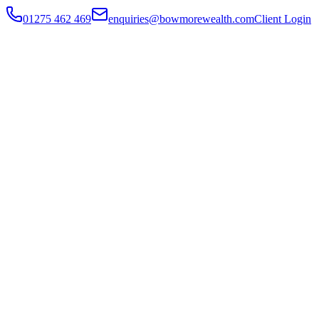
01275 462 469
enquiries@bowmorewealth.com
Client Login