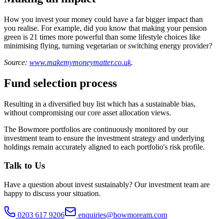
How you invest your money could have a far bigger impact than
you realise. For example, did you know that making your pension
green is 21 times more powerful than some lifestyle choices like
minimising flying, turning vegetarian or switching energy provider?
Source:
www.makemymoneymatter.co.uk
.
Fund selection process
Resulting in a diversified buy list which has a sustainable bias,
without compromising our core asset allocation views.
The Bowmore portfolios are continuously monitored by our
investment team to ensure the investment strategy and underlying
holdings remain accurately aligned to each portfolio's risk profile.
Talk to Us
Have a question about
invest sustainably
? Our
investment team
are
happy to discuss your situation.
0203 617 9206
enquiries@bowmoream.com