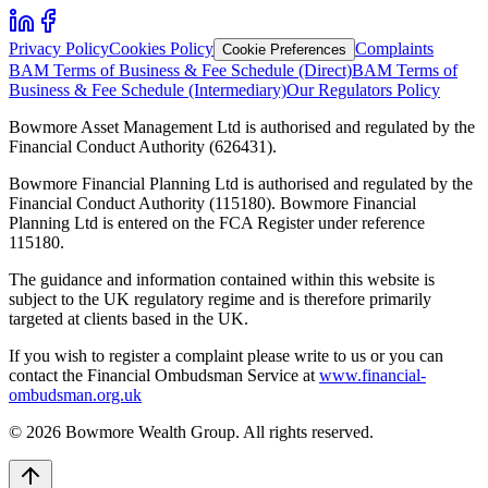
Privacy Policy
Cookies Policy
Complaints
Cookie Preferences
BAM Terms of Business & Fee Schedule (Direct)
BAM Terms of
Business & Fee Schedule (Intermediary)
Our Regulators Policy
Bowmore Asset Management Ltd is authorised and regulated by the
Financial Conduct Authority (626431).
Bowmore Financial Planning Ltd is authorised and regulated by the
Financial Conduct Authority (115180). Bowmore Financial
Planning Ltd is entered on the FCA Register under reference
115180.
The guidance and information contained within this website is
subject to the UK regulatory regime and is therefore primarily
targeted at clients based in the UK.
If you wish to register a complaint please write to us or you can
contact the Financial Ombudsman Service at
www.financial-
ombudsman.org.uk
©
2026
Bowmore Wealth Group. All rights reserved.