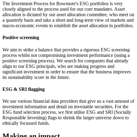
The Investment Process for Bowmore's ESG portfolios is very
closely aligned to the process used for our core mandates. Asset
allocation is dictated by our asset allocation committee, who meet on
a quarterly basis and take a short and long-term view of markets and
macro-economic events to establish the asset allocation in portfolios.
Positive screening
We aim to strike a balance that provides a rigorous ESG screening
process whilst not compromising investment performance (using a
positive screening process). We search for companies that already
align to our ESG principals, who are making progress and
significant investment in order to ensure that the business improves
its sustainability score in the future.
ESG & SRI flagging
We use various financial data providers that give us a vast amount of
investment information and detail on investable securities. For the
ESG fund selection process, we first utilise ESG and SRI (Socially
Responsible Investing) flags to shrink the larger universe down to
ethically focussed funds.
Making an impact