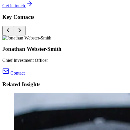
Get in touch
Key Contacts
Jonathan Webster-Smith
Chief Investment Officer
Contact
Related Insights