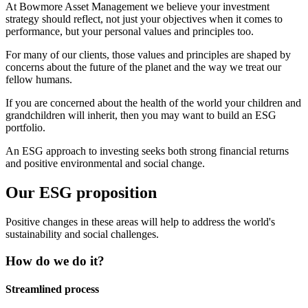
At Bowmore Asset Management we believe your investment
strategy should reflect, not just your objectives when it comes to
performance, but your personal values and principles too.
For many of our clients, those values and principles are shaped by
concerns about the future of the planet and the way we treat our
fellow humans.
If you are concerned about the health of the world your children and
grandchildren will inherit, then you may want to build an ESG
portfolio.
An ESG approach to investing seeks both strong financial returns
and positive environmental and social change.
Our ESG proposition
Positive changes in these areas will help to address the world's
sustainability and social challenges.
How do we do it?
Streamlined process