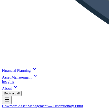
Financial Planning
Asset Management
Insights
About
Book a call
Bowmore Asset Management
— Discretionary Fund