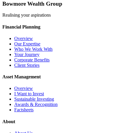
Bowmore Wealth Group
Realising your aspirations
Financial Planning
Overview
Our Expertise
Who We Work With
Your Journey
Corporate Benefits
Client Stories
Asset Management
Overview
I Want to Invest
Sustainable Investing
Awards & Recognition
Factsheets
About