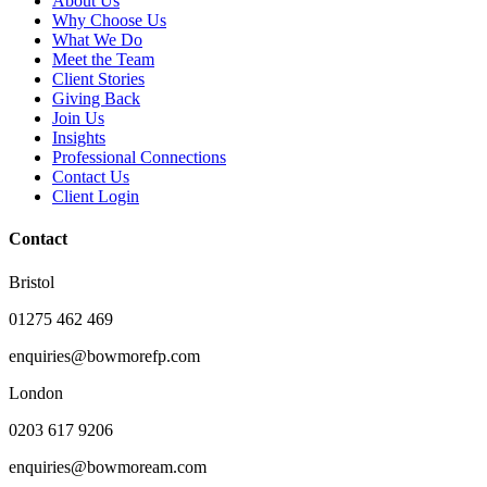
About Us
Why Choose Us
What We Do
Meet the Team
Client Stories
Giving Back
Join Us
Insights
Professional Connections
Contact Us
Client Login
Contact
Bristol
01275 462 469
enquiries@bowmorefp.com
London
0203 617 9206
enquiries@bowmoream.com