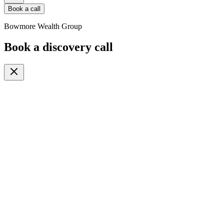
Book a call
Bowmore Wealth Group
Book a discovery call