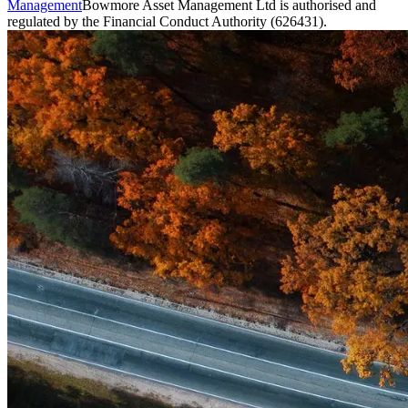
Management
Bowmore Asset Management Ltd is authorised and
regulated by the Financial Conduct Authority (626431).