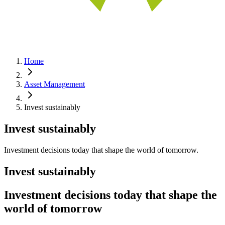
Home
Asset Management
Invest sustainably
Invest sustainably
Investment decisions today that shape the world of tomorrow.
Invest sustainably
Investment decisions today that shape the
world of tomorrow