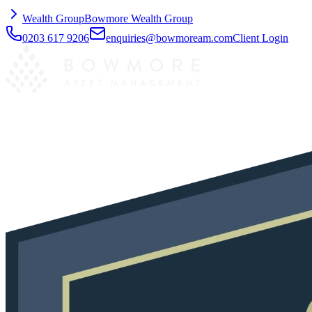
Wealth Group
Bowmore Wealth Group
0203 617 9206
enquiries@bowmoream.com
Client Login