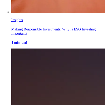
Insights
Making Responsible Investments: Why Is ESG Investing
Important?
4
min read