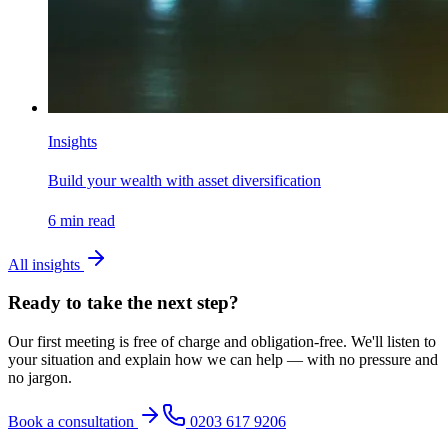
Insights
Build your wealth with asset diversification
6
min read
All insights
Ready to take the next step?
Our first meeting is free of charge and obligation-free. We'll listen to
your situation and explain how we can help — with no pressure and
no jargon.
Book a consultation
0203 617 9206