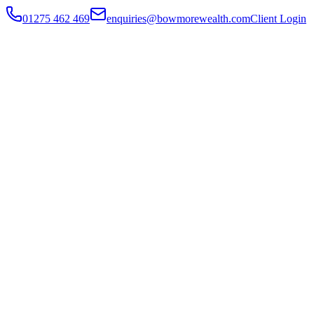
01275 462 469
enquiries@bowmorewealth.com
Client Login