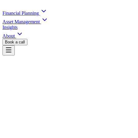
Financial Planning
Asset Management
Insights
About
Book a call