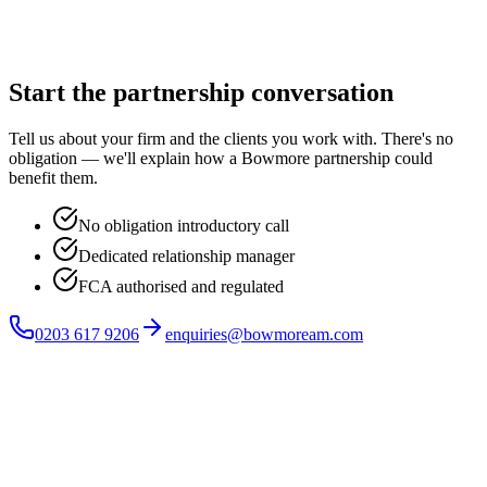
Start the partnership conversation
Tell us about your firm and the clients you work with. There's no
obligation — we'll explain how a Bowmore partnership could
benefit them.
No obligation introductory call
Dedicated relationship manager
FCA authorised and regulated
0203 617 9206
enquiries@bowmoream.com