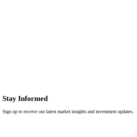
Stay Informed
Sign up to receive our latest
market insights and investment updates
.