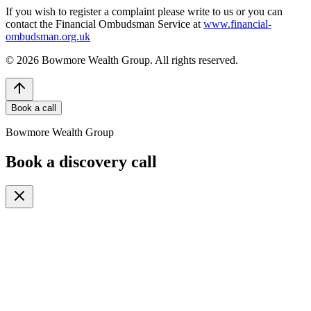
If you wish to register a complaint please write to us or you can
contact the Financial Ombudsman Service at
www.financial-
ombudsman.org.uk
©
2026
Bowmore Wealth Group. All rights reserved.
Book a call
Bowmore Wealth Group
Book a discovery call