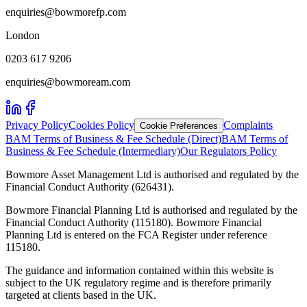
enquiries@bowmorefp.com
London
0203 617 9206
enquiries@bowmoream.com
Privacy Policy
Cookies Policy
Complaints
Cookie Preferences
BAM Terms of Business & Fee Schedule (Direct)
BAM Terms of
Business & Fee Schedule (Intermediary)
Our Regulators Policy
Bowmore Asset Management Ltd is authorised and regulated by the
Financial Conduct Authority (626431).
Bowmore Financial Planning Ltd is authorised and regulated by the
Financial Conduct Authority (115180). Bowmore Financial
Planning Ltd is entered on the FCA Register under reference
115180.
The guidance and information contained within this website is
subject to the UK regulatory regime and is therefore primarily
targeted at clients based in the UK.