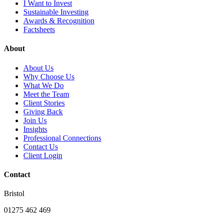
I Want to Invest
Sustainable Investing
Awards & Recognition
Factsheets
About
About Us
Why Choose Us
What We Do
Meet the Team
Client Stories
Giving Back
Join Us
Insights
Professional Connections
Contact Us
Client Login
Contact
Bristol
01275 462 469