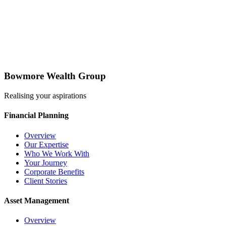
Bowmore Wealth Group
Realising your aspirations
Financial Planning
Overview
Our Expertise
Who We Work With
Your Journey
Corporate Benefits
Client Stories
Asset Management
Overview