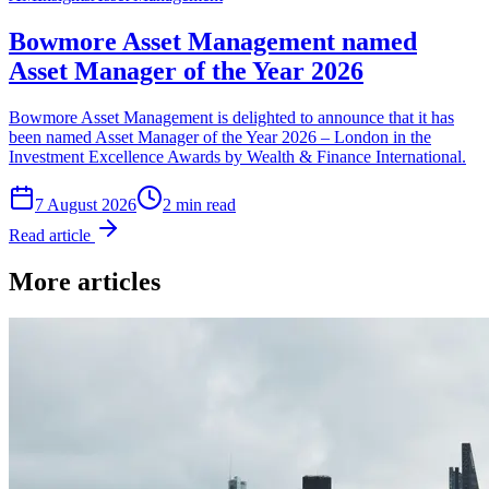
Bowmore Asset Management named
Asset Manager of the Year 2026
Bowmore Asset Management is delighted to announce that it has
been named Asset Manager of the Year 2026 – London in the
Investment Excellence Awards by Wealth & Finance International.
7 August 2026
2
min read
Read article
More articles