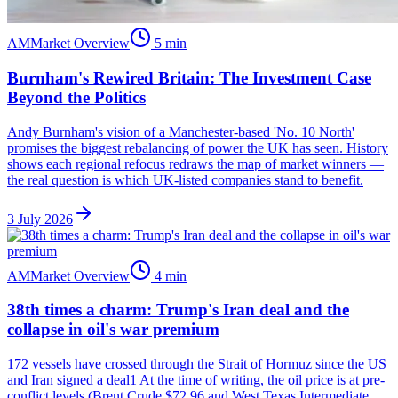
AM
Market Overview
5
min
Burnham's Rewired Britain: The Investment Case
Beyond the Politics
Andy Burnham's vision of a Manchester-based 'No. 10 North'
promises the biggest rebalancing of power the UK has seen. History
shows each regional refocus redraws the map of market winners —
the real question is which UK-listed companies stand to benefit.
3 July 2026
AM
Market Overview
4
min
38th times a charm: Trump's Iran deal and the
collapse in oil's war premium
172 vessels have crossed through the Strait of Hormuz since the US
and Iran signed a deal1 At the time of writing, the oil price is at pre-
conflict levels (Brent Crude $72.96 and West Texas Intermediate