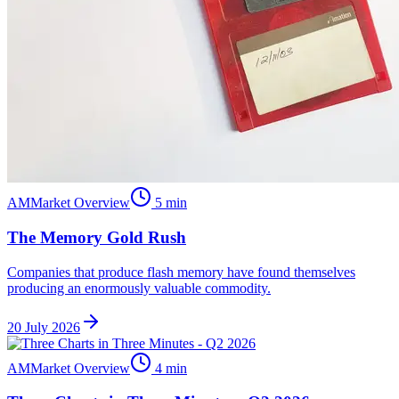
AM
Market Overview
5
min
The Memory Gold Rush
Companies that produce flash memory have found themselves
producing an enormously valuable commodity.
20 July 2026
AM
Market Overview
4
min