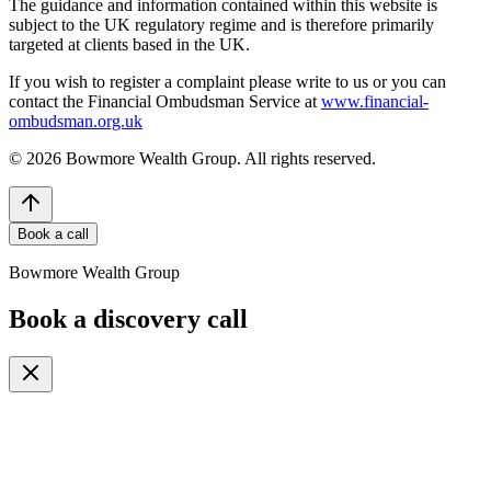
The guidance and information contained within this website is
subject to the UK regulatory regime and is therefore primarily
targeted at clients based in the UK.
If you wish to register a complaint please write to us or you can
contact the Financial Ombudsman Service at
www.financial-
ombudsman.org.uk
©
2026
Bowmore Wealth Group. All rights reserved.
Book a call
Bowmore Wealth Group
Book a discovery call