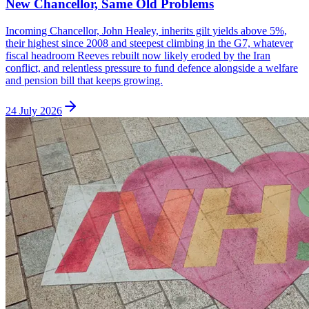
New Chancellor, Same Old Problems
Incoming Chancellor, John Healey, inherits gilt yields above 5%,
their highest since 2008 and steepest climbing in the G7, whatever
fiscal headroom Reeves rebuilt now likely eroded by the Iran
conflict, and relentless pressure to fund defence alongside a welfare
and pension bill that keeps growing.
24 July 2026