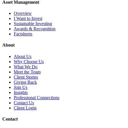
Asset Management
Overview
I Want to Invest
Sustainable Investing
Awards & Recognition
Factsheets
About
About Us
Why Choose Us
What We Do
Meet the Team
Client Stories
Giving Back
Join Us
Insights
Professional Connections
Contact Us
Client Login
Contact