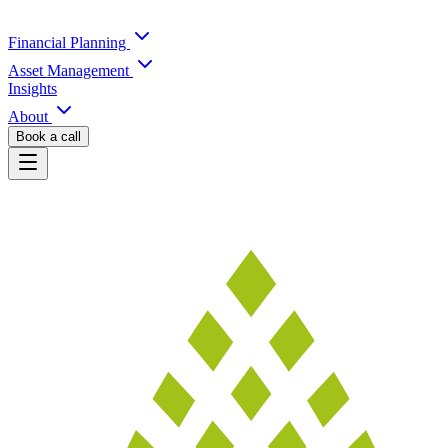
Financial Planning
Asset Management
Insights
About
Book a call