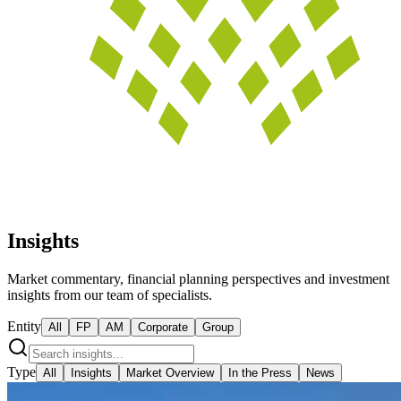
Insights
Market commentary, financial planning perspectives and investment
insights from our team of specialists.
Entity
All
FP
AM
Corporate
Group
Type
All
Insights
Market Overview
In the Press
News