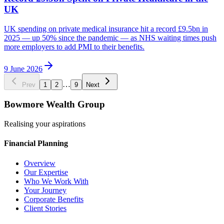
UK
UK spending on private medical insurance hit a record £9.5bn in
2025 — up 50% since the pandemic — as NHS waiting times push
more employers to add PMI to their benefits.
9 June 2026
…
Prev
1
2
9
Next
Bowmore Wealth Group
Realising your aspirations
Financial Planning
Overview
Our Expertise
Who We Work With
Your Journey
Corporate Benefits
Client Stories