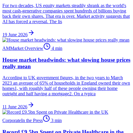
For two decades, US equity markets steadily shrank as the world's
most cash-generative companies spent hundreds of billions buying
back their own shares. That era is over. Market activity suggests that
AI has forced a reversal. The lis
19 June 2026
AM
Market Overview
4
min
House market headwinds: what slowing house prices
really mean
According to UK government figures, in the two years to March
2023 an average of 65% of households in England owned their own
homes1, with roughly half of these people owning their home
outright and half having a mortgage2. On a typica
11 June 2026
Corporate
In the Press
3
min
Record £9.5bn Spent on Private Healthcare in the