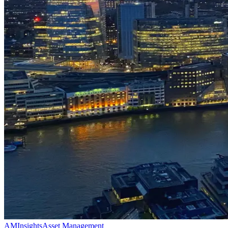
AM
Insights
Asset Management