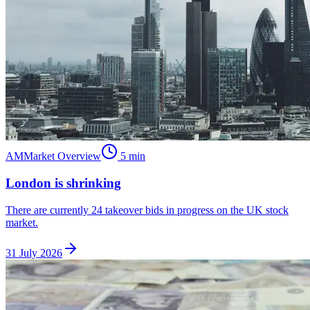
AM
Market Overview
5
min
London is shrinking
There are currently 24 takeover bids in progress on the UK stock
market.
31 July 2026