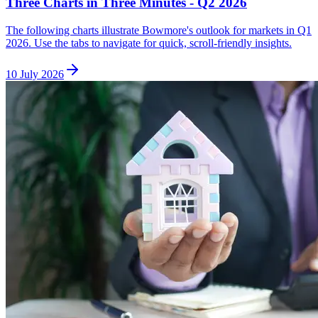
Three Charts in Three Minutes - Q2 2026
The following charts illustrate Bowmore's outlook for markets in Q1
2026. Use the tabs to navigate for quick, scroll-friendly insights.
10 July 2026