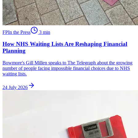
FP
In the Press
3
min
How NHS Waiting Lists Are Reshaping Financial
Planning
Bowmore's Gill Millen speaks to The Telegraph about the growing
number of people facing impossible financial choices due to NHS
waiting lists.
24 July 2026