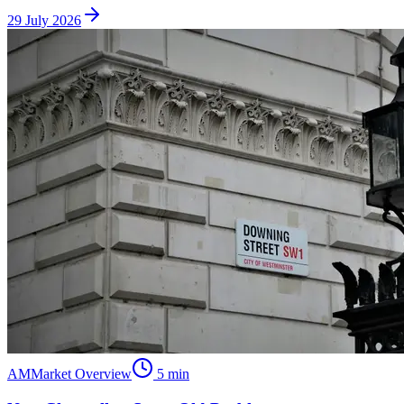
29 July 2026
AM
Market Overview
5
min