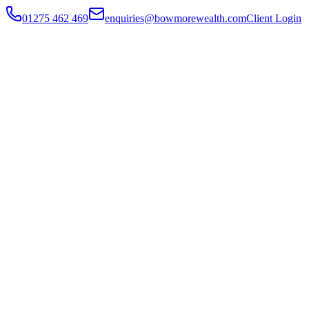
01275 462 469
enquiries@bowmorewealth.com
Client Login