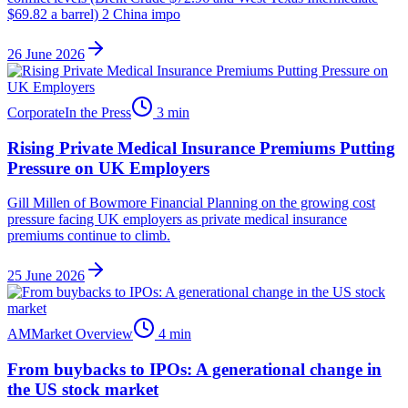
$69.82 a barrel) 2 China impo
26 June 2026
Corporate
In the Press
3
min
Rising Private Medical Insurance Premiums Putting
Pressure on UK Employers
Gill Millen of Bowmore Financial Planning on the growing cost
pressure facing UK employers as private medical insurance
premiums continue to climb.
25 June 2026
AM
Market Overview
4
min
From buybacks to IPOs: A generational change in
the US stock market