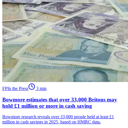
FP
In the Press
3
min
Bowmore estimates that over 33,000 Britons may
hold £1 million or more in cash saving
Bowmore research reveals over 33,000 people held at least £1
million in cash savings in 2025, based on HMRC data.