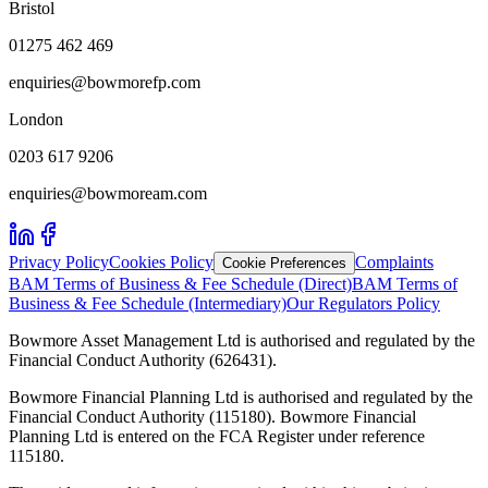
Bristol
01275 462 469
enquiries@bowmorefp.com
London
0203 617 9206
enquiries@bowmoream.com
Privacy Policy
Cookies Policy
Complaints
Cookie Preferences
BAM Terms of Business & Fee Schedule (Direct)
BAM Terms of
Business & Fee Schedule (Intermediary)
Our Regulators Policy
Bowmore Asset Management Ltd is authorised and regulated by the
Financial Conduct Authority (626431).
Bowmore Financial Planning Ltd is authorised and regulated by the
Financial Conduct Authority (115180). Bowmore Financial
Planning Ltd is entered on the FCA Register under reference
115180.