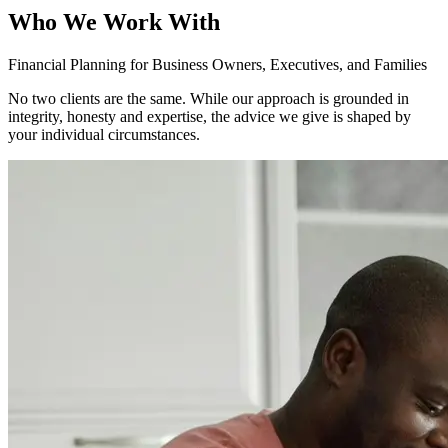
Who We Work With
Financial Planning for Business Owners, Executives, and Families
No two clients are the same. While our approach is grounded in
integrity, honesty and expertise, the advice we give is shaped by
your individual circumstances.