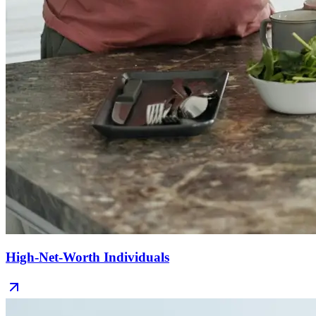
High-Net-Worth Individuals