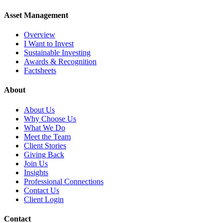
Asset Management
Overview
I Want to Invest
Sustainable Investing
Awards & Recognition
Factsheets
About
About Us
Why Choose Us
What We Do
Meet the Team
Client Stories
Giving Back
Join Us
Insights
Professional Connections
Contact Us
Client Login
Contact