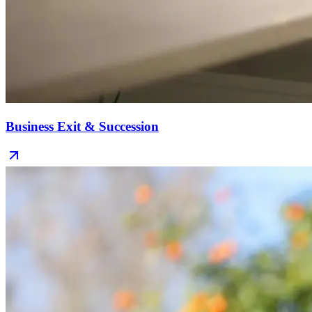
Business Exit & Succession