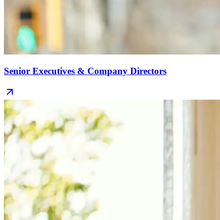
Senior Executives & Company Directors