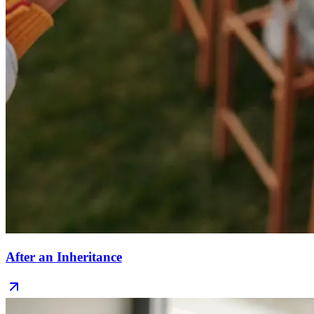
After an Inheritance