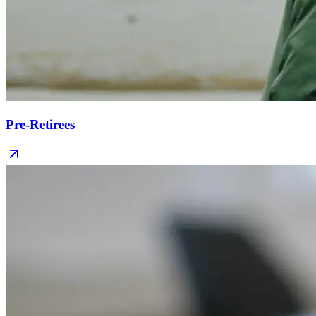
Pre-Retirees