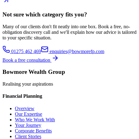
Not sure which category fits you?
Many of our clients don't fit neatly into one box. Book a free, no-
obligation discovery call and we'll explain how our advice is tailored
to your specific situation.
01275 462 469
enquiries@bowmorefp.com
Book a free consultation
Bowmore Wealth Group
Realising your aspirations
Financial Planning
Overview
Our Expertise
Who We Work With
Your Journey
Corporate Benefits
Client Stories