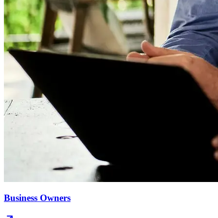
Business Owners