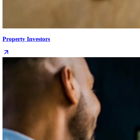
Property Investors