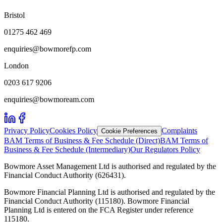
Bristol
01275 462 469
enquiries@bowmorefp.com
London
0203 617 9206
enquiries@bowmoream.com
Privacy Policy
Cookies Policy
Complaints
Cookie Preferences
BAM Terms of Business & Fee Schedule (Direct)
BAM Terms of
Business & Fee Schedule (Intermediary)
Our Regulators Policy
Bowmore Asset Management Ltd is authorised and regulated by the
Financial Conduct Authority (626431).
Bowmore Financial Planning Ltd is authorised and regulated by the
Financial Conduct Authority (115180). Bowmore Financial
Planning Ltd is entered on the FCA Register under reference
115180.