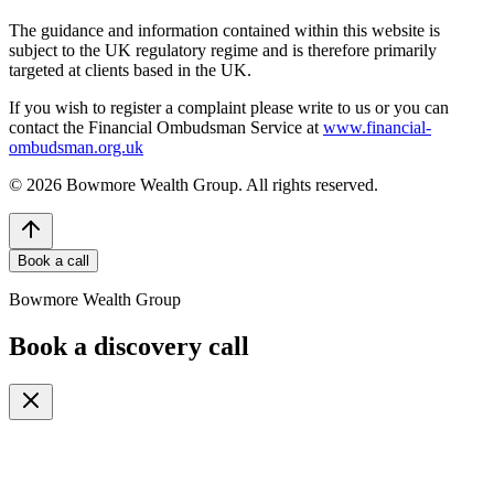
The guidance and information contained within this website is
subject to the UK regulatory regime and is therefore primarily
targeted at clients based in the UK.
If you wish to register a complaint please write to us or you can
contact the Financial Ombudsman Service at
www.financial-
ombudsman.org.uk
©
2026
Bowmore Wealth Group. All rights reserved.
Book a call
Bowmore Wealth Group
Book a discovery call