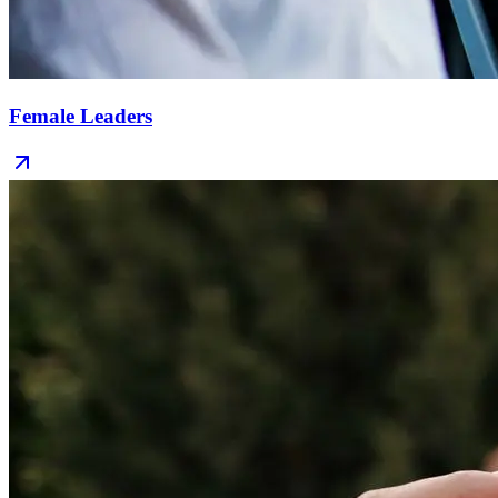
Female Leaders