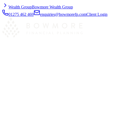
Wealth Group
Bowmore Wealth Group
01275 462 469
enquiries@bowmorefp.com
Client Login