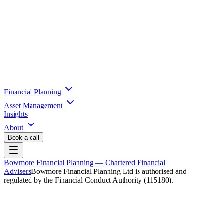
Financial Planning
Asset Management
Insights
About
Book a call
Bowmore Financial Planning
— Chartered Financial
Advisers
Bowmore Financial Planning Ltd is authorised and
regulated by the Financial Conduct Authority (115180).