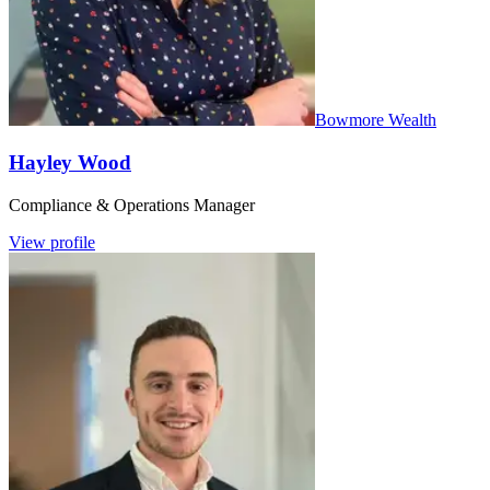
Bowmore Wealth
Hayley Wood
Compliance & Operations Manager
View profile