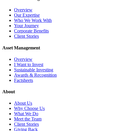
Overview
Our Expertise
Who We Work With
Your Journey
Corporate Benefits
Client Stories
Asset Management
Overview
I Want to Invest
Sustainable Investing
Awards & Recognition
Factsheets
About
About Us
Why Choose Us
What We Do
Meet the Team
Client Stories
Giving Back