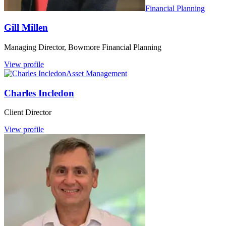
Financial Planning
Gill Millen
Managing Director, Bowmore Financial Planning
View profile
Asset Management
Charles Incledon
Client Director
View profile