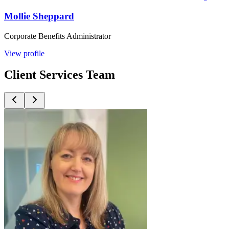
Mollie Sheppard
Corporate Benefits Administrator
View profile
Client Services Team