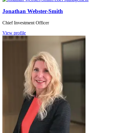
Jonathan Webster-Smith
Chief Investment Officer
View profile