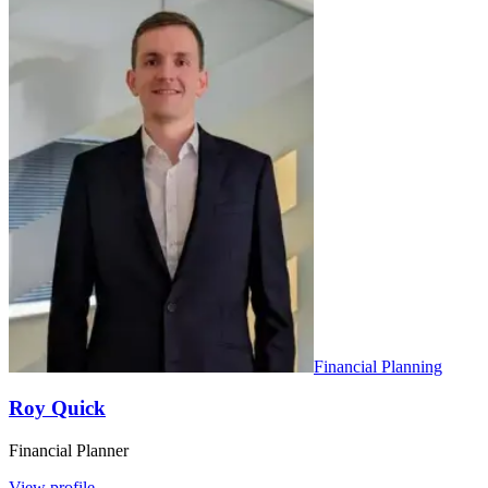
Financial Planning
Roy Quick
Financial Planner
View profile