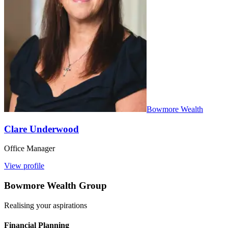
Bowmore Wealth
Clare Underwood
Office Manager
View profile
Bowmore Wealth Group
Realising your aspirations
Financial Planning