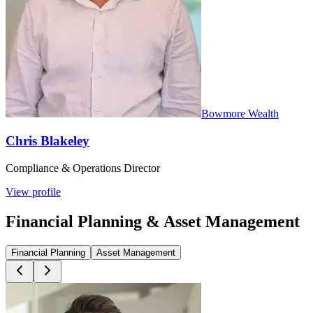
Bowmore Wealth
Chris Blakeley
Compliance & Operations Director
View profile
Financial Planning & Asset Management
Financial Planning
Asset Management