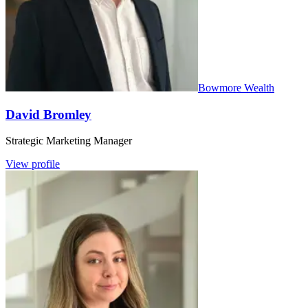
Bowmore Wealth
David Bromley
Strategic Marketing Manager
View profile