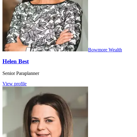
Bowmore Wealth
Helen Best
Senior Paraplanner
View profile