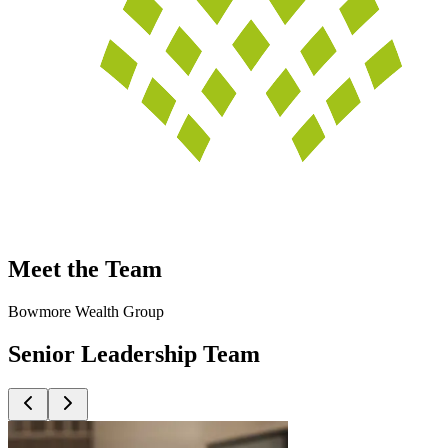
Meet the Team
Bowmore Wealth Group
Senior Leadership Team