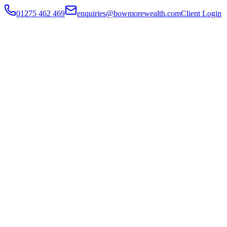
01275 462 469
enquiries@bowmorewealth.com
Client Login