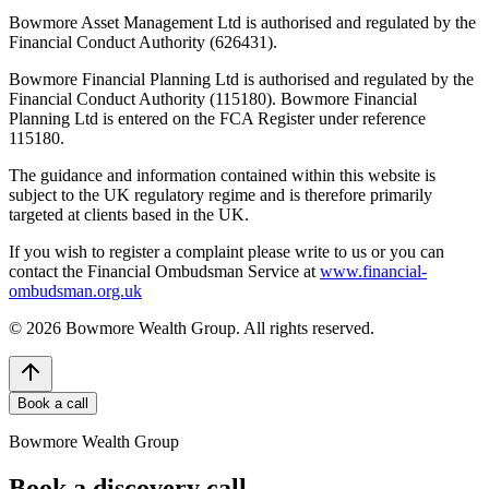
Bowmore Asset Management Ltd is authorised and regulated by the
Financial Conduct Authority (626431).
Bowmore Financial Planning Ltd is authorised and regulated by the
Financial Conduct Authority (115180). Bowmore Financial
Planning Ltd is entered on the FCA Register under reference
115180.
The guidance and information contained within this website is
subject to the UK regulatory regime and is therefore primarily
targeted at clients based in the UK.
If you wish to register a complaint please write to us or you can
contact the Financial Ombudsman Service at
www.financial-
ombudsman.org.uk
©
2026
Bowmore Wealth Group. All rights reserved.
Book a call
Bowmore Wealth Group
Book a discovery call