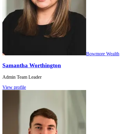
Bowmore Wealth
Samantha Worthington
Admin Team Leader
View profile