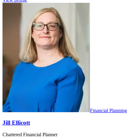
Financial Planning
Jill Ellicott
Chartered Financial Planner