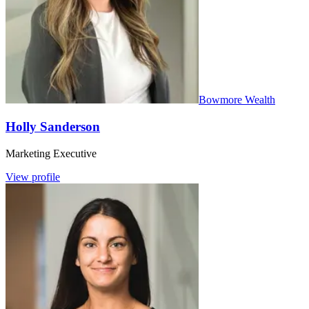
Bowmore Wealth
Holly Sanderson
Marketing Executive
View profile