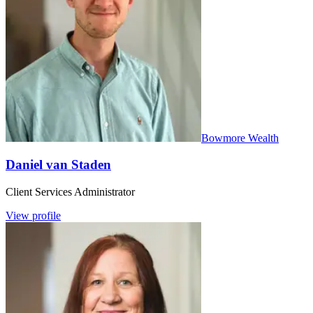
Bowmore Wealth
Daniel van Staden
Client Services Administrator
View profile