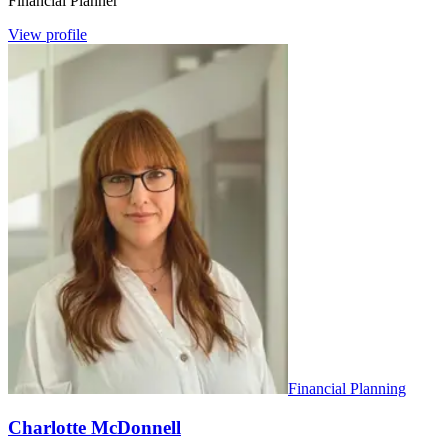
Financial Planner
View profile
Financial Planning
Charlotte McDonnell