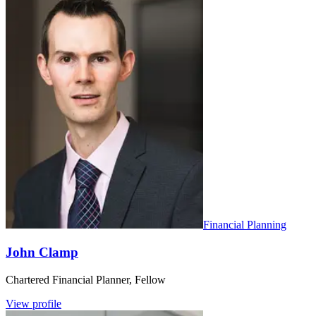
Financial Planning
John Clamp
Chartered Financial Planner, Fellow
View profile