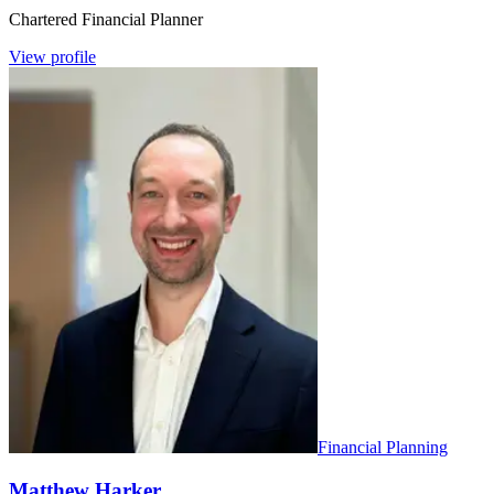
Chartered Financial Planner
View profile
Financial Planning
Matthew Harker