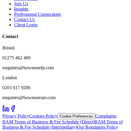
Join Us
Insights
Professional Connections
Contact Us
Client Login
Contact
Bristol
01275 462 469
enquiries@bowmorefp.com
London
0203 617 9206
enquiries@bowmoream.com
Privacy Policy
Cookies Policy
Complaints
Cookie Preferences
BAM Terms of Business & Fee Schedule (Direct)
BAM Terms of
Business & Fee Schedule (Intermediary)
Our Regulators Policy