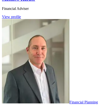
Financial Adviser
View profile
Financial Planning