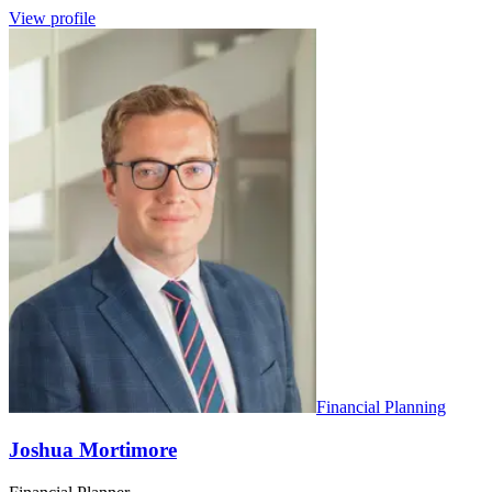
View profile
Financial Planning
Joshua Mortimore