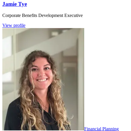
Jamie Tye
Corporate Benefits Development Executive
View profile
Financial Planning