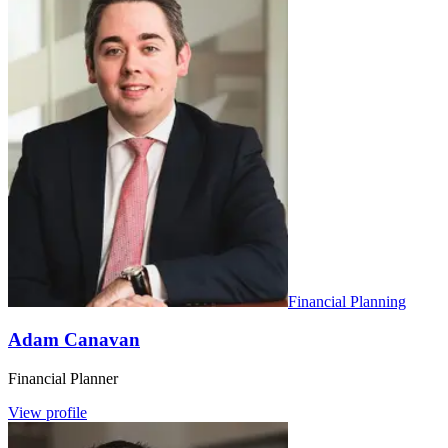
Financial Planning
Adam Canavan
Financial Planner
View profile