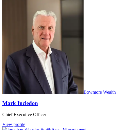
Bowmore Wealth
Mark Incledon
Chief Executive Officer
View profile
Asset Management