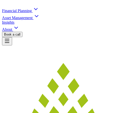
Financial Planning
Asset Management
Insights
About
Book a call