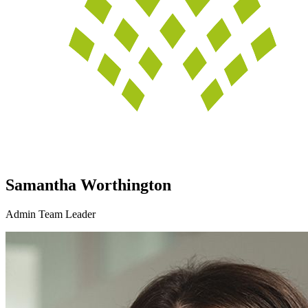
Samantha Worthington
Admin Team Leader