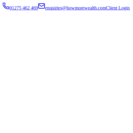
01275 462 469
enquiries@bowmorewealth.com
Client Login