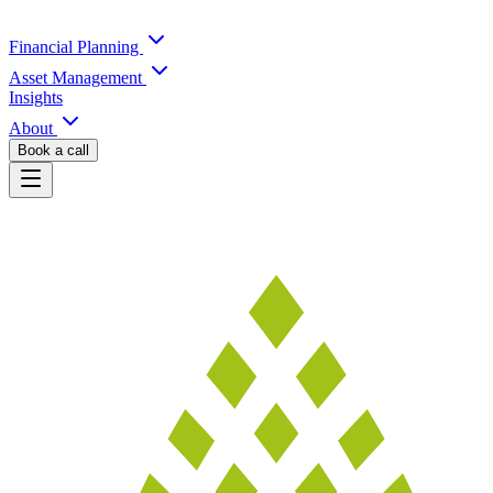
Financial Planning
Asset Management
Insights
About
Book a call