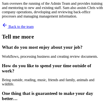
Sam oversees the running of the Admin Team and provides training
and mentoring to new and existing staff. Sam also assists Chris with
company operations, developing and reviewing back-office
processes and managing management information.
Back to the team
Tell me more
What do you most enjoy about your job?
Workflows, processing business and creating review documents.
How do you like to spend your time outside of
work?
Being outside, reading, music, friends and family, animals and
wildlife.
One thing that is guaranteed to make your day
better…