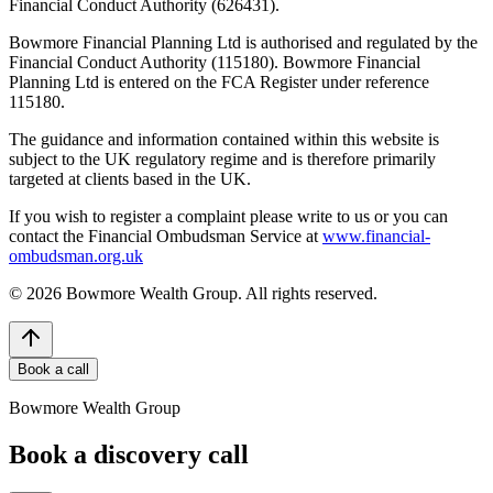
Financial Conduct Authority (626431).
Bowmore Financial Planning Ltd is authorised and regulated by the
Financial Conduct Authority (115180). Bowmore Financial
Planning Ltd is entered on the FCA Register under reference
115180.
The guidance and information contained within this website is
subject to the UK regulatory regime and is therefore primarily
targeted at clients based in the UK.
If you wish to register a complaint please write to us or you can
contact the Financial Ombudsman Service at
www.financial-
ombudsman.org.uk
©
2026
Bowmore Wealth Group. All rights reserved.
Book a call
Bowmore Wealth Group
Book a discovery call