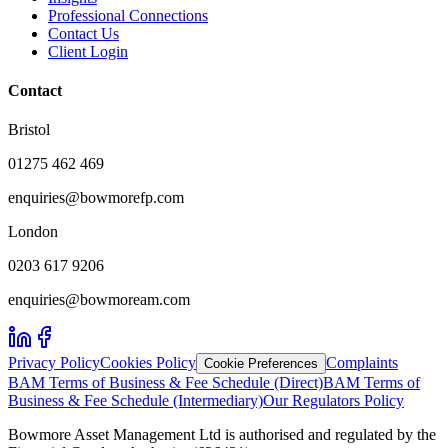
Professional Connections
Contact Us
Client Login
Contact
Bristol
01275 462 469
enquiries@bowmorefp.com
London
0203 617 9206
enquiries@bowmoream.com
Privacy Policy
Cookies Policy
Complaints
Cookie Preferences
BAM Terms of Business & Fee Schedule (Direct)
BAM Terms of
Business & Fee Schedule (Intermediary)
Our Regulators Policy
Bowmore Asset Management Ltd is authorised and regulated by the