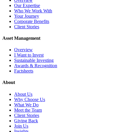
Overview
Our Expertise
Who We Work With
Your Journey
Corporate Benefits
Client Stories
Asset Management
Overview
I Want to Invest
Sustainable Investing
Awards & Recognition
Factsheets
About
About Us
Why Choose Us
What We Do
Meet the Team
Client Stories
Giving Back
Join Us
Insights