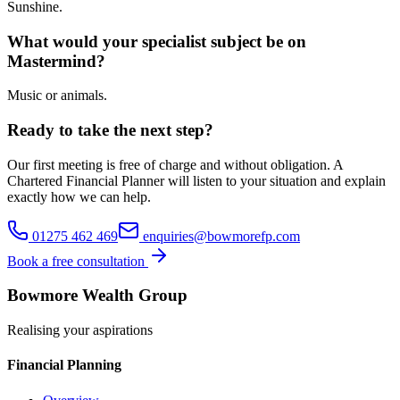
Sunshine.
What would your specialist subject be on
Mastermind?
Music or animals.
Ready to take the next step?
Our first meeting is free of charge and without obligation. A
Chartered Financial Planner will listen to your situation and explain
exactly how we can help.
01275 462 469
enquiries@bowmorefp.com
Book a free consultation
Bowmore Wealth Group
Realising your aspirations
Financial Planning