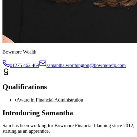
Bowmore Wealth
01275 462 469
samantha.worthington@bowmorefp.com
Qualifications
•
Award in Financial Administration
Introducing
Samantha
Sam has been working for Bowmore Financial Planning since 2012,
starting as an apprentice.