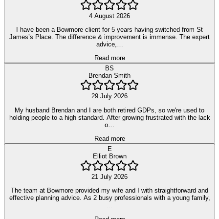
4 August 2026
I have been a Bowmore client for 5 years having switched from St
James’s Place. The difference & improvement is immense. The expert
advice,…
Read more
BS
Brendan Smith
29 July 2026
My husband Brendan and I are both retired GDPs, so we're used to
holding people to a high standard. After growing frustrated with the lack
o…
Read more
E
Elliot Brown
21 July 2026
The team at Bowmore provided my wife and I with straightforward and
effective planning advice. As 2 busy professionals with a young family,
…