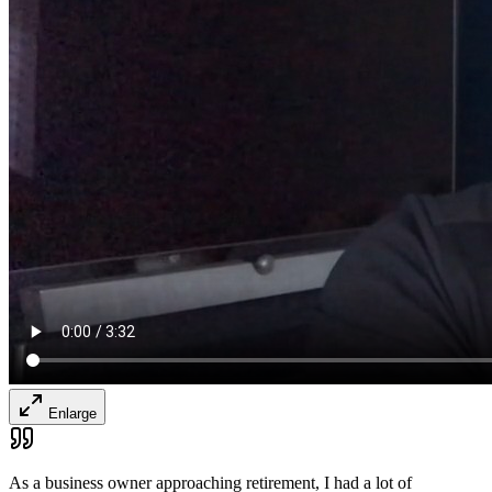
Enlarge
As a business owner approaching retirement, I had a lot of