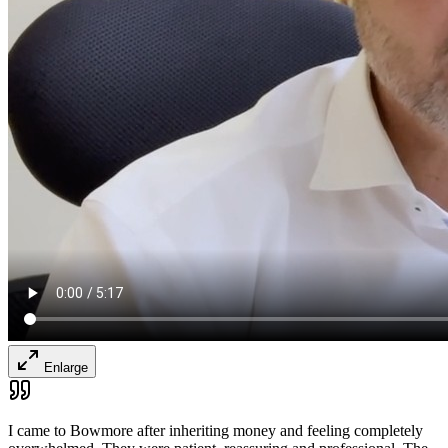
Enlarge
I came to Bowmore after inheriting money and feeling completely