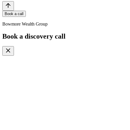
Book a call
Bowmore Wealth Group
Book a discovery call