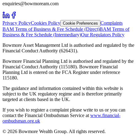
enquiries@bowmoream.com
Privacy Policy
Cookies Policy
Complaints
Cookie Preferences
BAM Terms of Business & Fee Schedule (Direct)
BAM Terms of
Business & Fee Schedule (Intermediary)
Our Regulators Policy
Bowmore Asset Management Ltd is authorised and regulated by the
Financial Conduct Authority (626431).
Bowmore Financial Planning Ltd is authorised and regulated by the
Financial Conduct Authority (115180). Bowmore Financial
Planning Ltd is entered on the FCA Register under reference
115180.
The guidance and information contained within this website is
subject to the UK regulatory regime and is therefore primarily
targeted at clients based in the UK.
If you wish to register a complaint please write to us or you can
contact the Financial Ombudsman Service at
www.financial-
ombudsman.org.uk
©
2026
Bowmore Wealth Group. All rights reserved.