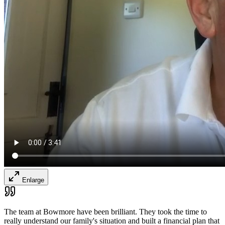
Enlarge
The team at Bowmore have been brilliant. They took the time to
really understand our family's situation and built a financial plan that