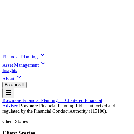
Financial Planning
Asset Management
Insights
About
Book a call
Bowmore Financial Planning
— Chartered Financial
Advisers
Bowmore Financial Planning Ltd is authorised and
regulated by the Financial Conduct Authority (115180).
Client Stories
Client Stories