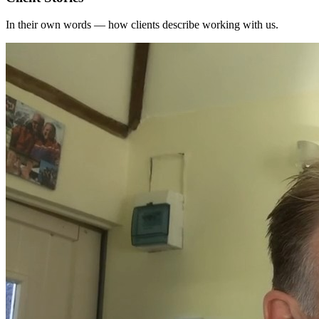
In their own words — how clients describe working with us.