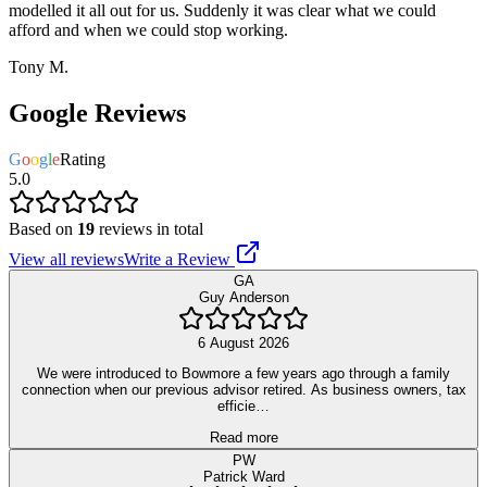
modelled it all out for us. Suddenly it was clear what we could
afford and when we could stop working.
Tony M.
Google Reviews
G
o
o
g
l
e
Rating
5.0
Based on
19
reviews in total
View all reviews
Write a Review
GA
Guy Anderson
6 August 2026
We were introduced to Bowmore a few years ago through a family
connection when our previous advisor retired. As business owners, tax
efficie…
Read more
PW
Patrick Ward