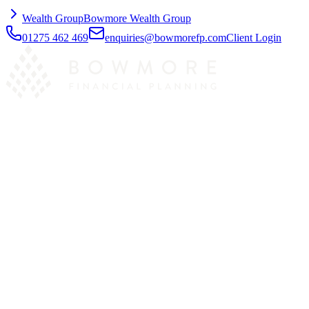
Wealth Group
Bowmore Wealth Group
01275 462 469
enquiries@bowmorefp.com
Client Login