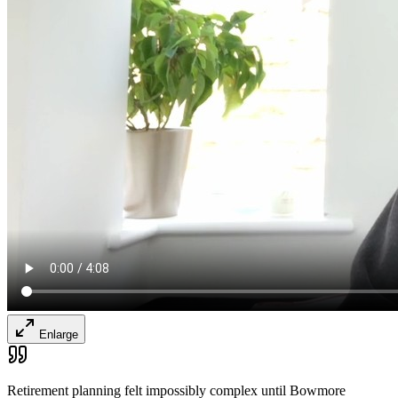
Enlarge
Retirement planning felt impossibly complex until Bowmore