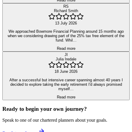
Read more
RS
Richard Smith
13 July 2026
We approached Bowmore Financial Planning around 15 months ago
when we considering drawing part of the 25% tax free element of the
fund. Whil…
Read more
JI
Julia Iredale
18 June 2026
After a successful but intensive career spanning almost 40 years I
decided to explore taking the early retirement I'd always promised
myself…
Read more
Ready to begin your own journey?
Speak to one of our chartered planners about your goals.