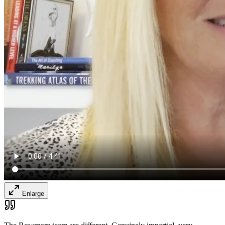
Enlarge