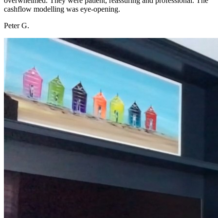
overwhelmed. They were patient, reassuring and professional. The
cashflow modelling was eye-opening.
Peter G.