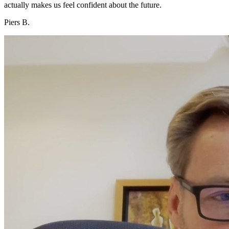
actually makes us feel confident about the future.
Piers B.