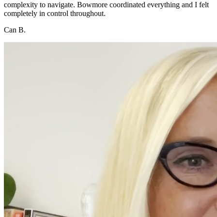
complexity to navigate. Bowmore coordinated everything and I felt
completely in control throughout.
Can B.