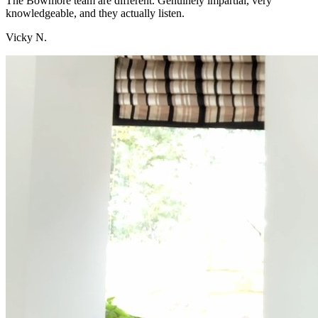
The Bowmore team are different. Genuinely impartial, very
knowledgeable, and they actually listen.
Vicky N.