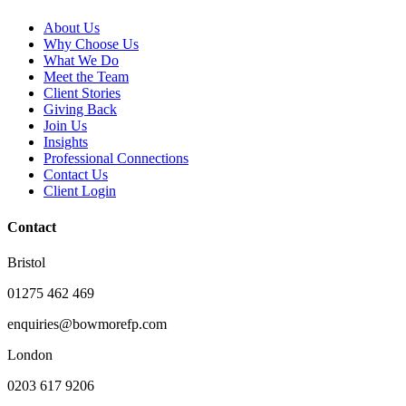
About Us
Why Choose Us
What We Do
Meet the Team
Client Stories
Giving Back
Join Us
Insights
Professional Connections
Contact Us
Client Login
Contact
Bristol
01275 462 469
enquiries@bowmorefp.com
London
0203 617 9206