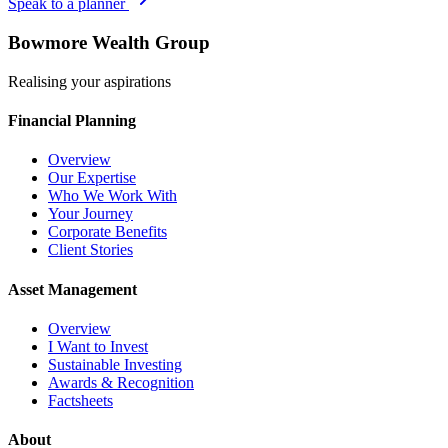
Speak to a planner
Bowmore Wealth Group
Realising your aspirations
Financial Planning
Overview
Our Expertise
Who We Work With
Your Journey
Corporate Benefits
Client Stories
Asset Management
Overview
I Want to Invest
Sustainable Investing
Awards & Recognition
Factsheets
About