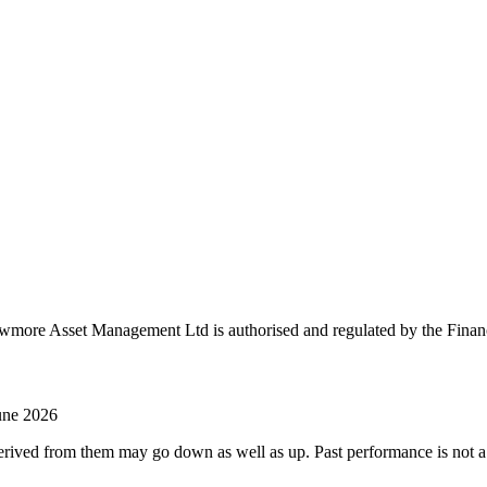
more Asset Management Ltd is authorised and regulated by the Finan
June 2026
ved from them may go down as well as up. Past performance is not a rel