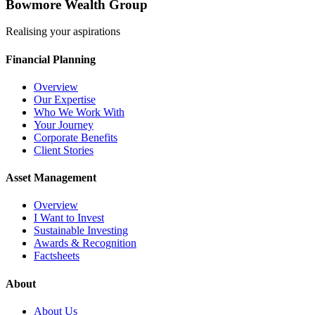
Bowmore Wealth Group
Realising your aspirations
Financial Planning
Overview
Our Expertise
Who We Work With
Your Journey
Corporate Benefits
Client Stories
Asset Management
Overview
I Want to Invest
Sustainable Investing
Awards & Recognition
Factsheets
About
About Us