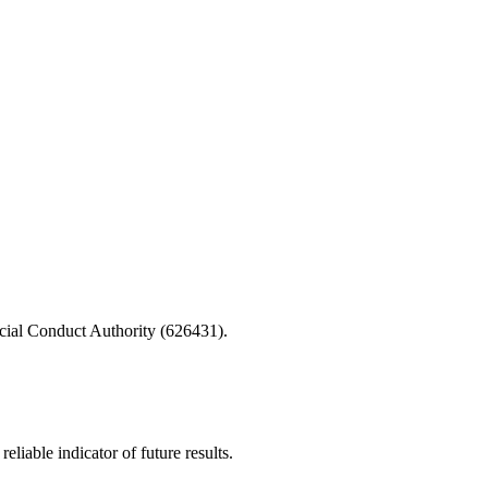
cial Conduct Authority (626431).
iable indicator of future results.