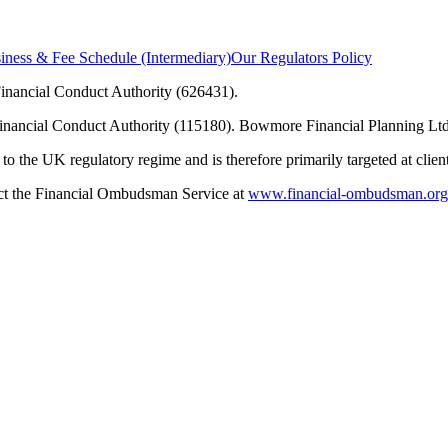
ness & Fee Schedule (Intermediary)
Our Regulators Policy
inancial Conduct Authority (626431).
Financial Conduct Authority (115180). Bowmore Financial Planning Ltd
to the UK regulatory regime and is therefore primarily targeted at clie
tact the Financial Ombudsman Service at
www.financial-ombudsman.org