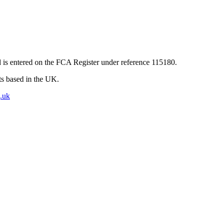
 is entered on the FCA Register under reference 115180.
nts based in the UK.
.uk