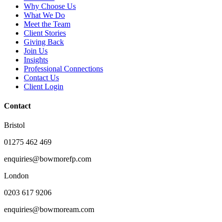
Why Choose Us
What We Do
Meet the Team
Client Stories
Giving Back
Join Us
Insights
Professional Connections
Contact Us
Client Login
Contact
Bristol
01275 462 469
enquiries@bowmorefp.com
London
0203 617 9206
enquiries@bowmoream.com