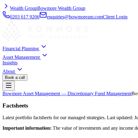
Wealth Group
Bowmore Wealth Group
0203 617 9206
enquiries@bowmoream.com
Client Login
Financial Planning
Asset Management
Insights
About
Book a call
Bowmore Asset Management
— Discretionary Fund Management
Bow
Factsheets
Latest portfolio factsheets for our managed strategies. Last updated: 
Important information:
The value of investments and any income deri