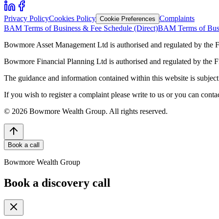
Privacy Policy
Cookies Policy
Complaints
Cookie Preferences
BAM Terms of Business & Fee Schedule (Direct)
BAM Terms of Busi
Bowmore Asset Management Ltd is authorised and regulated by the F
Bowmore Financial Planning Ltd is authorised and regulated by the 
The guidance and information contained within this website is subject 
If you wish to register a complaint please write to us or you can con
©
2026
Bowmore Wealth Group. All rights reserved.
Book a call
Bowmore Wealth Group
Book a discovery call