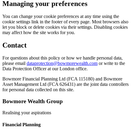
Managing your preferences
You can change your cookie preferences at any time using the
cookie settings link in the footer of every page. Most browsers also
let you block or delete cookies via their settings. Disabling cookies
may affect how the site works for you.
Contact
For questions about this policy or how we handle personal data,
please email
dataprotection@bowmorewealth.com
or write to the
Data Protection Officer at our London office.
Bowmore Financial Planning Ltd (FCA 115180) and Bowmore
Asset Management Ltd (FCA 626431) are the joint data controllers
for personal data collected on this site.
Bowmore Wealth Group
Realising your aspirations
Financial Planning