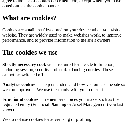
agree to the use of cookies described here, except where you have
opted out via the cookie banner.
What are cookies?
Cookies are small text files stored on your device when you visit a
website. They are widely used to make websites work, to improve
performance, and to provide information to the site's owners.
The cookies we use
Strictly necessary cookies
— required for the site to function,
including session, security and load-balancing cookies. These
cannot be switched off.
Analytics cookies
— help us understand how visitors use the site so
we can improve it. We use these only with your consent.
Functional cookies
— remember choices you make, such as the
regulated entity (Financial Planning or Asset Management) you last
viewed.
We do not use cookies for advertising or profiling.