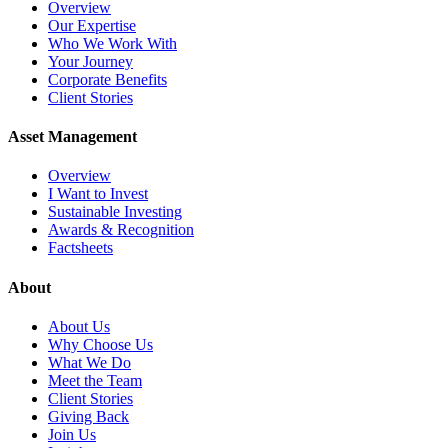
Overview
Our Expertise
Who We Work With
Your Journey
Corporate Benefits
Client Stories
Asset Management
Overview
I Want to Invest
Sustainable Investing
Awards & Recognition
Factsheets
About
About Us
Why Choose Us
What We Do
Meet the Team
Client Stories
Giving Back
Join Us