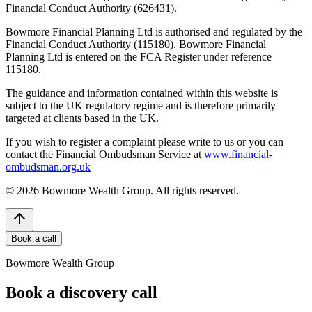
Financial Conduct Authority (626431).
Bowmore Financial Planning Ltd is authorised and regulated by the
Financial Conduct Authority (115180). Bowmore Financial
Planning Ltd is entered on the FCA Register under reference
115180.
The guidance and information contained within this website is
subject to the UK regulatory regime and is therefore primarily
targeted at clients based in the UK.
If you wish to register a complaint please write to us or you can
contact the Financial Ombudsman Service at
www.financial-
ombudsman.org.uk
©
2026
Bowmore Wealth Group. All rights reserved.
Book a call
Bowmore Wealth Group
Book a discovery call