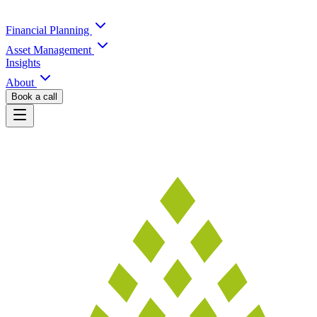
Financial Planning
Asset Management
Insights
About
Book a call