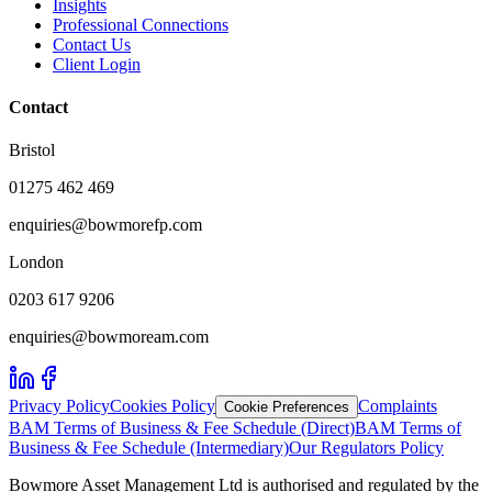
Insights
Professional Connections
Contact Us
Client Login
Contact
Bristol
01275 462 469
enquiries@bowmorefp.com
London
0203 617 9206
enquiries@bowmoream.com
Privacy Policy
Cookies Policy
Complaints
Cookie Preferences
BAM Terms of Business & Fee Schedule (Direct)
BAM Terms of
Business & Fee Schedule (Intermediary)
Our Regulators Policy
Bowmore Asset Management Ltd is authorised and regulated by the