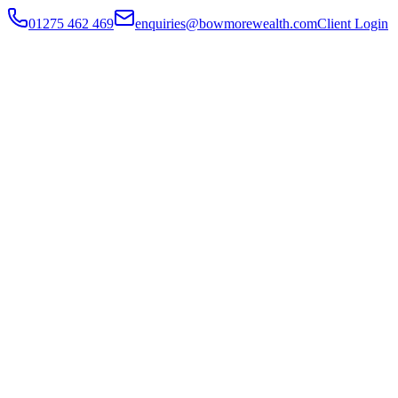
01275 462 469
enquiries@bowmorewealth.com
Client Login