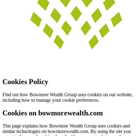
Cookies Policy
Find out how Bowmore Wealth Group uses cookies on our website,
including how to manage your cookie preferences.
Cookies on bowmorewealth.com
This page explains how Bowmore Wealth Group uses cookies and
similar technologies on bowmorewealth.com. By using the site you