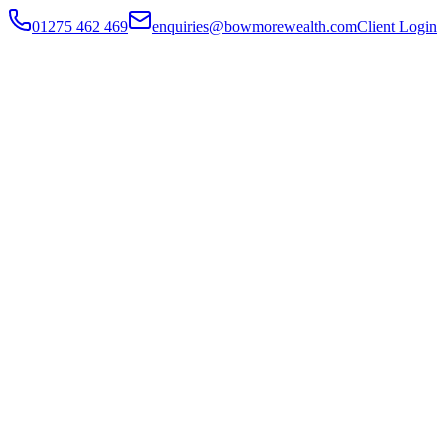
01275 462 469
enquiries@bowmorewealth.com
Client Login