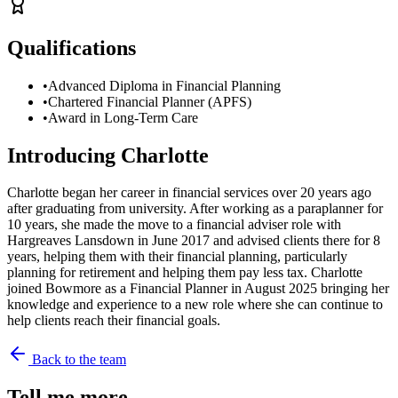
Qualifications
•
Advanced Diploma in Financial Planning
•
Chartered Financial Planner (APFS)
•
Award in Long-Term Care
Introducing
Charlotte
Charlotte began her career in financial services over 20 years ago
after graduating from university. After working as a paraplanner for
10 years, she made the move to a financial adviser role with
Hargreaves Lansdown in June 2017 and advised clients there for 8
years, helping them with their financial planning, particularly
planning for retirement and helping them pay less tax. Charlotte
joined Bowmore as a Financial Planner in August 2025 bringing her
knowledge and experience to a new role where she can continue to
help clients reach their financial goals.
Back to the team
Tell me more