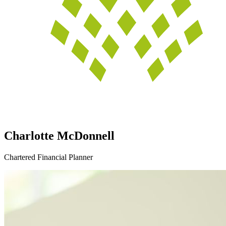
Charlotte McDonnell
Chartered Financial Planner