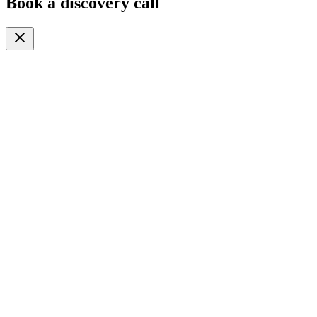
Book a discovery call