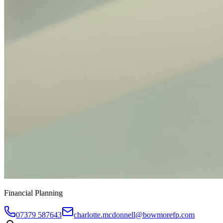
Financial Planning
07379 587643
charlotte.mcdonnell@bowmorefp.com