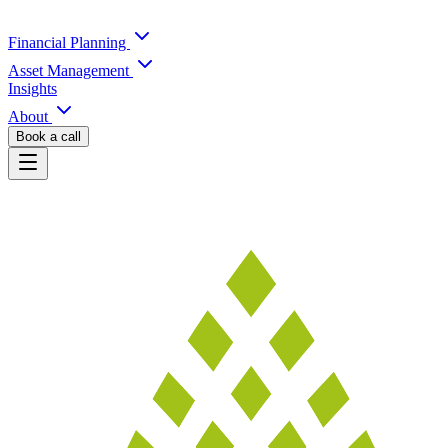
Financial Planning
Asset Management
Insights
About
Book a call