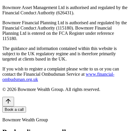
Bowmore Asset Management Ltd is authorised and regulated by the
Financial Conduct Authority (626431).
Bowmore Financial Planning Ltd is authorised and regulated by the
Financial Conduct Authority (115180). Bowmore Financial
Planning Ltd is entered on the FCA Register under reference
115180.
The guidance and information contained within this website is
subject to the UK regulatory regime and is therefore primarily
targeted at clients based in the UK.
If you wish to register a complaint please write to us or you can
contact the Financial Ombudsman Service at
www.financial-
ombudsman.org.uk
©
2026
Bowmore Wealth Group. All rights reserved.
Book a call
Bowmore Wealth Group