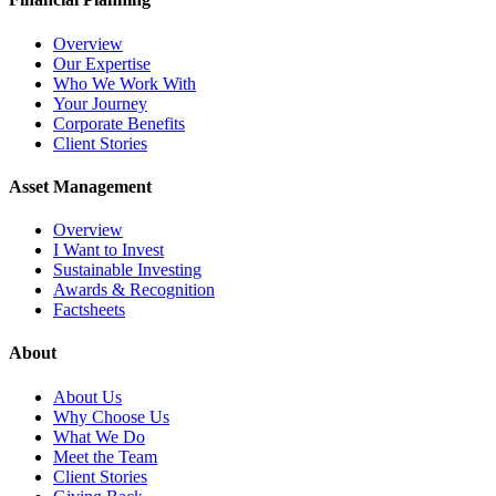
Overview
Our Expertise
Who We Work With
Your Journey
Corporate Benefits
Client Stories
Asset Management
Overview
I Want to Invest
Sustainable Investing
Awards & Recognition
Factsheets
About
About Us
Why Choose Us
What We Do
Meet the Team
Client Stories