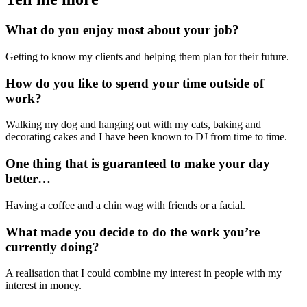
What do you enjoy most about your job?
Getting to know my clients and helping them plan for their future.
How do you like to spend your time outside of
work?
Walking my dog and hanging out with my cats, baking and
decorating cakes and I have been known to DJ from time to time.
One thing that is guaranteed to make your day
better…
Having a coffee and a chin wag with friends or a facial.
What made you decide to do the work you’re
currently doing?
A realisation that I could combine my interest in people with my
interest in money.