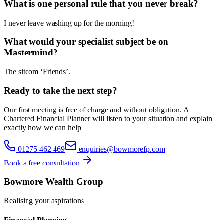
What is one personal rule that you never break?
I never leave washing up for the morning!
What would your specialist subject be on
Mastermind?
The sitcom ‘Friends’.
Ready to take the next step?
Our first meeting is free of charge and without obligation. A
Chartered Financial Planner will listen to your situation and explain
exactly how we can help.
01275 462 469
enquiries@bowmorefp.com
Book a free consultation
Bowmore Wealth Group
Realising your aspirations
Financial Planning