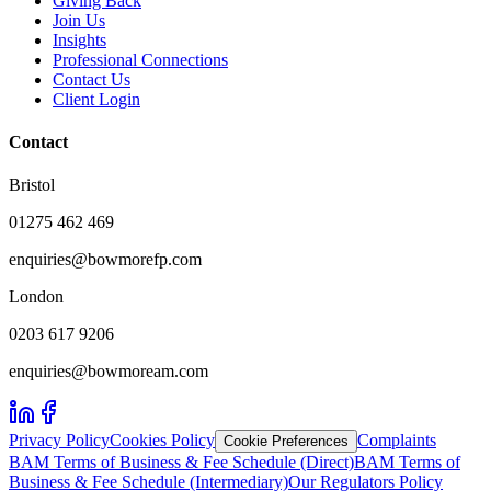
Giving Back
Join Us
Insights
Professional Connections
Contact Us
Client Login
Contact
Bristol
01275 462 469
enquiries@bowmorefp.com
London
0203 617 9206
enquiries@bowmoream.com
Privacy Policy
Cookies Policy
Complaints
Cookie Preferences
BAM Terms of Business & Fee Schedule (Direct)
BAM Terms of
Business & Fee Schedule (Intermediary)
Our Regulators Policy