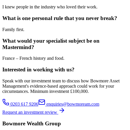
I knew people in the industry who loved their work.
What is one personal rule that you never break?
Family first.
What would your specialist subject be on
Mastermind?
France – French history and food.
Interested in working with us?
Speak with our investment team to discuss how Bowmore Asset
Management's evidence-based approach could work for your
circumstances. Minimum investment £100,000.
0203 617 9206
enquiries@bowmoream.com
Request an investment review
Bowmore Wealth Group