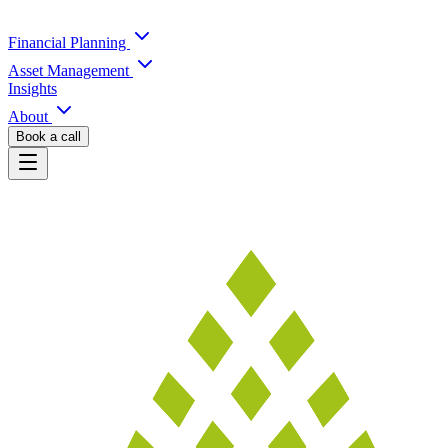
Financial Planning
Asset Management
Insights
About
Book a call