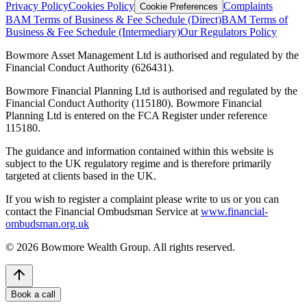
Privacy Policy
Cookies Policy
Complaints
Cookie Preferences
BAM Terms of Business & Fee Schedule (Direct)
BAM Terms of
Business & Fee Schedule (Intermediary)
Our Regulators Policy
Bowmore Asset Management Ltd is authorised and regulated by the
Financial Conduct Authority (626431).
Bowmore Financial Planning Ltd is authorised and regulated by the
Financial Conduct Authority (115180). Bowmore Financial
Planning Ltd is entered on the FCA Register under reference
115180.
The guidance and information contained within this website is
subject to the UK regulatory regime and is therefore primarily
targeted at clients based in the UK.
If you wish to register a complaint please write to us or you can
contact the Financial Ombudsman Service at
www.financial-
ombudsman.org.uk
©
2026
Bowmore Wealth Group. All rights reserved.
Book a call