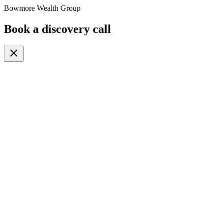
Bowmore Wealth Group
Book a discovery call