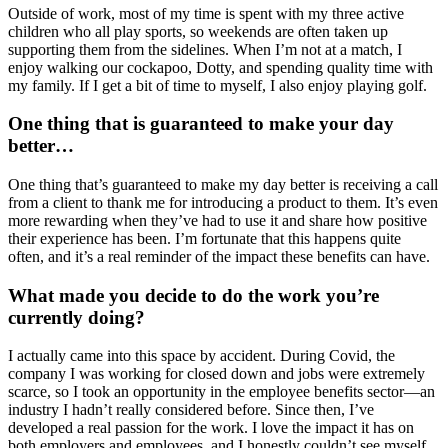
Outside of work, most of my time is spent with my three active
children who all play sports, so weekends are often taken up
supporting them from the sidelines. When I’m not at a match, I
enjoy walking our cockapoo, Dotty, and spending quality time with
my family. If I get a bit of time to myself, I also enjoy playing golf.
One thing that is guaranteed to make your day
better…
One thing that’s guaranteed to make my day better is receiving a call
from a client to thank me for introducing a product to them. It’s even
more rewarding when they’ve had to use it and share how positive
their experience has been. I’m fortunate that this happens quite
often, and it’s a real reminder of the impact these benefits can have.
What made you decide to do the work you’re
currently doing?
I actually came into this space by accident. During Covid, the
company I was working for closed down and jobs were extremely
scarce, so I took an opportunity in the employee benefits sector—an
industry I hadn’t really considered before. Since then, I’ve
developed a real passion for the work. I love the impact it has on
both employers and employees, and I honestly couldn’t see myself