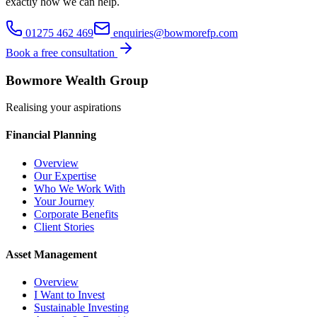
exactly how we can help.
01275 462 469
enquiries@bowmorefp.com
Book a free consultation
Bowmore Wealth Group
Realising your aspirations
Financial Planning
Overview
Our Expertise
Who We Work With
Your Journey
Corporate Benefits
Client Stories
Asset Management
Overview
I Want to Invest
Sustainable Investing