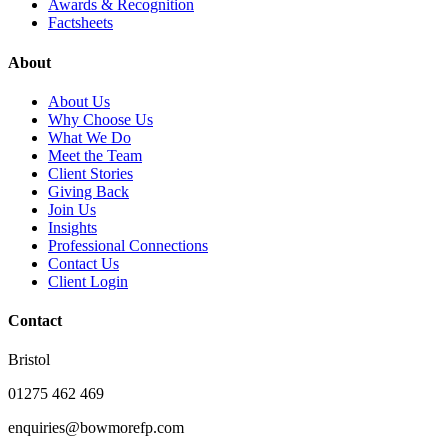
Awards & Recognition
Factsheets
About
About Us
Why Choose Us
What We Do
Meet the Team
Client Stories
Giving Back
Join Us
Insights
Professional Connections
Contact Us
Client Login
Contact
Bristol
01275 462 469
enquiries@bowmorefp.com