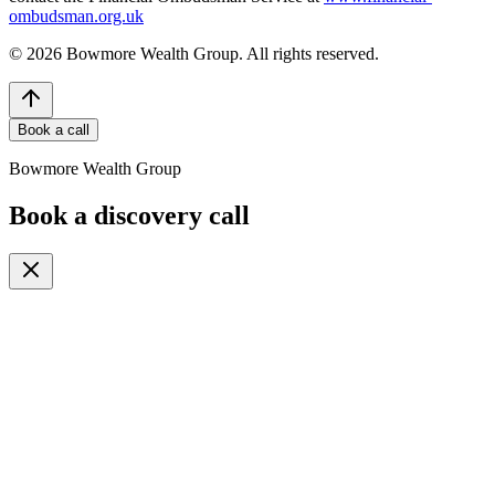
ombudsman.org.uk
©
2026
Bowmore Wealth Group. All rights reserved.
Book a call
Bowmore Wealth Group
Book a discovery call