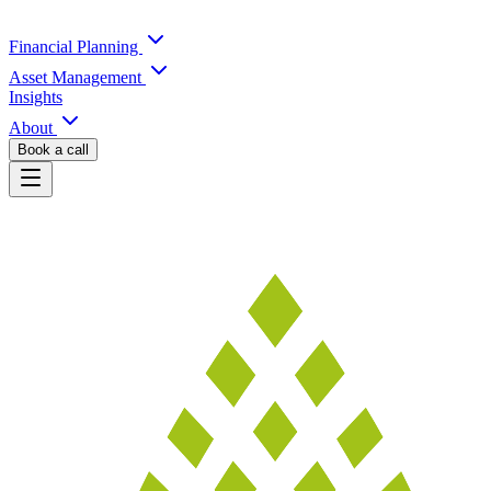
Financial Planning
Asset Management
Insights
About
Book a call