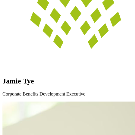
Jamie Tye
Corporate Benefits Development Executive