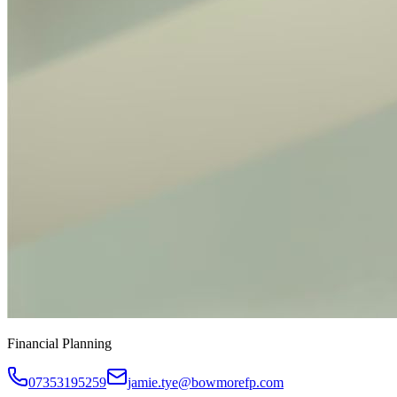
Financial Planning
07353195259
jamie.tye@bowmorefp.com