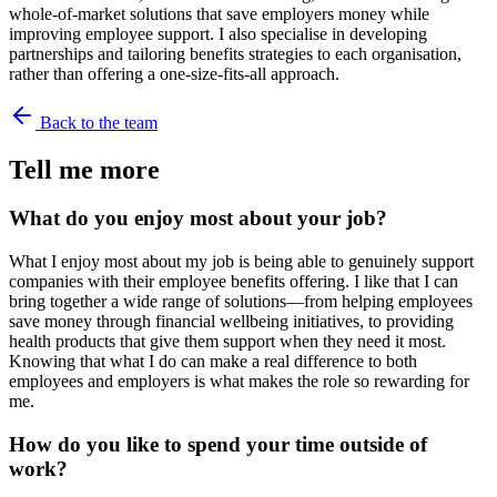
whole-of-market solutions that save employers money while
improving employee support. I also specialise in developing
partnerships and tailoring benefits strategies to each organisation,
rather than offering a one-size-fits-all approach.
Back to the team
Tell me more
What do you enjoy most about your job?
What I enjoy most about my job is being able to genuinely support
companies with their employee benefits offering. I like that I can
bring together a wide range of solutions—from helping employees
save money through financial wellbeing initiatives, to providing
health products that give them support when they need it most.
Knowing that what I do can make a real difference to both
employees and employers is what makes the role so rewarding for
me.
How do you like to spend your time outside of
work?