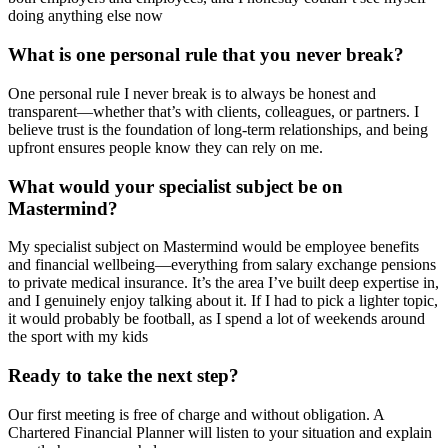
doing anything else now
What is one personal rule that you never break?
One personal rule I never break is to always be honest and
transparent—whether that’s with clients, colleagues, or partners. I
believe trust is the foundation of long-term relationships, and being
upfront ensures people know they can rely on me.
What would your specialist subject be on
Mastermind?
My specialist subject on Mastermind would be employee benefits
and financial wellbeing—everything from salary exchange pensions
to private medical insurance. It’s the area I’ve built deep expertise in,
and I genuinely enjoy talking about it. If I had to pick a lighter topic,
it would probably be football, as I spend a lot of weekends around
the sport with my kids
Ready to take the next step?
Our first meeting is free of charge and without obligation. A
Chartered Financial Planner will listen to your situation and explain