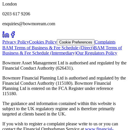
London
0203 617 9206
enquiries@bowmoream.com
Privacy Policy
Cookies Policy
Complaints
Cookie Preferences
BAM Terms of Business & Fee Schedule (Direct)
BAM Terms of
Business & Fee Schedule (Intermediary)
Our Regulators Policy
Bowmore Asset Management Ltd is authorised and regulated by the
Financial Conduct Authority (626431).
Bowmore Financial Planning Ltd is authorised and regulated by the
Financial Conduct Authority (115180). Bowmore Financial
Planning Ltd is entered on the FCA Register under reference
115180.
The guidance and information contained within this website is
subject to the UK regulatory regime and is therefore primarily
targeted at clients based in the UK.
If you wish to register a complaint please write to us or you can
contact the Financial Ombudsman Service at
www.financial-