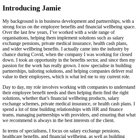
Introducing
Jamie
My background is in business development and partnerships, with a
strong focus on the employee benefits and financial wellbeing space.
Over the last few years, I’ve worked with a wide range of
organisations, helping them implement solutions such as salary
exchange pensions, private medical insurance, health cash plans,
and wider wellbeing benefits. I actually came into the industry by
chance during Covid, when the company I was working for closed
down. I took an opportunity in the benefits sector, and since then my
passion for the work has really grown. I now specialise in building
partnerships, tailoring solutions, and helping companies deliver real
value to their employees, which is what led me to my current role.
Day to day, my role involves working with companies to understand
their employee benefit needs and then helping them find the right
solutions, whether that’s financial wellbeing products, salary
exchange schemes, private medical insurance, or health cash plans. I
spend a lot of time building relationships with HR and finance
teams, managing partnerships with providers, and ensuring that what
we recommend is always in the best interests of the client.
In terms of specialisms, I focus on salary exchange pensions,
healthcare benefits, and financial wellbeing, as well as building