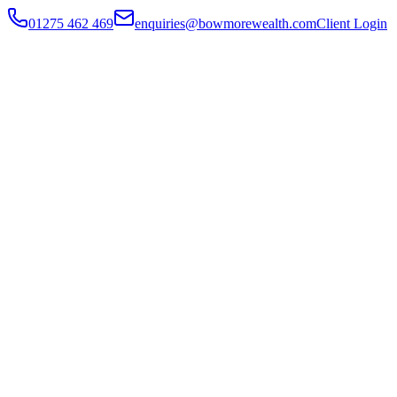
01275 462 469
enquiries@bowmorewealth.com
Client Login