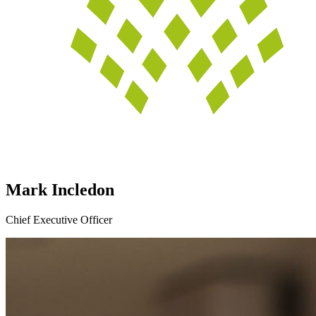
Mark Incledon
Chief Executive Officer