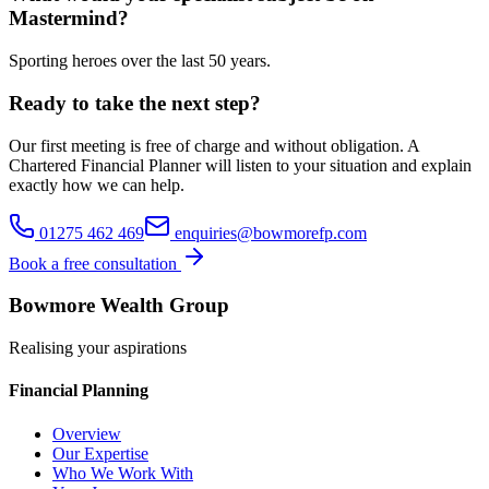
Mastermind?
Sporting heroes over the last 50 years.
Ready to take the next step?
Our first meeting is free of charge and without obligation. A
Chartered Financial Planner will listen to your situation and explain
exactly how we can help.
01275 462 469
enquiries@bowmorefp.com
Book a free consultation
Bowmore Wealth Group
Realising your aspirations
Financial Planning
Overview
Our Expertise
Who We Work With