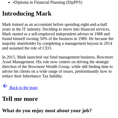
•
Diploma in Financial Planning (DipPFS)
Introducing
Mark
Mark trained as an accountant before spending eight-and-a-half
years in the IT industry. Deciding to move into financial services,
Mark started as a self-employed independent adviser in 1988 and
found himself owning 50% of the business in 1989. He became the
majority shareholder by completing a management buyout in 2014
and assumed the role of CEO.
In 2015, Mark launched our fund management business, Bowmore
Asset Management. His role now centres on driving the strategic
direction of the Bowmore Wealth Group, while still finding time to
advise his clients on a wide range of issues, predominantly how to
reduce their Inheritance Tax liability.
Back to the team
Tell me more
What do you enjoy most about your job?