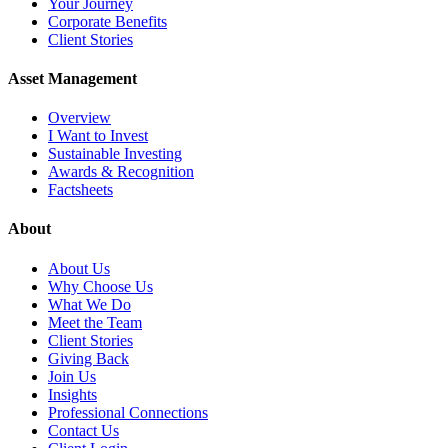
Your Journey
Corporate Benefits
Client Stories
Asset Management
Overview
I Want to Invest
Sustainable Investing
Awards & Recognition
Factsheets
About
About Us
Why Choose Us
What We Do
Meet the Team
Client Stories
Giving Back
Join Us
Insights
Professional Connections
Contact Us