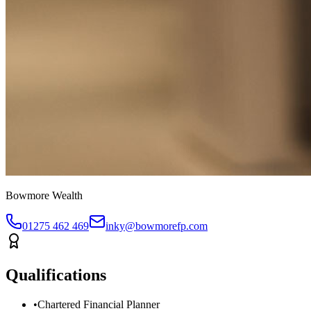
Bowmore Wealth
01275 462 469
inky@bowmorefp.com
Qualifications
•
Chartered Financial Planner