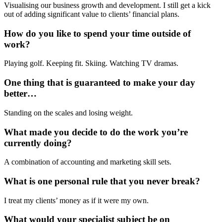
Visualising our business growth and development. I still get a kick
out of adding significant value to clients’ financial plans.
How do you like to spend your time outside of
work?
Playing golf. Keeping fit. Skiing. Watching TV dramas.
One thing that is guaranteed to make your day
better…
Standing on the scales and losing weight.
What made you decide to do the work you’re
currently doing?
A combination of accounting and marketing skill sets.
What is one personal rule that you never break?
I treat my clients’ money as if it were my own.
What would your specialist subject be on