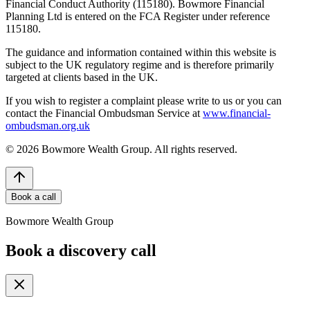
Financial Conduct Authority (115180). Bowmore Financial
Planning Ltd is entered on the FCA Register under reference
115180.
The guidance and information contained within this website is
subject to the UK regulatory regime and is therefore primarily
targeted at clients based in the UK.
If you wish to register a complaint please write to us or you can
contact the Financial Ombudsman Service at
www.financial-
ombudsman.org.uk
©
2026
Bowmore Wealth Group. All rights reserved.
Book a call
Bowmore Wealth Group
Book a discovery call