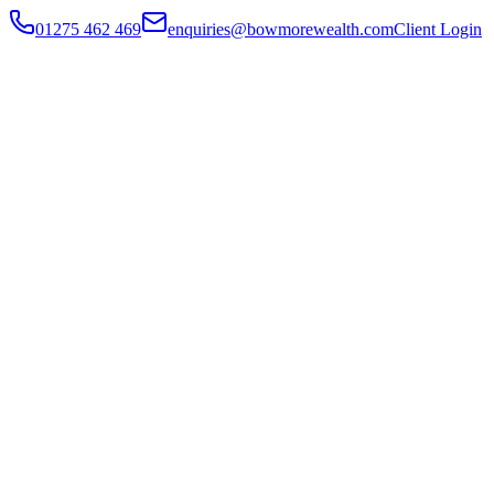
01275 462 469
enquiries@bowmorewealth.com
Client Login