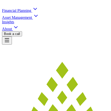
Financial Planning
Asset Management
Insights
About
Book a call