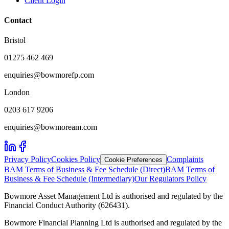
Client Login
Contact
Bristol
01275 462 469
enquiries@bowmorefp.com
London
0203 617 9206
enquiries@bowmoream.com
Privacy Policy
Cookies Policy
Complaints
Cookie Preferences
BAM Terms of Business & Fee Schedule (Direct)
BAM Terms of
Business & Fee Schedule (Intermediary)
Our Regulators Policy
Bowmore Asset Management Ltd is authorised and regulated by the
Financial Conduct Authority (626431).
Bowmore Financial Planning Ltd is authorised and regulated by the