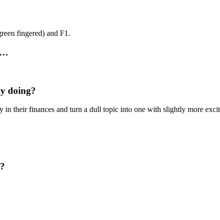
reen fingered) and F1.
r…
ly doing?
y in their finances and turn a dull topic into one with slightly more exci
d?