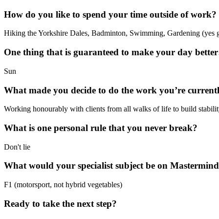
How do you like to spend your time outside of work?
Hiking the Yorkshire Dales, Badminton, Swimming, Gardening (yes g
One thing that is guaranteed to make your day bette
Sun
What made you decide to do the work you’re current
Working honourably with clients from all walks of life to build stabilit
What is one personal rule that you never break?
Don't lie
What would your specialist subject be on Mastermin
F1 (motorsport, not hybrid vegetables)
Ready to take the next step?