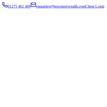
01275 462 469
enquiries@bowmorewealth.com
Client Login