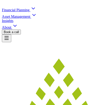
Financial Planning
Asset Management
Insights
About
Book a call