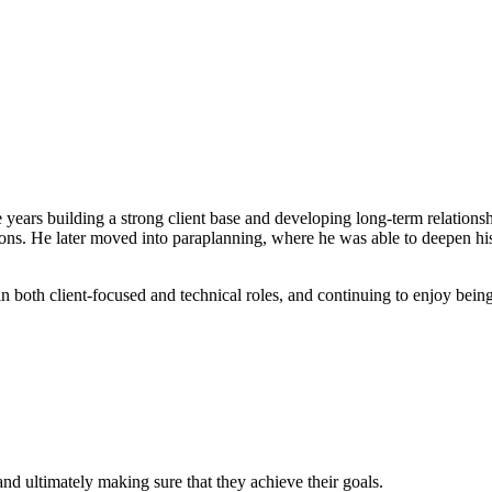
ears building a strong client base and developing long-term relationship
isions. He later moved into paraplanning, where he was able to deepen hi
oth client-focused and technical roles, and continuing to enjoy being par
and ultimately making sure that they achieve their goals.