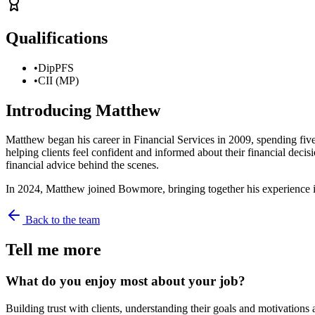
Qualifications
•
DipPFS
•
CII (MP)
Introducing
Matthew
Matthew began his career in Financial Services in 2009, spending five y
helping clients feel confident and informed about their financial dec
financial advice behind the scenes.
In 2024, Matthew joined Bowmore, bringing together his experience in b
Back to the team
Tell me more
What do you enjoy most about your job?
Building trust with clients, understanding their goals and motivations 