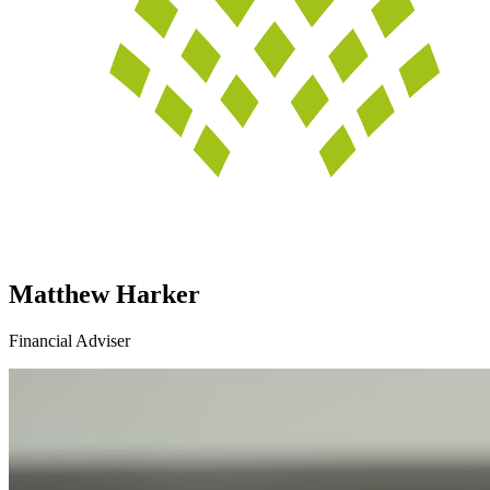
Matthew Harker
Financial Adviser