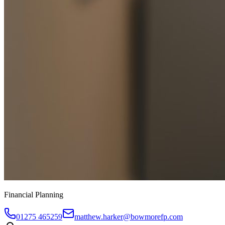
Financial Planning
01275 465259
matthew.harker@bowmorefp.com