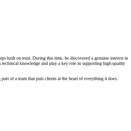
s built on trust. During this time, he discovered a genuine interest in
s technical knowledge and play a key role in supporting high-quality
t of a team that puts clients at the heart of everything it does.