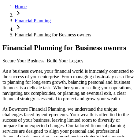
Home
Financial Planning
Financial Planning for Business owners
Financial Planning for Business owners
Secure Your Business, Build Your Legacy
As a business owner, your financial world is intricately connected to
the success of your enterprise. From managing day-to-day cash flow
to planning for long-term growth, balancing personal and business
finances is a delicate task. Whether you are scaling your operations,
navigating tax complexities, or planning an eventual exit, a clear
financial strategy is essential to protect and grow your wealth.
At Bowmore Financial Planning, we understand the unique
challenges faced by entrepreneurs. Your wealth is often tied to the
success of your business, leaving limited room to diversify or
prepare for unexpected changes. Our tailored financial planning
services are designed to align your personal and professional
financial goals, ensuring a comprehensive strategy that supports