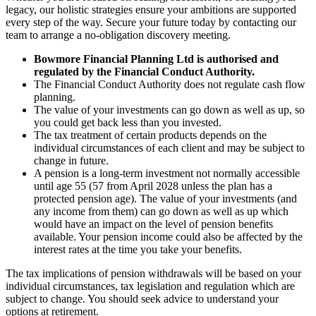
legacy, our holistic strategies ensure your ambitions are supported
every step of the way. Secure your future today by contacting our
team to arrange a no-obligation discovery meeting.
Bowmore Financial Planning Ltd is authorised and
regulated by the Financial Conduct Authority.
The Financial Conduct Authority does not regulate cash flow
planning.
The value of your investments can go down as well as up, so
you could get back less than you invested.
The tax treatment of certain products depends on the
individual circumstances of each client and may be subject to
change in future.
A pension is a long-term investment not normally accessible
until age 55 (57 from April 2028 unless the plan has a
protected pension age). The value of your investments (and
any income from them) can go down as well as up which
would have an impact on the level of pension benefits
available. Your pension income could also be affected by the
interest rates at the time you take your benefits.
The tax implications of pension withdrawals will be based on your
individual circumstances, tax legislation and regulation which are
subject to change. You should seek advice to understand your
options at retirement.