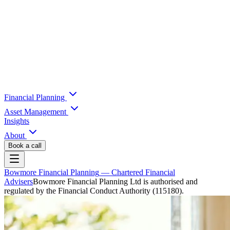
Financial Planning
Asset Management
Insights
About
Book a call
Bowmore Financial Planning
— Chartered Financial
Advisers
Bowmore Financial Planning Ltd is authorised and
regulated by the Financial Conduct Authority (115180).