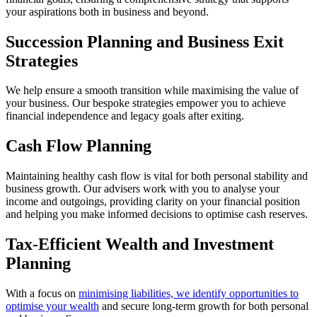
your aspirations both in business and beyond.
Succession Planning and Business Exit
Strategies
We help ensure a smooth transition while maximising the value of
your business. Our bespoke strategies empower you to achieve
financial independence and legacy goals after exiting.
Cash Flow Planning
Maintaining healthy cash flow is vital for both personal stability and
business growth. Our advisers work with you to analyse your
income and outgoings, providing clarity on your financial position
and helping you make informed decisions to optimise cash reserves.
Tax-Efficient Wealth and Investment
Planning
With a focus on
minimising liabilities, we identify opportunities to
optimise your wealth
and secure long-term growth for both personal