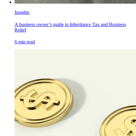
Insights
A business owner’s guide to Inheritance Tax and Business
Relief
6
min read