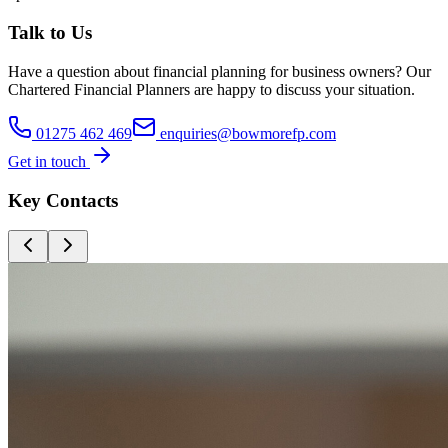
Talk to Us
Have a question about
financial planning for business owners
? Our
Chartered Financial Planners
are happy to discuss your situation.
01275 462 469
enquiries@bowmorefp.com
Get in touch
Key Contacts