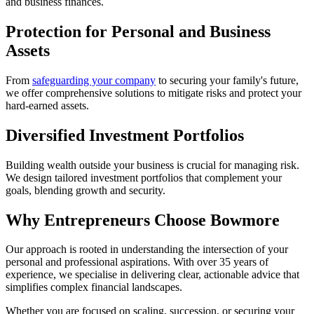
and business finances.
Protection for Personal and Business
Assets
From
safeguarding your company
to securing your family's future,
we offer comprehensive solutions to mitigate risks and protect your
hard-earned assets.
Diversified Investment Portfolios
Building wealth outside your business is crucial for managing risk.
We design tailored investment portfolios that complement your
goals, blending growth and security.
Why Entrepreneurs Choose Bowmore
Our approach is rooted in understanding the intersection of your
personal and professional aspirations. With over 35 years of
experience, we specialise in delivering clear, actionable advice that
simplifies complex financial landscapes.
Whether you are focused on scaling, succession, or securing your