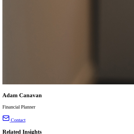
Adam Canavan
Financial Planner
Contact
Related Insights