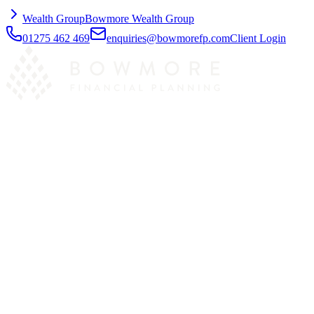
Wealth Group
Bowmore Wealth Group
01275 462 469
enquiries@bowmorefp.com
Client Login