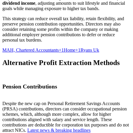
dividend income
, adjusting amounts to suit lifestyle and financial
goals while managing exposure to higher tax bands.
This strategy can reduce overall tax liability, retain flexibility, and
preserve pension contribution opportunities. Directors may also
consider retaining some profits within the company or making
additional employer pension contributions to defer or reduce
personal tax burdens.
MAH, Chartered Accountants+1Home+1
Ryans Uk
Alternative Profit Extraction Methods
Pension Contributions
Despite the new cap on Personal Retirement Savings Accounts
(PRSA) contributions, directors can consider occupational pension
schemes, which, although more complex, allow for higher
contributions aligned with salary and service length. These
contributions are deductible for corporation tax purposes and do not
attract NICs.
Latest news & breaking headlines