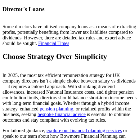
Director's Loans
Some directors have utilised company loans as a means of extracting
profits, potentially benefiting from lower tax liabilities compared to
dividends. However, there are detailed tax rules and expert advice
should be sought.
Financial Times
Choose Strategy Over Simplicity
In 2025, the most tax-efficient remuneration strategy for UK
company directors isn’t a simple choice between salary vs dividends
—it requires a tailored approach. With shrinking dividend
allowances, increased National Insurance costs, and tighter pension
contribution limits, directors should balance short-term income needs
with long-term financial goals. Whether through a hybrid income
strategy, enhanced
pension planning
, or retained profits within the
business, seeking
bespoke financial advice
is essential to optimise
outcomes and stay compliant with evolving tax rules.
For tailored guidance,
explore our financial planning services
or
speak to our team about how Bowmore Financial Planning can