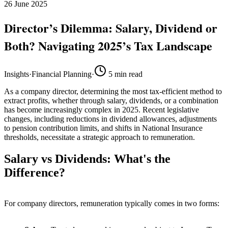
26 June 2025
Director’s Dilemma: Salary, Dividend or
Both? Navigating 2025’s Tax Landscape
Insights
·
Financial Planning
·
5
min read
As a company director, determining the most tax-efficient method to
extract profits, whether through salary, dividends, or a combination
has become increasingly complex in 2025. Recent legislative
changes, including reductions in dividend allowances, adjustments
to pension contribution limits, and shifts in National Insurance
thresholds, necessitate a strategic approach to remuneration.
Salary vs Dividends: What's the
Difference?
For company directors, remuneration typically comes in two forms: