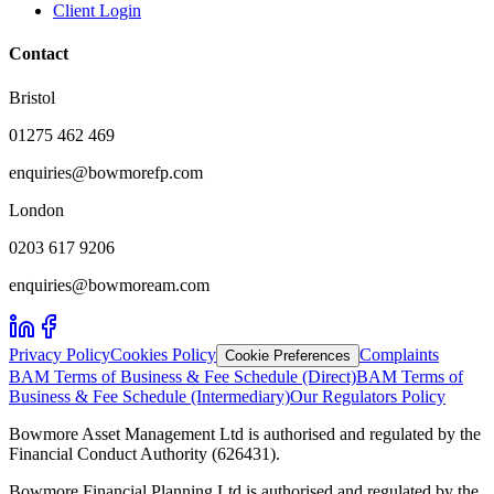
Client Login
Contact
Bristol
01275 462 469
enquiries@bowmorefp.com
London
0203 617 9206
enquiries@bowmoream.com
Privacy Policy
Cookies Policy
Complaints
Cookie Preferences
BAM Terms of Business & Fee Schedule (Direct)
BAM Terms of
Business & Fee Schedule (Intermediary)
Our Regulators Policy
Bowmore Asset Management Ltd is authorised and regulated by the
Financial Conduct Authority (626431).
Bowmore Financial Planning Ltd is authorised and regulated by the