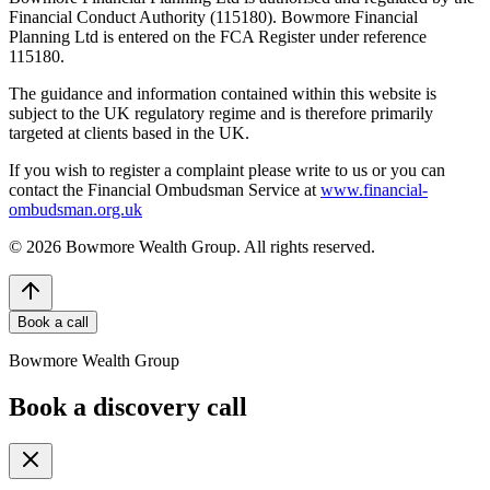
Financial Conduct Authority (115180). Bowmore Financial
Planning Ltd is entered on the FCA Register under reference
115180.
The guidance and information contained within this website is
subject to the UK regulatory regime and is therefore primarily
targeted at clients based in the UK.
If you wish to register a complaint please write to us or you can
contact the Financial Ombudsman Service at
www.financial-
ombudsman.org.uk
©
2026
Bowmore Wealth Group. All rights reserved.
Book a call
Bowmore Wealth Group
Book a discovery call