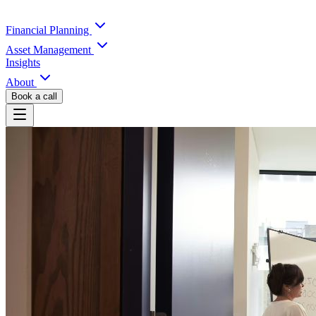
Financial Planning
Asset Management
Insights
About
Book a call