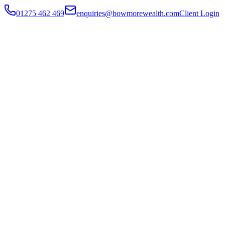
01275 462 469
enquiries@bowmorewealth.com
Client Login