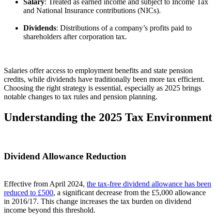
Salary
: Treated as earned income and subject to Income Tax
and National Insurance contributions (NICs).
Dividends
: Distributions of a company’s profits paid to
shareholders after corporation tax.
Salaries offer access to employment benefits and state pension
credits, while dividends have traditionally been more tax efficient.
Choosing the right strategy is essential, especially as 2025 brings
notable changes to tax rules and pension planning.
Understanding the 2025 Tax Environment
Dividend Allowance Reduction
Effective from April 2024,
the tax-free dividend allowance has been
reduced to £500
, a significant decrease from the £5,000 allowance
in 2016/17. This change increases the tax burden on dividend
income beyond this threshold.