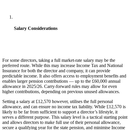
Salary Considerations
For some directors, taking a full market-rate salary may be the
preferred route.
While this may increase Income Tax and National
Insurance for both the director and company, it can provide
predictable income. It also offers access to employment benefits and
enables larger pension contributions — up to the £60,000 annual
allowance in 2025/26. Carry-forward rules may allow for even
higher contributions, depending on previous unused allowances.
Setting a salary at £12,570 however, utilises the full personal
allowance, and can ensure no income tax liability. While £12,570 is
likely to be far from sufficient to support a director’s lifestyle, it
serves a different purpose. This salary level is a tactical starting point
and allows directors to make full use of their personal allowance,
secure a qualifying year for the state pension, and minimise Income