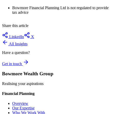
Bowmore Financial Planning Ltd is not regulated to provide
tax advice
Share this article
LinkedIn
X
All Insights
Have a question?
Get in touch
Bowmore Wealth Group
Realising your aspirations
Financial Planning
Overview
Our Expertise
Who We Work With