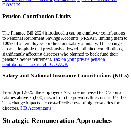
GOV.UK
Pension Contribution Limits
The Finance Bill 2024 introduced a cap on employer contributions
to Personal Retirement Savings Accounts (PRSAs), limiting them to
100% of an employee's or director's salary annually. This change
closes a loophole that previously allowed unlimited contributions,
significantly affecting directors who planned to back fund their
pensions before retirement.
Tax on your private pension
contributions: Tax relief - GOV.UK
Salary and National Insurance Contributions (NICs)
From April 2025, the employer's NIC rate increased to 15% on all
salaries above £5,000, down from the previous threshold of £9,100.
This change impacts the cost-effectiveness of higher salaries for
directors.
HB Accountants
Strategic Remuneration Approaches