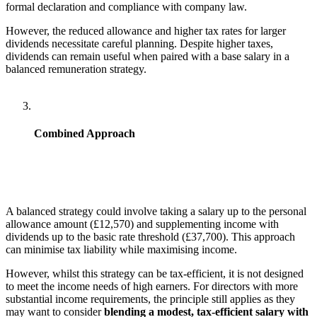
formal declaration and compliance with company law.
However, the reduced allowance and higher tax rates for larger
dividends necessitate careful planning. Despite higher taxes,
dividends can remain useful when paired with a base salary in a
balanced remuneration strategy.
Combined Approach
A balanced strategy could involve taking a salary up to the personal
allowance amount (£12,570) and supplementing income with
dividends up to the basic rate threshold (£37,700). This approach
can minimise tax liability while maximising income.
However, whilst this strategy can be tax-efficient, it is not designed
to meet the income needs of high earners. For directors with more
substantial income requirements, the principle still applies as they
may want to consider
blending a modest, tax-efficient salary with