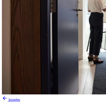
Insights