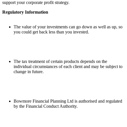
support your corporate profit strategy.
Regulatory Information
The value of your investments can go down as well as up, so
you could get back less than you invested.
The tax treatment of certain products depends on the
individual circumstances of each client and may be subject to
change in future.
Bowmore Financial Planning Ltd is authorised and regulated
by the Financial Conduct Authority.