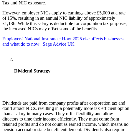
Tax and NIC exposure.
However, employer NICs apply to earnings above £5,000 at a rate
of 15%, resulting in an annual NIC liability of approximately
£1,136. While this salary is deductible for corporation tax purposes,
the increased NICs may offset some of the benefits.
Employers' National Insurance: How 2025 rise affects businesses
and what do to now | Sage Advice UK
Dividend Strategy
Dividends are paid from company profits after corporation tax and
don’t attract NICs, resulting in a potentially more tax-efficient option
than a salary in many cases. They offer flexibility and allow
directors to time their income efficiently. They must come from
retained profits and do not count as earned income, which means no
pension accrual or state benefit entitlement. Dividends also require