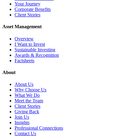
Your Journey
Corporate Benefits
Client Stories
Asset Management
Overview
I Want to Invest
Sustainable Investing
Awards & Recognition
Factsheets
About
About Us
Why Choose Us
What We Do
Meet the Team
Client Stories
Giving Back
Join Us
Insights
Professional Connections
Contact Us