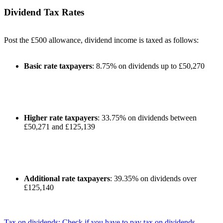
Dividend Tax Rates
Post the £500 allowance, dividend income is taxed as follows:
Basic rate taxpayers
: 8.75% on dividends up to £50,270
Higher rate taxpayers
: 33.75% on dividends between
£50,271 and £125,139
Additional rate taxpayers
: 39.35% on dividends over
£125,140
Tax on dividends: Check if you have to pay tax on dividends -