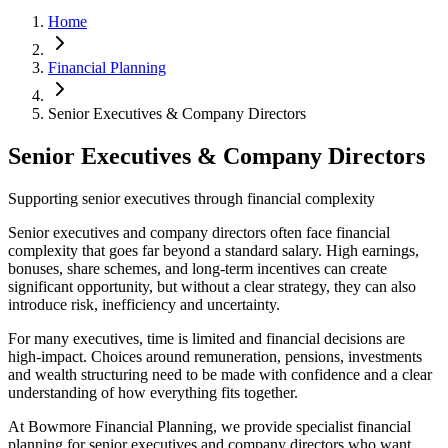
Home
Financial Planning
Senior Executives & Company Directors
Senior Executives & Company Directors
Supporting senior executives through financial complexity
Senior executives and company directors often face financial
complexity that goes far beyond a standard salary. High earnings,
bonuses, share schemes, and long-term incentives can create
significant opportunity, but without a clear strategy, they can also
introduce risk, inefficiency and uncertainty.
For many executives, time is limited and financial decisions are
high-impact. Choices around remuneration, pensions, investments
and wealth structuring need to be made with confidence and a clear
understanding of how everything fits together.
At Bowmore Financial Planning, we provide specialist financial
planning for senior executives and company directors who want