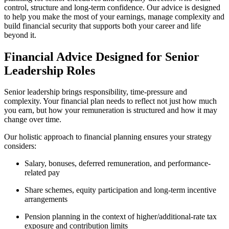
control, structure and long-term confidence. Our advice is designed
to help you make the most of your earnings, manage complexity and
build financial security that supports both your career and life
beyond it.
Financial Advice Designed for Senior
Leadership Roles
Senior leadership brings responsibility, time-pressure and
complexity. Your financial plan needs to reflect not just how much
you earn, but how your remuneration is structured and how it may
change over time.
Our holistic approach to financial planning ensures your strategy
considers:
Salary, bonuses, deferred remuneration, and performance-
related pay
Share schemes, equity participation and long-term incentive
arrangements
Pension planning in the context of higher/additional-rate tax
exposure and contribution limits