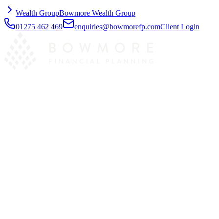
Wealth Group
Bowmore Wealth Group
01275 462 469
enquiries@bowmorefp.com
Client Login