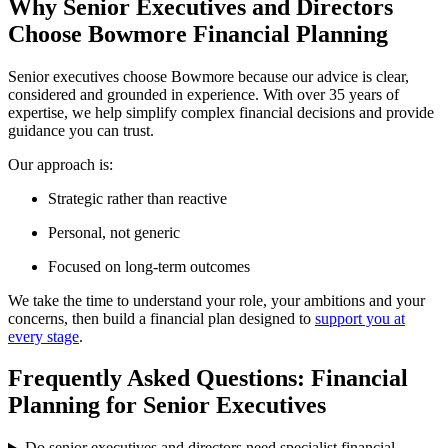
Why Senior Executives and Directors
Choose Bowmore Financial Planning
Senior executives choose Bowmore because our advice is clear,
considered and grounded in experience. With over 35 years of
expertise, we help simplify complex financial decisions and provide
guidance you can trust.
Our approach is:
Strategic rather than reactive
Personal, not generic
Focused on long-term outcomes
We take the time to understand your role, your ambitions and your
concerns, then build a financial plan designed to
support you at
every stage
.
Frequently Asked Questions: Financial
Planning for Senior Executives
Do senior executives and directors need specialist financial