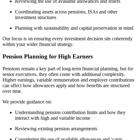
Reviewing the use of available allowances and reliefs
Coordinating assets across pensions, ISAs and other
investment structures
Planning with sustainability and capital preservation in mind
Our focus is on ensuring every investment decision sits coherently
within your wider financial strategy.
Pension Planning for High Earners
Pensions remain a key part of long-term financial planning, but for
senior executives, they often come with additional complexity.
Higher earnings, variable remuneration and employer contributions
can affect how allowances apply and how benefits are structured
over time.
We provide guidance on:
Understanding pension contribution limits and how they
interact with high and variable income
Reviewing existing pension arrangements
Considering the use of available allowances and ‘carry