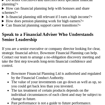
planning?
+
How can financial planning help with bonuses and share
schemes?
+
Is financial planning still relevant if I earn a high income?
+
How does pension planning work for high earners?
+
Can financial planning support career transitions?
+
Speak to a Financial Adviser Who Understands
Senior Leadership
If you are a senior executive or company director looking for clear,
strategic financial advice, Bowmore Financial Planning can help.
Contact our team to arrange a no-obligation discovery meeting and
take the first step towards long-term financial confidence and
control.
Bowmore Financial Planning Ltd is authorised and regulated
by the Financial Conduct Authority.
The value of your investments can go down as well as up, so
you could get back less than you invested.
The tax treatment of certain products depends on the
individual circumstances of each client and may be subject to
change in future.
Past performance is not a guide to future performance.