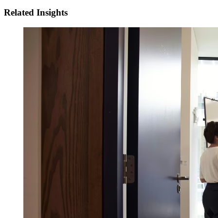
Related Insights