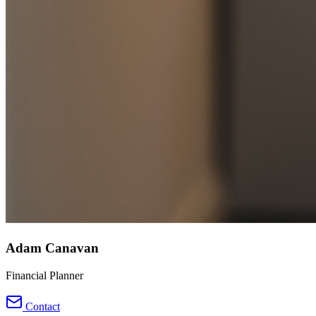
Adam Canavan
Financial Planner
Contact