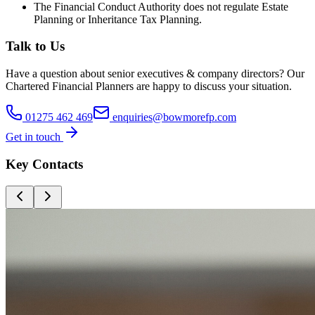
The Financial Conduct Authority does not regulate Estate
Planning or Inheritance Tax Planning.
Talk to Us
Have a question about
senior executives & company directors
? Our
Chartered Financial Planners
are happy to discuss your situation.
01275 462 469
enquiries@bowmorefp.com
Get in touch
Key Contacts