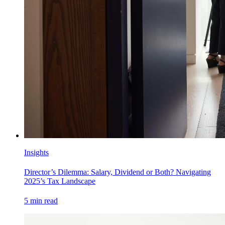
Insights
Director’s Dilemma: Salary, Dividend or Both? Navigating
2025’s Tax Landscape
5
min read