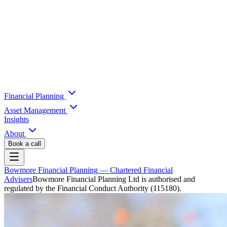
Financial Planning
Asset Management
Insights
About
Book a call
Bowmore Financial Planning
— Chartered Financial
Advisers
Bowmore Financial Planning Ltd is authorised and
regulated by the Financial Conduct Authority (115180).