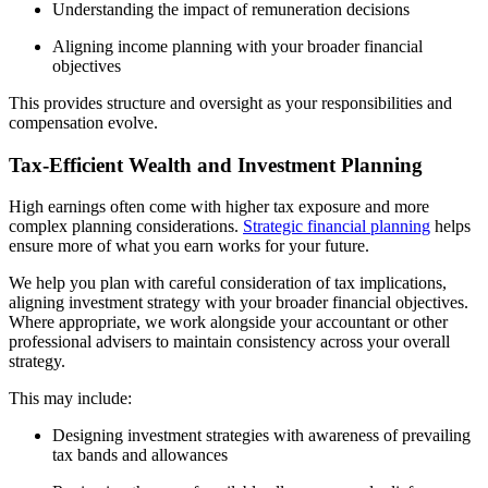
Understanding the impact of remuneration decisions
Aligning income planning with your broader financial
objectives
This provides structure and oversight as your responsibilities and
compensation evolve.
Tax-Efficient Wealth and Investment Planning
High earnings often come with higher tax exposure and more
complex planning considerations.
Strategic financial planning
helps
ensure more of what you earn works for your future.
We help you plan with careful consideration of tax implications,
aligning investment strategy with your broader financial objectives.
Where appropriate, we work alongside your accountant or other
professional advisers to maintain consistency across your overall
strategy.
This may include:
Designing investment strategies with awareness of prevailing
tax bands and allowances