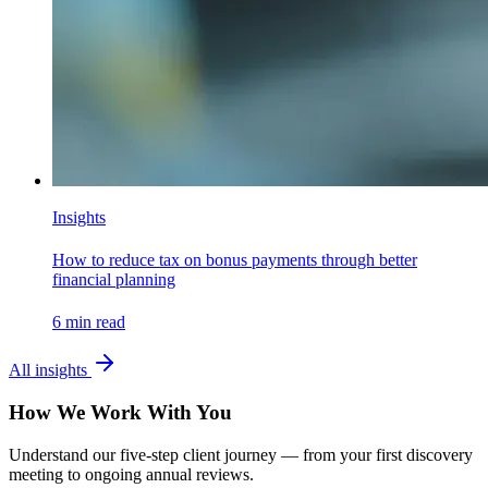
Insights
How to reduce tax on bonus payments through better
financial planning
6
min read
All insights
How We Work With You
Understand our five-step client journey — from your first discovery
meeting to ongoing annual reviews.