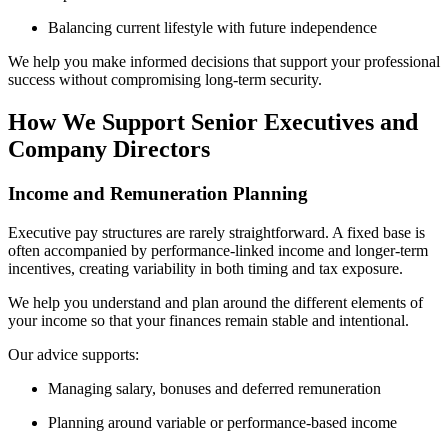
Balancing current lifestyle with future independence
We help you make informed decisions that support your professional
success without compromising long-term security.
How We Support Senior Executives and
Company Directors
Income and Remuneration Planning
Executive pay structures are rarely straightforward. A fixed base is
often accompanied by performance-linked income and longer-term
incentives, creating variability in both timing and tax exposure.
We help you understand and plan around the different elements of
your income so that your finances remain stable and intentional.
Our advice supports:
Managing salary, bonuses and deferred remuneration
Planning around variable or performance-based income