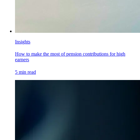
Insights
How to make the most of pension contributions for high
earners
5
min read