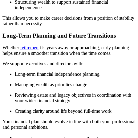
Structuring wealth to support sustained financial
independence
This allows you to make career decisions from a position of stability
rather than necessity.
Long-Term Planning and Future Transitions
Whether
retiremen
t is years away or approaching, early planning
helps ensure a smoother transition when the time comes.
We support executives and directors with:
Long-term financial independence planning
Managing wealth as priorities change
Reviewing estate and legacy objectives in coordination with
your wider financial strategy
Creating clarity around life beyond full-time work
Your financial plan should evolve in line with both your professional
and personal ambitions.