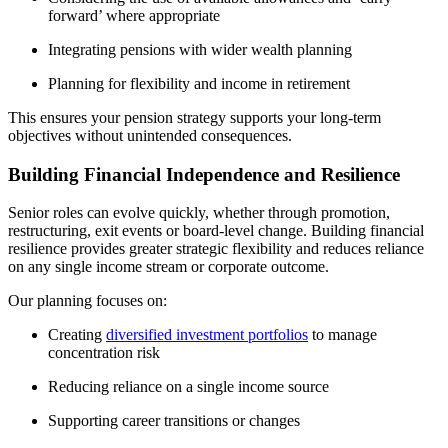
forward’ where appropriate
Integrating pensions with wider wealth planning
Planning for flexibility and income in retirement
This ensures your pension strategy supports your long-term
objectives without unintended consequences.
Building Financial Independence and Resilience
Senior roles can evolve quickly, whether through promotion,
restructuring, exit events or board-level change. Building financial
resilience provides greater strategic flexibility and reduces reliance
on any single income stream or corporate outcome.
Our planning focuses on:
Creating
diversified investment portfolios
to manage
concentration risk
Reducing reliance on a single income source
Supporting career transitions or changes