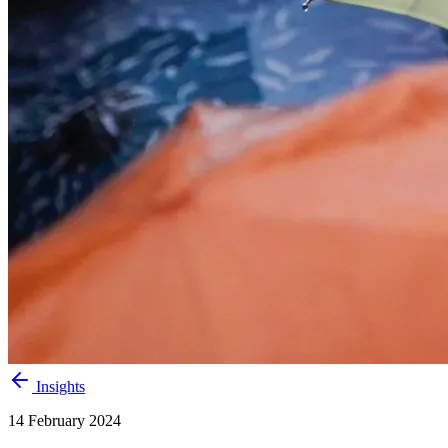
Insights
14 February 2024