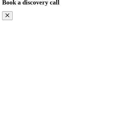
Book a discovery call