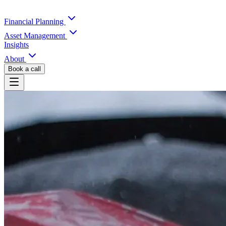
Financial Planning
Asset Management
Insights
About
Book a call