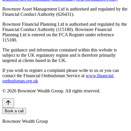
Bowmore Asset Management Ltd is authorised and regulated by the
Financial Conduct Authority (626431).
Bowmore Financial Planning Ltd is authorised and regulated by the
Financial Conduct Authority (115180). Bowmore Financial
Planning Ltd is entered on the FCA Register under reference
115180.
The guidance and information contained within this website is
subject to the UK regulatory regime and is therefore primarily
targeted at clients based in the UK.
If you wish to register a complaint please write to us or you can
contact the Financial Ombudsman Service at
www.financial-
ombudsman.org.uk
©
2026
Bowmore Wealth Group. All rights reserved.
Book a call
Bowmore Wealth Group