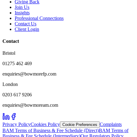
Giving Back
Join Us
Insights
Professional Connections
Contact Us
Client Login
Contact
Bristol
01275 462 469
enquiries@bowmorefp.com
London
0203 617 9206
enquiries@bowmoream.com
Privacy Policy
Cookies Policy
Complaints
Cookie Preferences
BAM Terms of Business & Fee Schedule (Direct)
BAM Terms of
Business & Fee Schedule (Intermediary)
Our Regulators Policy