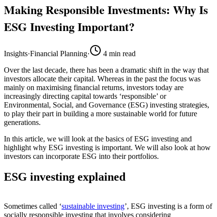
Making Responsible Investments: Why Is
ESG Investing Important?
Insights
·
Financial Planning
·
4
min read
Over the last decade, there has been a dramatic shift in the way that
investors allocate their capital. Whereas in the past the focus was
mainly on maximising financial returns, investors today are
increasingly directing capital towards ‘responsible’ or
Environmental, Social, and Governance (ESG) investing strategies,
to play their part in building a more sustainable world for future
generations.
In this article, we will look at the basics of ESG investing and
highlight why ESG investing is important. We will also look at how
investors can incorporate ESG into their portfolios.
ESG investing explained
Sometimes called ‘
sustainable investing
’, ESG investing is a form of
socially responsible investing that involves considering