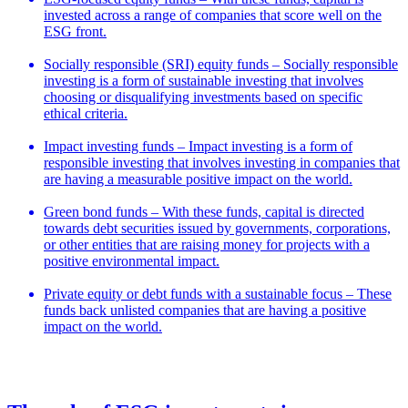
invested across a range of companies that score well on the
ESG front.
Socially responsible (SRI) equity funds – Socially responsible
investing is a form of sustainable investing that involves
choosing or disqualifying investments based on specific
ethical criteria.
Impact investing funds – Impact investing is a form of
responsible investing that involves investing in companies that
are having a measurable positive impact on the world.
Green bond funds – With these funds, capital is directed
towards debt securities issued by governments, corporations,
or other entities that are raising money for projects with a
positive environmental impact.
Private equity or debt funds with a sustainable focus – These
funds back unlisted companies that are having a positive
impact on the world.