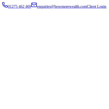
01275 462 469
enquiries@bowmorewealth.com
Client Login