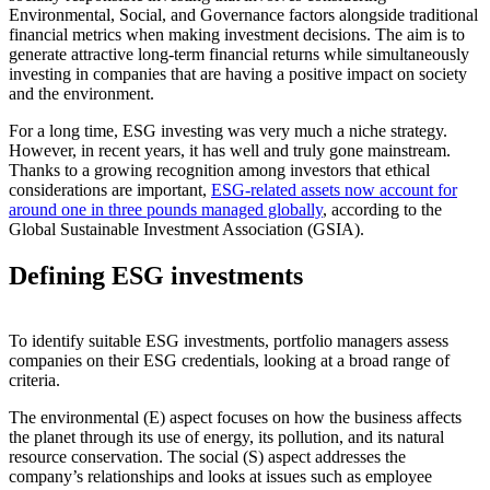
Environmental, Social, and Governance factors alongside traditional
financial metrics when making investment decisions. The aim is to
generate attractive long-term financial returns while simultaneously
investing in companies that are having a positive impact on society
and the environment.
For a long time, ESG investing was very much a niche strategy.
However, in recent years, it has well and truly gone mainstream.
Thanks to a growing recognition among investors that ethical
considerations are important,
ESG-related assets now account for
around one in three pounds managed globally
, according to the
Global Sustainable Investment Association (GSIA).
Defining ESG investments
To identify suitable ESG investments, portfolio managers assess
companies on their ESG credentials, looking at a broad range of
criteria.
The environmental (E) aspect focuses on how the business affects
the planet through its use of energy, its pollution, and its natural
resource conservation. The social (S) aspect addresses the
company’s relationships and looks at issues such as employee