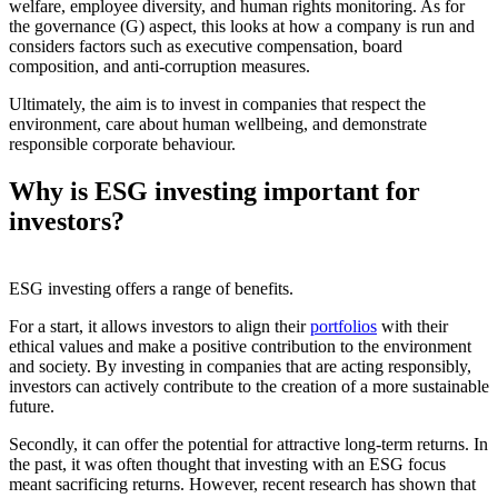
welfare, employee diversity, and human rights monitoring. As for
the governance (G) aspect, this looks at how a company is run and
considers factors such as executive compensation, board
composition, and anti-corruption measures.
Ultimately, the aim is to invest in companies that respect the
environment, care about human wellbeing, and demonstrate
responsible corporate behaviour.
Why is ESG investing important for
investors?
ESG investing offers a range of benefits.
For a start, it allows investors to align their
portfolios
with their
ethical values and make a positive contribution to the environment
and society. By investing in companies that are acting responsibly,
investors can actively contribute to the creation of a more sustainable
future.
Secondly, it can offer the potential for attractive long-term returns. In
the past, it was often thought that investing with an ESG focus
meant sacrificing returns. However, recent research has shown that