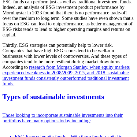
ESG funds can perform just as well as traditional investment funds.
Indeed, an analysis of ESG investment product performance by
Morningstar in 2023 found that there is no performance trade-off
over the medium to long term. Some studies have even shown that a
focus on ESG can lead to outperformance, as better management of
ESG risks tends to lead to higher operating margins and returns on
capital.
Thirdly, ESG strategies can potentially help to lower risk.
Companies that have high ESG scores tend to be well-run
businesses with lower levels of controversies. And these types of
companies tend to be more resilient during market downturns.
According to
research from Morgan Stanley, when equity markets
experienced weakness in 2008/2009, 2015, and 2018, sustainable
investment funds consistently outperformed traditional investment
funds.
Types of sustainable investments
Those looking to incorporate sustainable investments into their
portfolios have many options today including:
ESG-focused equity funds – With these funds, capital is