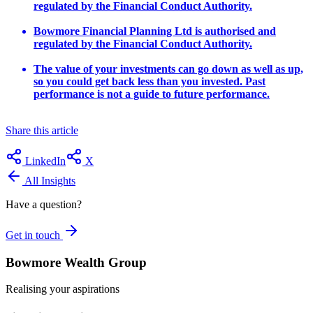
regulated by the Financial Conduct Authority.
Bowmore Financial Planning Ltd is authorised and
regulated by the Financial Conduct Authority.
The value of your investments can go down as well as up,
so you could get back less than you invested. Past
performance is not a guide to future performance.
Share this article
LinkedIn
X
All Insights
Have a question?
Get in touch
Bowmore Wealth Group
Realising your aspirations