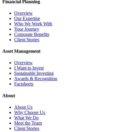
Financial Planning
Overview
Our Expertise
Who We Work With
Your Journey
Corporate Benefits
Client Stories
Asset Management
Overview
I Want to Invest
Sustainable Investing
Awards & Recognition
Factsheets
About
About Us
Why Choose Us
What We Do
Meet the Team
Client Stories