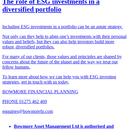
The role of ESG investments in a
diversified portfolio
Including ESG investments in a portfolio can be an astute strategy.
Not only can they help to align one’s investments with their personal
values and beliefs, but they can also help investors build more
robust, diversified portfolios.
For many of our clients, those values and principles are shaped by
concerns about the future of the planet and the way we treat our
fellow humans.
To learn more about how we can help you with ESG investing
strategies, get in touch with us today.
BOWMORE FINANCIAL PLANNING
PHONE 01275 462 469
enquiries@bowmorefp.com
Bowmore Asset Management Ltd is authorised and