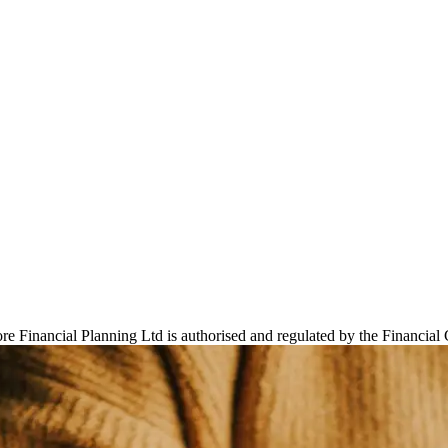
 Financial Planning Ltd is authorised and regulated by the Financial