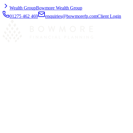
Wealth Group
Bowmore Wealth Group
01275 462 469
enquiries@bowmorefp.com
Client Login