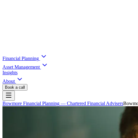
Financial Planning
Asset Management
Insights
About
Book a call
Bowmore Financial Planning
— Chartered Financial Advisers
Bowmore