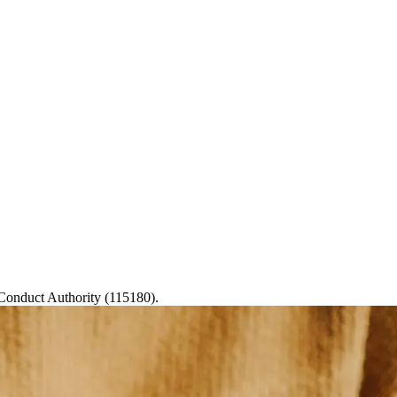
 Conduct Authority (115180).