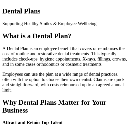
Dental Plans
Supporting Healthy Smiles & Employee Wellbeing
What is a Dental Plan?
A Dental Plan is an employee benefit that covers or reimburses the
cost of routine and restorative dental treatments. This typically
includes check-ups, hygiene appointments, X-rays, fillings, crowns,
and in some cases orthodontics or cosmetic treatments.
Employees can use the plan at a wide range of dental practices,
often with the option to choose their own dentist. Claims are quick
and straightforward, with costs reimbursed up to an agreed annual
limit.
Why Dental Plans Matter for Your
Business
Attract and Retain Top Talent