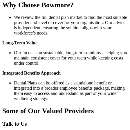
Why Choose Bowmore?
We review the full dental plan market to find the most suitable
provider and level of cover for your organisation. Our advice
is independent, ensuring the solution aligns with your
workforce’s needs.
Long-Term Value
Our focus is on sustainable, long-term solutions – helping you
maintain consistent cover for your team while keeping costs
under control.
Integrated Benefits Approach
Dental Plans can be offered as a standalone benefit or
integrated into a broader employee benefits package, making
them easy to access and understand as part of your wider
wellbeing strategy.
Some of Our Valued Providers
Talk to Us