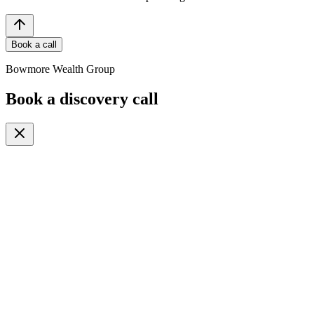
Book a call
Bowmore Wealth Group
Book a discovery call