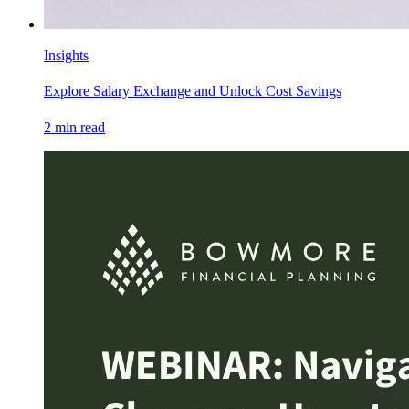
Insights
Explore Salary Exchange and Unlock Cost Savings
2
min read