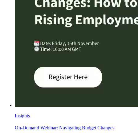
Insights
On-Demand Webinar: Navigating Budget Changes