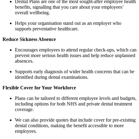
Dental Plans are one of the most sought-after employee health
benefits, signalling that you care about your employees’
overall wellbeing.
Helps your organisation stand out as an employer who
supports preventative healthcare.
Reduce Sickness Absence
Encourages employees to attend regular check-ups, which can
prevent more serious health issues and help reduce unplanned
absences.
Supports early diagnosis of wider health concerns that can be
identified during dental examinations.
Flexible Cover for Your Workforce
Plans can be tailored to different employee levels and budgets,
including options for both NHS and private dental treatment
coverage.
We can also provide quotes that include cover for pre-existing
dental conditions, making the benefit accessible to more
employees.