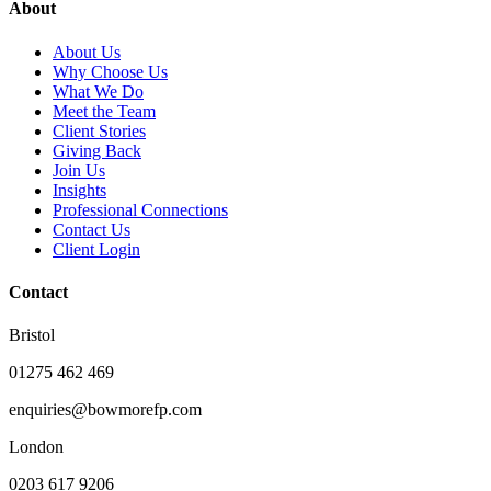
About
About Us
Why Choose Us
What We Do
Meet the Team
Client Stories
Giving Back
Join Us
Insights
Professional Connections
Contact Us
Client Login
Contact
Bristol
01275 462 469
enquiries@bowmorefp.com
London
0203 617 9206