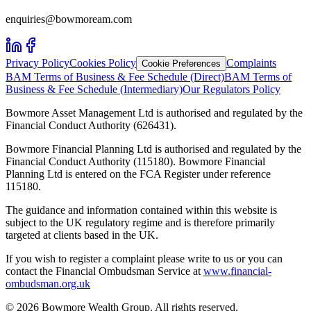
enquiries@bowmoream.com
Privacy Policy
Cookies Policy
Complaints
Cookie Preferences
BAM Terms of Business & Fee Schedule (Direct)
BAM Terms of
Business & Fee Schedule (Intermediary)
Our Regulators Policy
Bowmore Asset Management Ltd is authorised and regulated by the
Financial Conduct Authority (626431).
Bowmore Financial Planning Ltd is authorised and regulated by the
Financial Conduct Authority (115180). Bowmore Financial
Planning Ltd is entered on the FCA Register under reference
115180.
The guidance and information contained within this website is
subject to the UK regulatory regime and is therefore primarily
targeted at clients based in the UK.
If you wish to register a complaint please write to us or you can
contact the Financial Ombudsman Service at
www.financial-
ombudsman.org.uk
©
2026
Bowmore Wealth Group. All rights reserved.