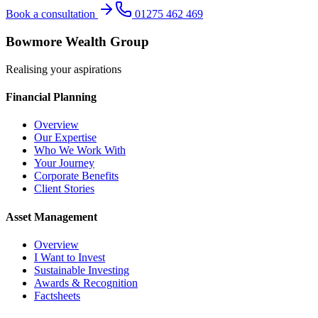
Book a consultation
01275 462 469
Bowmore Wealth Group
Realising your aspirations
Financial Planning
Overview
Our Expertise
Who We Work With
Your Journey
Corporate Benefits
Client Stories
Asset Management
Overview
I Want to Invest
Sustainable Investing
Awards & Recognition
Factsheets