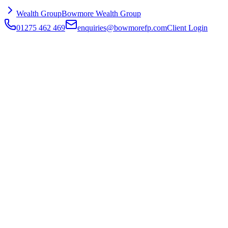
Wealth Group
Bowmore Wealth Group
01275 462 469
enquiries@bowmorefp.com
Client Login