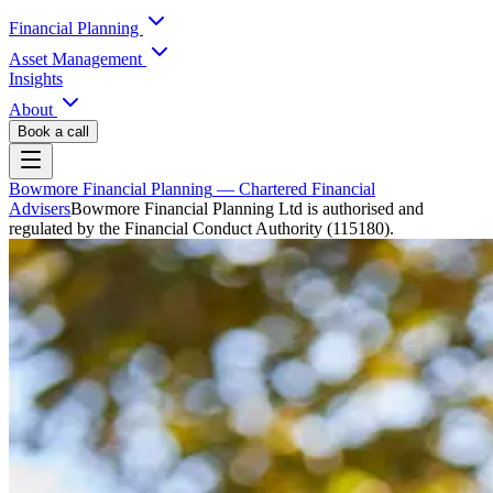
Financial Planning
Asset Management
Insights
About
Book a call
Bowmore Financial Planning
— Chartered Financial
Advisers
Bowmore Financial Planning Ltd is authorised and
regulated by the Financial Conduct Authority (115180).