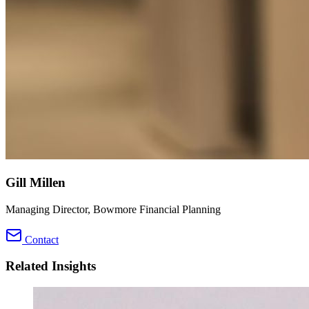
Gill Millen
Managing Director, Bowmore Financial Planning
Contact
Related Insights