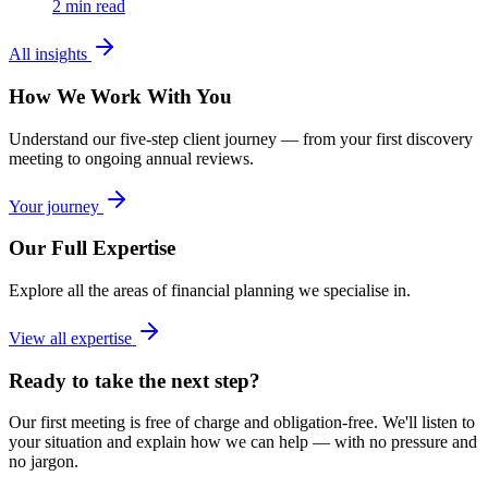
2
min read
All insights
How We Work With You
Understand our five-step client journey — from your first discovery
meeting to ongoing annual reviews.
Your journey
Our Full Expertise
Explore all the areas of financial planning we specialise in.
View all expertise
Ready to take the next step?
Our first meeting is free of charge and obligation-free. We'll listen to
your situation and explain how we can help — with no pressure and
no jargon.