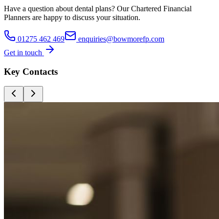
Have a question about
dental plans
? Our
Chartered Financial
Planners
are happy to discuss your situation.
01275 462 469
enquiries@bowmorefp.com
Get in touch
Key Contacts