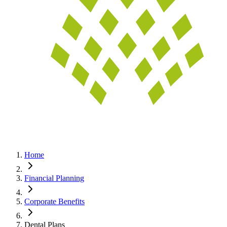
Home
Financial Planning
Corporate Benefits
Dental Plans