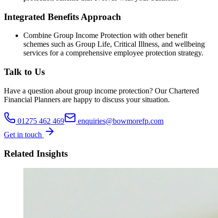
Integrated Benefits Approach
Combine Group Income Protection with other benefit
schemes such as Group Life, Critical Illness, and wellbeing
services for a comprehensive employee protection strategy.
Talk to Us
Have a question about
group income protection
? Our
Chartered
Financial Planners
are happy to discuss your situation.
01275 462 469
enquiries@bowmorefp.com
Get in touch
Related Insights