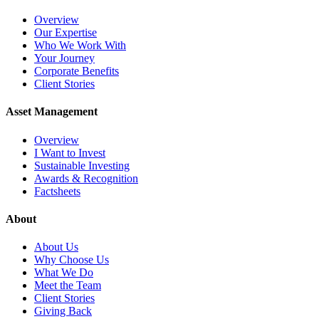
Overview
Our Expertise
Who We Work With
Your Journey
Corporate Benefits
Client Stories
Asset Management
Overview
I Want to Invest
Sustainable Investing
Awards & Recognition
Factsheets
About
About Us
Why Choose Us
What We Do
Meet the Team
Client Stories
Giving Back