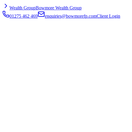
Wealth Group
Bowmore Wealth Group
01275 462 469
enquiries@bowmorefp.com
Client Login