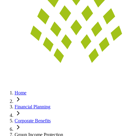
Home
Financial Planning
Corporate Benefits
Group Income Protection