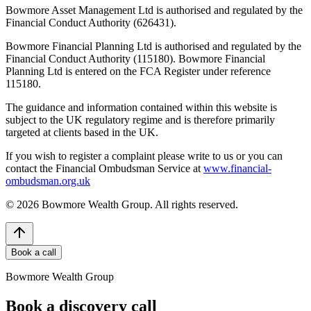
Bowmore Asset Management Ltd is authorised and regulated by the
Financial Conduct Authority (626431).
Bowmore Financial Planning Ltd is authorised and regulated by the
Financial Conduct Authority (115180). Bowmore Financial
Planning Ltd is entered on the FCA Register under reference
115180.
The guidance and information contained within this website is
subject to the UK regulatory regime and is therefore primarily
targeted at clients based in the UK.
If you wish to register a complaint please write to us or you can
contact the Financial Ombudsman Service at
www.financial-
ombudsman.org.uk
©
2026
Bowmore Wealth Group. All rights reserved.
Book a call
Bowmore Wealth Group
Book a discovery call