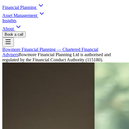
Financial Planning
Asset Management
Insights
About
Book a call
Bowmore Financial Planning
— Chartered Financial
Advisers
Bowmore Financial Planning Ltd is authorised and
regulated by the Financial Conduct Authority (115180).