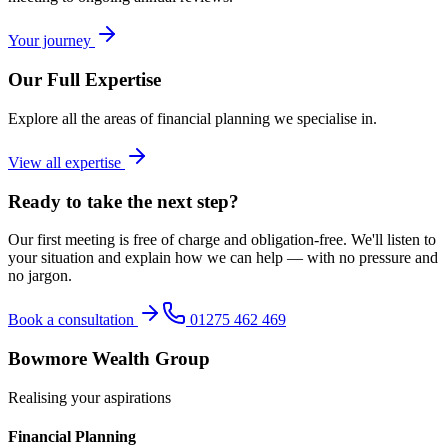
Your journey
Our Full Expertise
Explore all the areas of financial planning we specialise in.
View all expertise
Ready to take the next step?
Our first meeting is free of charge and obligation-free. We'll listen to
your situation and explain how we can help — with no pressure and
no jargon.
Book a consultation
01275 462 469
Bowmore Wealth Group
Realising your aspirations
Financial Planning