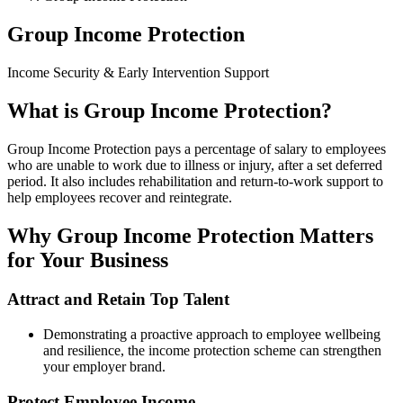
Group Income Protection
Income Security & Early Intervention Support
What is Group Income Protection?
Group Income Protection pays a percentage of salary to employees
who are unable to work due to illness or injury, after a set deferred
period. It also includes rehabilitation and return-to-work support to
help employees recover and reintegrate.
Why Group Income Protection Matters
for Your Business
Attract and Retain Top Talent
Demonstrating a proactive approach to employee wellbeing
and resilience, the income protection scheme can strengthen
your employer brand.
Protect Employee Income