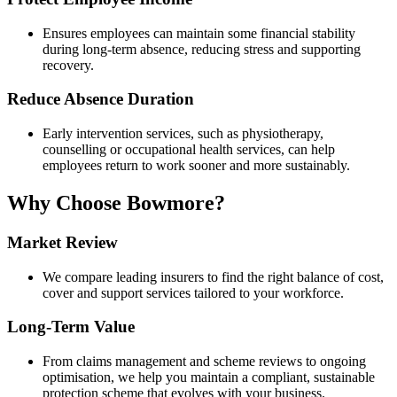
Ensures employees can maintain some financial stability
during long-term absence, reducing stress and supporting
recovery.
Reduce Absence Duration
Early intervention services, such as physiotherapy,
counselling or occupational health services, can help
employees return to work sooner and more sustainably.
Why Choose Bowmore?
Market Review
We compare leading insurers to find the right balance of cost,
cover and support services tailored to your workforce.
Long-Term Value
From claims management and scheme reviews to ongoing
optimisation, we help you maintain a compliant, sustainable
protection scheme that evolves with your business.