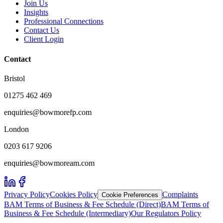
Join Us
Insights
Professional Connections
Contact Us
Client Login
Contact
Bristol
01275 462 469
enquiries@bowmorefp.com
London
0203 617 9206
enquiries@bowmoream.com
Privacy Policy
Cookies Policy
Complaints
Cookie Preferences
BAM Terms of Business & Fee Schedule (Direct)
BAM Terms of
Business & Fee Schedule (Intermediary)
Our Regulators Policy