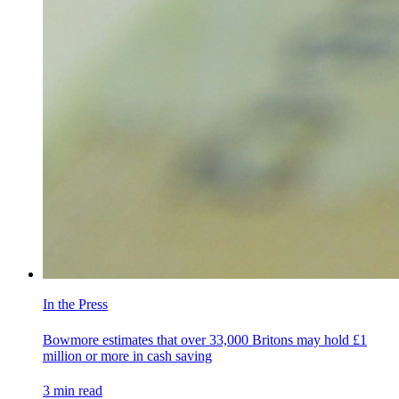
In the Press
Bowmore estimates that over 33,000 Britons may hold £1
million or more in cash saving
3
min read