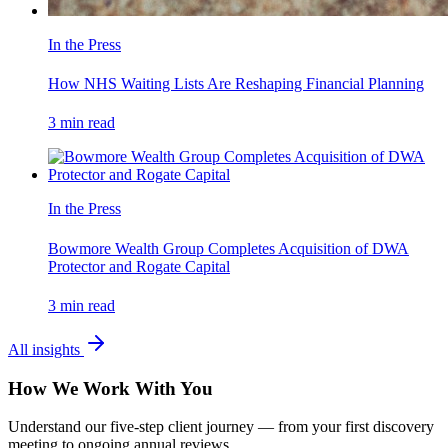
In the Press
How NHS Waiting Lists Are Reshaping Financial Planning
3
min read
In the Press
Bowmore Wealth Group Completes Acquisition of DWA
Protector and Rogate Capital
3
min read
All insights
How We Work With You
Understand our five-step client journey — from your first discovery
meeting to ongoing annual reviews.