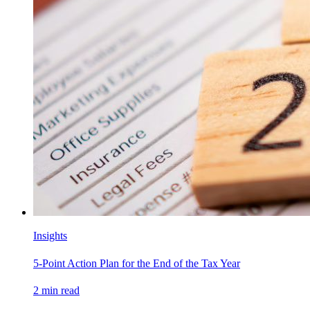
Insights
5-Point Action Plan for the End of the Tax Year
2
min read