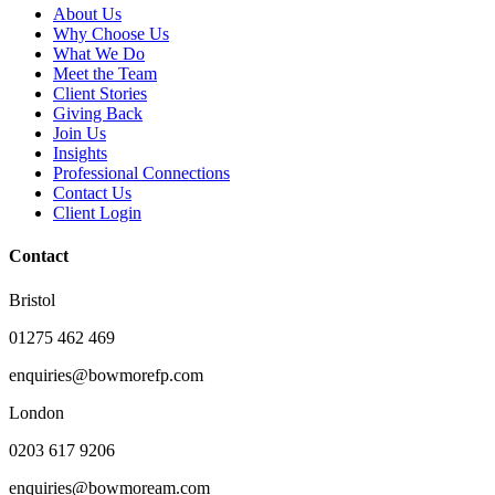
About Us
Why Choose Us
What We Do
Meet the Team
Client Stories
Giving Back
Join Us
Insights
Professional Connections
Contact Us
Client Login
Contact
Bristol
01275 462 469
enquiries@bowmorefp.com
London
0203 617 9206
enquiries@bowmoream.com