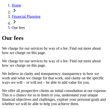
Home
Financial Planning
Our fees
Our fees
We charge for our services by way of a fee. Find out more about
how we charge on this page.
We charge for our services by way of a fee. Find out more about
how we charge on this page.
We believe in clarity and transparency: transparency in how we
work and what we charge for that work, and clarity on the specific
ways we will – or will not – be able to add value for you.
We offer all prospective clients an initial consultation at our expense.
This is a chance for us to listen to you, understand your unique
financial objectives and challenges, explore your personal goals and
whether we will be able to help you achieve them.