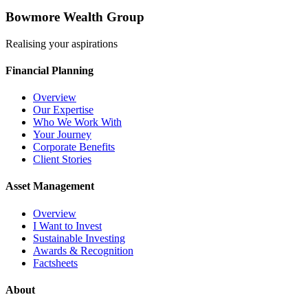
Bowmore Wealth Group
Realising your aspirations
Financial Planning
Overview
Our Expertise
Who We Work With
Your Journey
Corporate Benefits
Client Stories
Asset Management
Overview
I Want to Invest
Sustainable Investing
Awards & Recognition
Factsheets
About