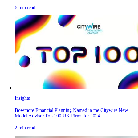
6
min read
Insights
Bowmore Financial Planning Named in the Citywire New
Model Adviser Top 100 UK Firms for 2024
2
min read