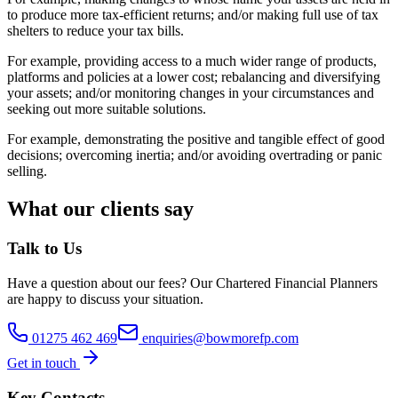
to produce more tax-efficient returns; and/or making full use of tax
shelters to reduce your tax bills.
For example, providing access to a much wider range of products,
platforms and policies at a lower cost; rebalancing and diversifying
your assets; and/or monitoring changes in your circumstances and
seeking out more suitable solutions.
For example, demonstrating the positive and tangible effect of good
decisions; overcoming inertia; and/or avoiding overtrading or panic
selling.
What our clients say
Talk to Us
Have a question about
our fees
? Our
Chartered Financial Planners
are happy to discuss your situation.
01275 462 469
enquiries@bowmorefp.com
Get in touch
Key Contacts