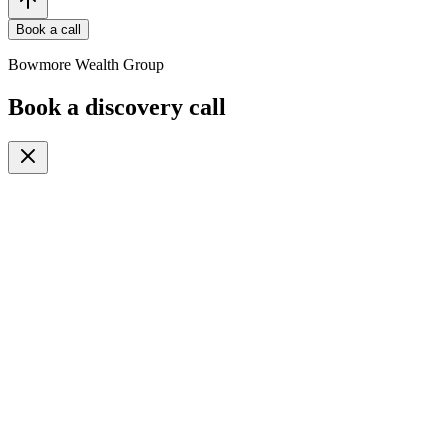
Book a call
Bowmore Wealth Group
Book a discovery call