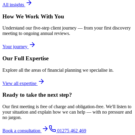
All insights
How We Work With You
Understand our five-step client journey — from your first discovery
meeting to ongoing annual reviews.
Your journey
Our Full Expertise
Explore all the areas of financial planning we specialise in.
View all expertise
Ready to take the next step?
Our first meeting is free of charge and obligation-free. We'll listen to
your situation and explain how we can help — with no pressure and
no jargon.
Book a consultation
01275 462 469