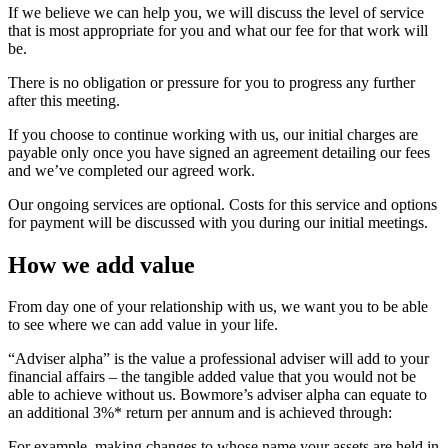
If we believe we can help you, we will discuss the level of service
that is most appropriate for you and what our fee for that work will
be.
There is no obligation or pressure for you to progress any further
after this meeting.
If you choose to continue working with us, our initial charges are
payable only once you have signed an agreement detailing our fees
and we’ve completed our agreed work.
Our ongoing services are optional. Costs for this service and options
for payment will be discussed with you during our initial meetings.
How we add value
From day one of your relationship with us, we want you to be able
to see where we can add value in your life.
“Adviser alpha” is the value a professional adviser will add to your
financial affairs – the tangible added value that you would not be
able to achieve without us. Bowmore’s adviser alpha can equate to
an additional 3%* return per annum and is achieved through:
For example, making changes to whose name your assets are held in