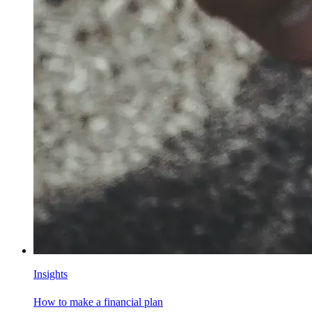
Insights
How to make a financial plan