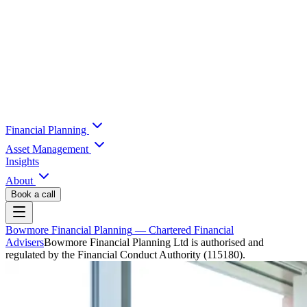
Financial Planning
Asset Management
Insights
About
Book a call
Bowmore Financial Planning
— Chartered Financial
Advisers
Bowmore Financial Planning Ltd is authorised and
regulated by the Financial Conduct Authority (115180).