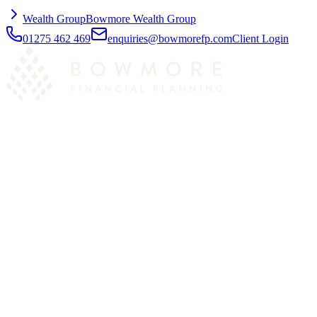
Wealth Group
Bowmore Wealth Group
01275 462 469
enquiries@bowmorefp.com
Client Login