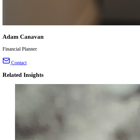
Adam Canavan
Financial Planner
Contact
Related Insights