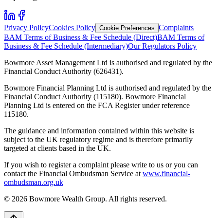
Privacy Policy
Cookies Policy
Complaints
Cookie Preferences
BAM Terms of Business & Fee Schedule (Direct)
BAM Terms of
Business & Fee Schedule (Intermediary)
Our Regulators Policy
Bowmore Asset Management Ltd is authorised and regulated by the
Financial Conduct Authority (626431).
Bowmore Financial Planning Ltd is authorised and regulated by the
Financial Conduct Authority (115180). Bowmore Financial
Planning Ltd is entered on the FCA Register under reference
115180.
The guidance and information contained within this website is
subject to the UK regulatory regime and is therefore primarily
targeted at clients based in the UK.
If you wish to register a complaint please write to us or you can
contact the Financial Ombudsman Service at
www.financial-
ombudsman.org.uk
©
2026
Bowmore Wealth Group. All rights reserved.