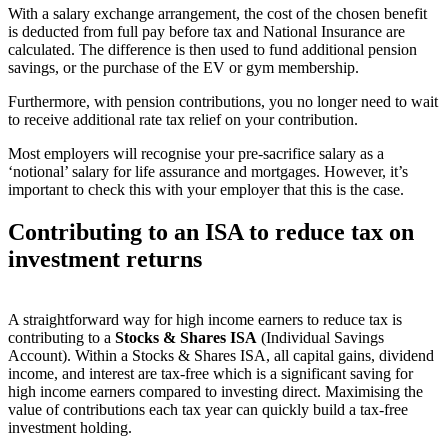
With a salary exchange arrangement, the cost of the chosen benefit
is deducted from full pay before tax and National Insurance are
calculated. The difference is then used to fund additional pension
savings, or the purchase of the EV or gym membership.
Furthermore, with pension contributions, you no longer need to wait
to receive additional rate tax relief on your contribution.
Most employers will recognise your pre-sacrifice salary as a
‘notional’ salary for life assurance and mortgages. However, it’s
important to check this with your employer that this is the case.
Contributing to an ISA to reduce tax on
investment returns
A straightforward way for high income earners to reduce tax is
contributing to a
Stocks & Shares ISA
(Individual Savings
Account). Within a Stocks & Shares ISA, all capital gains, dividend
income, and interest are tax-free which is a significant saving for
high income earners compared to investing direct. Maximising the
value of contributions each tax year can quickly build a tax-free
investment holding.