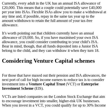
Currently, every adult in the UK has an annual ISA allowance of
£20,000. This means that a couple could potentially save £40,000
per year into ISAs. Flexible ISAs allow you to make a withdrawal at
any time and, if possible, repay in the same tax year up to the
amount withdrawn to retain the full amount of your tax-free
allowance.
It’s worth pointing out that children currently have an annual
allowance of £9,000. So, if you have maximised your own ISA
allowance, you could consider contributing to your child’s ISA.
Bear in mind, though, that all funds deposited into a Junior ISA
belong to the child, and they can withdraw it when they turn 18.
Considering Venture Capital schemes
For those that have maxed out their pension and ISA allowances, the
next port of call for high income earners to reduce tax is to consider
investment into a
Venture Capital Trust
(VCT) or
Enterprise
Investment Scheme
(EIS).
VCTs are listed companies on the London Stock Exchange that aim
to encourage investment into smaller, higher-risk UK businesses.
When you invest in a VCT, you could qualify for up to 30% Income