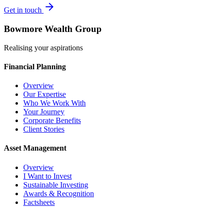
Get in touch
Bowmore Wealth Group
Realising your aspirations
Financial Planning
Overview
Our Expertise
Who We Work With
Your Journey
Corporate Benefits
Client Stories
Asset Management
Overview
I Want to Invest
Sustainable Investing
Awards & Recognition
Factsheets