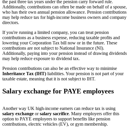
the past three tax years under the pension carry forward rule.
Additionally, contributions can often be made on behalf of a spouse,
who has their own annual pension allowance. Pension contributions
may help reduce tax for high-income business owners and company
directors.
If you're running a limited company, you can treat pension
contributions as a business expense, reducing taxable profits and
lowering your Corporation Tax bill now or in the future. These
contributions are not subject to National Insurance (NI).
Additionally, paying into your pension instead of drawing dividends
may help reduce exposure to dividend tax.
Pension contributions can also be an effective way to minimise
Inheritance Tax (IHT)
liabilities. Your pension is not part of your
taxable estate, meaning that it is not subject to IHT.
Salary exchange for PAYE employees
Another way UK high-income earners can reduce tax is using
salary exchange
or
salary sacrifice
. Many employers offer this
option to PAYE employees to support benefits like pension
contributions, electric vehicles (EV), or gym membership.