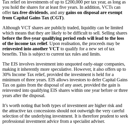
Tax relief on investments of up to £200,000 per tax year, as long as
you hold the shares for at least five years. In addition, VCTs can
offer
tax-free dividends
, and any
gains on disposal are exempt
from Capital Gains Tax (CGT)
.
Although VCT shares are publicly traded, liquidity can be limited
which means that they are likely to be difficult to sell. Selling shares
before the five-year qualifying period ends will lead to the loss
of the income tax relief
. Upon realisation, the proceeds may be
reinvested into another VCT
to qualify for a new set of tax
benefits. This is subject to current tax rules and limits.
The EIS involves investment into unquoted early-stage companies,
making it inherently more speculative. However, it also offers up to
30% Income Tax relief, provided the investment is held for a
minimum of three years. EIS allows investors to defer Capital Gains
Tax on gains from the disposal of any asset, provided the gain is
reinvested into qualifying EIS shares within one year before or three
years after the disposal.
It’s worth noting that both types of investment are higher risk and
the attractive tax concessions should not outweigh the very careful
selection of the underlying investment. It is therefore prudent to seek
professional investment advice from a specialist adviser.