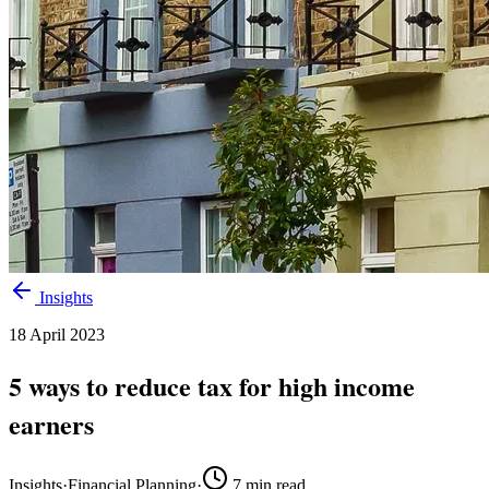
Insights
18 April 2023
5 ways to reduce tax for high income
earners
Insights
·
Financial Planning
·
7
min read