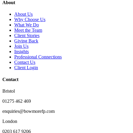
About
About Us
Why Choose Us
What We Do
Meet the Team
Client Stories
Giving Back
Join Us
Insights
Professional Connections
Contact Us
Client Login
Contact
Bristol
01275 462 469
enquiries@bowmorefp.com
London
0203 617 9206