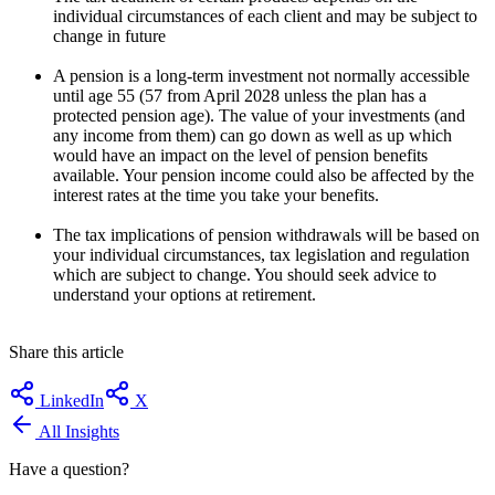
individual circumstances of each client and may be subject to
change in future
A pension is a long-term investment not normally accessible
until age 55 (57 from April 2028 unless the plan has a
protected pension age). The value of your investments (and
any income from them) can go down as well as up which
would have an impact on the level of pension benefits
available. Your pension income could also be affected by the
interest rates at the time you take your benefits.
The tax implications of pension withdrawals will be based on
your individual circumstances, tax legislation and regulation
which are subject to change. You should seek advice to
understand your options at retirement.
Share this article
LinkedIn
X
All Insights
Have a question?