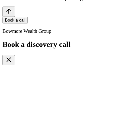
Book a call
Bowmore Wealth Group
Book a discovery call