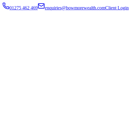
01275 462 469
enquiries@bowmorewealth.com
Client Login