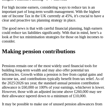
For high income earners, considering ways to reduce tax is an
important part of long-term wealth management. With the highest
rate of Income Tax in the UK currently at 45%, it’s crucial to have a
clear and proactive tax planning strategy in place.
The good news is that with careful financial planning, high earners
could reduce tax liabilities significantly. With that in mind, here’s a
look at five tax minimisation strategies for those on high incomes to
consider.
Making pension contributions
Pensions remain one of the most widely used financial tools for
building long-term wealth and may also offer potential tax
efficiencies. Growth within a pension is free from capital gains and
income tax, and contributions typically benefit from tax relief. As of
the 2025/2026 tax year, the standard annual pension contribution
allowance is £60,000 or 100% of your earnings, whichever is lower.
However, those with an adjusted income above £260,000 may see
their allowance tapered down to a minimum of £10,000.
It may be possible to make use of unused pension allowances from