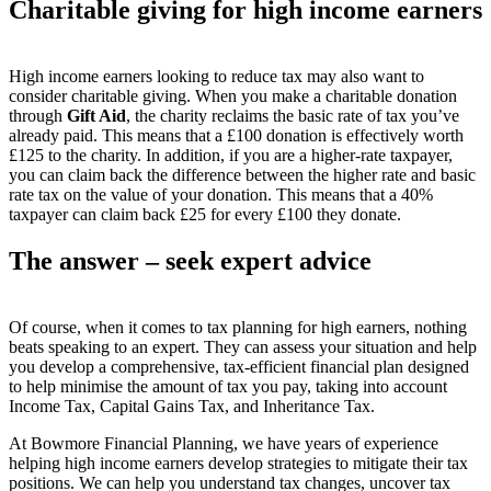
Charitable giving for high income earners
High income earners looking to reduce tax may also want to
consider charitable giving. When you make a charitable donation
through
Gift Aid
, the charity reclaims the basic rate of tax you’ve
already paid. This means that a £100 donation is effectively worth
£125 to the charity. In addition, if you are a higher-rate taxpayer,
you can claim back the difference between the higher rate and basic
rate tax on the value of your donation. This means that a 40%
taxpayer can claim back £25 for every £100 they donate.
The answer – seek expert advice
Of course, when it comes to tax planning for high earners, nothing
beats speaking to an expert. They can assess your situation and help
you develop a comprehensive, tax-efficient financial plan designed
to help minimise the amount of tax you pay, taking into account
Income Tax, Capital Gains Tax, and Inheritance Tax.
At Bowmore Financial Planning, we have years of experience
helping high income earners develop strategies to mitigate their tax
positions. We can help you understand tax changes, uncover tax