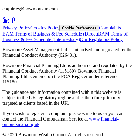
enquiries@bowmoream.com
Privacy Policy
Cookies Policy
Complaints
Cookie Preferences
BAM Terms of Business & Fee Schedule (Direct)
BAM Terms of
Business & Fee Schedule (Intermediary)
Our Regulators Policy
Bowmore Asset Management Ltd is authorised and regulated by the
Financial Conduct Authority (626431).
Bowmore Financial Planning Ltd is authorised and regulated by the
Financial Conduct Authority (115180). Bowmore Financial
Planning Ltd is entered on the FCA Register under reference
115180.
The guidance and information contained within this website is
subject to the UK regulatory regime and is therefore primarily
targeted at clients based in the UK.
If you wish to register a complaint please write to us or you can
contact the Financial Ombudsman Service at
www.financial-
ombudsman.org.uk
©
2026
Bowmore Wealth Group. All rights reserved.