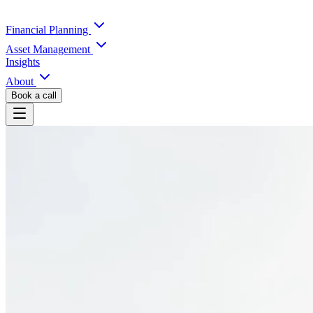
Financial Planning
Asset Management
Insights
About
Book a call