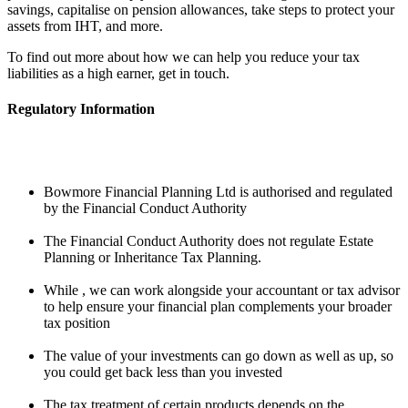
savings, capitalise on pension allowances, take steps to protect your
assets from IHT, and more.
To find out more about how we can help you reduce your tax
liabilities as a high earner, get in touch.
Regulatory Information
Bowmore Financial Planning Ltd is authorised and regulated
by the Financial Conduct Authority
The Financial Conduct Authority does not regulate Estate
Planning or Inheritance Tax Planning.
While , we can work alongside your accountant or tax advisor
to help ensure your financial plan complements your broader
tax position
The value of your investments can go down as well as up, so
you could get back less than you invested
The tax treatment of certain products depends on the