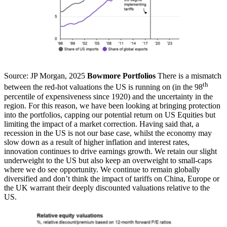
Source: JP Morgan, 2025
Bowmore Portfolios
There is a mismatch
th
between the red-hot valuations the US is running on (in the 98
percentile of expensiveness since 1920) and the uncertainty in the
region. For this reason, we have been looking at bringing protection
into the portfolios, capping our potential return on US Equities but
limiting the impact of a market correction. Having said that, a
recession in the US is not our base case, whilst the economy may
slow down as a result of higher inflation and interest rates,
innovation continues to drive earnings growth. We retain our slight
underweight to the US but also keep an overweight to small-caps
where we do see opportunity. We continue to remain globally
diversified and don’t think the impact of tariffs on China, Europe or
the UK warrant their deeply discounted valuations relative to the
US.