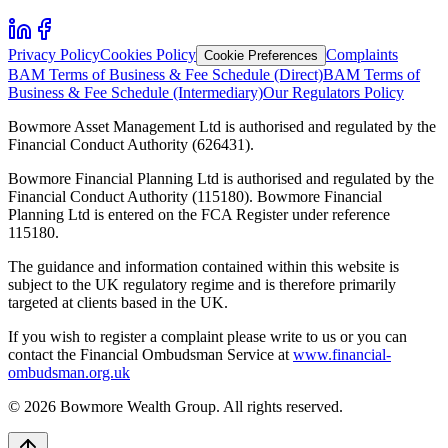
Privacy Policy
Cookies Policy
Complaints
Cookie Preferences
BAM Terms of Business & Fee Schedule (Direct)
BAM Terms of
Business & Fee Schedule (Intermediary)
Our Regulators Policy
Bowmore Asset Management Ltd is authorised and regulated by the
Financial Conduct Authority (626431).
Bowmore Financial Planning Ltd is authorised and regulated by the
Financial Conduct Authority (115180). Bowmore Financial
Planning Ltd is entered on the FCA Register under reference
115180.
The guidance and information contained within this website is
subject to the UK regulatory regime and is therefore primarily
targeted at clients based in the UK.
If you wish to register a complaint please write to us or you can
contact the Financial Ombudsman Service at
www.financial-
ombudsman.org.uk
©
2026
Bowmore Wealth Group. All rights reserved.