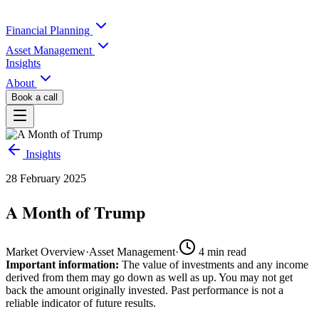
Financial Planning
Asset Management
Insights
About
Book a call
Insights
28 February 2025
A Month of Trump
Market Overview
·
Asset Management
·
4
min read
Important information:
The value of investments and any income
derived from them may go down as well as up. You may not get
back the amount originally invested. Past performance is not a
reliable indicator of future results.