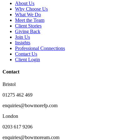
About Us
Why Choose Us
What We Do
Meet the Team
Client Stories
Giving Back
Join Us
Insights
Professional Connections
Contact Us
Client Login
Contact
Bristol
01275 462 469
enquiries@bowmorefp.com
London
0203 617 9206
enquiries@bowmoream.com