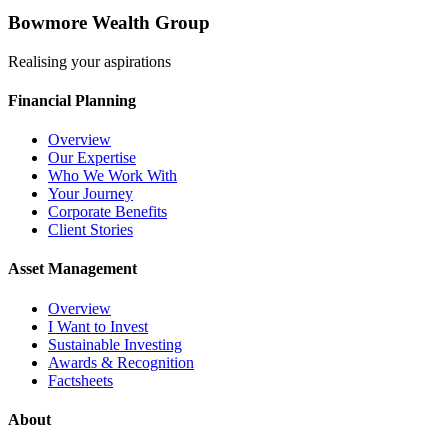
Bowmore Wealth Group
Realising your aspirations
Financial Planning
Overview
Our Expertise
Who We Work With
Your Journey
Corporate Benefits
Client Stories
Asset Management
Overview
I Want to Invest
Sustainable Investing
Awards & Recognition
Factsheets
About