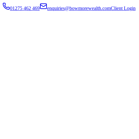
01275 462 469
enquiries@bowmorewealth.com
Client Login