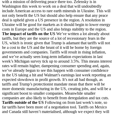
with a mission of delivering peace there too. Zelensky is in
Washington this week to work on a deal that will undoubtedly
include American access to rare earth minerals in Ukraine. This will
not only benefit the US but should also help ensure that any peace
deal is upheld given a US presence in the region. A resolution in
Ukraine will be good for markets as it should begin to lower energy
costs in Europe and the US and also brings stability to the region.
The impact of tariffs on the US
We’ve written a lot already about
tariffs, but they are the source of a lot of recessionary fears in the
US, which is ironic given that Trump is adamant that tariffs will not
be a cost to the US and the brunt of it will be borne by foreign
governments and companies. Tariffs will result in rising inflation,
and we’ve actually seen long-term inflation expectations in last
week’s Michigan survey tick up to around 3.5%. This means interest
rates will remain higher, dampening consumer spending and, again,
we’ve already begun to see this happen with consumer confidence
in the US taking a hit and Walmart’s earnings last week reporting an
expected slowdown in profit growth. It’s not all bad though, as
tariffs and Trump’s protectionist mandate mean that there will be
more domestic manufacturing in the US, creating jobs, and will be a
significant boost to smaller companies. Meanwhile smaller
companies are also likely to benefit from deregulation and tax cuts.
Tariffs outside of the US
Following on from last week’s note, so
far tariffs have been more of a negotiation tool. Tariffs on Mexico
and Canada still haven’t materialised, although we expect they will