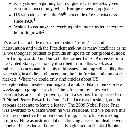
Analysts are beginning to downgrade US forecasts, given
economic uncertainty, whilst Europe is seeing upgrades
th
US valuations are in the 98
percentile of expensiveness
1
since 1920
Walmart’s earnings last week reported an expected slowdown
2
in profit growth
It’s now been a little over a month since Trump’s second
inauguration and with the President making as many headlines as he
is, we thought it prudent to provide an update on our global outlook
in a Trump world. Kim Darroch, the former British Ambassador to
the United States, accurately described Trump this week as a
ruthless businessman. It is this ruthlessness and unpredictability that
is creating instability and uncertainty both in foreign and domestic
markets. Where we could only find articles about US
exceptionalism, resilient earnings and a robust labour market a few
weeks ago, a google search of ‘the US economy’ now yields
‘economists are starting to worry about a serious Trump recession’.
A Nobel Peace Prize
It is Trump’s final term as President, and he
appears desperate to leave a legacy. The 2009 Nobel Peace Prize
was awarded to Obama when he was President, and we believe this
is a clear objective for an envious Trump, in which he is making
progress. He was instrumental in achieving a ceasefire deal between
Israel and Palestine and now has his sights set on Russia-Ukraine