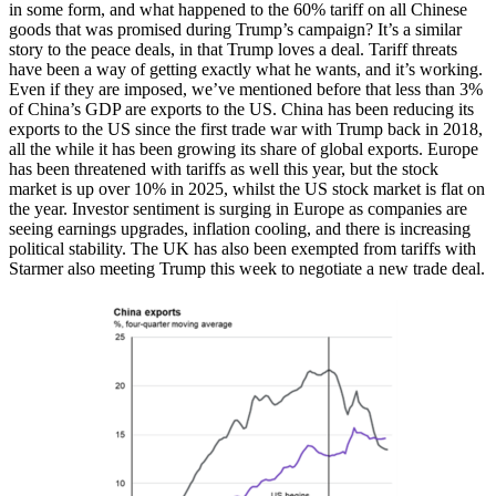
in some form, and what happened to the 60% tariff on all Chinese
goods that was promised during Trump’s campaign? It’s a similar
story to the peace deals, in that Trump loves a deal. Tariff threats
have been a way of getting exactly what he wants, and it’s working.
Even if they are imposed, we’ve mentioned before that less than 3%
of China’s GDP are exports to the US. China has been reducing its
exports to the US since the first trade war with Trump back in 2018,
all the while it has been growing its share of global exports. Europe
has been threatened with tariffs as well this year, but the stock
market is up over 10% in 2025, whilst the US stock market is flat on
the year. Investor sentiment is surging in Europe as companies are
seeing earnings upgrades, inflation cooling, and there is increasing
political stability. The UK has also been exempted from tariffs with
Starmer also meeting Trump this week to negotiate a new trade deal.