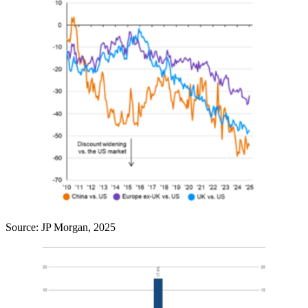
Source: JP Morgan, 2025