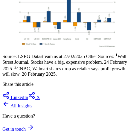
1
Source: LSEG Datastream as at 27/02/2025 Other Sources:
Wall
Street Journal, Stocks have a big, expensive problem, 24 February
2
2025.
CNBC, Walmart shares drop as retailer says profit growth
will slow, 20 February 2025.
Share this article
LinkedIn
X
All Insights
Have a question?
Get in touch