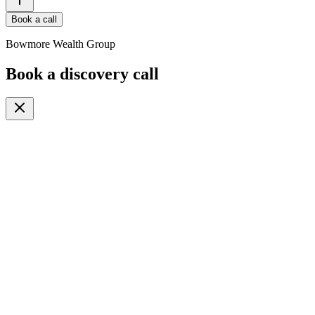
Book a call
Bowmore Wealth Group
Book a discovery call