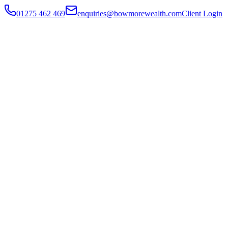
01275 462 469
enquiries@bowmorewealth.com
Client Login