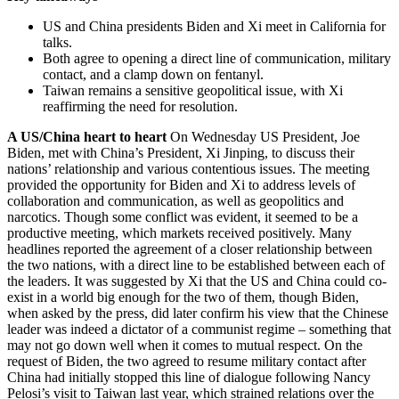
US and China presidents Biden and Xi meet in California for
talks.
Both agree to opening a direct line of communication, military
contact, and a clamp down on fentanyl.
Taiwan remains a sensitive geopolitical issue, with Xi
reaffirming the need for resolution.
A US/China heart to heart
On Wednesday US President, Joe
Biden, met with China’s President, Xi Jinping, to discuss their
nations’ relationship and various contentious issues. The meeting
provided the opportunity for Biden and Xi to address levels of
collaboration and communication, as well as geopolitics and
narcotics. Though some conflict was evident, it seemed to be a
productive meeting, which markets received positively. Many
headlines reported the agreement of a closer relationship between
the two nations, with a direct line to be established between each of
the leaders. It was suggested by Xi that the US and China could co-
exist in a world big enough for the two of them, though Biden,
when asked by the press, did later confirm his view that the Chinese
leader was indeed a dictator of a communist regime – something that
may not go down well when it comes to mutual respect. On the
request of Biden, the two agreed to resume military contact after
China had initially stopped this line of dialogue following Nancy
Pelosi’s visit to Taiwan last year, which strained relations over the