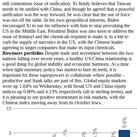
still contentious issue of unification. Xi firmly believes that Taiwan
needs to be unified with China, and though he agreed that a peaceful
unification was the way forward, he was clear that the use of force
was not off the table. In his own geopolitical interests, Biden
encouraged Xi to use his influence with Iran to stop provoking the
US in the Middle East. President Biden was also keen to address the
issue of fentanyl and the chemicals required to make it, in a bid to
curb the supply of narcotics in the US, with the Chinese leader
agreeing to target companies that make its input chemicals.
Bowmore portfolios
Despite trade and investment between the two
nations falling over recent years, a healthy US/China relationship is
a good thing for global stability and economic harmony. At a time
when tight monetary policy has started to bare its teeth, it is
important for these superpowers to collaborate where possible –
productive and frank talks are part of this. Global equity markets
were up 1.04% on Wednesday, with broad US and China equity
indices up 0.80% and 4.13% respectively (all in sterling terms), and
it is pleasing to see positive momentum in risk markets, with the
Chinese index moving away from its October lows.