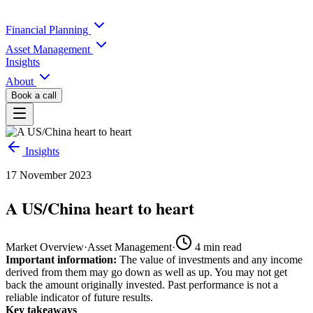
Financial Planning
Asset Management
Insights
About
Book a call
Insights
17 November 2023
A US/China heart to heart
Market Overview
·
Asset Management
·
4
min read
Important information:
The value of investments and any income
derived from them may go down as well as up. You may not get
back the amount originally invested. Past performance is not a
reliable indicator of future results.
Key takeaways