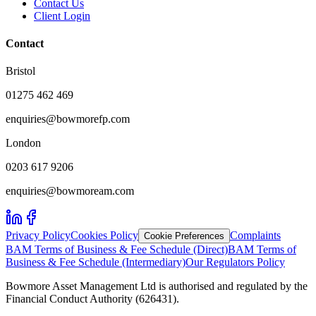
Contact Us
Client Login
Contact
Bristol
01275 462 469
enquiries@bowmorefp.com
London
0203 617 9206
enquiries@bowmoream.com
Privacy Policy
Cookies Policy
Complaints
Cookie Preferences
BAM Terms of Business & Fee Schedule (Direct)
BAM Terms of
Business & Fee Schedule (Intermediary)
Our Regulators Policy
Bowmore Asset Management Ltd is authorised and regulated by the
Financial Conduct Authority (626431).