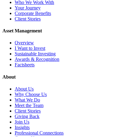
Who We Work With
Your Journey
Corporate Benefits
Client Stories
Asset Management
Overview
I Want to Invest
Sustainable Investing
Awards & Recognition
Factsheets
About
About Us
Why Choose Us
What We Do
Meet the Team
Client Stories
Giving Back
Join Us
Insights
Professional Connections