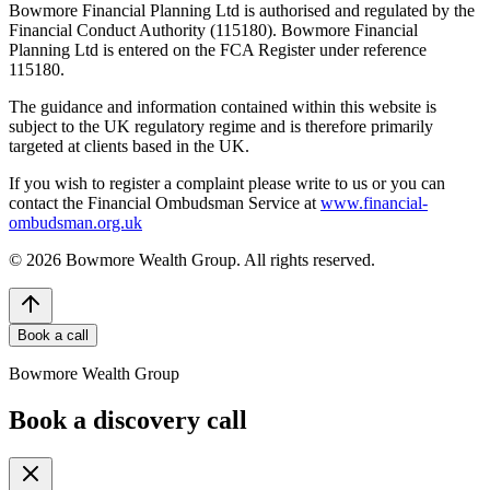
Bowmore Financial Planning Ltd is authorised and regulated by the
Financial Conduct Authority (115180). Bowmore Financial
Planning Ltd is entered on the FCA Register under reference
115180.
The guidance and information contained within this website is
subject to the UK regulatory regime and is therefore primarily
targeted at clients based in the UK.
If you wish to register a complaint please write to us or you can
contact the Financial Ombudsman Service at
www.financial-
ombudsman.org.uk
©
2026
Bowmore Wealth Group. All rights reserved.
Book a call
Bowmore Wealth Group
Book a discovery call