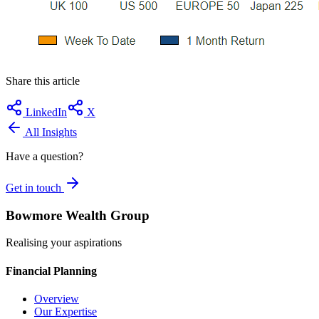
Share this article
LinkedIn
X
All Insights
Have a question?
Get in touch
Bowmore Wealth Group
Realising your aspirations
Financial Planning
Overview
Our Expertise