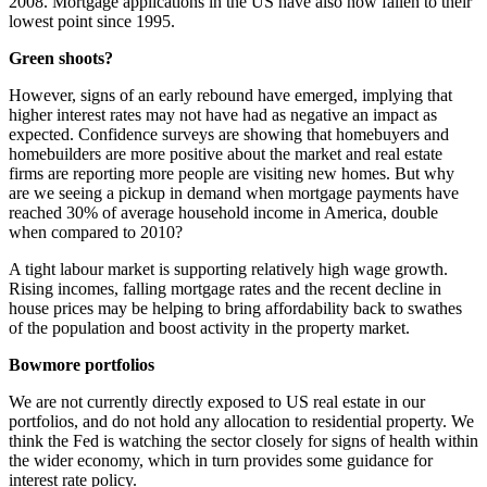
2008. Mortgage applications in the US have also now fallen to their
lowest point since 1995.
Green shoots?
However, signs of an early rebound have emerged, implying that
higher interest rates may not have had as negative an impact as
expected. Confidence surveys are showing that homebuyers and
homebuilders are more positive about the market and real estate
firms are reporting more people are visiting new homes. But why
are we seeing a pickup in demand when mortgage payments have
reached 30% of average household income in America, double
when compared to 2010?
A tight labour market is supporting relatively high wage growth.
Rising incomes, falling mortgage rates and the recent decline in
house prices may be helping to bring affordability back to swathes
of the population and boost activity in the property market.
Bowmore portfolios
We are not currently directly exposed to US real estate in our
portfolios, and do not hold any allocation to residential property. We
think the Fed is watching the sector closely for signs of health within
the wider economy, which in turn provides some guidance for
interest rate policy.