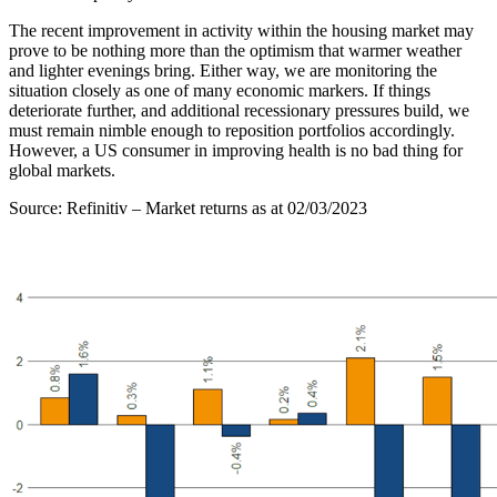
The recent improvement in activity within the housing market may
prove to be nothing more than the optimism that warmer weather
and lighter evenings bring. Either way, we are monitoring the
situation closely as one of many economic markers. If things
deteriorate further, and additional recessionary pressures build, we
must remain nimble enough to reposition portfolios accordingly.
However, a US consumer in improving health is no bad thing for
global markets.
Source: Refinitiv – Market returns as at 02/03/2023