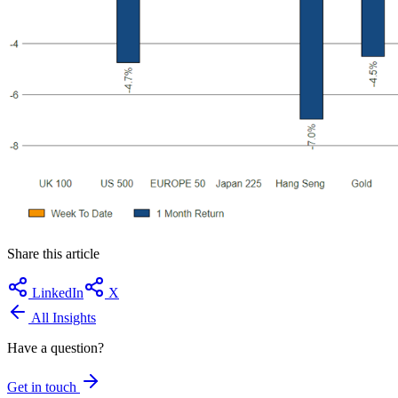
Share this article
LinkedIn
X
All Insights
Have a question?
Get in touch