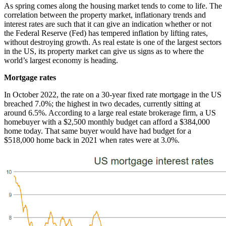
As spring comes along the housing market tends to come to life. The
correlation between the property market, inflationary trends and
interest rates are such that it can give an indication whether or not
the Federal Reserve (Fed) has tempered inflation by lifting rates,
without destroying growth. As real estate is one of the largest sectors
in the US, its property market can give us signs as to where the
world’s largest economy is heading.
Mortgage rates
In October 2022, the rate on a 30-year fixed rate mortgage in the US
breached 7.0%; the highest in two decades, currently sitting at
around 6.5%. According to a large real estate brokerage firm, a US
homebuyer with a $2,500 monthly budget can afford a $384,000
home today. That same buyer would have had budget for a
$518,000 home back in 2021 when rates were at 3.0%.