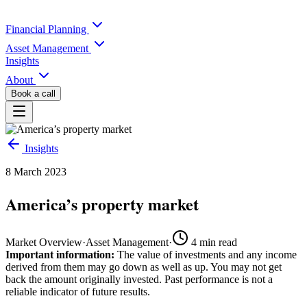
Financial Planning
Asset Management
Insights
About
Book a call
Insights
8 March 2023
America’s property market
Market Overview
·
Asset Management
·
4
min read
Important information:
The value of investments and any income
derived from them may go down as well as up. You may not get
back the amount originally invested. Past performance is not a
reliable indicator of future results.