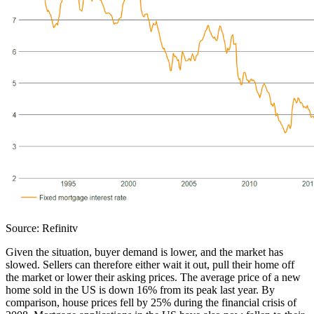
Source: Refinitv
Given the situation, buyer demand is lower, and the market has
slowed. Sellers can therefore either wait it out, pull their home off
the market or lower their asking prices. The average price of a new
home sold in the US is down 16% from its peak last year. By
comparison, house prices fell by 25% during the financial crisis of