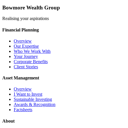
Bowmore Wealth Group
Realising your aspirations
Financial Planning
Overview
Our Expertise
Who We Work With
Your Journey
Corporate Benefits
Client Stories
Asset Management
Overview
I Want to Invest
Sustainable Investing
Awards & Recognition
Factsheets
About