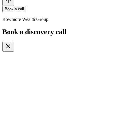
Book a call
Bowmore Wealth Group
Book a discovery call