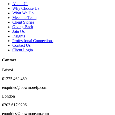
About Us
Why Choose Us
What We Do
Meet the Team
Client Stories
Giving Back
Join Us
Insights
Professional Connections
Contact Us
Client Login
Contact
Bristol
01275 462 469
enquiries@bowmorefp.com
London
0203 617 9206
enquiries@bowmoream.com