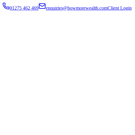
01275 462 469
enquiries@bowmorewealth.com
Client Login