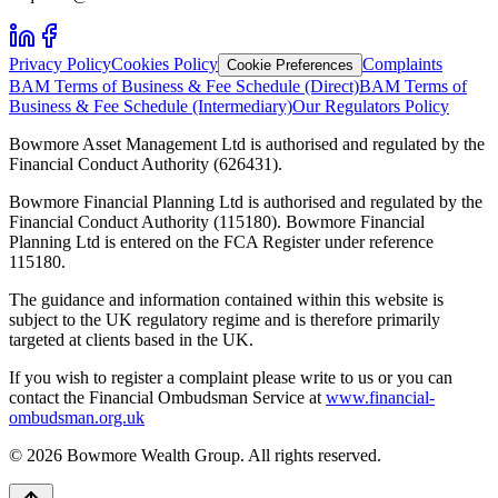
Privacy Policy
Cookies Policy
Complaints
Cookie Preferences
BAM Terms of Business & Fee Schedule (Direct)
BAM Terms of
Business & Fee Schedule (Intermediary)
Our Regulators Policy
Bowmore Asset Management Ltd is authorised and regulated by the
Financial Conduct Authority (626431).
Bowmore Financial Planning Ltd is authorised and regulated by the
Financial Conduct Authority (115180). Bowmore Financial
Planning Ltd is entered on the FCA Register under reference
115180.
The guidance and information contained within this website is
subject to the UK regulatory regime and is therefore primarily
targeted at clients based in the UK.
If you wish to register a complaint please write to us or you can
contact the Financial Ombudsman Service at
www.financial-
ombudsman.org.uk
©
2026
Bowmore Wealth Group. All rights reserved.