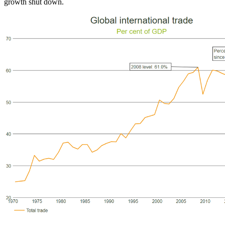
growth shut down.