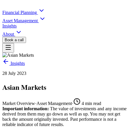
Financial Planning
Asset Management
Insights
About
Book a call
Insights
28 July 2023
Asian Markets
Market Overview
·
Asset Management
·
4
min read
Important information:
The value of investments and any income
derived from them may go down as well as up. You may not get
back the amount originally invested. Past performance is not a
reliable indicator of future results.