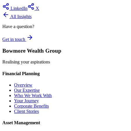
LinkedIn
X
All Insights
Have a question?
Get in touch
Bowmore Wealth Group
Realising your aspirations
Financial Planning
Overview
Our Expertise
Who We Work With
Your Journey
Corporate Benefits
Client Stories
Asset Management