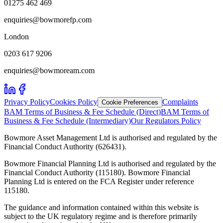
01275 462 469
enquiries@bowmorefp.com
London
0203 617 9206
enquiries@bowmoream.com
Privacy Policy
Cookies Policy
Complaints
Cookie Preferences
BAM Terms of Business & Fee Schedule (Direct)
BAM Terms of
Business & Fee Schedule (Intermediary)
Our Regulators Policy
Bowmore Asset Management Ltd is authorised and regulated by the
Financial Conduct Authority (626431).
Bowmore Financial Planning Ltd is authorised and regulated by the
Financial Conduct Authority (115180). Bowmore Financial
Planning Ltd is entered on the FCA Register under reference
115180.
The guidance and information contained within this website is
subject to the UK regulatory regime and is therefore primarily