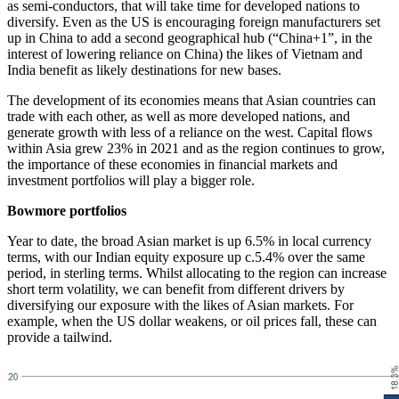
as semi-conductors, that will take time for developed nations to
diversify. Even as the US is encouraging foreign manufacturers set
up in China to add a second geographical hub (“China+1”, in the
interest of lowering reliance on China) the likes of Vietnam and
India benefit as likely destinations for new bases.
The development of its economies means that Asian countries can
trade with each other, as well as more developed nations, and
generate growth with less of a reliance on the west. Capital flows
within Asia grew 23% in 2021 and as the region continues to grow,
the importance of these economies in financial markets and
investment portfolios will play a bigger role.
Bowmore portfolios
Year to date, the broad Asian market is up 6.5% in local currency
terms, with our Indian equity exposure up c.5.4% over the same
period, in sterling terms. Whilst allocating to the region can increase
short term volatility, we can benefit from different drivers by
diversifying our exposure with the likes of Asian markets. For
example, when the US dollar weakens, or oil prices fall, these can
provide a tailwind.