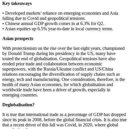
Key takeaways
• Developed markets’ reliance on emerging economies and Asia
falling due to Covid and geopolitical tensions.
• Chinese annual GDP growth comes in at 6.3% for Q2.
• Asian equities up 6.5% year-to-date in local currency terms.
Asian prospects
With protectionism on the rise over the last eight years, championed
by Donald Trump during his presidency in the US, many have
touted the end of globalisation. Geopolitical tensions have also
eroded prior trade and collaboration between economic
superpowers, with the Russia/Ukraine conflict and US/China
relations encouraging the diversification of supply chains such as
energy, tech and manufacturing. One consideration, therefore, is the
health of many Asian economies, for which globalisation and
worldwide trade have been a driver of growth, especially in
emerging countries.
Deglobalisation?
It is true that international trade as a percentage of GDP has dropped
since its peak in 2008, before the global financial crisis. It is also true
that a recent driver of this fall was Covid, in 2020, where global