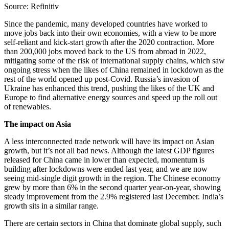
Source: Refinitiv
Since the pandemic, many developed countries have worked to
move jobs back into their own economies, with a view to be more
self-reliant and kick-start growth after the 2020 contraction. More
than 200,000 jobs moved back to the US from abroad in 2022,
mitigating some of the risk of international supply chains, which saw
ongoing stress when the likes of China remained in lockdown as the
rest of the world opened up post-Covid. Russia’s invasion of
Ukraine has enhanced this trend, pushing the likes of the UK and
Europe to find alternative energy sources and speed up the roll out
of renewables.
The impact on Asia
A less interconnected trade network will have its impact on Asian
growth, but it’s not all bad news. Although the latest GDP figures
released for China came in lower than expected, momentum is
building after lockdowns were ended last year, and we are now
seeing mid-single digit growth in the region. The Chinese economy
grew by more than 6% in the second quarter year-on-year, showing
steady improvement from the 2.9% registered last December. India’s
growth sits in a similar range.
There are certain sectors in China that dominate global supply, such