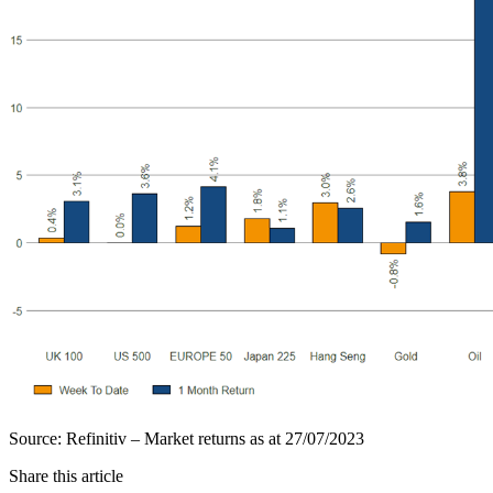
Source: Refinitiv – Market returns as at 27/07/2023
Share this article