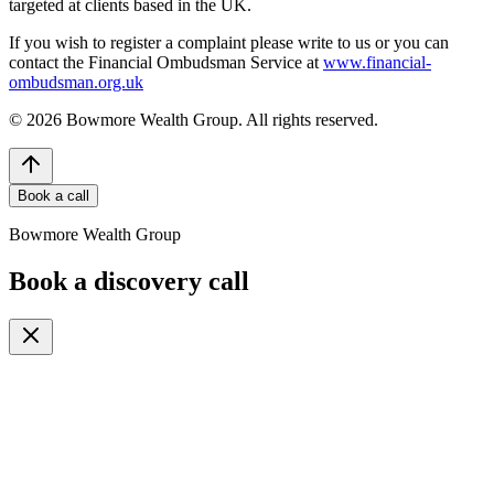
targeted at clients based in the UK.
If you wish to register a complaint please write to us or you can
contact the Financial Ombudsman Service at
www.financial-
ombudsman.org.uk
©
2026
Bowmore Wealth Group. All rights reserved.
Book a call
Bowmore Wealth Group
Book a discovery call