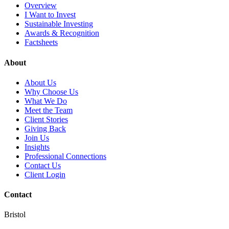
Overview
I Want to Invest
Sustainable Investing
Awards & Recognition
Factsheets
About
About Us
Why Choose Us
What We Do
Meet the Team
Client Stories
Giving Back
Join Us
Insights
Professional Connections
Contact Us
Client Login
Contact
Bristol