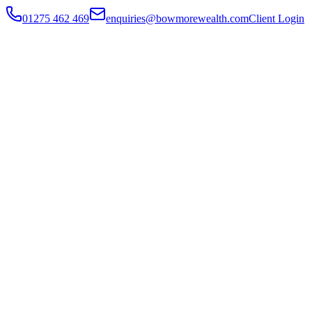
01275 462 469
enquiries@bowmorewealth.com
Client Login