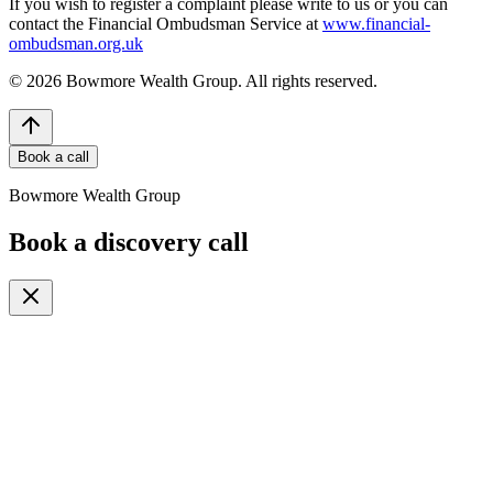
If you wish to register a complaint please write to us or you can
contact the Financial Ombudsman Service at
www.financial-
ombudsman.org.uk
©
2026
Bowmore Wealth Group. All rights reserved.
Book a call
Bowmore Wealth Group
Book a discovery call