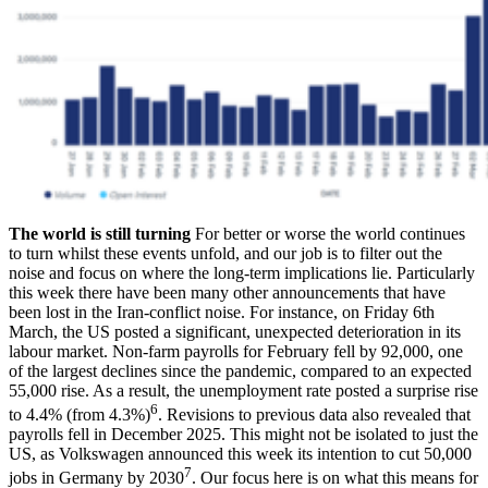
The world is still turning
For better or worse the world continues
to turn whilst these events unfold, and our job is to filter out the
noise and focus on where the long-term implications lie. Particularly
this week there have been many other announcements that have
been lost in the Iran-conflict noise. For instance, on Friday 6th
March, the US posted a significant, unexpected deterioration in its
labour market. Non-farm payrolls for February fell by 92,000, one
of the largest declines since the pandemic, compared to an expected
55,000 rise. As a result, the unemployment rate posted a surprise rise
6
to 4.4% (from 4.3%)
. Revisions to previous data also revealed that
payrolls fell in December 2025. This might not be isolated to just the
US, as Volkswagen announced this week its intention to cut 50,000
7
jobs in Germany by 2030
. Our focus here is on what this means for