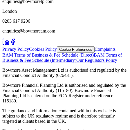
enquiries@bowmorefp.com
London
0203 617 9206
enquiries@bowmoream.com
Privacy Policy
Cookies Policy
Complaints
Cookie Preferences
BAM Terms of Business & Fee Schedule (Direct)
BAM Terms of
Business & Fee Schedule (Intermediary)
Our Regulators Policy
Bowmore Asset Management Ltd is authorised and regulated by the
Financial Conduct Authority (626431).
Bowmore Financial Planning Ltd is authorised and regulated by the
Financial Conduct Authority (115180). Bowmore Financial
Planning Ltd is entered on the FCA Register under reference
115180.
The guidance and information contained within this website is
subject to the UK regulatory regime and is therefore primarily
targeted at clients based in the UK.