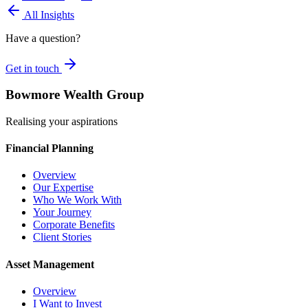
All Insights
Have a question?
Get in touch
Bowmore Wealth Group
Realising your aspirations
Financial Planning
Overview
Our Expertise
Who We Work With
Your Journey
Corporate Benefits
Client Stories
Asset Management
Overview
I Want to Invest