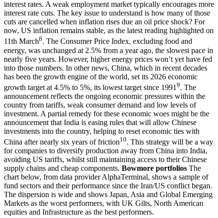
interest rates. A weak employment market typically encourages more
interest rate cuts. The key issue to understand is how many of those
cuts are cancelled when inflation rises due an oil price shock? For
now, US inflation remains stable, as the latest reading highlighted on
8
11th March
. The Consumer Price Index, excluding food and
energy, was unchanged at 2.5% from a year ago, the slowest pace in
nearly five years. However, higher energy prices won’t yet have fed
into those numbers. In other news, China, which in recent decades
has been the growth engine of the world, set its 2026 economic
9
growth target at 4.5% to 5%, its lowest target since 1991
. The
announcement reflects the ongoing economic pressures within the
country from tariffs, weak consumer demand and low levels of
investment. A partial remedy for these economic woes might be the
announcement that India is easing rules that will allow Chinese
investments into the country, helping to reset economic ties with
10
China after nearly six years of friction
. This strategy will be a way
for companies to diversify production away from China into India,
avoiding US tariffs, whilst still maintaining access to their Chinese
supply chains and cheap components.
Bowmore portfolios
The
chart below, from data provider AlphaTerminal, shows a sample of
fund sectors and their performance since the Iran/US conflict began.
The dispersion is wide and shows Japan, Asia and Global Emerging
Markets as the worst performers, with UK Gilts, North American
equities and Infrastructure as the best performers.