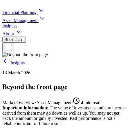
Financial Planning
Asset Management
Insights
About
Book a call
Insights
13 March 2026
Beyond the front page
Market Overview
·
Asset Management
·
4
min read
Important information:
The value of investments and any income
derived from them may go down as well as up. You may not get
back the amount originally invested. Past performance is not a
reliable indicator of future results.