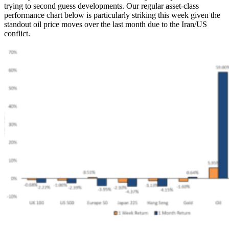
trying to second guess developments. Our regular asset-class
performance chart below is particularly striking this week given the
standout oil price moves over the last month due to the Iran/US
conflict.