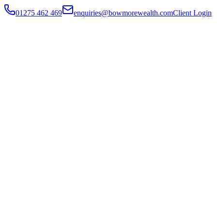
01275 462 469
enquiries@bowmorewealth.com
Client Login