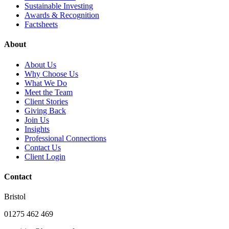
Sustainable Investing
Awards & Recognition
Factsheets
About
About Us
Why Choose Us
What We Do
Meet the Team
Client Stories
Giving Back
Join Us
Insights
Professional Connections
Contact Us
Client Login
Contact
Bristol
01275 462 469