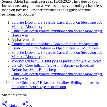
Source: AlphaTerminal, data as at 13/03/2026 The value of your
investments can go down as well as up, so you could get back less
than you invested. Past performance is not a guide to future
performance. Sources:
Surprise Drop in US Payrolls Casts Doubt on Steadying Job
Market - Bloomberg
China dials down growth ambitions with decades-low target.
Here's why
AlphaTerminal
Conflict and commodities - Bowmore Asset Management
Crude Oil Futures Volume & Open Interest - CME Group
Surprise Drop in US Payrolls Casts Doubt on Steadying Job
Market - Bloomberg
Volkswagen to cut 50,000 jobs as profits drop - BBC News
US CPI: Core Inflation Slows in February as Expected
Before Iran War - Bloomberg
China dials down growth ambitions with decades-low target.
Here's why
India-China reset? Relaxed rules allow Beijing to invest in
India after about six years of friction
Share this article
LinkedIn
X