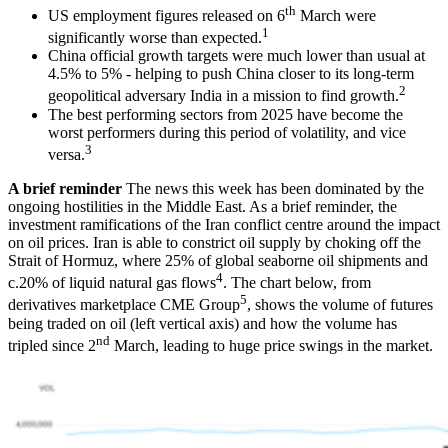
th
US employment figures released on 6
March were
1
significantly worse than expected.
China official growth targets were much lower than usual at
4.5% to 5% - helping to push China closer to its long-term
2
geopolitical adversary India in a mission to find growth.
The best performing sectors from 2025 have become the
worst performers during this period of volatility, and vice
3
versa.
A brief reminder
The news this week has been dominated by the
ongoing hostilities in the Middle East. As a brief reminder, the
investment ramifications of the Iran conflict centre around the impact
on oil prices. Iran is able to constrict oil supply by choking off the
Strait of Hormuz, where 25% of global seaborne oil shipments and
4
c.20% of liquid natural gas flows
. The chart below, from
5
derivatives marketplace CME Group
, shows the volume of futures
being traded on oil (left vertical axis) and how the volume has
nd
tripled since 2
March, leading to huge price swings in the market.