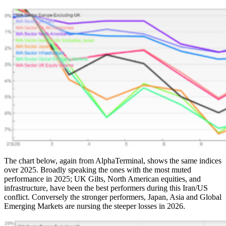
The chart below, again from AlphaTerminal, shows the same indices
over 2025. Broadly speaking the ones with the most muted
performance in 2025; UK Gilts, North American equities, and
infrastructure, have been the best performers during this Iran/US
conflict. Conversely the stronger performers, Japan, Asia and Global
Emerging Markets are nursing the steeper losses in 2026.