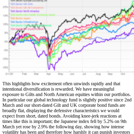
This highlights how excitement often unwinds rapidly and that
intentional diversification is rewarded. We have meaningful
exposure to Gilts and North American equities within our portfolios.
In particular our global technology fund is slightly positive since 2nd
March and our short-dated Gilt and UK corporate bond funds are
broadly flat, displaying the defensive characteristics we would
expect from short, dated bonds. Avoiding knee-jerk reactions at
times like this is important; the Japanese index fell by 5.2% on 9th
March yet rose by 2.9% the following day, showing how intense
volatility has been and therefore how harshly it can punish investors