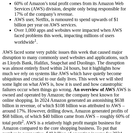
60% of Amazon’s total profit comes from its Amazon Web
Services (AWS) division, despite only being responsible for
17% of the company’s revenue.
AWS user, Netflix, is rumoured to spend upwards of $1
billion per year on AWS services.
Over 1,000 apps and websites were impacted when AWS
faced problems this week, impacting millions of users
1
worldwide
.
AWS faced some very public issues this week that caused major
disruption to many commonly used websites and applications, such
as Lloyds Bank, Halifax, Snapchat and Duolingo. The disruption
was almost entirely fixed within 24 hours, but it highlights how
much we rely on systems like AWS which have quietly become
ubiquitous and crucial to our daily lives. This week we will shed
some light on what AWS is, how it is used and how catastrophic
failures occur when things go wrong.
An overview of AWS
AWS is
owned and operated by Amazon; the company best known for
online shopping. In 2024 Amazon generated an astonishing $638
billion in revenue, of which $108 billion was attributed to AWS –
around 17%. However, drilling down, Amazon generated profits of
$68 billion, of which $40 billion came from AWS – roughly 60% of
2
total profit
. AWS is a relatively high profit margin business for
Amazon compared to the core shopping business. To put that