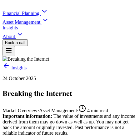
Financial Planning
Asset Management
Insights
About
Book a call
Insights
24 October 2025
Breaking the Internet
Market Overview
·
Asset Management
·
4
min read
Important information:
The value of investments and any income
derived from them may go down as well as up. You may not get
back the amount originally invested. Past performance is not a
reliable indicator of future results.