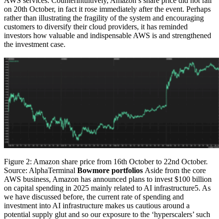
AWS services. Counterintuitively, Amazon’s share price did not fall
on 20th October, in fact it rose immediately after the event. Perhaps
rather than illustrating the fragility of the system and encouraging
customers to diversify their cloud providers, it has reminded
investors how valuable and indispensable AWS is and strengthened
the investment case.
Figure 2: Amazon share price from 16th October to 22nd October.
Source: AlphaTerminal
Bowmore portfolios
Aside from the core
AWS business, Amazon has announced plans to invest $100 billion
on capital spending in 2025 mainly related to AI infrastructure5. As
we have discussed before, the current rate of spending and
investment into AI infrastructure makes us cautious around a
potential supply glut and so our exposure to the ‘hyperscalers’ such