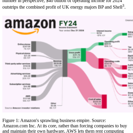
number in perspective, $40 billion of operating income for 2024
3
outstrips the combined profit of UK energy majors BP and Shell
.
Figure 1: Amazon's sprawling business empire. Source:
Amazon.com Inc. At its core, rather than forcing companies to buy
and maintain their own hardware, AWS lets them rent computing