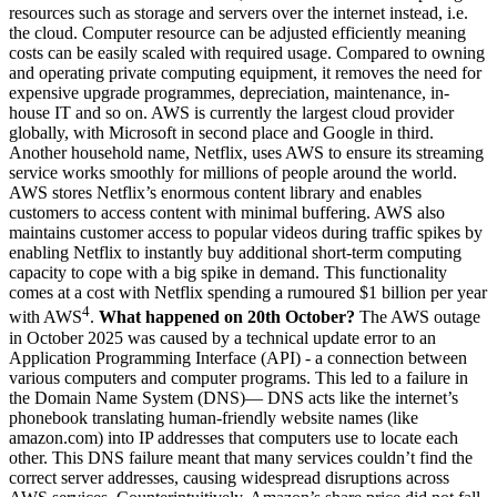
resources such as storage and servers over the internet instead, i.e.
the cloud. Computer resource can be adjusted efficiently meaning
costs can be easily scaled with required usage. Compared to owning
and operating private computing equipment, it removes the need for
expensive upgrade programmes, depreciation, maintenance, in-
house IT and so on. AWS is currently the largest cloud provider
globally, with Microsoft in second place and Google in third.
Another household name, Netflix, uses AWS to ensure its streaming
service works smoothly for millions of people around the world.
AWS stores Netflix’s enormous content library and enables
customers to access content with minimal buffering. AWS also
maintains customer access to popular videos during traffic spikes by
enabling Netflix to instantly buy additional short-term computing
capacity to cope with a big spike in demand. This functionality
comes at a cost with Netflix spending a rumoured $1 billion per year
4
with AWS
.
What happened on 20th October?
The AWS outage
in October 2025 was caused by a technical update error to an
Application Programming Interface (API) - a connection between
various computers and computer programs. This led to a failure in
the Domain Name System (DNS)— DNS acts like the internet’s
phonebook translating human-friendly website names (like
amazon.com) into IP addresses that computers use to locate each
other. This DNS failure meant that many services couldn’t find the
correct server addresses, causing widespread disruptions across