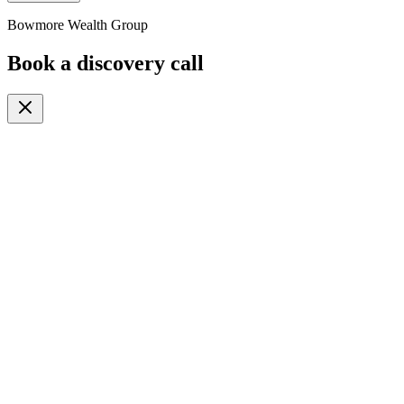
Bowmore Wealth Group
Book a discovery call