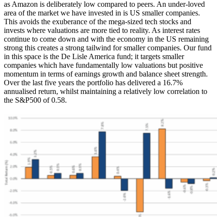
as Amazon is deliberately low compared to peers. An under-loved
area of the market we have invested in is US smaller companies.
This avoids the exuberance of the mega-sized tech stocks and
invests where valuations are more tied to reality. As interest rates
continue to come down and with the economy in the US remaining
strong this creates a strong tailwind for smaller companies. Our fund
in this space is the De Lisle America fund; it targets smaller
companies which have fundamentally low valuations but positive
momentum in terms of earnings growth and balance sheet strength.
Over the last five years the portfolio has delivered a 16.7%
annualised return, whilst maintaining a relatively low correlation to
the S&P500 of 0.58.