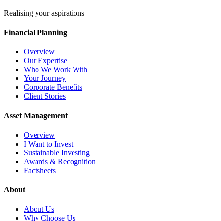
Realising your aspirations
Financial Planning
Overview
Our Expertise
Who We Work With
Your Journey
Corporate Benefits
Client Stories
Asset Management
Overview
I Want to Invest
Sustainable Investing
Awards & Recognition
Factsheets
About
About Us
Why Choose Us