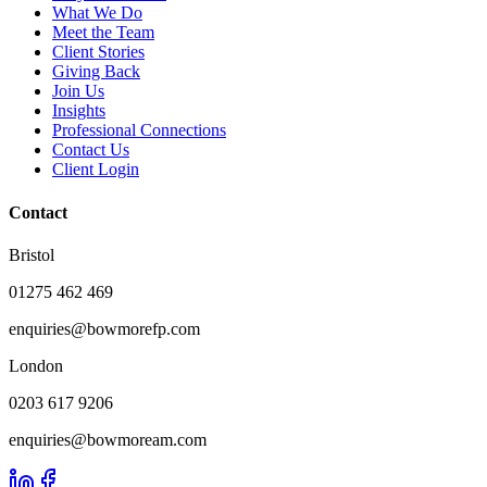
What We Do
Meet the Team
Client Stories
Giving Back
Join Us
Insights
Professional Connections
Contact Us
Client Login
Contact
Bristol
01275 462 469
enquiries@bowmorefp.com
London
0203 617 9206
enquiries@bowmoream.com