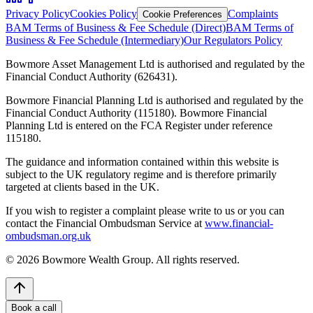
Privacy Policy
Cookies Policy
Complaints
Cookie Preferences
BAM Terms of Business & Fee Schedule (Direct)
BAM Terms of
Business & Fee Schedule (Intermediary)
Our Regulators Policy
Bowmore Asset Management Ltd is authorised and regulated by the
Financial Conduct Authority (626431).
Bowmore Financial Planning Ltd is authorised and regulated by the
Financial Conduct Authority (115180). Bowmore Financial
Planning Ltd is entered on the FCA Register under reference
115180.
The guidance and information contained within this website is
subject to the UK regulatory regime and is therefore primarily
targeted at clients based in the UK.
If you wish to register a complaint please write to us or you can
contact the Financial Ombudsman Service at
www.financial-
ombudsman.org.uk
©
2026
Bowmore Wealth Group. All rights reserved.
Book a call