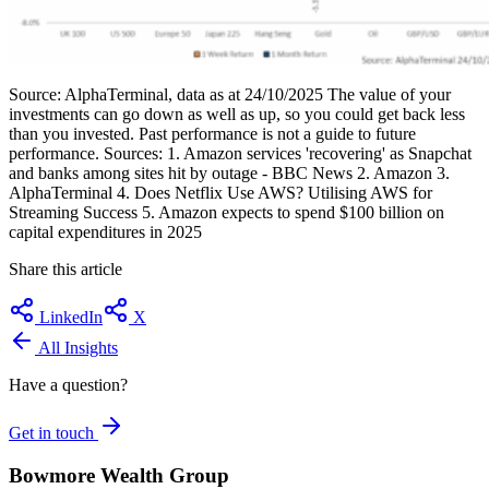
Source: AlphaTerminal, data as at 24/10/2025 The value of your
investments can go down as well as up, so you could get back less
than you invested. Past performance is not a guide to future
performance. Sources: 1. Amazon services 'recovering' as Snapchat
and banks among sites hit by outage - BBC News 2. Amazon 3.
AlphaTerminal 4. Does Netflix Use AWS? Utilising AWS for
Streaming Success 5. Amazon expects to spend $100 billion on
capital expenditures in 2025
Share this article
LinkedIn
X
All Insights
Have a question?
Get in touch
Bowmore Wealth Group