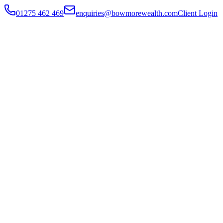
01275 462 469
enquiries@bowmorewealth.com
Client Login