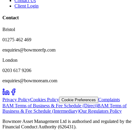
Contact Us
Client Login
Contact
Bristol
01275 462 469
enquiries@bowmorefp.com
London
0203 617 9206
enquiries@bowmoream.com
Privacy Policy
Cookies Policy
Complaints
Cookie Preferences
BAM Terms of Business & Fee Schedule (Direct)
BAM Terms of
Business & Fee Schedule (Intermediary)
Our Regulators Policy
Bowmore Asset Management Ltd is authorised and regulated by the
Financial Conduct Authority (626431).