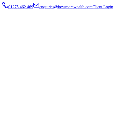
01275 462 469
enquiries@bowmorewealth.com
Client Login