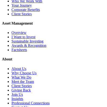
Who We Work With
Your Journey
Corporate Benefits
Client Stories
Asset Management
Overview
I Want to Invest
Sustainable Investing
Awards & Recognition
Factsheets
About
About Us
Why Choose Us
What We Do
Meet the Team
Client Stories
Giving Back
Join Us
Insights
Professional Connections