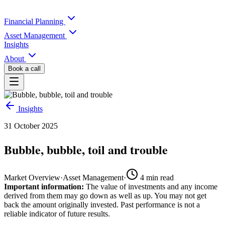
Financial Planning
Asset Management
Insights
About
Book a call
Insights
31 October 2025
Bubble, bubble, toil and trouble
Market Overview
·
Asset Management
·
4
min read
Important information:
The value of investments and any income
derived from them may go down as well as up. You may not get
back the amount originally invested. Past performance is not a
reliable indicator of future results.