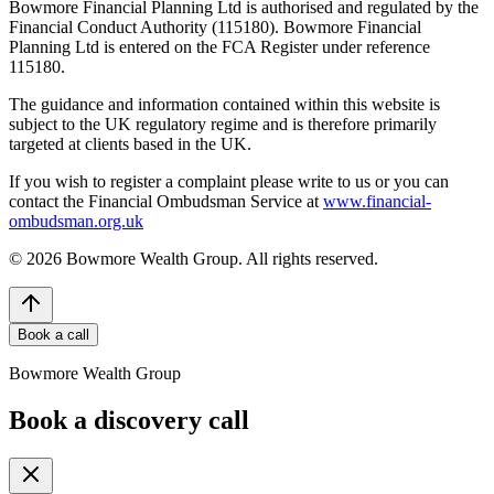
Bowmore Financial Planning Ltd is authorised and regulated by the
Financial Conduct Authority (115180). Bowmore Financial
Planning Ltd is entered on the FCA Register under reference
115180.
The guidance and information contained within this website is
subject to the UK regulatory regime and is therefore primarily
targeted at clients based in the UK.
If you wish to register a complaint please write to us or you can
contact the Financial Ombudsman Service at
www.financial-
ombudsman.org.uk
©
2026
Bowmore Wealth Group. All rights reserved.
Book a call
Bowmore Wealth Group
Book a discovery call