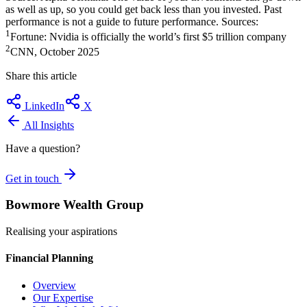
as well as up, so you could get back less than you invested. Past
performance is not a guide to future performance. Sources:
1
Fortune: Nvidia is officially the world’s first $5 trillion company
2
CNN, October 2025
Share this article
LinkedIn
X
All Insights
Have a question?
Get in touch
Bowmore Wealth Group
Realising your aspirations
Financial Planning
Overview
Our Expertise