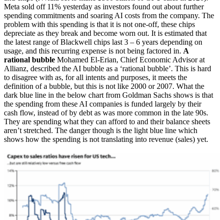
Meta sold off 11% yesterday as investors found out about further
spending commitments and soaring AI costs from the company. The
problem with this spending is that it is not one-off, these chips
depreciate as they break and become worn out. It is estimated that
the latest range of Blackwell chips last 3 – 6 years depending on
usage, and this recurring expense is not being factored in.
A
rational bubble
Mohamed El-Erian, Chief Economic Advisor at
Allianz, described the AI bubble as a ‘rational bubble’. This is hard
to disagree with as, for all intents and purposes, it meets the
definition of a bubble, but this is not like 2000 or 2007. What the
dark blue line in the below chart from Goldman Sachs shows is that
the spending from these AI companies is funded largely by their
cash flow, instead of by debt as was more common in the late 90s.
They are spending what they can afford to and their balance sheets
aren’t stretched. The danger though is the light blue line which
shows how the spending is not translating into revenue (sales) yet.