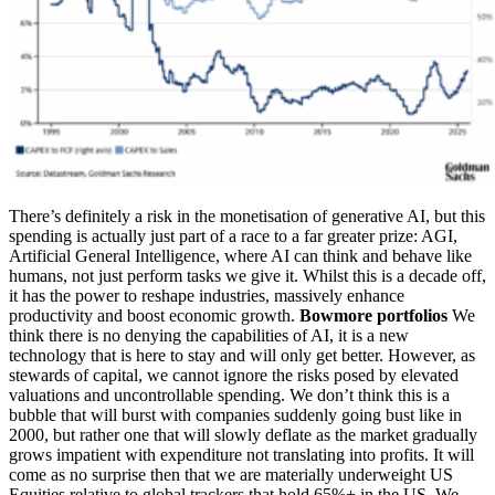
There’s definitely a risk in the monetisation of generative AI, but this
spending is actually just part of a race to a far greater prize: AGI,
Artificial General Intelligence, where AI can think and behave like
humans, not just perform tasks we give it. Whilst this is a decade off,
it has the power to reshape industries, massively enhance
productivity and boost economic growth.
Bowmore portfolios
We
think there is no denying the capabilities of AI, it is a new
technology that is here to stay and will only get better. However, as
stewards of capital, we cannot ignore the risks posed by elevated
valuations and uncontrollable spending. We don’t think this is a
bubble that will burst with companies suddenly going bust like in
2000, but rather one that will slowly deflate as the market gradually
grows impatient with expenditure not translating into profits. It will
come as no surprise then that we are materially underweight US
Equities relative to global trackers that hold 65%+ in the US. We