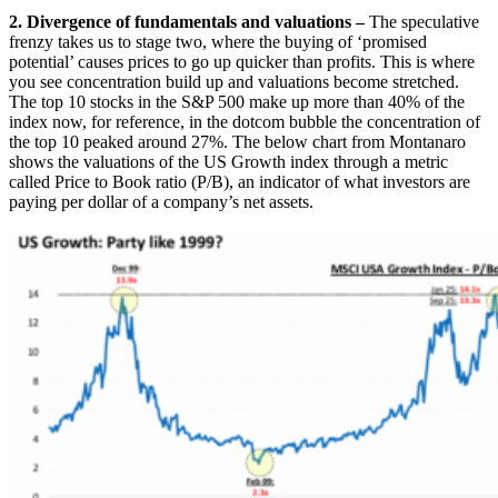
2. Divergence of fundamentals and valuations –
The speculative
frenzy takes us to stage two, where the buying of ‘promised
potential’ causes prices to go up quicker than profits. This is where
you see concentration build up and valuations become stretched.
The top 10 stocks in the S&P 500 make up more than 40% of the
index now, for reference, in the dotcom bubble the concentration of
the top 10 peaked around 27%. The below chart from Montanaro
shows the valuations of the US Growth index through a metric
called Price to Book ratio (P/B), an indicator of what investors are
paying per dollar of a company’s net assets.