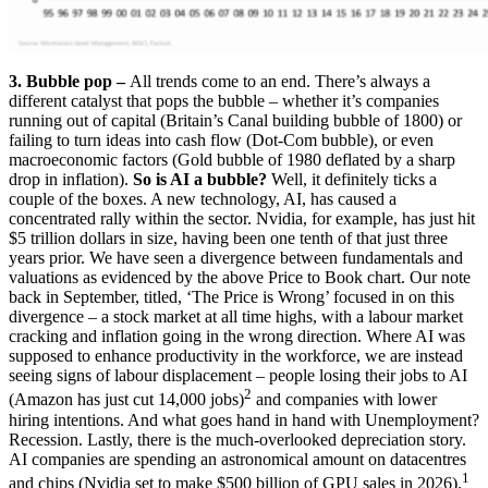
3. Bubble pop –
All trends come to an end. There’s always a
different catalyst that pops the bubble – whether it’s companies
running out of capital (Britain’s Canal building bubble of 1800) or
failing to turn ideas into cash flow (Dot-Com bubble), or even
macroeconomic factors (Gold bubble of 1980 deflated by a sharp
drop in inflation).
So is AI a bubble?
Well, it definitely ticks a
couple of the boxes. A new technology, AI, has caused a
concentrated rally within the sector. Nvidia, for example, has just hit
$5 trillion dollars in size, having been one tenth of that just three
years prior. We have seen a divergence between fundamentals and
valuations as evidenced by the above Price to Book chart. Our note
back in September, titled, ‘The Price is Wrong’ focused in on this
divergence – a stock market at all time highs, with a labour market
cracking and inflation going in the wrong direction. Where AI was
supposed to enhance productivity in the workforce, we are instead
seeing signs of labour displacement – people losing their jobs to AI
2
(Amazon has just cut 14,000 jobs)
and companies with lower
hiring intentions. And what goes hand in hand with Unemployment?
Recession. Lastly, there is the much-overlooked depreciation story.
AI companies are spending an astronomical amount on datacentres
1
and chips (Nvidia set to make $500 billion of GPU sales in 2026).