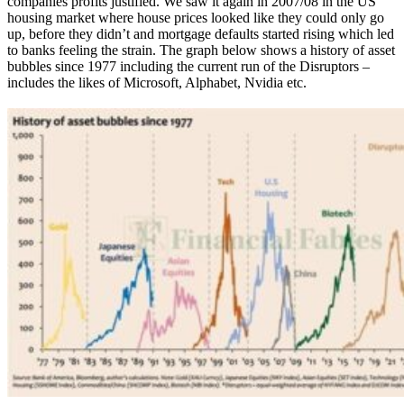
companies profits justified. We saw it again in 2007/08 in the US
housing market where house prices looked like they could only go
up, before they didn’t and mortgage defaults started rising which led
to banks feeling the strain. The graph below shows a history of asset
bubbles since 1977 including the current run of the Disruptors –
includes the likes of Microsoft, Alphabet, Nvidia etc.