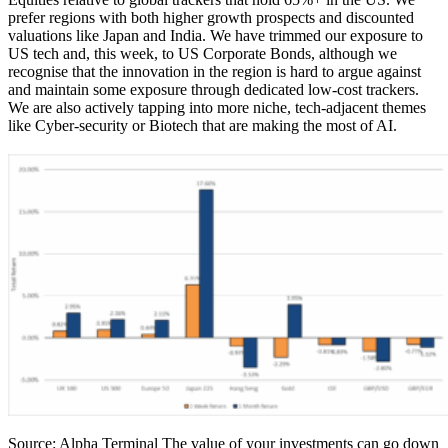
prefer regions with both higher growth prospects and discounted
valuations like Japan and India. We have trimmed our exposure to
US tech and, this week, to US Corporate Bonds, although we
recognise that the innovation in the region is hard to argue against
and maintain some exposure through dedicated low-cost trackers.
We are also actively tapping into more niche, tech-adjacent themes
like Cyber-security or Biotech that are making the most of AI.
Source: Alpha Terminal The value of your investments can go down