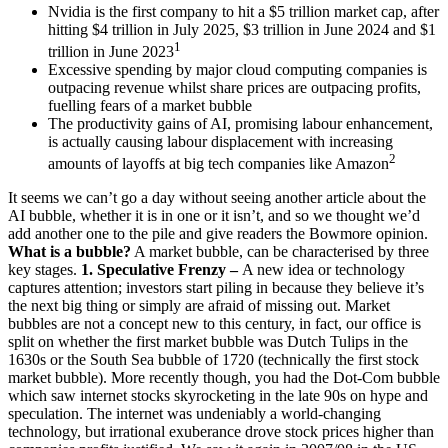
Nvidia is the first company to hit a $5 trillion market cap, after
hitting $4 trillion in July 2025, $3 trillion in June 2024 and $1
1
trillion in June 2023
Excessive spending by major cloud computing companies is
outpacing revenue whilst share prices are outpacing profits,
fuelling fears of a market bubble
The productivity gains of AI, promising labour enhancement,
is actually causing labour displacement with increasing
2
amounts of layoffs at big tech companies like Amazon
It seems we can’t go a day without seeing another article about the
AI bubble, whether it is in one or it isn’t, and so we thought we’d
add another one to the pile and give readers the Bowmore opinion.
What is a bubble?
A market bubble, can be characterised by three
key stages.
1. Speculative Frenzy –
A new idea or technology
captures attention; investors start piling in because they believe it’s
the next big thing or simply are afraid of missing out. Market
bubbles are not a concept new to this century, in fact, our office is
split on whether the first market bubble was Dutch Tulips in the
1630s or the South Sea bubble of 1720 (technically the first stock
market bubble). More recently though, you had the Dot-Com bubble
which saw internet stocks skyrocketing in the late 90s on hype and
speculation. The internet was undeniably a world-changing
technology, but irrational exuberance drove stock prices higher than