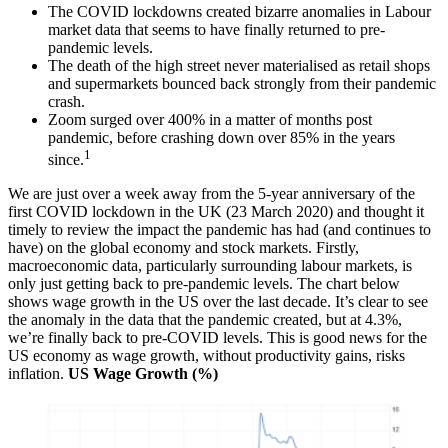
The COVID lockdowns created bizarre anomalies in Labour
market data that seems to have finally returned to pre-
pandemic levels.
The death of the high street never materialised as retail shops
and supermarkets bounced back strongly from their pandemic
crash.
Zoom surged over 400% in a matter of months post
pandemic, before crashing down over 85% in the years
1
since.
We are just over a week away from the 5-year anniversary of the
first COVID lockdown in the UK (23 March 2020) and thought it
timely to review the impact the pandemic has had (and continues to
have) on the global economy and stock markets. Firstly,
macroeconomic data, particularly surrounding labour markets, is
only just getting back to pre-pandemic levels. The chart below
shows wage growth in the US over the last decade. It’s clear to see
the anomaly in the data that the pandemic created, but at 4.3%,
we’re finally back to pre-COVID levels. This is good news for the
US economy as wage growth, without productivity gains, risks
inflation.
US Wage Growth (%)