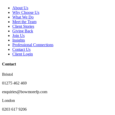
About Us
Why Choose Us
What We Do
Meet the Team
Client Stories
Giving Back
Join Us
Insights
Professional Connections
Contact Us
Client Login
Contact
Bristol
01275 462 469
enquiries@bowmorefp.com
London
0203 617 9206