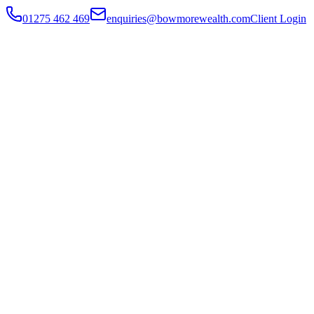
01275 462 469
enquiries@bowmorewealth.com
Client Login