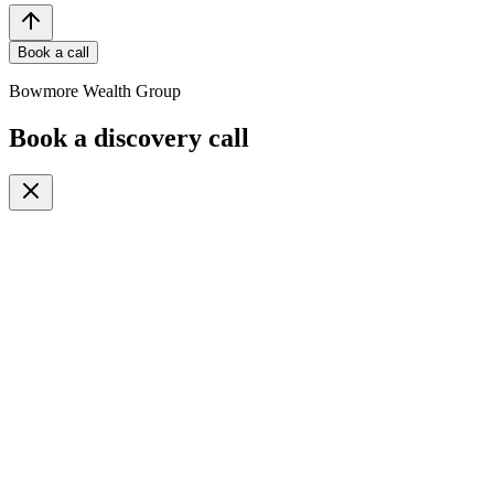
Book a call
Bowmore Wealth Group
Book a discovery call