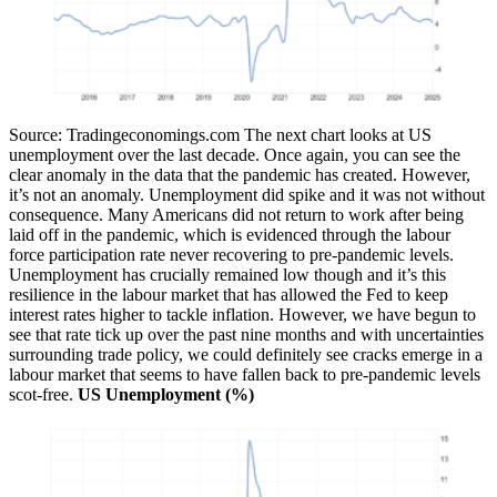
Source: Tradingeconomings.com
The next chart looks at US
unemployment over the last decade. Once again, you can see the
clear anomaly in the data that the pandemic has created. However,
it’s not an anomaly. Unemployment did spike and it was not without
consequence. Many Americans did not return to work after being
laid off in the pandemic, which is evidenced through the labour
force participation rate never recovering to pre-pandemic levels.
Unemployment has crucially remained low though and it’s this
resilience in the labour market that has allowed the Fed to keep
interest rates higher to tackle inflation. However, we have begun to
see that rate tick up over the past nine months and with uncertainties
surrounding trade policy, we could definitely see cracks emerge in a
labour market that seems to have fallen back to pre-pandemic levels
scot-free.
US Unemployment (%)