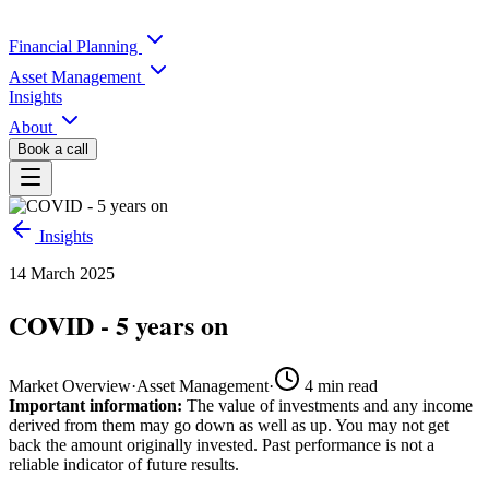
Financial Planning
Asset Management
Insights
About
Book a call
Insights
14 March 2025
COVID - 5 years on
Market Overview
·
Asset Management
·
4
min read
Important information:
The value of investments and any income
derived from them may go down as well as up. You may not get
back the amount originally invested. Past performance is not a
reliable indicator of future results.