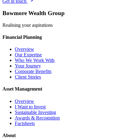
Get in touch
Bowmore Wealth Group
Realising your aspirations
Financial Planning
Overview
Our Expertise
Who We Work With
Your Journey
Corporate Benefits
Client Stories
Asset Management
Overview
I Want to Invest
Sustainable Investing
Awards & Recognition
Factsheets
About