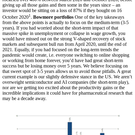
giving up all those gains and then some in the years since – an
investor would be sitting on a loss of 87% if they bought on 16
1
October 2020
.
Bowmore portfolios
One of the key takeaways
from the above points is actually to focus on the medium-term (3-5
years). If you had worried about the short-term impact of that
massive spike in unemployment or collapse in wage growth, you
would have missed out on the strong V-shaped recovery of stock
markets and subsequent bull run from April 2020, until the end of
2021. Equally, if you had focused on the long-term trends the
pandemic would create, i.e. everyone switching to online shopping
or working from home forever, you’d have had great short-term
success but be losing money over 5 years. We believe focusing on
that sweet spot of 3-5 years allows us to avoid those pitfalls. A great
current example is our slightly defensive stance in the US. We aren’t
overweight semiconductor and AI companies (the short-term play),
nor are we getting too excited about the productivity gains or the
incredible implications it could have for pharmaceutical research that
may be a decade away.