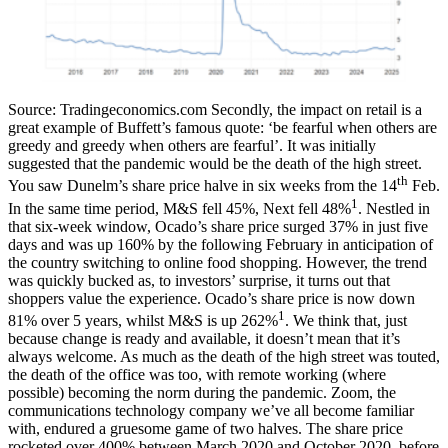
Source: Tradingeconomics.com
Secondly, the impact on retail is a
great example of Buffett’s famous quote: ‘be fearful when others are
greedy and greedy when others are fearful’. It was initially
suggested that the pandemic would be the death of the high street.
th
You saw Dunelm’s share price halve in six weeks from the 14
Feb.
1
In the same time period, M&S fell 45%, Next fell 48%
. Nestled in
that six-week window, Ocado’s share price surged 37% in just five
days and was up 160% by the following February in anticipation of
the country switching to online food shopping. However, the trend
was quickly bucked as, to investors’ surprise, it turns out that
shoppers value the experience. Ocado’s share price is now down
1
81% over 5 years, whilst M&S is up 262%
.
We think that, just
because change is ready and available, it doesn’t mean that it’s
always welcome. As much as the death of the high street was touted,
the death of the office was too, with remote working (where
possible) becoming the norm during the pandemic. Zoom, the
communications technology company we’ve all become familiar
with, endured a gruesome game of two halves. The share price
rocketed over 400% between March 2020 and October 2020, before