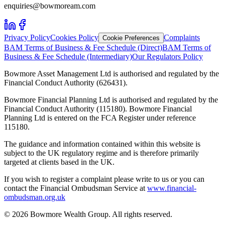
enquiries@bowmoream.com
Privacy Policy
Cookies Policy
Complaints
Cookie Preferences
BAM Terms of Business & Fee Schedule (Direct)
BAM Terms of
Business & Fee Schedule (Intermediary)
Our Regulators Policy
Bowmore Asset Management Ltd is authorised and regulated by the
Financial Conduct Authority (626431).
Bowmore Financial Planning Ltd is authorised and regulated by the
Financial Conduct Authority (115180). Bowmore Financial
Planning Ltd is entered on the FCA Register under reference
115180.
The guidance and information contained within this website is
subject to the UK regulatory regime and is therefore primarily
targeted at clients based in the UK.
If you wish to register a complaint please write to us or you can
contact the Financial Ombudsman Service at
www.financial-
ombudsman.org.uk
©
2026
Bowmore Wealth Group. All rights reserved.