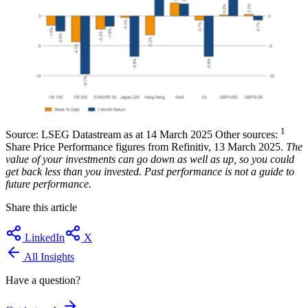
1
Source: LSEG Datastream as at 14 March 2025 Other sources:
Share Price Performance figures from Refinitiv, 13 March 2025.
The
value of your investments can go down as well as up, so you could
get back less than you invested. Past performance is not a guide to
future performance.
Share this article
LinkedIn
X
All Insights
Have a question?