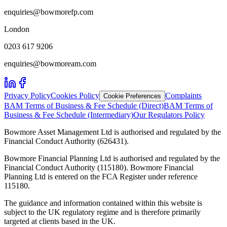
enquiries@bowmorefp.com
London
0203 617 9206
enquiries@bowmoream.com
Privacy Policy
Cookies Policy
Complaints
Cookie Preferences
BAM Terms of Business & Fee Schedule (Direct)
BAM Terms of
Business & Fee Schedule (Intermediary)
Our Regulators Policy
Bowmore Asset Management Ltd is authorised and regulated by the
Financial Conduct Authority (626431).
Bowmore Financial Planning Ltd is authorised and regulated by the
Financial Conduct Authority (115180). Bowmore Financial
Planning Ltd is entered on the FCA Register under reference
115180.
The guidance and information contained within this website is
subject to the UK regulatory regime and is therefore primarily
targeted at clients based in the UK.