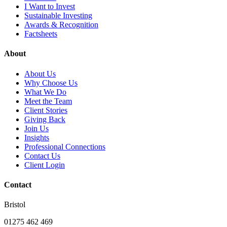
I Want to Invest
Sustainable Investing
Awards & Recognition
Factsheets
About
About Us
Why Choose Us
What We Do
Meet the Team
Client Stories
Giving Back
Join Us
Insights
Professional Connections
Contact Us
Client Login
Contact
Bristol
01275 462 469