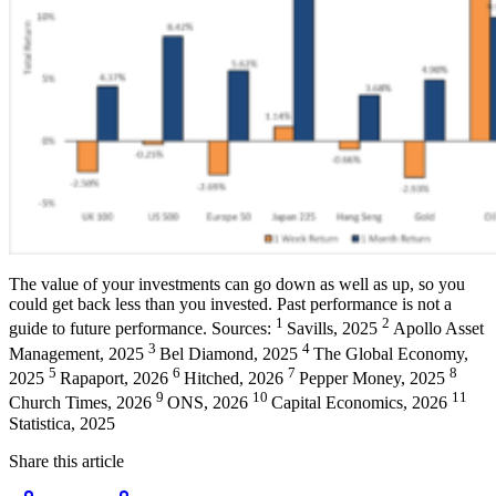
The value of your investments can go down as well as up, so you
could get back less than you invested. Past performance is not a
1
2
guide to future performance. Sources:
Savills, 2025
Apollo Asset
3
4
Management, 2025
Bel Diamond, 2025
The Global Economy,
5
6
7
8
2025
Rapaport, 2026
Hitched, 2026
Pepper Money, 2025
9
10
11
Church Times, 2026
ONS, 2026
Capital Economics, 2026
Statistica, 2025
Share this article