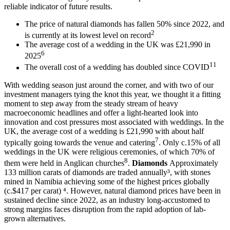
reliable indicator of future results.
The price of natural diamonds has fallen 50% since 2022, and
2
is currently at its lowest level on record
The average cost of a wedding in the UK was £21,990 in
6
2025
11
The overall cost of a wedding has doubled since COVID
With wedding season just around the corner, and with two of our
investment managers tying the knot this year, we thought it a fitting
moment to step away from the steady stream of heavy
macroeconomic headlines and offer a light-hearted look into
innovation and cost pressures most associated with weddings. In the
UK, the average cost of a wedding is £21,990 with about half
7
typically going towards the venue and catering
. Only c.15% of all
weddings in the UK were religious ceremonies, of which 70% of
8
them were held in Anglican churches
.
Diamonds
Approximately
133 million carats of diamonds are traded annually³, with stones
mined in Namibia achieving some of the highest prices globally
(c.$417 per carat) ⁴. However, natural diamond prices have been in
sustained decline since 2022, as an industry long-accustomed to
strong margins faces disruption from the rapid adoption of lab-
grown alternatives.