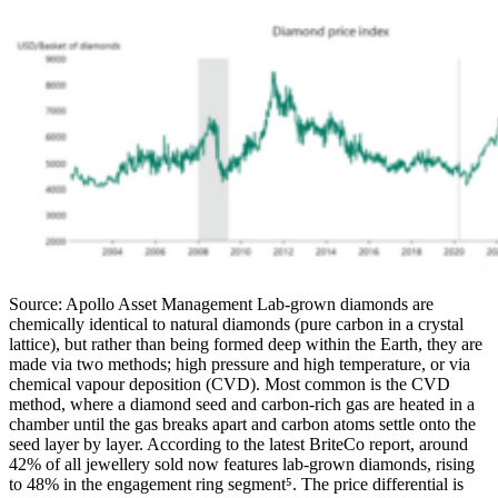
Source: Apollo Asset Management Lab-grown diamonds are
chemically identical to natural diamonds (pure carbon in a crystal
lattice), but rather than being formed deep within the Earth, they are
made via two methods; high pressure and high temperature, or via
chemical vapour deposition (CVD). Most common is the CVD
method, where a diamond seed and carbon-rich gas are heated in a
chamber until the gas breaks apart and carbon atoms settle onto the
seed layer by layer. According to the latest BriteCo report, around
42% of all jewellery sold now features lab-grown diamonds, rising
to 48% in the engagement ring segment⁵. The price differential is