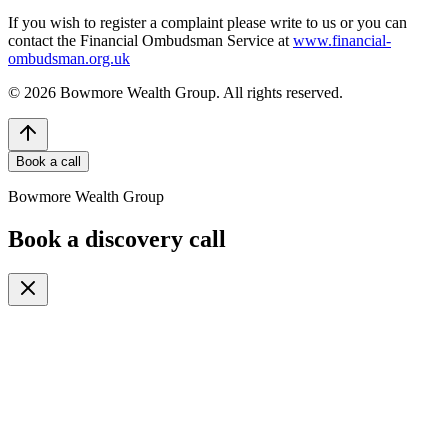
If you wish to register a complaint please write to us or you can
contact the Financial Ombudsman Service at
www.financial-
ombudsman.org.uk
©
2026
Bowmore Wealth Group. All rights reserved.
Book a call
Bowmore Wealth Group
Book a discovery call