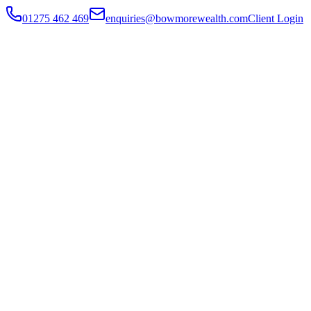
01275 462 469
enquiries@bowmorewealth.com
Client Login