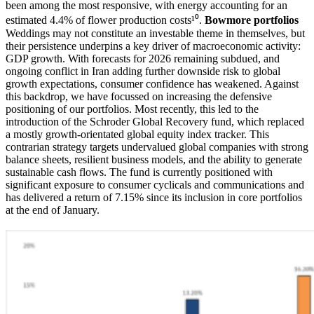
been among the most responsive, with energy accounting for an
estimated 4.4% of flower production costs¹⁰.
Bowmore portfolios
Weddings may not constitute an investable theme in themselves, but
their persistence underpins a key driver of macroeconomic activity:
GDP growth. With forecasts for 2026 remaining subdued, and
ongoing conflict in Iran adding further downside risk to global
growth expectations, consumer confidence has weakened. Against
this backdrop, we have focussed on increasing the defensive
positioning of our portfolios. Most recently, this led to the
introduction of the Schroder Global Recovery fund, which replaced
a mostly growth-orientated global equity index tracker. This
contrarian strategy targets undervalued global companies with strong
balance sheets, resilient business models, and the ability to generate
sustainable cash flows. The fund is currently positioned with
significant exposure to consumer cyclicals and communications and
has delivered a return of 7.15% since its inclusion in core portfolios
at the end of January.