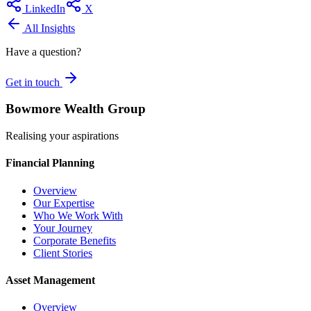
LinkedIn
X
All Insights
Have a question?
Get in touch
Bowmore Wealth Group
Realising your aspirations
Financial Planning
Overview
Our Expertise
Who We Work With
Your Journey
Corporate Benefits
Client Stories
Asset Management
Overview