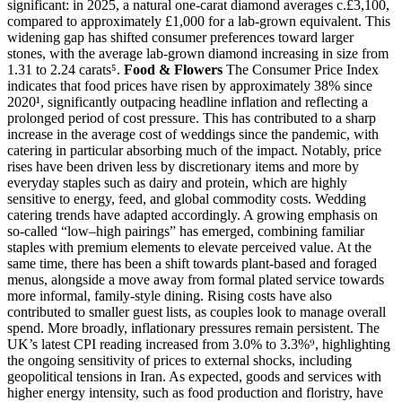
significant: in 2025, a natural one-carat diamond averages c.£3,100,
compared to approximately £1,000 for a lab-grown equivalent. This
widening gap has shifted consumer preferences toward larger
stones, with the average lab-grown diamond increasing in size from
1.31 to 2.24 carats⁵.
Food & Flowers
The Consumer Price Index
indicates that food prices have risen by approximately 38% since
2020¹, significantly outpacing headline inflation and reflecting a
prolonged period of cost pressure. This has contributed to a sharp
increase in the average cost of weddings since the pandemic, with
catering in particular absorbing much of the impact. Notably, price
rises have been driven less by discretionary items and more by
everyday staples such as dairy and protein, which are highly
sensitive to energy, feed, and global commodity costs. Wedding
catering trends have adapted accordingly. A growing emphasis on
so-called “low–high pairings” has emerged, combining familiar
staples with premium elements to elevate perceived value. At the
same time, there has been a shift towards plant-based and foraged
menus, alongside a move away from formal plated service towards
more informal, family-style dining. Rising costs have also
contributed to smaller guest lists, as couples look to manage overall
spend. More broadly, inflationary pressures remain persistent. The
UK’s latest CPI reading increased from 3.0% to 3.3%⁹, highlighting
the ongoing sensitivity of prices to external shocks, including
geopolitical tensions in Iran. As expected, goods and services with
higher energy intensity, such as food production and floristry, have