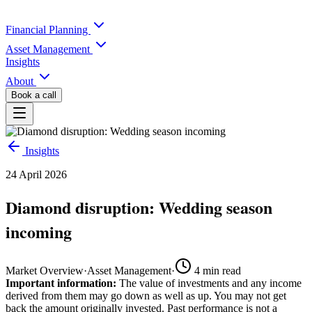
Financial Planning
Asset Management
Insights
About
Book a call
Insights
24 April 2026
Diamond disruption: Wedding season
incoming
Market Overview
·
Asset Management
·
4
min read
Important information:
The value of investments and any income
derived from them may go down as well as up. You may not get
back the amount originally invested. Past performance is not a