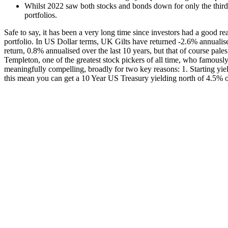
Whilst 2022 saw both stocks and bonds down for only the third t
portfolios.
Safe to say, it has been a very long time since investors had a good reas
portfolio. In US Dollar terms, UK Gilts have returned -2.6% annuali
return, 0.8% annualised over the last 10 years, but that of course pal
Templeton, one of the greatest stock pickers of all time, who famously s
meaningfully compelling, broadly for two key reasons: 1. Starting yiel
this mean you can get a 10 Year US Treasury yielding north of 4.5% or