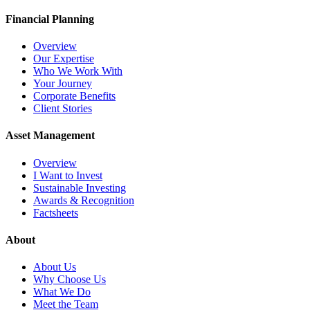
Financial Planning
Overview
Our Expertise
Who We Work With
Your Journey
Corporate Benefits
Client Stories
Asset Management
Overview
I Want to Invest
Sustainable Investing
Awards & Recognition
Factsheets
About
About Us
Why Choose Us
What We Do
Meet the Team