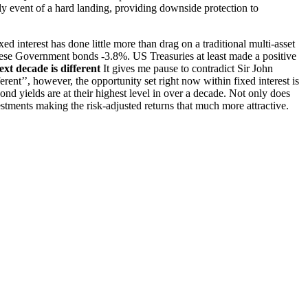
ly event of a hard landing, providing downside protection to
xed interest has done little more than drag on a traditional multi-asset
ese Government bonds -3.8%. US Treasuries at least made a positive
xt decade is different
It gives me pause to contradict Sir John
erent’’, however, the opportunity set right now within fixed interest is
nd yields are at their highest level in over a decade. Not only does
stments making the risk-adjusted returns that much more attractive.