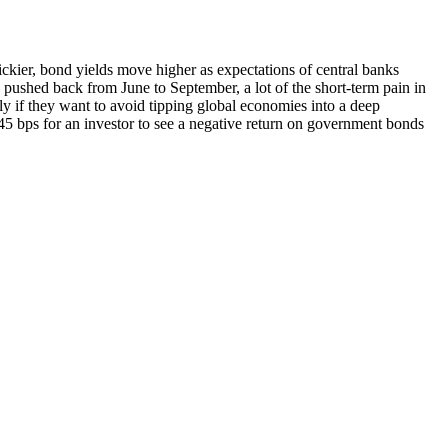
ckier, bond yields move higher as expectations of central banks
 pushed back from June to September, a lot of the short-term pain in
rly if they want to avoid tipping global economies into a deep
. 45 bps for an investor to see a negative return on government bonds