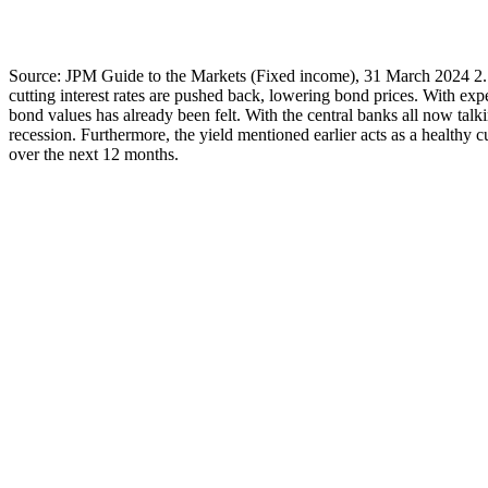
Source: JPM Guide to the Markets (Fixed income), 31 March 2024 2. Ri
cutting interest rates are pushed back, lowering bond prices. With ex
bond values has already been felt. With the central banks all now talki
recession. Furthermore, the yield mentioned earlier acts as a healthy c
over the next 12 months.