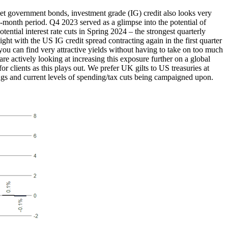
t government bonds, investment grade (IG) credit also looks very
12-month period. Q4 2023 served as a glimpse into the potential of
ential interest rate cuts in Spring 2024 – the strongest quarterly
ight with the US IG credit spread contracting again in the first quarter
you can find very attractive yields without having to take on too much
d are actively looking at increasing this exposure further on a global
r clients as this plays out. We prefer UK gilts to US treasuries at
brings and current levels of spending/tax cuts being campaigned upon.