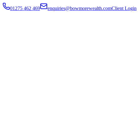
01275 462 469
enquiries@bowmorewealth.com
Client Login