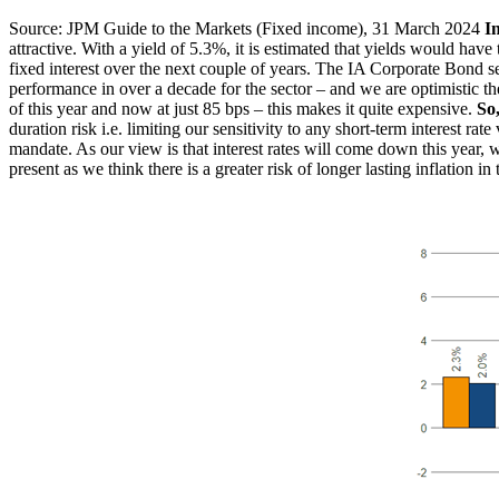
Source: JPM Guide to the Markets (Fixed income), 31 March 2024
I
attractive. With a yield of 5.3%, it is estimated that yields would hav
fixed interest over the next couple of years. The IA Corporate Bond se
performance in over a decade for the sector – and we are optimistic the
of this year and now at just 85 bps – this makes it quite expensive.
So
duration risk i.e. limiting our sensitivity to any short-term interest ra
mandate. As our view is that interest rates will come down this year, 
present as we think there is a greater risk of longer lasting inflation 