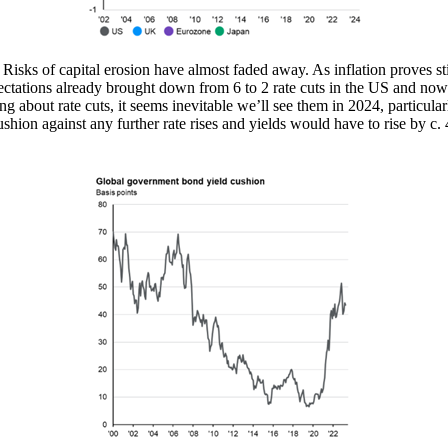
sks of capital erosion have almost faded away. As inflation proves sti
pectations already brought down from 6 to 2 rate cuts in the US and now
ng about rate cuts, it seems inevitable we’ll see them in 2024, particula
ushion against any further rate rises and yields would have to rise by c