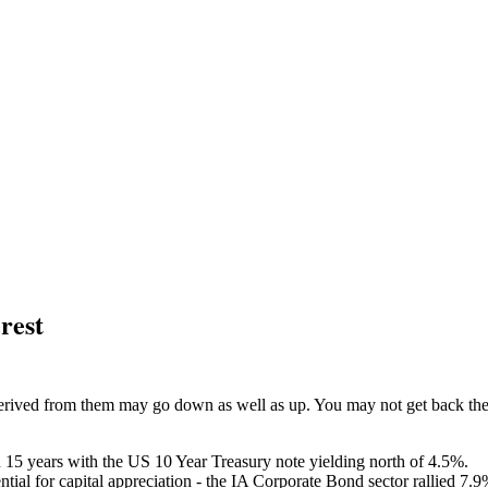
erest
ived from them may go down as well as up. You may not get back the am
 15 years with the US 10 Year Treasury note yielding north of 4.5%.
ential for capital appreciation - the IA Corporate Bond sector rallied 7.