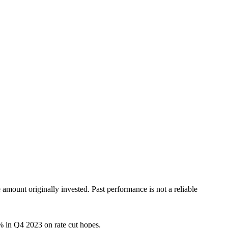
ount originally invested. Past performance is not a reliable
9% in Q4 2023 on rate cut hopes.