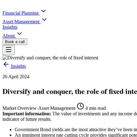
Financial Planning
Asset Management
Insights
About
Book a call
Insights
26 April 2024
Diversify and conquer, the role of fixed int
Market Overview
·
Asset Management
·
4
min read
Important information:
The value of investments and any income der
indicator of future results.
Government Bond yields are the most attractive they’ve been in
An imminent interest rate cutting cycle provides significant pot