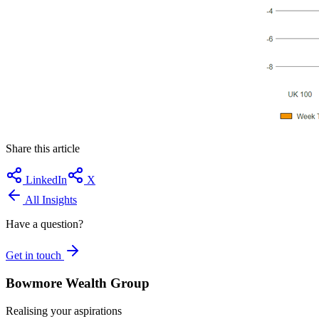
Share this article
LinkedIn
X
All Insights
Have a question?
Get in touch
Bowmore Wealth Group
Realising your aspirations