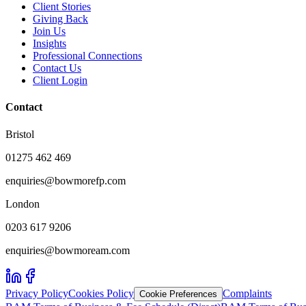
Client Stories
Giving Back
Join Us
Insights
Professional Connections
Contact Us
Client Login
Contact
Bristol
01275 462 469
enquiries@bowmorefp.com
London
0203 617 9206
enquiries@bowmoream.com
Privacy Policy
Cookies Policy
Complaints
Cookie Preferences