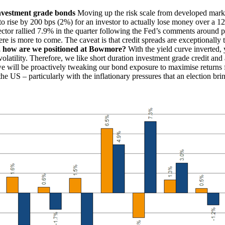
nvestment grade bonds
Moving up the risk scale from developed marke
e to rise by 200 bps (2%) for an investor to actually lose money over a 
ctor rallied 7.9% in the quarter following the Fed’s comments around pot
re is more to come. The caveat is that credit spreads are exceptionally t
, how are we positioned at Bowmore?
With the yield curve inverted, 
te volatility. Therefore, we like short duration investment grade credit an
we will be proactively tweaking our bond exposure to maximise returns fo
in the US – particularly with the inflationary pressures that an election 