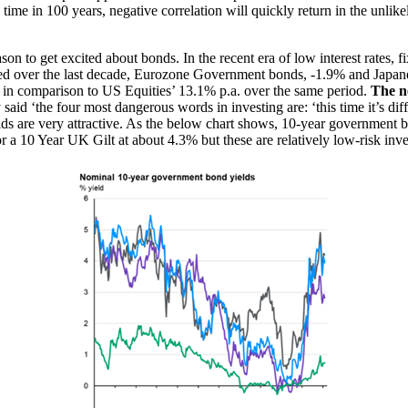
ime in 100 years, negative correlation will quickly return in the unlike
on to get excited about bonds. In the recent era of low interest rates, fi
sed over the last decade, Eurozone Government bonds, -1.9% and Japan
es in comparison to US Equities’ 13.1% p.a. over the same period.
The ne
aid ‘the four most dangerous words in investing are: ‘this time it’s diff
ds are very attractive. As the below chart shows, 10-year government bo
 a 10 Year UK Gilt at about 4.3% but these are relatively low-risk inve