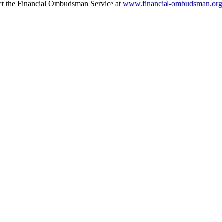
tact the Financial Ombudsman Service at
www.financial-ombudsman.org