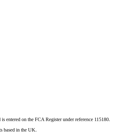
 is entered on the FCA Register under reference 115180.
nts based in the UK.