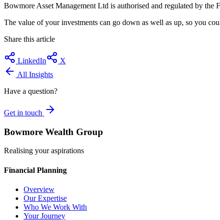
Bowmore Asset Management Ltd is authorised and regulated by the F
The value of your investments can go down as well as up, so you could
Share this article
LinkedIn
X
All Insights
Have a question?
Get in touch
Bowmore Wealth Group
Realising your aspirations
Financial Planning
Overview
Our Expertise
Who We Work With
Your Journey