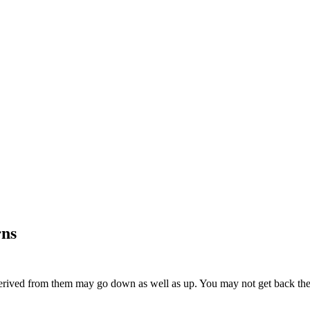
rns
ived from them may go down as well as up. You may not get back the am