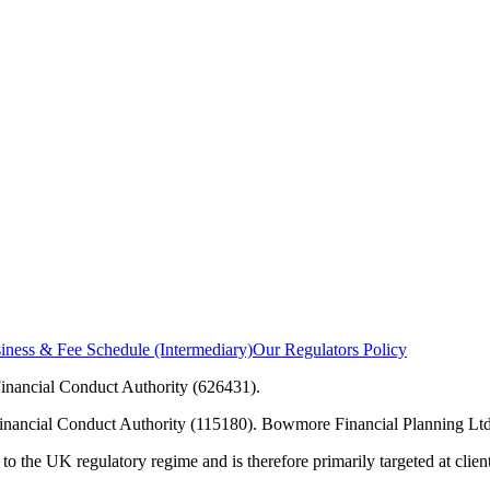
ness & Fee Schedule (Intermediary)
Our Regulators Policy
inancial Conduct Authority (626431).
Financial Conduct Authority (115180). Bowmore Financial Planning Ltd
to the UK regulatory regime and is therefore primarily targeted at clie