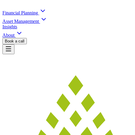
Financial Planning
Asset Management
Insights
About
Book a call