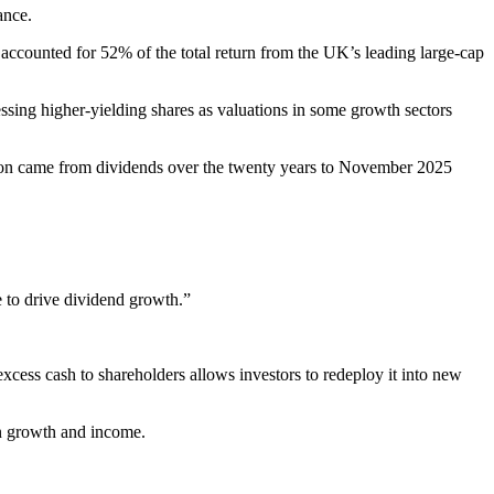
ance.
counted for 52% of the total return from the UK’s leading large-cap
ssing higher-yielding shares as valuations in some growth sectors
egion came from dividends over the twenty years to November 2025
e to drive dividend growth.”
excess cash to shareholders allows investors to redeploy it into new
een growth and income.