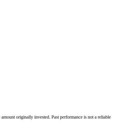
ount originally invested. Past performance is not a reliable