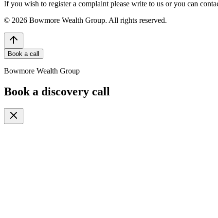
If you wish to register a complaint please write to us or you can con
©
2026
Bowmore Wealth Group. All rights reserved.
Book a call
Bowmore Wealth Group
Book a discovery call