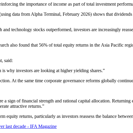
reinforcing the importance of income as part of total investment perform
ing data from Alpha Terminal, February 2026) shows that dividends ac
 and technology stocks outperformed, investors are increasingly reasse
arch also found that 56% of total equity returns in the Asia Pacific r
, said:
is why investors are looking at higher yielding shares.”
rection. At the same time corporate governance reforms globally continu
 a sign of financial strength and rational capital allocation. Returning 
erate attractive returns.”
erm equity returns, particularly as investors reassess the balance betw
ver last decade - IFA Magazine