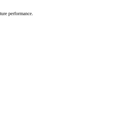
uture performance.