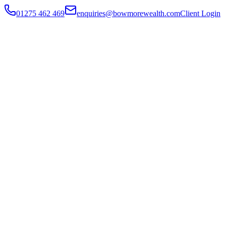
01275 462 469
enquiries@bowmorewealth.com
Client Login