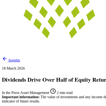
Insights
18 March 2026
Dividends Drive Over Half of Equity Retu
In the Press
·
Asset Management
·
2
min read
Important information:
The value of investments and any income der
indicator of future results.