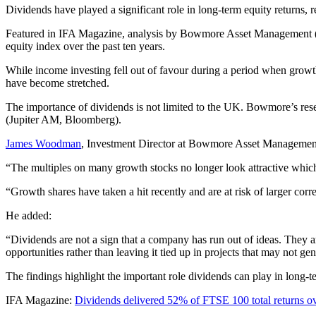
Dividends have played a significant role in long-term equity returns, 
Featured in IFA Magazine, analysis by Bowmore Asset Management (us
equity index over the past ten years.
While income investing fell out of favour during a period when growth
have become stretched.
The importance of dividends is not limited to the UK. Bowmore’s rese
(Jupiter AM, Bloomberg).
James Woodman
, Investment Director at Bowmore Asset Management
“The multiples on many growth stocks no longer look attractive which 
“Growth shares have taken a hit recently and are at risk of larger cor
He added:
“Dividends are not a sign that a company has run out of ideas. They are
opportunities rather than leaving it tied up in projects that may not gen
The findings highlight the important role dividends can play in long-t
IFA Magazine:
Dividends delivered 52% of FTSE 100 total returns o