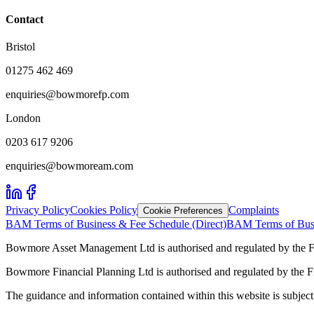
Contact
Bristol
01275 462 469
enquiries@bowmorefp.com
London
0203 617 9206
enquiries@bowmoream.com
Privacy Policy
Cookies Policy
Complaints
Cookie Preferences
BAM Terms of Business & Fee Schedule (Direct)
BAM Terms of Busi
Bowmore Asset Management Ltd is authorised and regulated by the F
Bowmore Financial Planning Ltd is authorised and regulated by the 
The guidance and information contained within this website is subject 