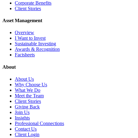
Corporate Benefits
Client Stories
Asset Management
Overview
I Want to Invest
Sustainable Investing
Awards & Recognition
Factsheets
About
About Us
Why Choose Us
What We Do
Meet the Team
Client Stories
Giving Back
Join Us
Insights
Professional Connections
Contact Us
Client Login