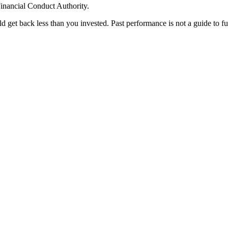
inancial Conduct Authority.
 get back less than you invested. Past performance is not a guide to f