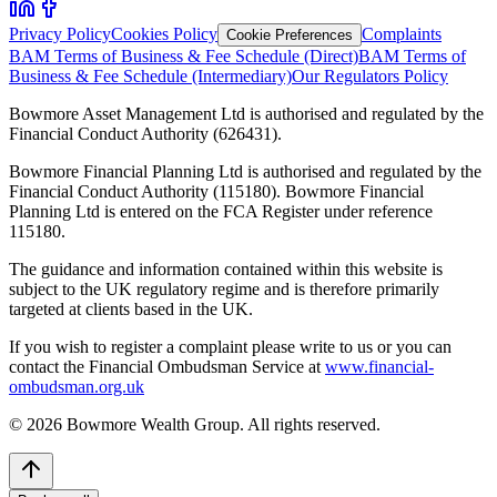
Privacy Policy
Cookies Policy
Complaints
Cookie Preferences
BAM Terms of Business & Fee Schedule (Direct)
BAM Terms of
Business & Fee Schedule (Intermediary)
Our Regulators Policy
Bowmore Asset Management Ltd is authorised and regulated by the
Financial Conduct Authority (626431).
Bowmore Financial Planning Ltd is authorised and regulated by the
Financial Conduct Authority (115180). Bowmore Financial
Planning Ltd is entered on the FCA Register under reference
115180.
The guidance and information contained within this website is
subject to the UK regulatory regime and is therefore primarily
targeted at clients based in the UK.
If you wish to register a complaint please write to us or you can
contact the Financial Ombudsman Service at
www.financial-
ombudsman.org.uk
©
2026
Bowmore Wealth Group. All rights reserved.