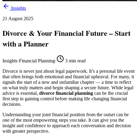
Insights
21 August 2025
Divorce & Your Financial Future – Start
with a Planner
Insights
·
Financial Planning
·
3
min read
Divorce is never just about legal paperwork. It’s a personal life event
that often brings both emotional and financial upheaval. For many, it
signals the start of a new and unfamiliar chapter — a time to reflect
on what truly matters and begin shaping a secure future. While legal
advice is essential,
divorce financial planning
can be the crucial
first step in gaining control before making life changing financial
decisions.
Understanding your joint financial position from the outset can be
one of the most empowering steps you take. It can give you the
insight and confidence to approach each conversation and decision
with greater perspective.