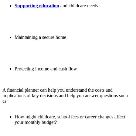
Supporting education
and childcare needs
Maintaining a secure home
Protecting income and cash flow
A financial planner can help you understand the costs and
implications of key decisions and help you answer questions such
as:
How might childcare, school fees or career changes affect
your monthly budget?