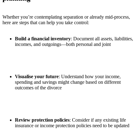
Whether you’re contemplating separation or already mid-process,
here are steps that can help you take control:
Build a financial inventory
: Document all assets, liabilities,
incomes, and outgoings—both personal and joint
Visualise your future
: Understand how your income,
spending and savings might change based on different
outcomes of the divorce
Review protection policies
: Consider if any existing life
insurance or income protection policies need to be updated