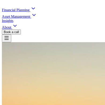
Financial Planning
Asset Management
Insights
About
Book a call