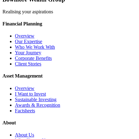
Realising your aspirations
Financial Planning
Overview
Our Expertise
Who We Work With
Your Journey
Corporate Benefits
Client Stories
Asset Management
Overview
I Want to Invest
Sustainable Investing
Awards & Recognition
Factsheets
About
About Us