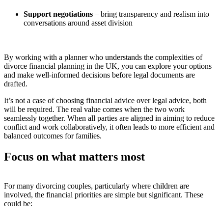
Support negotiations
– bring transparency and realism into
conversations around asset division
By working with a planner who understands the complexities of
divorce financial planning in the UK, you can explore your options
and make well-informed decisions before legal documents are
drafted.
It’s not a case of choosing financial advice over legal advice, both
will be required.
The real value comes when the two work
seamlessly together. When all parties are aligned in aiming to reduce
conflict and work collaboratively, it often leads to more efficient and
balanced outcomes for families.
Focus on what matters most
For many divorcing couples, particularly where children are
involved, the financial priorities are simple but significant. These
could be: