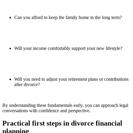
Can you afford to keep the family home in the long term?
Will your income comfortably support your new lifestyle?
Will you need to adjust your retirement plans or contributions
after divorce?
By understanding these fundamentals early, you can approach legal
conversations with confidence and perspective.
Practical first steps in divorce financial
planning