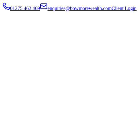
01275 462 469
enquiries@bowmorewealth.com
Client Login