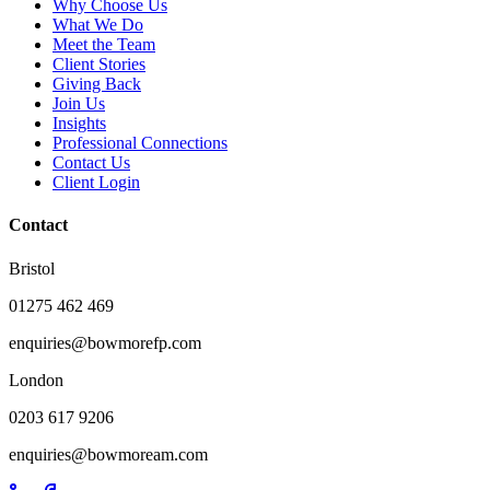
Why Choose Us
What We Do
Meet the Team
Client Stories
Giving Back
Join Us
Insights
Professional Connections
Contact Us
Client Login
Contact
Bristol
01275 462 469
enquiries@bowmorefp.com
London
0203 617 9206
enquiries@bowmoream.com