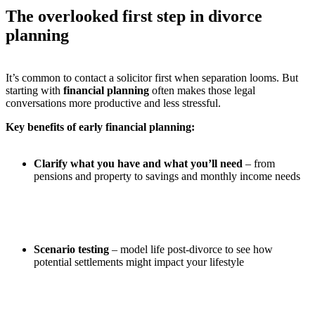
The overlooked first step in divorce
planning
It’s common to contact a solicitor first when separation looms. But
starting with
financial planning
often makes those legal
conversations more productive and less stressful.
Key benefits of early financial planning:
Clarify what you have and what you’ll need
– from
pensions and property to savings and monthly income needs
Scenario testing
– model life post-divorce to see how
potential settlements might impact your lifestyle