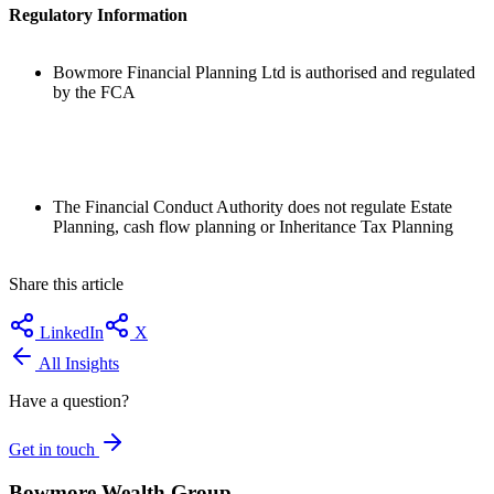
Regulatory Information
Bowmore Financial Planning Ltd is authorised and regulated
by the FCA
The Financial Conduct Authority does not regulate Estate
Planning, cash flow planning or Inheritance Tax Planning
Share this article
LinkedIn
X
All Insights
Have a question?
Get in touch
Bowmore Wealth Group