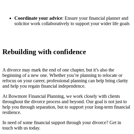
Coordinate your advice
: Ensure your financial planner and
solicitor work collaboratively to support your wider life goals
Rebuilding with confidence
A divorce may mark the end of one chapter, but it’s also the
beginning of a new one. Whether you’re planning to relocate or
refocus on your career, professional planning can help bring clarity
and help you regain financial independence.
At Bowmore Financial Planning, we work closely with clients
throughout the divorce process and beyond. Our goal is not just to
help you through separation, but to support your long-term financial
resilience.
In need of some financial support through your divorce? Get in
touch with us today.