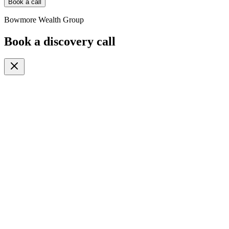
Book a call
Bowmore Wealth Group
Book a discovery call