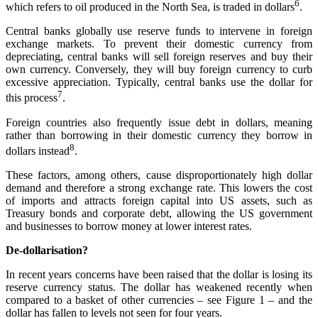
6
which refers to oil produced in the North Sea, is traded in dollars
.
Central banks globally use reserve funds to intervene in foreign
exchange markets. To prevent their domestic currency from
depreciating, central banks will sell foreign reserves and buy their
own currency. Conversely, they will buy foreign currency to curb
excessive appreciation. Typically, central banks use the dollar for
7
this process
.
Foreign countries also frequently issue debt in dollars, meaning
rather than borrowing in their domestic currency they borrow in
8
dollars instead
.
These factors, among others, cause disproportionately high dollar
demand and therefore a strong exchange rate. This lowers the cost
of imports and attracts foreign capital into US assets, such as
Treasury bonds and corporate debt, allowing the US government
and businesses to borrow money at lower interest rates.
De-dollarisation?
In recent years concerns have been raised that the dollar is losing its
reserve currency status. The dollar has weakened recently when
compared to a basket of other currencies – see Figure 1 – and the
dollar has fallen to levels not seen for four years.