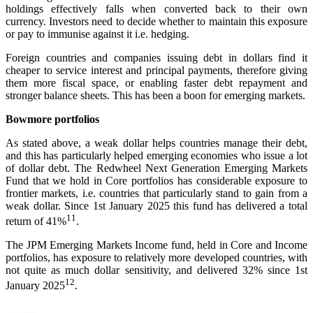
holdings effectively falls when converted back to their own
currency. Investors need to decide whether to maintain this exposure
or pay to immunise against it i.e. hedging.
Foreign countries and companies issuing debt in dollars find it
cheaper to service interest and principal payments, therefore giving
them more fiscal space, or enabling faster debt repayment and
stronger balance sheets. This has been a boon for emerging markets.
Bowmore portfolios
As stated above, a weak dollar helps countries manage their debt,
and this has particularly helped emerging economies who issue a lot
of dollar debt. The Redwheel Next Generation Emerging Markets
Fund that we hold in Core portfolios has considerable exposure to
frontier markets, i.e. countries that particularly stand to gain from a
weak dollar. Since 1st January 2025 this fund has delivered a total
11
return of 41%
.
The JPM Emerging Markets Income fund, held in Core and Income
portfolios, has exposure to relatively more developed countries, with
not quite as much dollar sensitivity, and delivered 32% since 1st
12
January 2025
.