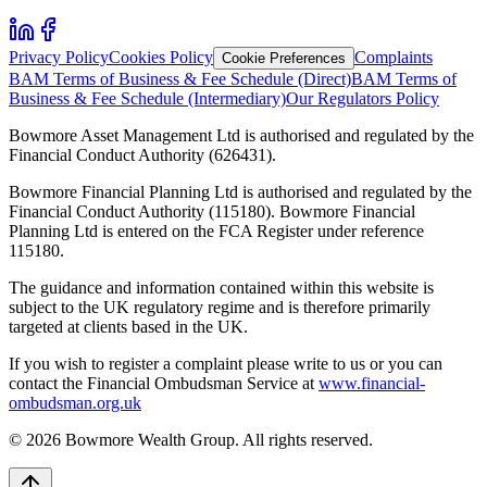
Privacy Policy
Cookies Policy
Complaints
Cookie Preferences
BAM Terms of Business & Fee Schedule (Direct)
BAM Terms of
Business & Fee Schedule (Intermediary)
Our Regulators Policy
Bowmore Asset Management Ltd is authorised and regulated by the
Financial Conduct Authority (626431).
Bowmore Financial Planning Ltd is authorised and regulated by the
Financial Conduct Authority (115180). Bowmore Financial
Planning Ltd is entered on the FCA Register under reference
115180.
The guidance and information contained within this website is
subject to the UK regulatory regime and is therefore primarily
targeted at clients based in the UK.
If you wish to register a complaint please write to us or you can
contact the Financial Ombudsman Service at
www.financial-
ombudsman.org.uk
©
2026
Bowmore Wealth Group. All rights reserved.