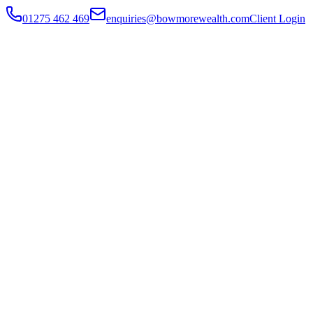
01275 462 469
enquiries@bowmorewealth.com
Client Login