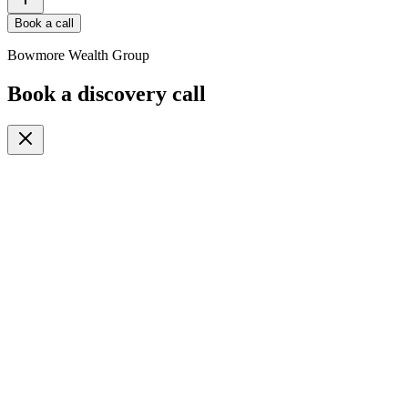
Book a call
Bowmore Wealth Group
Book a discovery call