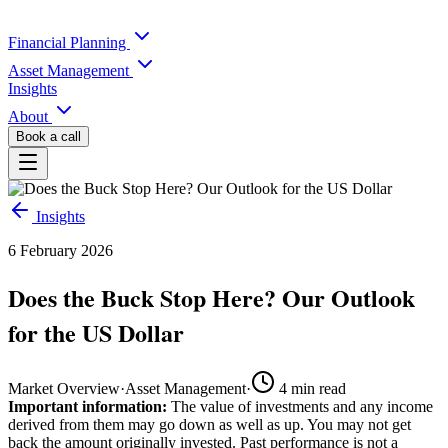
Financial Planning
Asset Management
Insights
About
Book a call
Insights
6 February 2026
Does the Buck Stop Here? Our Outlook
for the US Dollar
Market Overview
·
Asset Management
·
4
min read
Important information:
The value of investments and any income
derived from them may go down as well as up. You may not get
back the amount originally invested. Past performance is not a