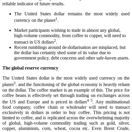
reliable indicator of future results.
The United States dollar remains the most widely used
1
currency on the planet
.
Market participants wishing to trade in almost any global,
high-volume commodity, from coffee to copper, will need to
2
transact in US dollars
.
Recent rumblings around de-dollarisation are misplaced, but
the dollar has certainly shed some of its value due to
government policy, debt concerns and other safe-haven assets.
The global reserve currency
The United States dollar is the most widely used currency on the
3
planet
. and the functioning of the global economy is heavily reliant
on the dollar. The coffee market is an example of this. The price for
coffee beans is effectively set through trading on exchanges across
4
5
the US and Europe and is priced in dollars
. Any multinational
food company, coffee chain or wholesaler will need to transact
exclusively in dollars in order to buy coffee. This pricing is not
limited to coffee, and is replicated across the overwhelming majority
of global, high-volume commodity trading such as gold, silver,
copper, aluminium, corn, wheat, cocoa etc. Even Brent Crude,