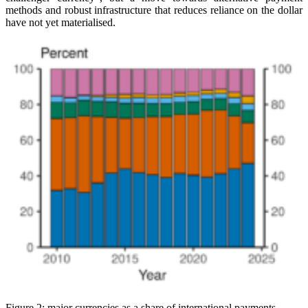
methods and robust infrastructure that reduces reliance on the dollar
have not yet materialised.
Figure 2: major currencies as a share of international payments.