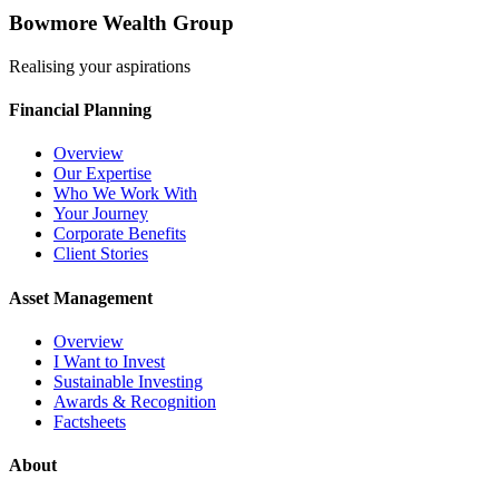
Bowmore Wealth Group
Realising your aspirations
Financial Planning
Overview
Our Expertise
Who We Work With
Your Journey
Corporate Benefits
Client Stories
Asset Management
Overview
I Want to Invest
Sustainable Investing
Awards & Recognition
Factsheets
About