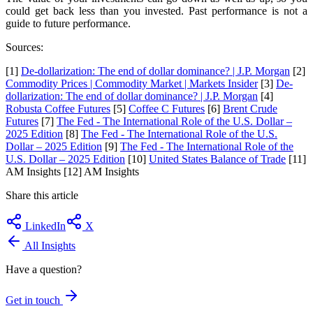
could get back less than you invested. Past performance is not a
guide to future performance.
Sources:
[1]
De-dollarization: The end of dollar dominance? | J.P. Morgan
[2]
Commodity Prices | Commodity Market | Markets Insider
[3]
De-
dollarization: The end of dollar dominance? | J.P. Morgan
[4]
Robusta Coffee Futures
[5]
Coffee C Futures
[6]
Brent Crude
Futures
[7]
The Fed - The International Role of the U.S. Dollar –
2025 Edition
[8]
The Fed - The International Role of the U.S.
Dollar – 2025 Edition
[9]
The Fed - The International Role of the
U.S. Dollar – 2025 Edition
[10]
United States Balance of Trade
[11]
AM Insights [12] AM Insights
Share this article
LinkedIn
X
All Insights
Have a question?
Get in touch