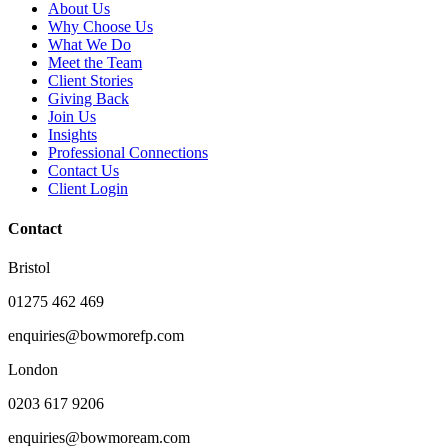
About Us
Why Choose Us
What We Do
Meet the Team
Client Stories
Giving Back
Join Us
Insights
Professional Connections
Contact Us
Client Login
Contact
Bristol
01275 462 469
enquiries@bowmorefp.com
London
0203 617 9206
enquiries@bowmoream.com