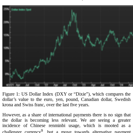
Figure 1: US Dollar Index (DXY or “Dixie”), which compares the
dollar’s value to the euro, yen, pound, Canadian dollar, Swedish
krona and Swiss franc, over the last five years.
However, as a share of international payments there is no sign that
the dollar is becoming less relevant. We are seeing a greater
incidence of Chinese renminbi usage, which is mooted as a
9
challenger currency
, but a move towards alternative payment