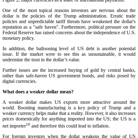
One of the most topical reasons investors are nervous about the
dollar is the policies of the Trump administration. Erratic trade
policies and unpredictable tariff threats have weakened the dollar's
reputation as a "safe haven". Furthermore, political pressure on the
Federal Reserve has raised concerns about the independence of U.S.
monetary policy.
In addition, the ballooning level of US debt is another potential
issue. If the market were to see this as unsustainable, it would
undermine the trust in the dollar’s value.
Further issues are the increased buying of gold by central banks,
rather than safe-haven US government bonds, and risks posed by
digital currencies.
What does a weaker dollar mean?
A weaker dollar makes US exports more attractive around the
world. Boosting manufacturing is a key policy of Trump and a
weaker currency helps make that a reality. However, it also increases
prices domestically for anything imported into the US; the US is a
10
net importer
and therefore this could lead to inflation.
For foreign investors when the dollar weakens the value of US