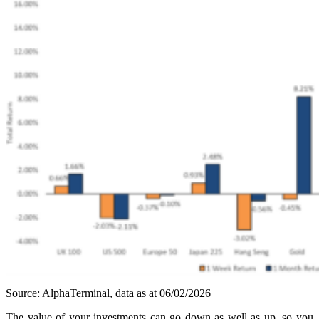
Source: AlphaTerminal, data as at 06/02/2026
The value of your investments can go down as well as up, so you