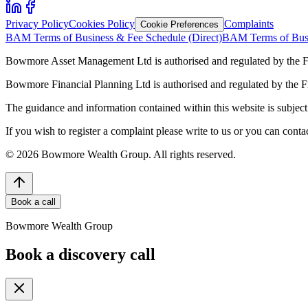
Privacy Policy
Cookies Policy
Complaints
Cookie Preferences
BAM Terms of Business & Fee Schedule (Direct)
BAM Terms of Busi
Bowmore Asset Management Ltd is authorised and regulated by the F
Bowmore Financial Planning Ltd is authorised and regulated by the 
The guidance and information contained within this website is subject 
If you wish to register a complaint please write to us or you can con
©
2026
Bowmore Wealth Group. All rights reserved.
Book a call
Bowmore Wealth Group
Book a discovery call