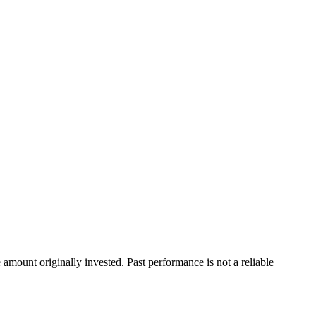
ount originally invested. Past performance is not a reliable