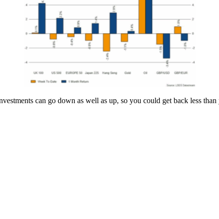
estments can go down as well as up, so you could get back less than y