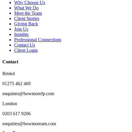
Why Choose Us
What We Do
Meet the Team
Client Stories
Giving Back
Join Us
Insights
Professional Connections
Contact Us
Client Login
Contact
Bristol
01275 462 469
enquiries@bowmorefp.com
London
0203 617 9206
enquiries@bowmoream.com