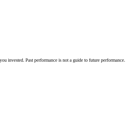
ou invested. Past performance is not a guide to future performance.