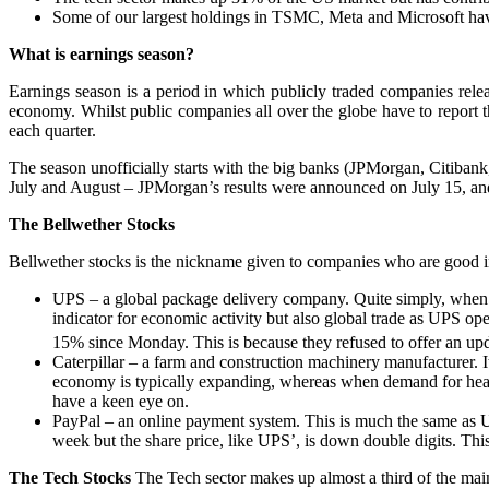
Some of our largest holdings in TSMC, Meta and Microsoft have s
What is earnings season?
Earnings season is a period in which publicly traded companies release
economy. Whilst public companies all over the globe have to report th
each quarter.
The season unofficially starts with the big banks (JPMorgan, Citiban
July and August – JPMorgan’s results were announced on July 15, and
The Bellwether Stocks
Bellwether stocks is the nickname given to companies who are good i
UPS – a global package delivery company. Quite simply, when t
indicator for economic activity but also global trade as UPS ope
15% since Monday. This is because they refused to offer an upda
Caterpillar – a farm and construction machinery manufacturer. I
economy is typically expanding, whereas when demand for heav
have a keen eye on.
PayPal – an online payment system. This is much the same as UP
week but the share price, like UPS’, is down double digits. This
The Tech Stocks
The Tech sector makes up almost a third of the main