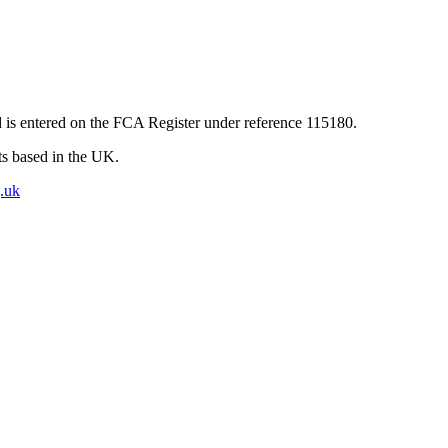
 is entered on the FCA Register under reference 115180.
nts based in the UK.
.uk