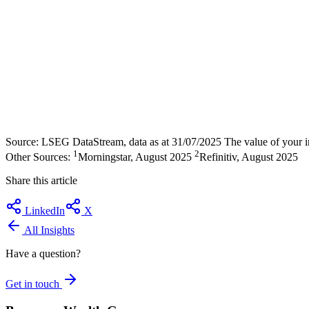
Source: LSEG DataStream, data as at 31/07/2025 The value of your inv
1
2
Other Sources:
Morningstar, August 2025
Refinitiv, August 2025
Share this article
LinkedIn
X
All Insights
Have a question?
Get in touch