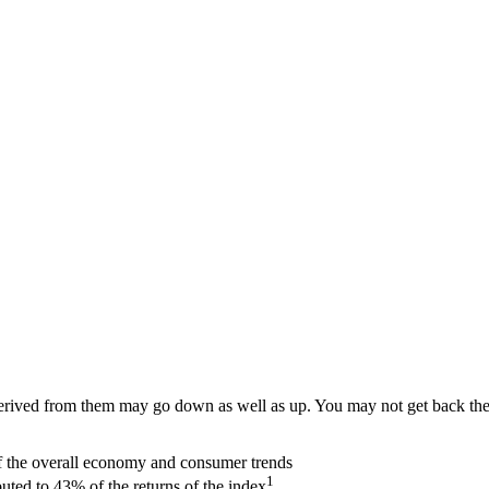
ived from them may go down as well as up. You may not get back the am
of the overall economy and consumer trends
1
ted to 43% of the returns of the index