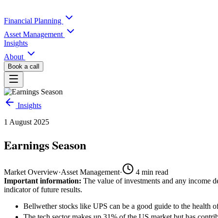
Financial Planning
Asset Management
Insights
About
Book a call
Insights
1 August 2025
Earnings Season
Market Overview
·
Asset Management
·
4
min read
Important information:
The value of investments and any income der
indicator of future results.
Bellwether stocks like UPS can be a good guide to the health 
The tech sector makes up 31% of the US market but has contribu