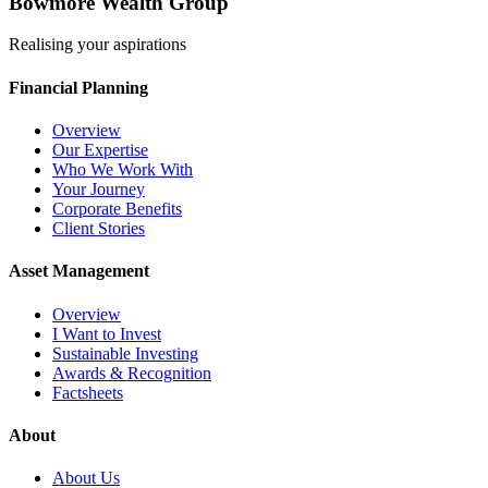
Bowmore Wealth Group
Realising your aspirations
Financial Planning
Overview
Our Expertise
Who We Work With
Your Journey
Corporate Benefits
Client Stories
Asset Management
Overview
I Want to Invest
Sustainable Investing
Awards & Recognition
Factsheets
About
About Us