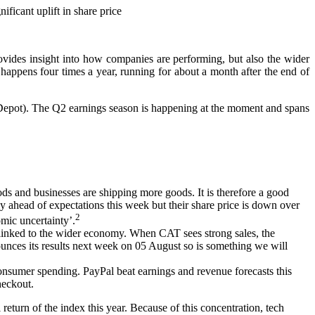
ficant uplift in share price
 provides insight into how companies are performing, but also the wider
 happens four times a year, running for about a month after the end of
e Depot). The Q2 earnings season is happening at the moment and spans
 and businesses are shipping more goods. It is therefore a good
ly ahead of expectations this week but their share price is down over
2
mic uncertainty’.
ly linked to the wider economy. When CAT sees strong sales, the
nces its results next week on 05 August so is something we will
onsumer spending. PayPal beat earnings and revenue forecasts this
heckout.
eturn of the index this year. Because of this concentration, tech