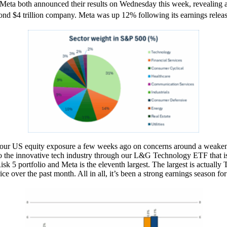
 Meta both announced their results on Wednesday this week, revealing a s
ond $4 trillion company. Meta was up 12% following its earnings releas
ur US equity exposure a few weeks ago on concerns around a weakenin
o the innovative tech industry through our L&G Technology ETF that is
e Risk 5 portfolio and Meta is the eleventh largest. The largest is ac
ice over the past month. All in all, it’s been a strong earnings season f