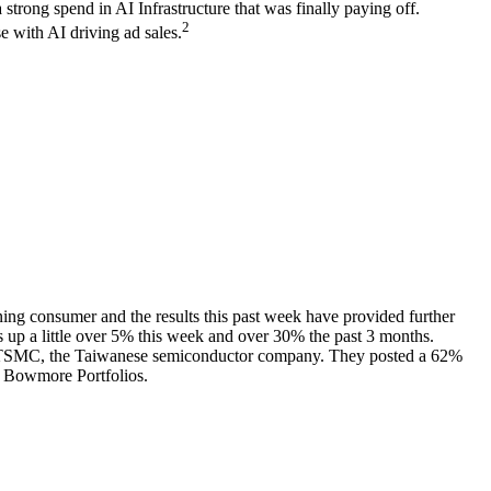
trong spend in AI Infrastructure that was finally paying off.
2
e with AI driving ad sales.
g consumer and the results this past week have provided further
 up a little over 5% this week and over 30% the past 3 months.
tually TSMC, the Taiwanese semiconductor company. They posted a 62%
or Bowmore Portfolios.