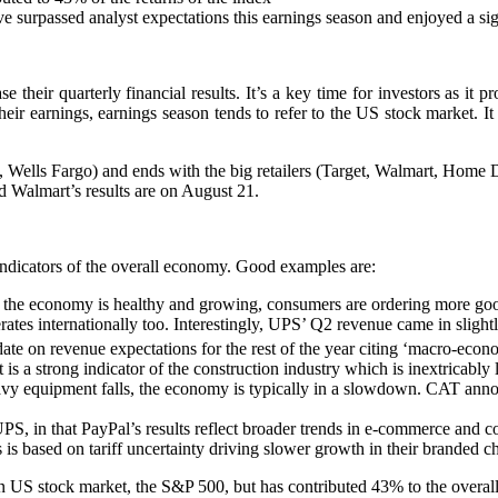
urpassed analyst expectations this earnings season and enjoyed a signi
 their quarterly financial results. It’s a key time for investors as it
eir earnings, earnings season tends to refer to the US stock market. It
k, Wells Fargo) and ends with the big retailers (Target, Walmart, Hom
 Walmart’s results are on August 21.
ndicators of the overall economy. Good examples are:
he economy is healthy and growing, consumers are ordering more goods
rates internationally too. Interestingly, UPS’ Q2 revenue came in slight
te on revenue expectations for the rest of the year citing ‘macro-econo
t is a strong indicator of the construction industry which is inextricab
y equipment falls, the economy is typically in a slowdown. CAT annou
S, in that PayPal’s results reflect broader trends in e-commerce and c
 is based on tariff uncertainty driving slower growth in their branded c
 US stock market, the S&P 500, but has contributed 43% to the overall r