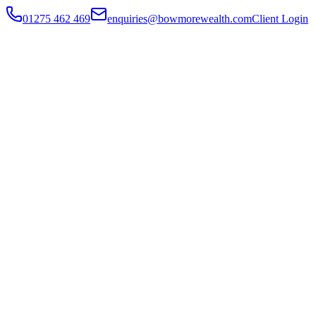
01275 462 469
enquiries@bowmorewealth.com
Client Login