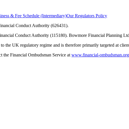
ness & Fee Schedule (Intermediary)
Our Regulators Policy
inancial Conduct Authority (626431).
Financial Conduct Authority (115180). Bowmore Financial Planning Ltd
to the UK regulatory regime and is therefore primarily targeted at clie
tact the Financial Ombudsman Service at
www.financial-ombudsman.org