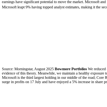
earnings have significant potential to move the market. Microsoft and
Microsoft leapt 9% having topped analyst estimates, making it the sec
Source: Morningstar, August 2025
Bowmore Portfolios
We reduced o
evidence of this theory. Meanwhile, we maintain a healthy exposure t
Microsoft is the third largest holding in our middle of the road; Cor
surge in profits on 17 July and have enjoyed a 5% increase in share pr