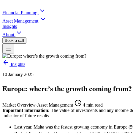
Financial Planning
Asset Management
Insights
About
Book a call
Insights
10 January 2025
Europe: where’s the growth coming from?
Market Overview
·
Asset Management
·
4
min read
Important information:
The value of investments and any income der
indicator of future results.
Last year, Malta was the fastest growing economy in Europe (