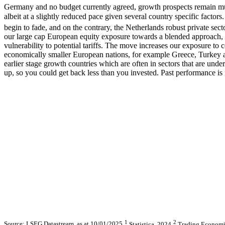
Germany and no budget currently agreed, growth prospects remain m
albeit at a slightly reduced pace given several country specific factor
begin to fade, and on the contrary, the Netherlands robust private sec
our large cap European equity exposure towards a blended approach, 
vulnerability to potential tariffs. The move increases our exposure 
economically smaller European nations, for example Greece, Turkey and
earlier stage growth countries which are often in sectors that are un
up, so you could get back less than you invested. Past performance is 
1
2
Source: LSEG Datastream, as at 10/01/2025
Statistica, 2024
Trading Economi