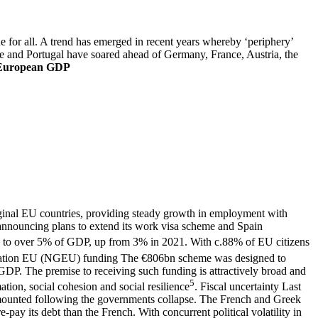
 for all. A trend has emerged in recent years whereby ‘periphery’
ce and Portugal have soared ahead of Germany, France, Austria, the
 European GDP
rginal EU countries, providing steady growth in employment with
announcing plans to extend its work visa scheme and Spain
n to over 5% of GDP, up from 3% in 2021. With c.88% of EU citizens
ation EU (NGEU) funding
The €806bn scheme was designed to
DP. The premise to receiving such funding is attractively broad and
5
mation, social cohesion and social resilience
.
Fiscal uncertainty
Last
 mounted following the governments collapse. The French and Greek
pay its debt than the French. With concurrent political volatility in