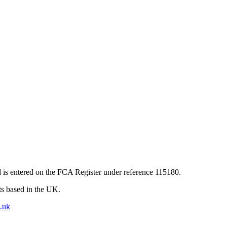
 is entered on the FCA Register under reference 115180.
nts based in the UK.
.uk