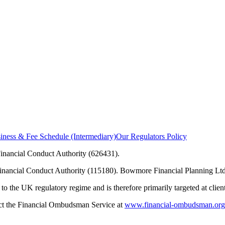
ness & Fee Schedule (Intermediary)
Our Regulators Policy
inancial Conduct Authority (626431).
Financial Conduct Authority (115180). Bowmore Financial Planning Ltd
to the UK regulatory regime and is therefore primarily targeted at clie
tact the Financial Ombudsman Service at
www.financial-ombudsman.org