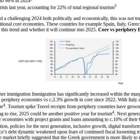
 to 98% in 2024
3
ists last year, accounting for 22% of total regional tourism
challenging 2024 both politically and economically, this was not true
tional core economies. These countries for example Spain, Italy, Gree
this trend and whether it will continue into 2025.
Core vs periphery
her immigration
Immigration has significantly increased within the ma
periphery economies vs c.2.3% growth in core since 2022. With Italy 
4
ue
.
Tourism spike
Travel receipts from periphery countries have grow
4
g to rise, 2025 could be another positive year for tourism
.
Next gener
 economies with project grants and loans amounting to c.10% of their G
tion, policies for the next generation, inclusive growth, digital transfor
nce’s debt dynamic weakened upon fears of continued fiscal loosening
market briefly suggested that the Greek government is more likely to re-