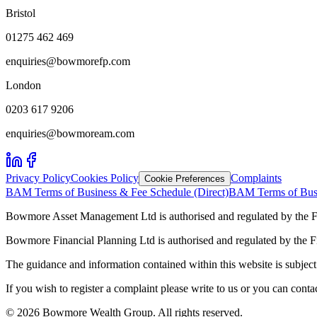
Bristol
01275 462 469
enquiries@bowmorefp.com
London
0203 617 9206
enquiries@bowmoream.com
Privacy Policy
Cookies Policy
Complaints
Cookie Preferences
BAM Terms of Business & Fee Schedule (Direct)
BAM Terms of Busi
Bowmore Asset Management Ltd is authorised and regulated by the F
Bowmore Financial Planning Ltd is authorised and regulated by the 
The guidance and information contained within this website is subject 
If you wish to register a complaint please write to us or you can con
©
2026
Bowmore Wealth Group. All rights reserved.