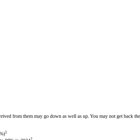
ived from them may go down as well as up. You may not get back the am
1
5%)
2