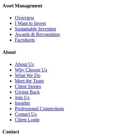
Asset Management
Overview
I Want to Invest
Sustainable Investing
Awards & Recognition
Factsheets
About
About Us
Why Choose Us
What We Do
Meet the Team
Client Stories
Giving Back
Join Us
Insights
Professional Connections
Contact Us
Client Login
Contact