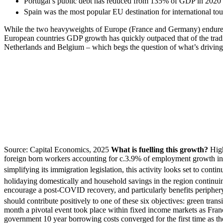
Portugal’s public debt has reduced from 135% of GDP in 2020
Spain was the most popular EU destination for international tour
While the two heavyweights of Europe (France and Germany) endured a 
European countries GDP growth has quickly outpaced that of the tradi
Netherlands and Belgium – which begs the question of what’s driving 
Source: Capital Economics, 2025
What is fuelling this growth?
Hig
foreign born workers accounting for c.3.9% of employment growth in 
simplifying its immigration legislation, this activity looks set to contin
holidaying domestically and household savings in the region continuin
encourage a post-COVID recovery, and particularly benefits periphery
should contribute positively to one of these six objectives: green transi
month a pivotal event took place within fixed income markets as Fra
government 10 year borrowing costs converged for the first time as the 