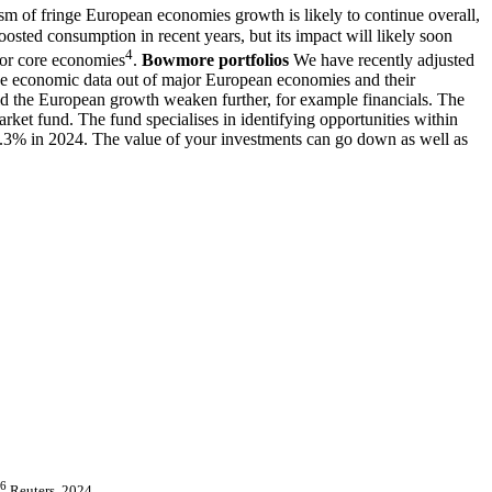
lism of fringe European economies growth is likely to continue overall,
boosted consumption in recent years, but its impact will likely soon
4
 for core economies
.
Bowmore portfolios
We have recently adjusted
he economic data out of major European economies and their
uld the European growth weaken further, for example financials. The
ket fund. The fund specialises in identifying opportunities within
d 9.3% in 2024. The value of your investments can go down as well as
6
Reuters, 2024