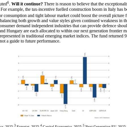
6
uted
.
Will it continue?
There is reason to believe that the exceptiona
s. For example, the tax-incentive fuelled construction boom in Italy has 
tor consumption and tight labour market could boost the overall picture
balancing both growth and value styles given continued weakness in t
to consumer demand independent industries that can provide defence sho
 Hungary are each allocated to within our next generation frontier mar
derrepresented in traditional emerging market indices. The fund returne
not a guide to future performance.
3
4
5
cs, 2025
Eurostat, 2025
Capital Economics, 2025
Next Generation EU, 2025