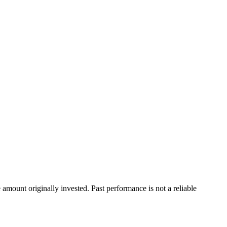
ount originally invested. Past performance is not a reliable