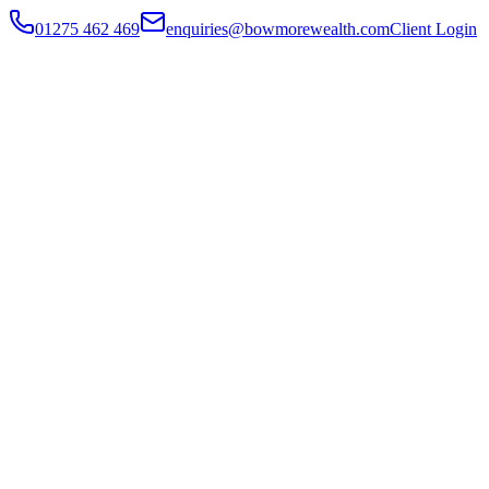
01275 462 469
enquiries@bowmorewealth.com
Client Login