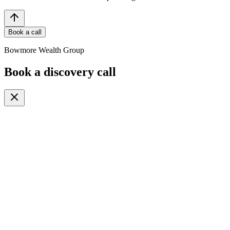
Book a call
Bowmore Wealth Group
Book a discovery call