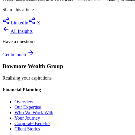
Share this article
LinkedIn
X
All Insights
Have a question?
Get in touch
Bowmore Wealth Group
Realising your aspirations
Financial Planning
Overview
Our Expertise
Who We Work With
Your Journey
Corporate Benefits
Client Stories