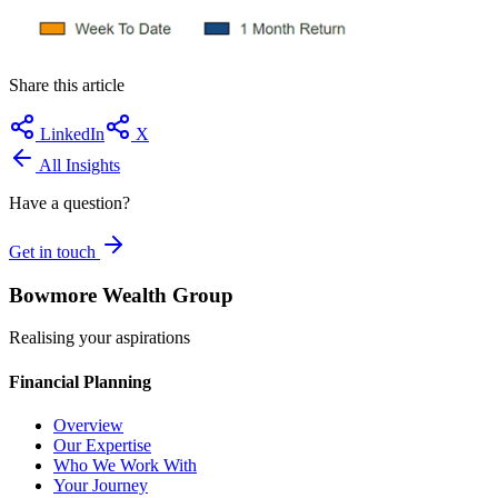
Share this article
LinkedIn
X
All Insights
Have a question?
Get in touch
Bowmore Wealth Group
Realising your aspirations
Financial Planning
Overview
Our Expertise
Who We Work With
Your Journey