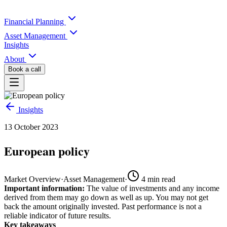
Financial Planning
Asset Management
Insights
About
Book a call
Insights
13 October 2023
European policy
Market Overview
·
Asset Management
·
4
min read
Important information:
The value of investments and any income
derived from them may go down as well as up. You may not get
back the amount originally invested. Past performance is not a
reliable indicator of future results.
Key takeaways