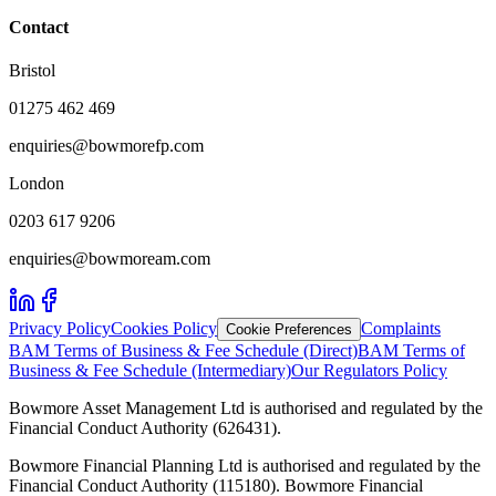
Contact
Bristol
01275 462 469
enquiries@bowmorefp.com
London
0203 617 9206
enquiries@bowmoream.com
Privacy Policy
Cookies Policy
Complaints
Cookie Preferences
BAM Terms of Business & Fee Schedule (Direct)
BAM Terms of
Business & Fee Schedule (Intermediary)
Our Regulators Policy
Bowmore Asset Management Ltd is authorised and regulated by the
Financial Conduct Authority (626431).
Bowmore Financial Planning Ltd is authorised and regulated by the
Financial Conduct Authority (115180). Bowmore Financial