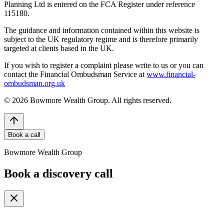
Planning Ltd is entered on the FCA Register under reference
115180.
The guidance and information contained within this website is
subject to the UK regulatory regime and is therefore primarily
targeted at clients based in the UK.
If you wish to register a complaint please write to us or you can
contact the Financial Ombudsman Service at
www.financial-
ombudsman.org.uk
©
2026
Bowmore Wealth Group. All rights reserved.
Book a call
Bowmore Wealth Group
Book a discovery call