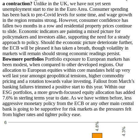
a contraction?
Unlike in the UK, we have not yet seen
unemployment start to rise in the Euro Area. Consumer spending
has been back to pre-Covid levels for some time, and wage growth
in the region remains strong. However, consumer confidence has
fallen two months in a row and residential property prices continue
to slide. Economic indicators are painting a mixed picture for
policymakers and investors alike, supporting the need for a steady
approach to policy. Should the economic picture deteriorate further,
the ECB will be pleased it has taken a breath, though volatility in
markets will remain should strong economic readings persist.
Bowmore portfolios
Portfolio exposure to European markets has
been modest, when compared to other developed regions. Our
allocation to European equities within core mandates held up very
well last year amongst geopolitical tensions, higher commodity
pricing and a rotation towards value investing. Fallout from March’s
banking failures trimmed a positive start to this year. Within our
ESG portfolios, a more growth-focussed equity allocation has added
7.6% in sterling terms year to date. As we have written before, less
aggressive monetary policy from the ECB or any other main central
bank is going to be supportive for risk markets as the pressures felt
from higher rates and tighter policy ease.