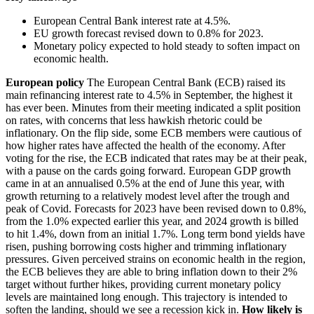
European Central Bank interest rate at 4.5%.
EU growth forecast revised down to 0.8% for 2023.
Monetary policy expected to hold steady to soften impact on
economic health.
European policy
The European Central Bank (ECB) raised its
main refinancing interest rate to 4.5% in September, the highest it
has ever been. Minutes from their meeting indicated a split position
on rates, with concerns that less hawkish rhetoric could be
inflationary. On the flip side, some ECB members were cautious of
how higher rates have affected the health of the economy. After
voting for the rise, the ECB indicated that rates may be at their peak,
with a pause on the cards going forward. European GDP growth
came in at an annualised 0.5% at the end of June this year, with
growth returning to a relatively modest level after the trough and
peak of Covid. Forecasts for 2023 have been revised down to 0.8%,
from the 1.0% expected earlier this year, and 2024 growth is billed
to hit 1.4%, down from an initial 1.7%. Long term bond yields have
risen, pushing borrowing costs higher and trimming inflationary
pressures. Given perceived strains on economic health in the region,
the ECB believes they are able to bring inflation down to their 2%
target without further hikes, providing current monetary policy
levels are maintained long enough. This trajectory is intended to
soften the landing, should we see a recession kick in.
How likely is