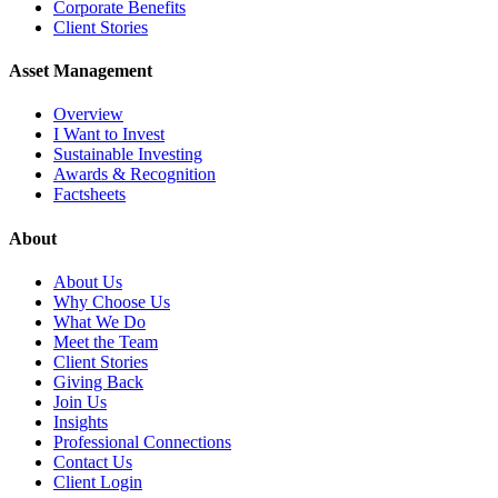
Corporate Benefits
Client Stories
Asset Management
Overview
I Want to Invest
Sustainable Investing
Awards & Recognition
Factsheets
About
About Us
Why Choose Us
What We Do
Meet the Team
Client Stories
Giving Back
Join Us
Insights
Professional Connections
Contact Us
Client Login