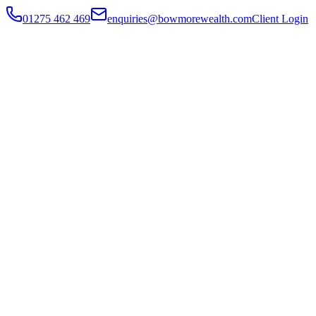
01275 462 469
enquiries@bowmorewealth.com
Client Login