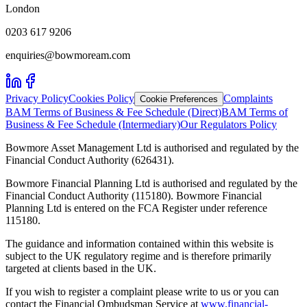
London
0203 617 9206
enquiries@bowmoream.com
Privacy Policy
Cookies Policy
Complaints
Cookie Preferences
BAM Terms of Business & Fee Schedule (Direct)
BAM Terms of
Business & Fee Schedule (Intermediary)
Our Regulators Policy
Bowmore Asset Management Ltd is authorised and regulated by the
Financial Conduct Authority (626431).
Bowmore Financial Planning Ltd is authorised and regulated by the
Financial Conduct Authority (115180). Bowmore Financial
Planning Ltd is entered on the FCA Register under reference
115180.
The guidance and information contained within this website is
subject to the UK regulatory regime and is therefore primarily
targeted at clients based in the UK.
If you wish to register a complaint please write to us or you can
contact the Financial Ombudsman Service at
www.financial-