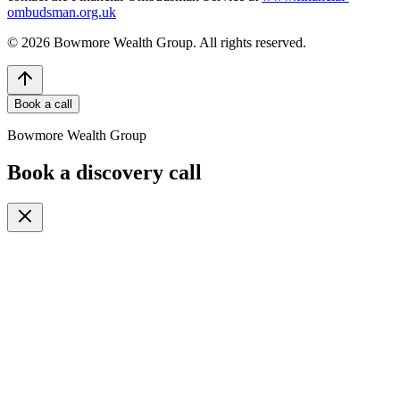
ombudsman.org.uk
©
2026
Bowmore Wealth Group. All rights reserved.
Book a call
Bowmore Wealth Group
Book a discovery call