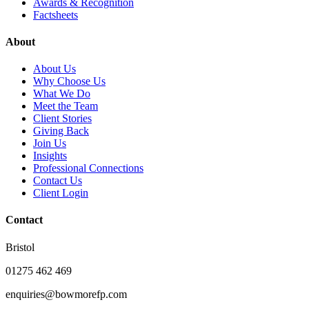
Awards & Recognition
Factsheets
About
About Us
Why Choose Us
What We Do
Meet the Team
Client Stories
Giving Back
Join Us
Insights
Professional Connections
Contact Us
Client Login
Contact
Bristol
01275 462 469
enquiries@bowmorefp.com