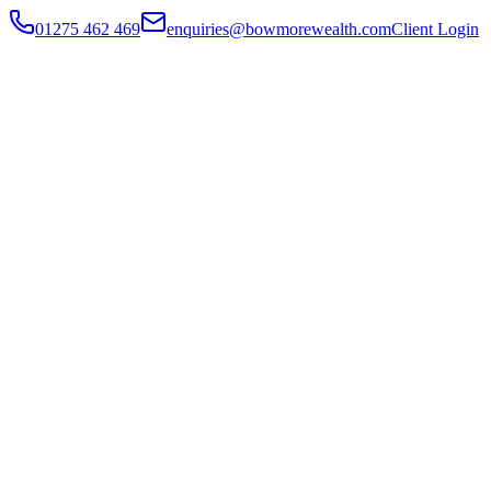
01275 462 469
enquiries@bowmorewealth.com
Client Login