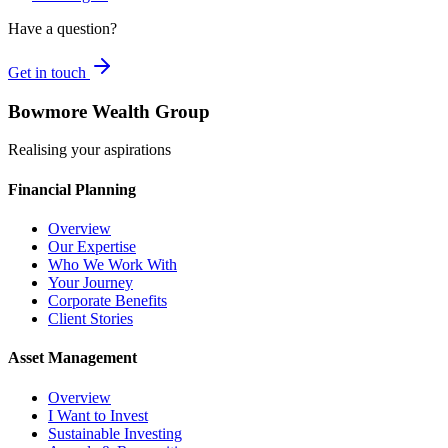
Have a question?
Get in touch
Bowmore Wealth Group
Realising your aspirations
Financial Planning
Overview
Our Expertise
Who We Work With
Your Journey
Corporate Benefits
Client Stories
Asset Management
Overview
I Want to Invest
Sustainable Investing