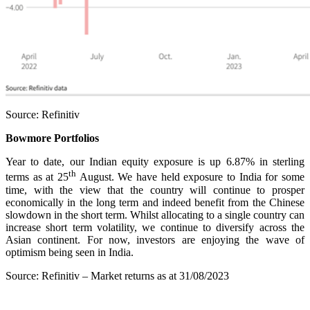
Source: Refinitiv
Bowmore Portfolios
Year to date, our Indian equity exposure is up 6.87% in sterling
th
terms as at 25
August. We have held exposure to India for some
time, with the view that the country will continue to prosper
economically in the long term and indeed benefit from the Chinese
slowdown in the short term. Whilst allocating to a single country can
increase short term volatility, we continue to diversify across the
Asian continent. For now, investors are enjoying the wave of
optimism being seen in India.
Source: Refinitiv – Market returns as at 31/08/2023