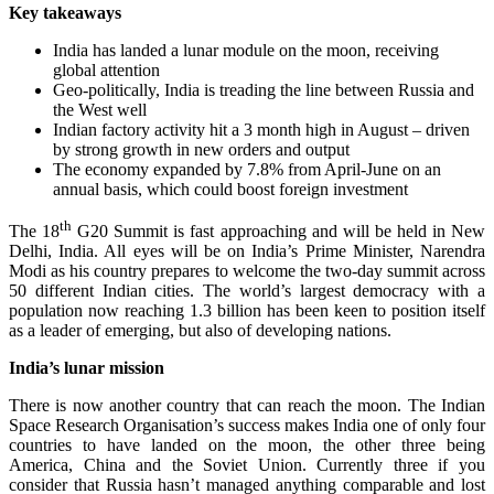
Key takeaways
India has landed a lunar module on the moon, receiving
global attention
Geo-politically, India is treading the line between Russia and
the West well
Indian factory activity hit a 3 month high in August – driven
by strong growth in new orders and output
The economy expanded by 7.8% from April-June on an
annual basis, which could boost foreign investment
th
The 18
G20 Summit is fast approaching and will be held in New
Delhi, India. All eyes will be on India’s Prime Minister, Narendra
Modi as his country prepares to welcome the two-day summit across
50 different Indian cities. The world’s largest democracy with a
population now reaching 1.3 billion has been keen to position itself
as a leader of emerging, but also of developing nations.
India’s lunar mission
There is now another country that can reach the moon. The Indian
Space Research Organisation’s success makes India one of only four
countries to have landed on the moon, the other three being
America, China and the Soviet Union. Currently three if you
consider that Russia hasn’t managed anything comparable and lost