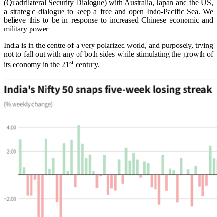
(Quadrilateral Security Dialogue) with Australia, Japan and the US,
a strategic dialogue to keep a free and open Indo-Pacific Sea. We
believe this to be in response to increased Chinese economic and
military power.
India is in the centre of a very polarized world, and purposely, trying
not to fall out with any of both sides while stimulating the growth of
st
its economy in the 21
century.