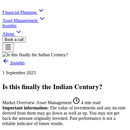
Financial Planning
Asset Management
Insights
About
Book a call
Insights
1 September 2023
Is this finally the Indian Century?
Market Overview
·
Asset Management
·
4
min read
Important information:
The value of investments and any income
derived from them may go down as well as up. You may not get
back the amount originally invested. Past performance is not a
reliable indicator of future results.