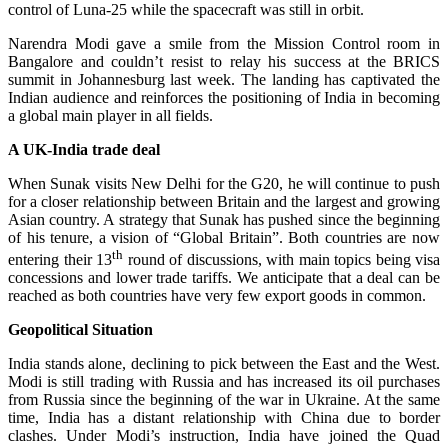
control of Luna-25 while the spacecraft was still in orbit.
Narendra Modi gave a smile from the Mission Control room in
Bangalore and couldn’t resist to relay his success at the BRICS
summit in Johannesburg last week. The landing has captivated the
Indian audience and reinforces the positioning of India in becoming
a global main player in all fields.
A UK-India trade deal
When Sunak visits New Delhi for the G20, he will continue to push
for a closer relationship between Britain and the largest and growing
Asian country. A strategy that Sunak has pushed since the beginning
of his tenure, a vision of “Global Britain”. Both countries are now
th
entering their 13
round of discussions, with main topics being visa
concessions and lower trade tariffs. We anticipate that a deal can be
reached as both countries have very few export goods in common.
Geopolitical Situation
India stands alone, declining to pick between the East and the West.
Modi is still trading with Russia and has increased its oil purchases
from Russia since the beginning of the war in Ukraine. At the same
time, India has a distant relationship with China due to border
clashes. Under Modi’s instruction, India have joined the Quad