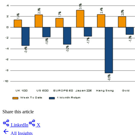
Share this article
LinkedIn
X
All Insights