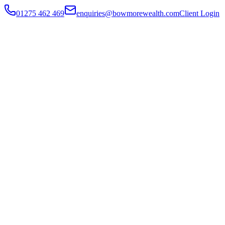
01275 462 469
enquiries@bowmorewealth.com
Client Login