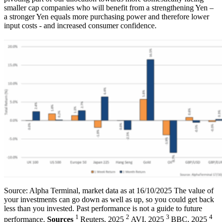
smaller cap companies who will benefit from a strengthening Yen –
a stronger Yen equals more purchasing power and therefore lower
input costs - and increased consumer confidence.
Source: Alpha Terminal, market data as at 16/10/2025 The value of
your investments can go down as well as up, so you could get back
less than you invested. Past performance is not a guide to future
1
2
3
4
performance.
Sources
Reuters, 2025
AVI, 2025
BBC, 2025