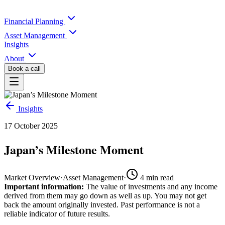
Financial Planning
Asset Management
Insights
About
Book a call
Insights
17 October 2025
Japan’s Milestone Moment
Market Overview
·
Asset Management
·
4
min read
Important information:
The value of investments and any income
derived from them may go down as well as up. You may not get
back the amount originally invested. Past performance is not a
reliable indicator of future results.