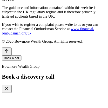
The guidance and information contained within this website is
subject to the UK regulatory regime and is therefore primarily
targeted at clients based in the UK.
If you wish to register a complaint please write to us or you can
contact the Financial Ombudsman Service at
www.financial-
ombudsman.org.uk
©
2026
Bowmore Wealth Group. All rights reserved.
Book a call
Bowmore Wealth Group
Book a discovery call