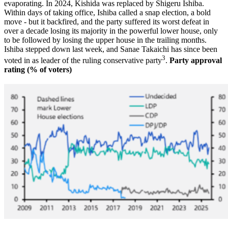
evaporating. In 2024, Kishida was replaced by Shigeru Ishiba.
Within days of taking office, Ishiba called a snap election, a bold
move - but it backfired, and the party suffered its worst defeat in
over a decade losing its majority in the powerful lower house, only
to be followed by losing the upper house in the trailing months.
Ishiba stepped down last week, and Sanae Takaichi has since been
3
voted in as leader of the ruling conservative party
.
Party approval
rating (% of voters)