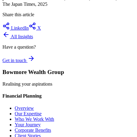
The Japan Times, 2025
Share this article
LinkedIn
X
All Insights
Have a question?
Get in touch
Bowmore Wealth Group
Realising your aspirations
Financial Planning
Overview
Our Expertise
Who We Work With
Your Journey
Corporate Benefits
Client Stories