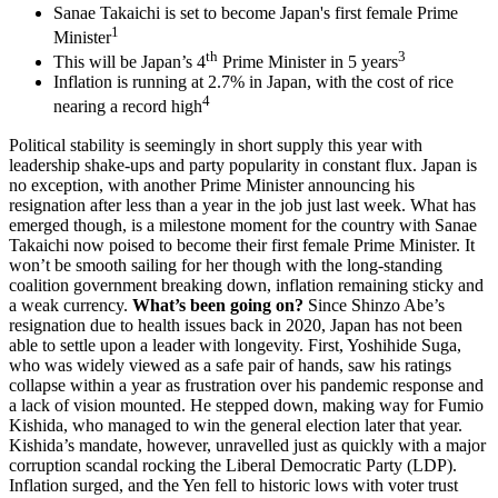
Sanae Takaichi is set to become Japan's first female Prime
1
Minister
th
3
This will be Japan’s 4
Prime Minister in 5 years
Inflation is running at 2.7% in Japan, with the cost of rice
4
nearing a record high
Political stability is seemingly in short supply this year with
leadership shake-ups and party popularity in constant flux. Japan is
no exception, with another Prime Minister announcing his
resignation after less than a year in the job just last week. What has
emerged though, is a milestone moment for the country with Sanae
Takaichi now poised to become their first female Prime Minister. It
won’t be smooth sailing for her though with the long-standing
coalition government breaking down, inflation remaining sticky and
a weak currency.
What’s been going on?
Since Shinzo Abe’s
resignation due to health issues back in 2020, Japan has not been
able to settle upon a leader with longevity. First, Yoshihide Suga,
who was widely viewed as a safe pair of hands, saw his ratings
collapse within a year as frustration over his pandemic response and
a lack of vision mounted. He stepped down, making way for Fumio
Kishida, who managed to win the general election later that year.
Kishida’s mandate, however, unravelled just as quickly with a major
corruption scandal rocking the Liberal Democratic Party (LDP).
Inflation surged, and the Yen fell to historic lows with voter trust