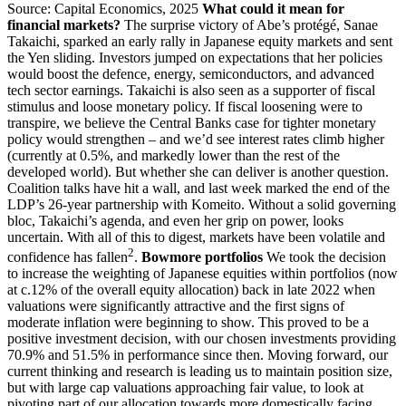
Source: Capital Economics, 2025
What could it mean for
financial markets?
The surprise victory of Abe’s protégé, Sanae
Takaichi, sparked an early rally in Japanese equity markets and sent
the Yen sliding. Investors jumped on expectations that her policies
would boost the defence, energy, semiconductors, and advanced
tech sector earnings. Takaichi is also seen as a supporter of fiscal
stimulus and loose monetary policy. If fiscal loosening were to
transpire, we believe the Central Banks case for tighter monetary
policy would strengthen – and we’d see interest rates climb higher
(currently at 0.5%, and markedly lower than the rest of the
developed world). But whether she can deliver is another question.
Coalition talks have hit a wall, and last week marked the end of the
LDP’s 26-year partnership with Komeito. Without a solid governing
bloc, Takaichi’s agenda, and even her grip on power, looks
uncertain. With all of this to digest, markets have been volatile and
2
confidence has fallen
.
Bowmore portfolios
We took the decision
to increase the weighting of Japanese equities within portfolios (now
at c.12% of the overall equity allocation) back in late 2022 when
valuations were significantly attractive and the first signs of
moderate inflation were beginning to show. This proved to be a
positive investment decision, with our chosen investments providing
70.9% and 51.5% in performance since then. Moving forward, our
current thinking and research is leading us to maintain position size,
but with large cap valuations approaching fair value, to look at
pivoting part of our allocation towards more domestically facing