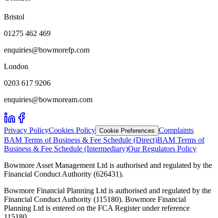
Bristol
01275 462 469
enquiries@bowmorefp.com
London
0203 617 9206
enquiries@bowmoream.com
Privacy Policy
Cookies Policy
Complaints
Cookie Preferences
BAM Terms of Business & Fee Schedule (Direct)
BAM Terms of
Business & Fee Schedule (Intermediary)
Our Regulators Policy
Bowmore Asset Management Ltd is authorised and regulated by the
Financial Conduct Authority (626431).
Bowmore Financial Planning Ltd is authorised and regulated by the
Financial Conduct Authority (115180). Bowmore Financial
Planning Ltd is entered on the FCA Register under reference
115180.