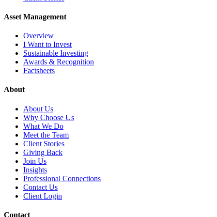
Asset Management
Overview
I Want to Invest
Sustainable Investing
Awards & Recognition
Factsheets
About
About Us
Why Choose Us
What We Do
Meet the Team
Client Stories
Giving Back
Join Us
Insights
Professional Connections
Contact Us
Client Login
Contact