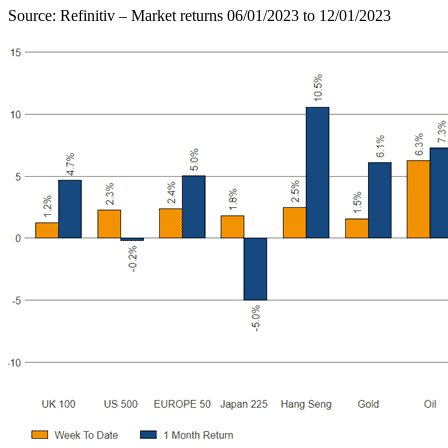
Source: Refinitiv – Market returns 06/01/2023 to 12/01/2023