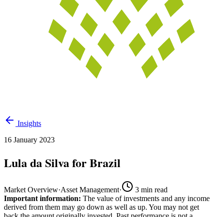
Insights
16 January 2023
Lula da Silva for Brazil
Market Overview
·
Asset Management
·
3
min read
Important information:
The value of investments and any income
derived from them may go down as well as up. You may not get
back the amount originally invested. Past performance is not a