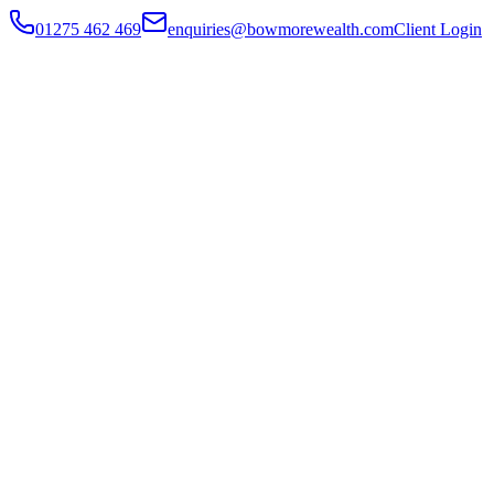
01275 462 469
enquiries@bowmorewealth.com
Client Login