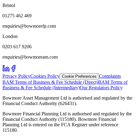
Bristol
01275 462 469
enquiries@bowmorefp.com
London
0203 617 9206
enquiries@bowmoream.com
Privacy Policy
Cookies Policy
Complaints
Cookie Preferences
BAM Terms of Business & Fee Schedule (Direct)
BAM Terms of
Business & Fee Schedule (Intermediary)
Our Regulators Policy
Bowmore Asset Management Ltd is authorised and regulated by the
Financial Conduct Authority (626431).
Bowmore Financial Planning Ltd is authorised and regulated by the
Financial Conduct Authority (115180). Bowmore Financial
Planning Ltd is entered on the FCA Register under reference
115180.