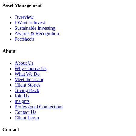
Asset Management
Overview
I Want to Invest
Sustainable Investing
Awards & Recognition
Factsheets
About
About Us
Why Choose Us
What We Do
Meet the Team
Client Stories
Giving Back
Join Us
Insights
Professional Connections
Contact Us
Client Login
Contact