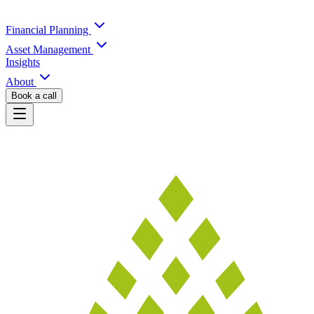
Financial Planning
Asset Management
Insights
About
Book a call