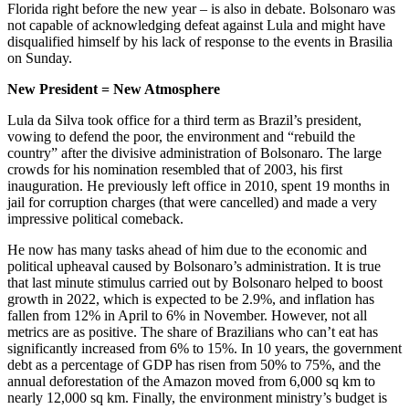
Florida right before the new year – is also in debate. Bolsonaro was
not capable of acknowledging defeat against Lula and might have
disqualified himself by his lack of response to the events in Brasilia
on Sunday.
New President = New Atmosphere
Lula da Silva took office for a third term as Brazil’s president,
vowing to defend the poor, the environment and “rebuild the
country” after the divisive administration of Bolsonaro. The large
crowds for his nomination resembled that of 2003, his first
inauguration. He previously left office in 2010, spent 19 months in
jail for corruption charges (that were cancelled) and made a very
impressive political comeback.
He now has many tasks ahead of him due to the economic and
political upheaval caused by Bolsonaro’s administration. It is true
that last minute stimulus carried out by Bolsonaro helped to boost
growth in 2022, which is expected to be 2.9%, and inflation has
fallen from 12% in April to 6% in November. However, not all
metrics are as positive. The share of Brazilians who can’t eat has
significantly increased from 6% to 15%. In 10 years, the government
debt as a percentage of GDP has risen from 50% to 75%, and the
annual deforestation of the Amazon moved from 6,000 sq km to
nearly 12,000 sq km. Finally, the environment ministry’s budget is