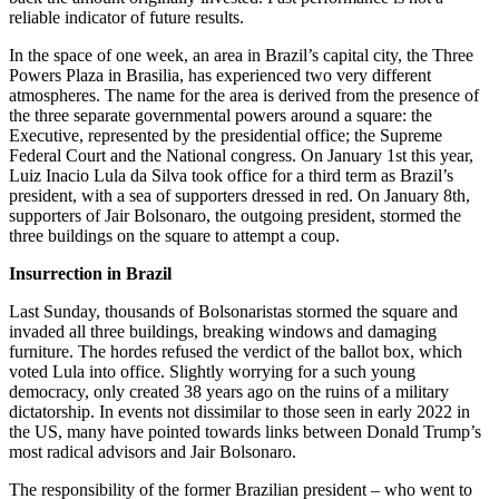
reliable indicator of future results.
In the space of one week, an area in Brazil’s capital city, the Three
Powers Plaza in Brasilia, has experienced two very different
atmospheres. The name for the area is derived from the presence of
the three separate governmental powers around a square: the
Executive, represented by the presidential office; the Supreme
Federal Court and the National congress. On January 1st this year,
Luiz Inacio Lula da Silva took office for a third term as Brazil’s
president, with a sea of supporters dressed in red. On January 8th,
supporters of Jair Bolsonaro, the outgoing president, stormed the
three buildings on the square to attempt a coup.
Insurrection in Brazil
Last Sunday, thousands of Bolsonaristas stormed the square and
invaded all three buildings, breaking windows and damaging
furniture. The hordes refused the verdict of the ballot box, which
voted Lula into office. Slightly worrying for a such young
democracy, only created 38 years ago on the ruins of a military
dictatorship. In events not dissimilar to those seen in early 2022 in
the US, many have pointed towards links between Donald Trump’s
most radical advisors and Jair Bolsonaro.
The responsibility of the former Brazilian president – who went to