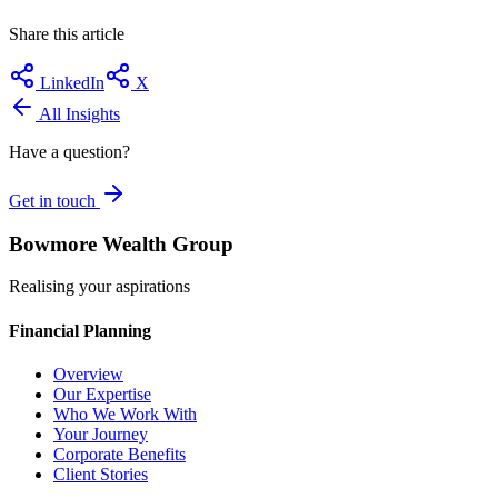
Share this article
LinkedIn
X
All Insights
Have a question?
Get in touch
Bowmore Wealth Group
Realising your aspirations
Financial Planning
Overview
Our Expertise
Who We Work With
Your Journey
Corporate Benefits
Client Stories