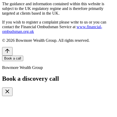
The guidance and information contained within this website is
subject to the UK regulatory regime and is therefore primarily
targeted at clients based in the UK.
If you wish to register a complaint please write to us or you can
contact the Financial Ombudsman Service at
www.financial-
ombudsman.org.uk
©
2026
Bowmore Wealth Group. All rights reserved.
Book a call
Bowmore Wealth Group
Book a discovery call