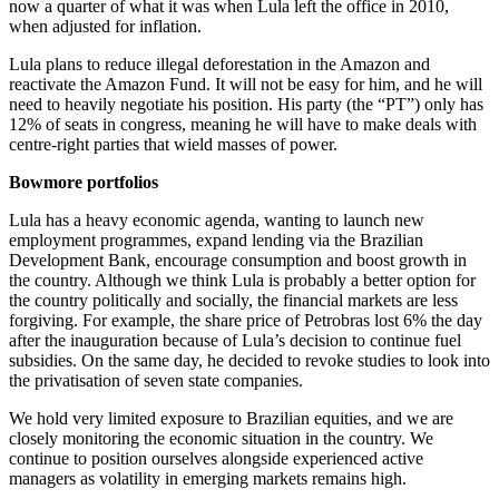
now a quarter of what it was when Lula left the office in 2010,
when adjusted for inflation.
Lula plans to reduce illegal deforestation in the Amazon and
reactivate the Amazon Fund. It will not be easy for him, and he will
need to heavily negotiate his position. His party (the “PT”) only has
12% of seats in congress, meaning he will have to make deals with
centre-right parties that wield masses of power.
Bowmore portfolios
Lula has a heavy economic agenda, wanting to launch new
employment programmes, expand lending via the Brazilian
Development Bank, encourage consumption and boost growth in
the country. Although we think Lula is probably a better option for
the country politically and socially, the financial markets are less
forgiving. For example, the share price of Petrobras lost 6% the day
after the inauguration because of Lula’s decision to continue fuel
subsidies. On the same day, he decided to revoke studies to look into
the privatisation of seven state companies.
We hold very limited exposure to Brazilian equities, and we are
closely monitoring the economic situation in the country. We
continue to position ourselves alongside experienced active
managers as volatility in emerging markets remains high.