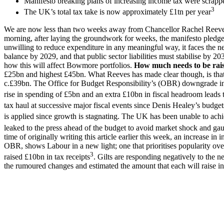
Manifesto breaking plans of increasing income tax were scrapp
3
The UK’s total tax take is now approximately £1tn per year
We are now less than two weeks away from Chancellor Rachel Reeves lo
morning, after laying the groundwork for weeks, the manifesto pledg
unwilling to reduce expenditure in any meaningful way, it faces the ne
balance by 2029, and that public sector liabilities must stabilise by
how this will affect Bowmore portfolios.
How much needs to be rai
£25bn and highest £45bn. What Reeves has made clear though, is that s
c.£39bn. The Office for Budget Responsibility’s (OBR) downgrade in p
rise in spending of £5bn and an extra £10bn in fiscal headroom leads 
tax haul at successive major fiscal events since Denis Healey’s budge
is applied since growth is stagnating. The UK has been unable to ac
leaked to the press ahead of the budget to avoid market shock and gaug
time of originally writing this article earlier this week, an increase i
OBR, shows Labour in a new light; one that prioritises popularity over
3
raised £10bn in tax receipts
. Gilts are responding negatively to the 
the rumoured changes and estimated the amount that each will raise in 