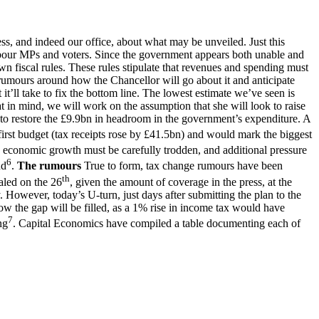
s, and indeed our office, about what may be unveiled. Just this
abour MPs and voters. Since the government appears both unable and
wn fiscal rules. These rules stipulate that revenues and spending must
 rumours around how the Chancellor will go about it and anticipate
t’ll take to fix the bottom line. The lowest estimate we’ve seen is
 in mind, we will work on the assumption that she will look to raise
to restore the £9.9bn in headroom in the government’s expenditure. A
first budget (tax receipts rose by £41.5bn) and would mark the biggest
ng economic growth must be carefully trodden, and additional pressure
6
nd
.
The rumours
True to form, tax change rumours have been
th
aled on the 26
, given the amount of coverage in the press, at the
y. However, today’s U-turn, just days after submitting the plan to the
ow the gap will be filled, as a 1% rise in income tax would have
7
ng
. Capital Economics have compiled a table documenting each of