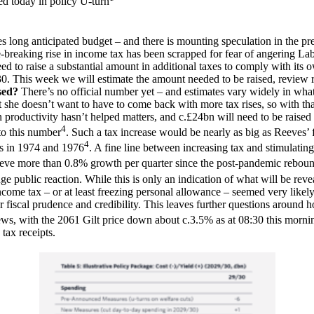
ed today in policy U-turn
ng anticipated budget – and there is mounting speculation in the pres
e-breaking rise in income tax has been scrapped for fear of angering L
ed to raise a substantial amount in additional taxes to comply with its o
 2030. This week we will estimate the amount needed to be raised, review
sed?
There’s no official number yet – and estimates vary widely in what i
he doesn’t want to have to come back with more tax rises, so with that
roductivity hasn’t helped matters, and c.£24bn will need to be raised 
4
to this number
. Such a tax increase would be nearly as big as Reeves’ 
4
ts in 1974 and 1976
. A fine line between increasing tax and stimulati
hieve more than 0.8% growth per quarter since the post-pandemic rebou
e public reaction. While this is only an indication of what will be reve
n income tax – or at least freezing personal allowance – seemed very likel
 fiscal prudence and credibility. This leaves further questions around h
news, with the 2061 Gilt price down about c.3.5% as at 08:30 this morni
tax receipts.