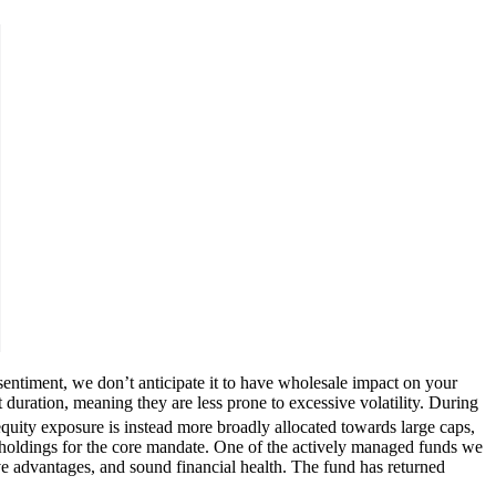
sentiment, we don’t anticipate it to have wholesale impact on your
 duration, meaning they are less prone to excessive volatility. During
uity exposure is instead more broadly allocated towards large caps,
 holdings for the core mandate. One of the actively managed funds we
ve advantages, and sound financial health. The fund has returned