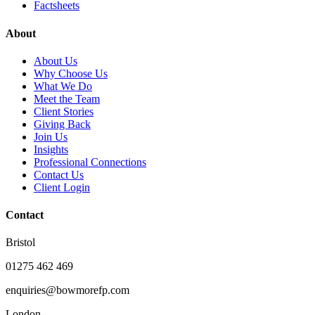
Factsheets
About
About Us
Why Choose Us
What We Do
Meet the Team
Client Stories
Giving Back
Join Us
Insights
Professional Connections
Contact Us
Client Login
Contact
Bristol
01275 462 469
enquiries@bowmorefp.com
London