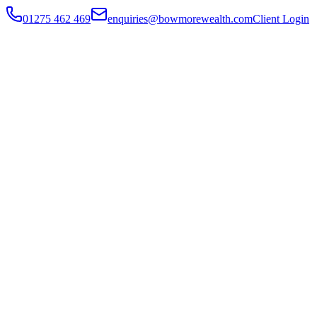
01275 462 469
enquiries@bowmorewealth.com
Client Login