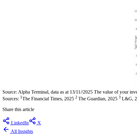
Source: Alpha Terminal, data as at 13/11//2025 The value of your inve
1
2
3
Sources:
The Financial Times, 2025
The Guardian, 2025
L&G, 
Share this article
LinkedIn
X
All Insights