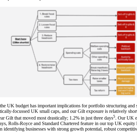
the UK budget has important implications for portfolio structuring and 
ically-focussed UK small caps, and our Gilt exposure is relatively short
5
r Gilt that moved most drastically; 1.2% in just three days
. Our UK eq
lays, Rolls-Royce and Standard Chartered feature in our top UK equity
n identifying businesses with strong growth potential, robust competiti