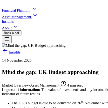
Financial Planning
Asset Management
Insights
About
Book a call
Insights
14 November 2025
Mind the gap: UK Budget approaching
Market Overview
·
Asset Management
·
4
min read
Important information:
The value of investments and any income der
indicator of future results.
th
The UK’s budget is due to be delivered on 26
November with s