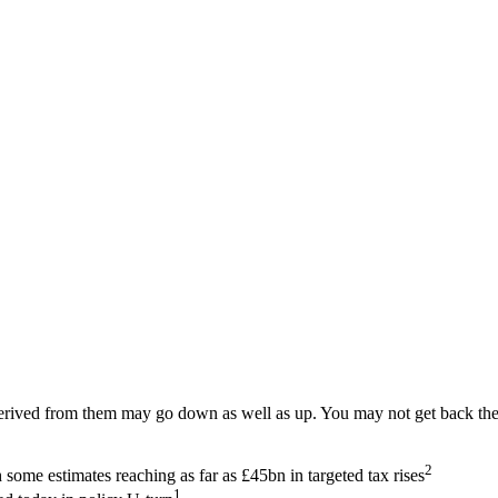
ived from them may go down as well as up. You may not get back the am
2
ome estimates reaching as far as £45bn in targeted tax rises
1