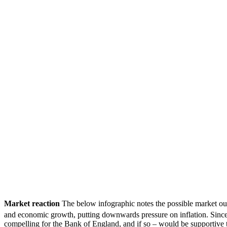
Market reaction
The below infographic notes the possible market ou
and economic growth, putting downwards pressure on inflation. Sin
compelling for the Bank of England, and if so – would be supportive t