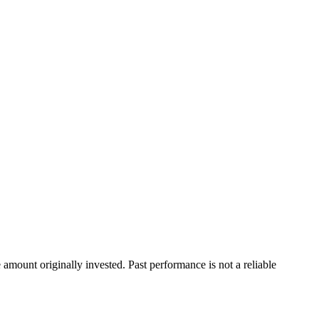
ount originally invested. Past performance is not a reliable