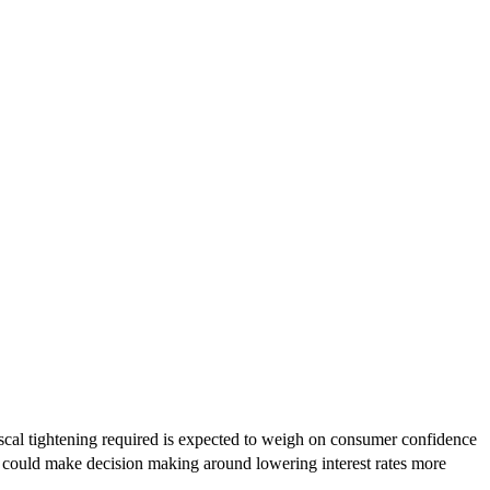
scal tightening required is expected to weigh on consumer confidence
ok could make decision making around lowering interest rates more