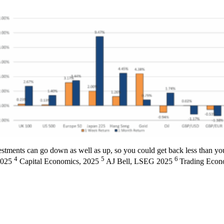
stments can go down as well as up, so you could get back less than you
4
5
6
2025
Capital Economics, 2025
AJ Bell, LSEG 2025
Trading Econ