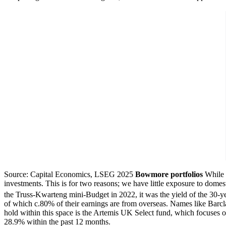
Source: Capital Economics, LSEG 2025
Bowmore portfolios
While 
investments. This is for two reasons; we have little exposure to domest
the Truss-Kwarteng mini-Budget in 2022, it was the yield of the 30-yea
of which c.80% of their earnings are from overseas. Names like Barc
hold within this space is the Artemis UK Select fund, which focuses o
28.9% within the past 12 months.