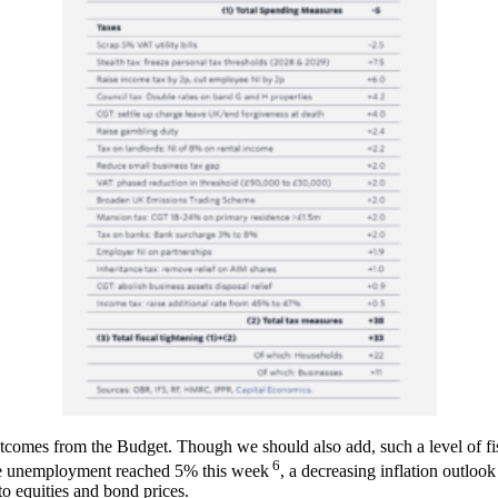
tcomes from the Budget. Though we should also add, such a level of fi
6
ce unemployment reached 5% this week
, a decreasing inflation outlo
o equities and bond prices.