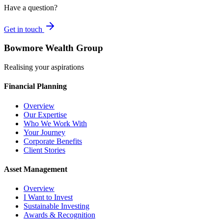
Have a question?
Get in touch
Bowmore Wealth Group
Realising your aspirations
Financial Planning
Overview
Our Expertise
Who We Work With
Your Journey
Corporate Benefits
Client Stories
Asset Management
Overview
I Want to Invest
Sustainable Investing
Awards & Recognition