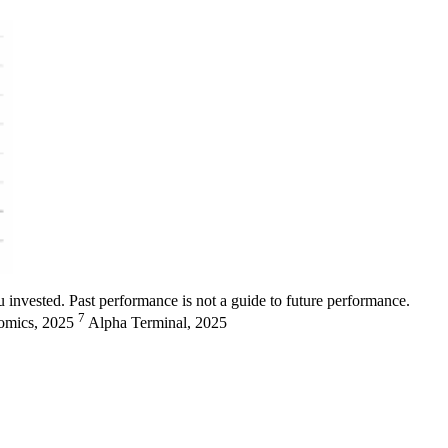
 invested. Past performance is not a guide to future performance.
7
omics, 2025
Alpha Terminal, 2025