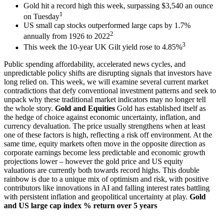
Gold hit a record high this week, surpassing $3,540 an ounce
1
on Tuesday
US small cap stocks outperformed large caps by 1.7%
2
annually from 1926 to 2022
3
This week the 10-year UK Gilt yield rose to 4.85%
Public spending affordability, accelerated news cycles, and
unpredictable policy shifts are disrupting signals that investors have
long relied on. This week, we will examine several current market
contradictions that defy conventional investment patterns and seek to
unpack why these traditional market indicators may no longer tell
the whole story.
Gold and Equities
Gold has established itself as
the hedge of choice against economic uncertainty, inflation, and
currency devaluation. The price usually strengthens when at least
one of these factors is high, reflecting a risk off environment. At the
same time, equity markets often move in the opposite direction as
corporate earnings become less predictable and economic growth
projections lower – however the gold price and US equity
valuations are currently both towards record highs. This double
rainbow is due to a unique mix of optimism and risk, with positive
contributors like innovations in AI and falling interest rates battling
with persistent inflation and geopolitical uncertainty at play.
Gold
and US large cap index % return over 5 years