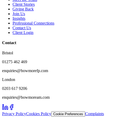
Client Stories
Giving Back
Join Us
Insights
Professional Connections
Contact Us
Client Login
Contact
Bristol
01275 462 469
enquiries@bowmorefp.com
London
0203 617 9206
enquiries@bowmoream.com
Privacy Policy
Cookies Policy
Complaints
Cookie Preferences