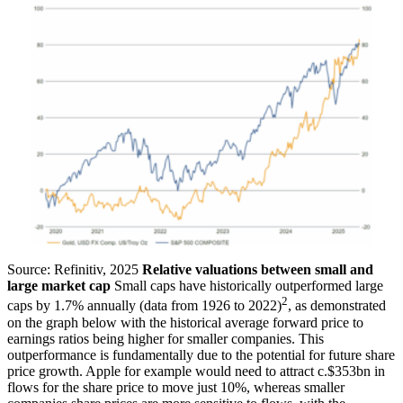
Source: Refinitiv, 2025
Relative valuations between small and
large market cap
Small caps have historically outperformed large
2
caps by 1.7% annually (data from 1926 to 2022)
, as demonstrated
on the graph below with the historical average forward price to
earnings ratios being higher for smaller companies. This
outperformance is fundamentally due to the potential for future share
price growth. Apple for example would need to attract c.$353bn in
flows for the share price to move just 10%, whereas smaller