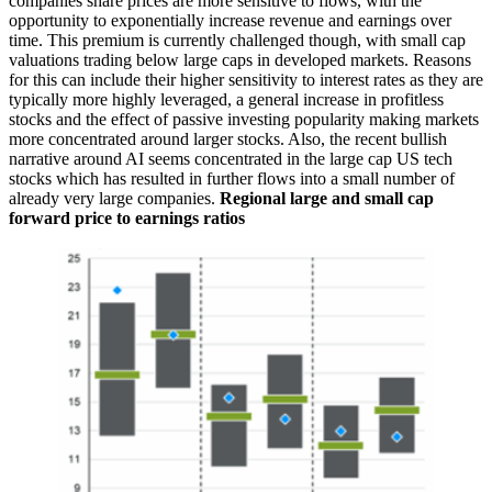
companies share prices are more sensitive to flows, with the
opportunity to exponentially increase revenue and earnings over
time. This premium is currently challenged though, with small cap
valuations trading below large caps in developed markets. Reasons
for this can include their higher sensitivity to interest rates as they are
typically more highly leveraged, a general increase in profitless
stocks and the effect of passive investing popularity making markets
more concentrated around larger stocks. Also, the recent bullish
narrative around AI seems concentrated in the large cap US tech
stocks which has resulted in further flows into a small number of
already very large companies.
Regional large and small cap
forward price to earnings ratios