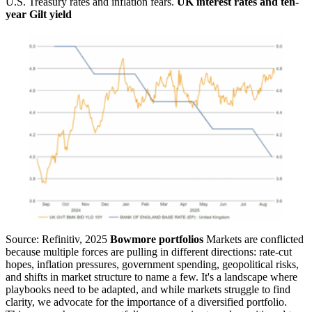
U.S. Treasury rates and inflation fears.
UK interest rates and ten-
year Gilt yield
Source: Refinitiv, 2025
Bowmore portfolios
Markets are conflicted
because multiple forces are pulling in different directions: rate-cut
hopes, inflation pressures, government spending, geopolitical risks,
and shifts in market structure to name a few. It's a landscape where
playbooks need to be adapted, and while markets struggle to find
clarity, we advocate for the importance of a diversified portfolio.