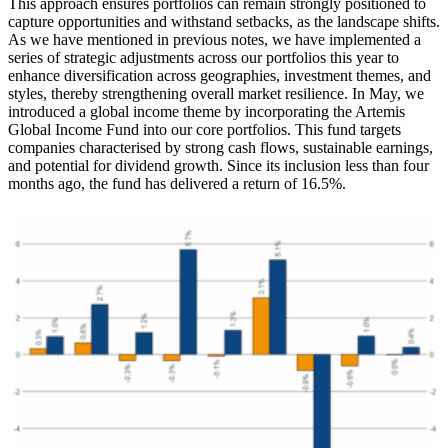
This approach ensures portfolios can remain strongly positioned to
capture opportunities and withstand setbacks, as the landscape shifts.
As we have mentioned in previous notes, we have implemented a
series of strategic adjustments across our portfolios this year to
enhance diversification across geographies, investment themes, and
styles, thereby strengthening overall market resilience. In May, we
introduced a global income theme by incorporating the Artemis
Global Income Fund into our core portfolios. This fund targets
companies characterised by strong cash flows, sustainable earnings,
and potential for dividend growth. Since its inclusion less than four
months ago, the fund has delivered a return of 16.5%.