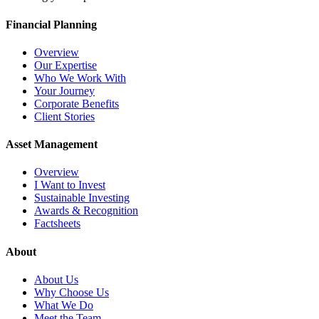
Financial Planning
Overview
Our Expertise
Who We Work With
Your Journey
Corporate Benefits
Client Stories
Asset Management
Overview
I Want to Invest
Sustainable Investing
Awards & Recognition
Factsheets
About
About Us
Why Choose Us
What We Do
Meet the Team