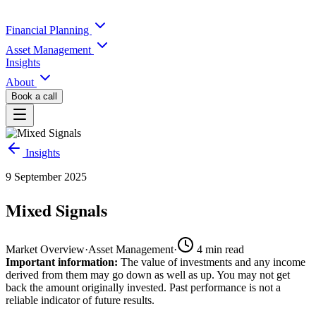
Financial Planning
Asset Management
Insights
About
Book a call
Insights
9 September 2025
Mixed Signals
Market Overview
·
Asset Management
·
4
min read
Important information:
The value of investments and any income
derived from them may go down as well as up. You may not get
back the amount originally invested. Past performance is not a
reliable indicator of future results.