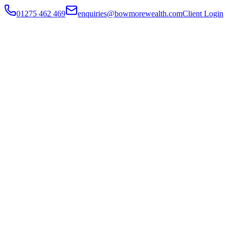
01275 462 469
enquiries@bowmorewealth.com
Client Login