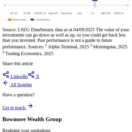
Source: LSEG DataStream, data as at 04/09/2025 The value of your
investments can go down as well as up, so you could get back less
than you invested. Past performance is not a guide to future
1
2
performance. Sources:
Alpha Terminal, 2025
Morningstar, 2025
3
Trading Economics, 2025
Share this article
LinkedIn
X
All Insights
Have a question?
Get in touch
Bowmore Wealth Group
Realising your aspirations