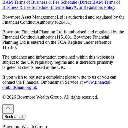
BAM Terms of Business & Fee Schedule (Direct)
BAM Terms of
Business & Fee Schedule (Intermediary)
Our Regulators Policy
Bowmore Asset Management Ltd is authorised and regulated by the
Financial Conduct Authority (626431).
Bowmore Financial Planning Ltd is authorised and regulated by the
Financial Conduct Authority (115180). Bowmore Financial
Planning Ltd is entered on the FCA Register under reference
115180.
The guidance and information contained within this website is
subject to the UK regulatory regime and is therefore primarily
targeted at clients based in the UK.
If you wish to register a complaint please write to us or you can
contact the Financial Ombudsman Service at
www.financial-
ombudsman.org.uk
©
2026
Bowmore Wealth Group. All rights reserved.
Book a call
Bowmore Wealth Group