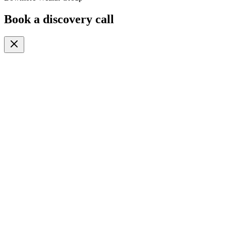
Book a discovery call