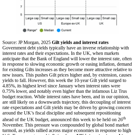
Source: JP Morgan, 2025
Gilt yields and interest rates
Government debt yields typically have an inverse relationship with
interest rates and their expectations. In the UK, when markets
anticipate that the Bank of England will lower the interest rate, often
in response to slowing economic growth or easing inflation, demand
for existing Gilts increases as they become more attractive relative to
new issues. This pushes Gilt prices higher and, by extension, causes
yields to fall. However, this week the 10-year Gilt yield surged to
4.85%, its highest level since January when interest rates were
0.75% lower, and notably even higher than the infamous Liz Trus
budget reaction. While interest rates have been, and in our opinion,
are still likely on a downwards trajectory, this decoupling of interest
rate expectations and Gilt yields may be driven by growing concern
around the UK’s fiscal discipline and subsequent repositioning
th
ahead of the UK budget, announced this week to be held on 26
November. This pressure was compounded by global bond market
turmoil, as yields rallied across major economies in response to high