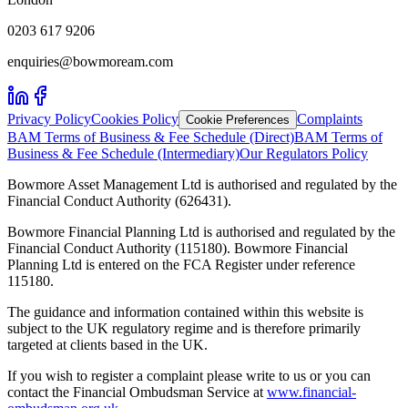
0203 617 9206
enquiries@bowmoream.com
Privacy Policy
Cookies Policy
Complaints
Cookie Preferences
BAM Terms of Business & Fee Schedule (Direct)
BAM Terms of
Business & Fee Schedule (Intermediary)
Our Regulators Policy
Bowmore Asset Management Ltd is authorised and regulated by the
Financial Conduct Authority (626431).
Bowmore Financial Planning Ltd is authorised and regulated by the
Financial Conduct Authority (115180). Bowmore Financial
Planning Ltd is entered on the FCA Register under reference
115180.
The guidance and information contained within this website is
subject to the UK regulatory regime and is therefore primarily
targeted at clients based in the UK.
If you wish to register a complaint please write to us or you can
contact the Financial Ombudsman Service at
www.financial-