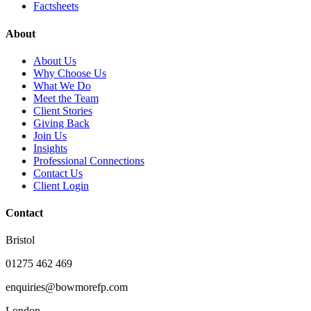
Factsheets
About
About Us
Why Choose Us
What We Do
Meet the Team
Client Stories
Giving Back
Join Us
Insights
Professional Connections
Contact Us
Client Login
Contact
Bristol
01275 462 469
enquiries@bowmorefp.com
London