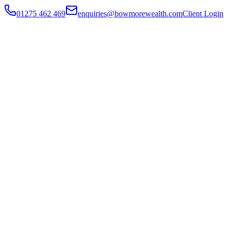
01275 462 469
enquiries@bowmorewealth.com
Client Login