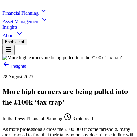
Financial Planning
Asset Management
Insights
About
Book a call
Insights
28 August 2025
More high earners are being pulled into
the £100k ‘tax trap’
In the Press
·
Financial Planning
·
3
min read
As more professionals cross the £100,000 income threshold, many
are surprised to find that their take-home pay doesn’t rise in line with