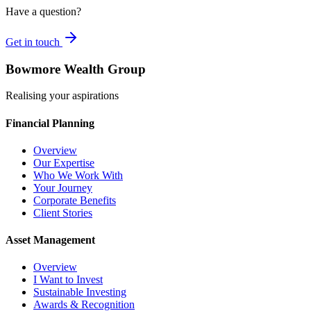
Have a question?
Get in touch
Bowmore Wealth Group
Realising your aspirations
Financial Planning
Overview
Our Expertise
Who We Work With
Your Journey
Corporate Benefits
Client Stories
Asset Management
Overview
I Want to Invest
Sustainable Investing
Awards & Recognition