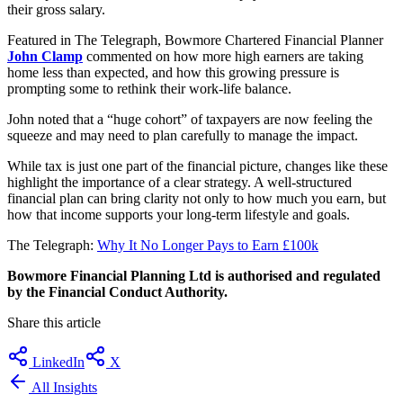
their gross salary.
Featured in The Telegraph, Bowmore Chartered Financial Planner
John Clamp
commented on how more high earners are taking
home less than expected, and how this growing pressure is
prompting some to rethink their work-life balance.
John noted that a “huge cohort” of taxpayers are now feeling the
squeeze and may need to plan carefully to manage the impact.
While tax is just one part of the financial picture, changes like these
highlight the importance of a clear strategy. A well-structured
financial plan can bring clarity not only to how much you earn, but
how that income supports your long-term lifestyle and goals.
The Telegraph:
Why It No Longer Pays to Earn £100k
Bowmore Financial Planning Ltd is authorised and regulated
by the Financial Conduct Authority.
Share this article
LinkedIn
X
All Insights