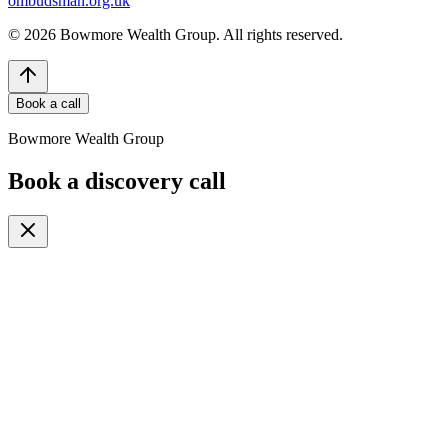
ombudsman.org.uk
©
2026
Bowmore Wealth Group. All rights reserved.
Book a call
Bowmore Wealth Group
Book a discovery call