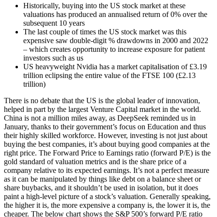
Historically, buying into the US stock market at these
valuations has produced an annualised return of 0% over the
subsequent 10 years
The last couple of times the US stock market was this
expensive saw double-digit % drawdowns in 2000 and 2022
– which creates opportunity to increase exposure for patient
investors such as us
US heavyweight Nvidia has a market capitalisation of £3.19
trillion eclipsing the entire value of the FTSE 100 (£2.13
trillion)
There is no debate that the US is the global leader of innovation,
helped in part by the largest Venture Capital market in the world.
China is not a million miles away, as DeepSeek reminded us in
January, thanks to their government’s focus on Education and thus
their highly skilled workforce. However, investing is not just about
buying the best companies, it’s about buying good companies at the
right price.
The Forward Price to Earnings ratio (forward P/E) is the
gold standard of valuation metrics and is the share price of a
company relative to its expected earnings. It’s not a perfect measure
as it can be manipulated by things like debt on a balance sheet or
share buybacks, and it shouldn’t be used in isolation, but it does
paint a high-level picture of a stock’s valuation. Generally speaking,
the higher it is, the more expensive a company is, the lower it is, the
cheaper.
The below chart shows the S&P 500’s forward P/E ratio