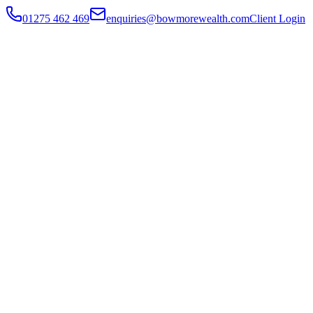
01275 462 469
enquiries@bowmorewealth.com
Client Login