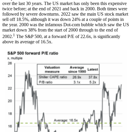
over the last 30 years. The US market has only been this expensive
twice before; at the end of 2021 and back in 2000. Both times were
followed by severe downturns. 2022 saw the main US stock market
sell off 18.5%, although it was down 24% at a couple of points in
the year. 2000 was the infamous Dot-com bubble which saw the US
market down 38% from the start of 2000 through to the end of
1
2002.
The S&P 500, at a forward P/E of 22.6x, is significantly
above its average of 16.5x.