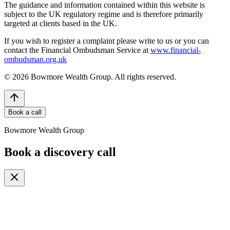
The guidance and information contained within this website is
subject to the UK regulatory regime and is therefore primarily
targeted at clients based in the UK.
If you wish to register a complaint please write to us or you can
contact the Financial Ombudsman Service at
www.financial-
ombudsman.org.uk
©
2026
Bowmore Wealth Group. All rights reserved.
Book a call
Bowmore Wealth Group
Book a discovery call