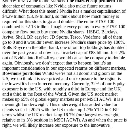
Source: JPM Guide to the Markets
The market cap problem
The
sheer size of companies like Nvidia also make future returns
difficult. What does this mean? Nvidia has a market capitalisation of
$4.29 trillion (£3.19 trillion), so think about how much money is
required for this stock to go and double. The entire FTSE 100
combined is £2.13 trillion. Imagine every penny in every FTSE 100
company flow out to buy more Nvidia shares. HSBC, Barclays,
Aviva, Shell, BP, easyJet, JD Sports, Tesco, Vodafone, all of them
go to 0 and it wouldn’t even increase Nvidia’s share price by 100%.
Rolls-Royce on the other hand, one of our top holdings has doubled
over the past year and now has a market cap of £88 billion. Just 2%
out of Nvidia into Rolls-Royce would cause the company to double
again. Obviously, we don’t expect that to happen, but it’s an
important consideration in our expected returns on different markets.
Bowmore portfolios
Whilst we’re not all doom and gloom on the
US, we do think it is overpriced and our exposure to the region is
the lowest it’s been in recent memory. Currently, 32% of our Equity
exposure is to the US, with roughly a third in Europe and the UK
and a third in the Rest of the World. Given the US stock market
makes up 65% of global equity markets as per MSCI ACWI, it is a
meaningful underweight. This underweight has added value for
clients so far in 2025 with the US market up 1.7% YTD in GBP
terms whilst the UK market is up 16.7% (our largest overweight
relative to its 3% position in MSCI ACWI). As and when the price is
right, we will likely increase our exposure to the innovative