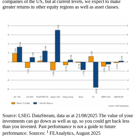
companies of the US, but at current levels, we expect to make
greater returns in other equity regions as well as asset classes.
Source: LSEG DataStream, data as at 21/08/2025 The value of your
investments can go down as well as up, so you could get back less
than you invested. Past performance is not a guide to future
1
performance. Sources:
FEAnalytics, August 2025