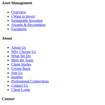
Asset Management
Overview
I Want to Invest
Sustainable Investing
Awards & Recognition
Factsheets
About
About Us
Why Choose Us
What We Do
Meet the Team
Client Stories
Giving Back
Join Us
Insights
Professional Connections
Contact Us
Client Login
Contact