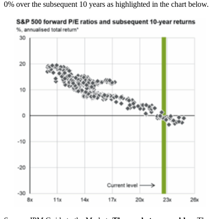
0% over the subsequent 10 years as highlighted in the chart below.