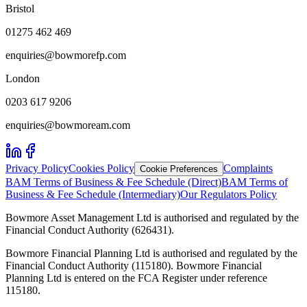
Bristol
01275 462 469
enquiries@bowmorefp.com
London
0203 617 9206
enquiries@bowmoream.com
Privacy Policy
Cookies Policy
Complaints
Cookie Preferences
BAM Terms of Business & Fee Schedule (Direct)
BAM Terms of
Business & Fee Schedule (Intermediary)
Our Regulators Policy
Bowmore Asset Management Ltd is authorised and regulated by the
Financial Conduct Authority (626431).
Bowmore Financial Planning Ltd is authorised and regulated by the
Financial Conduct Authority (115180). Bowmore Financial
Planning Ltd is entered on the FCA Register under reference
115180.