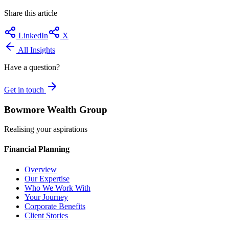
Share this article
LinkedIn
X
All Insights
Have a question?
Get in touch
Bowmore Wealth Group
Realising your aspirations
Financial Planning
Overview
Our Expertise
Who We Work With
Your Journey
Corporate Benefits
Client Stories