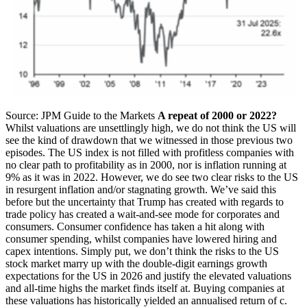
Source: JPM Guide to the Markets
A repeat of 2000 or 2022?
Whilst valuations are unsettlingly high, we do not think the US will
see the kind of drawdown that we witnessed in those previous two
episodes. The US index is not filled with profitless companies with
no clear path to profitability as in 2000, nor is inflation running at
9% as it was in 2022. However, we do see two clear risks to the US
in resurgent inflation and/or stagnating growth. We’ve said this
before but the uncertainty that Trump has created with regards to
trade policy has created a wait-and-see mode for corporates and
consumers. Consumer confidence has taken a hit along with
consumer spending, whilst companies have lowered hiring and
capex intentions.
Simply put, we don’t think the risks to the US
stock market marry up with the double-digit earnings growth
expectations for the US in 2026 and justify the elevated valuations
and all-time highs the market finds itself at. Buying companies at
these valuations has historically yielded an annualised return of c.