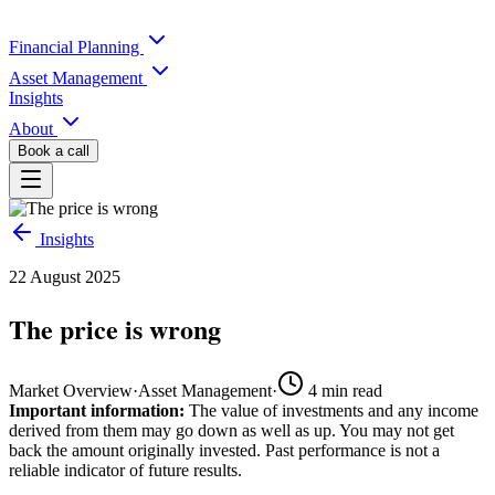
Financial Planning
Asset Management
Insights
About
Book a call
Insights
22 August 2025
The price is wrong
Market Overview
·
Asset Management
·
4
min read
Important information:
The value of investments and any income
derived from them may go down as well as up. You may not get
back the amount originally invested. Past performance is not a
reliable indicator of future results.