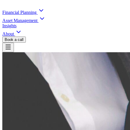
Financial Planning
Asset Management
Insights
About
Book a call