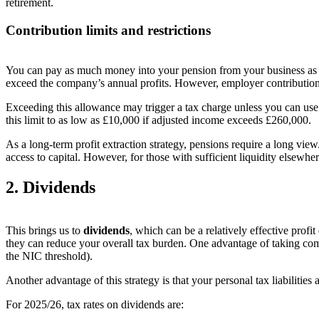
retirement
.
Contribution limits and restrictions
You can pay as much money into your pension from your business as
exceed the company’s annual profits. However, employer contribution
Exceeding this allowance may trigger a tax charge unless you can use
this limit to as low as £10,000 if adjusted income exceeds £260,000.
As a long-term profit extraction strategy, pensions require a long view
access to capital. However, for those with sufficient liquidity elsewh
2. Dividends
This brings us to
dividends
, which can be a relatively effective prof
they can reduce your overall tax burden. One advantage of taking com
the NIC threshold).
Another advantage of this strategy is that your personal tax liabilities
For 2025/26, tax rates on dividends are: