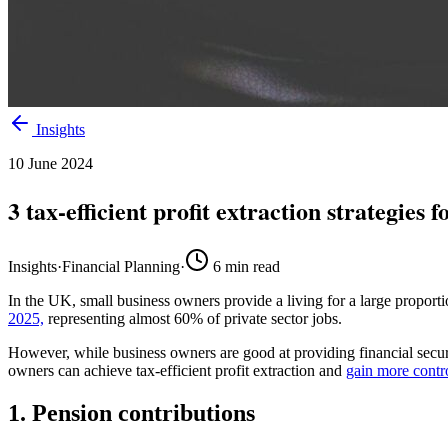
Insights
10 June 2024
3 tax-efficient profit extraction strategies
Insights
·
Financial Planning
·
6
min read
In the UK, small business owners provide a living for
a large proport
2025,
representing
almost
60% of
private sector jobs.
However, while business owners are good at providing financial securi
owners can achieve
tax-efficient profit extraction
and
gain more contr
1. Pension contributions