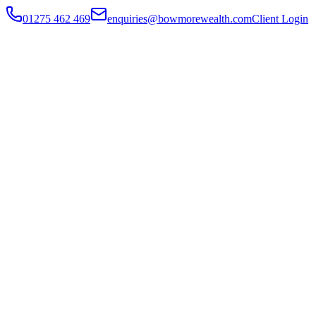
01275 462 469
enquiries@bowmorewealth.com
Client Login