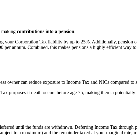
 is making
contributions into a pension
.
g your Corporation Tax liability by up to 25%. Additionally, pension co
 per annum. Combined, this makes pensions a highly efficient way to ex
siness owner can reduce exposure to Income Tax and NICs compared to s
e Tax purposes if death occurs before age 75, making them a potentiall
deferred
until the funds are withdrawn.
Deferring Income Tax through pe
subject to a maximum)
and the
remainder
taxed at your marginal rate,