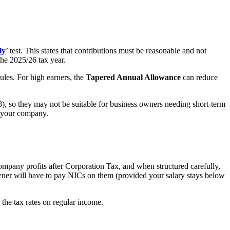
ly
’ test. This states that contributions must be reasonable and not
he 2025/26 tax year.
ules. For high earners, the
Tapered Annual Allowance
can reduce
028), so they may not be suitable for business owners needing short-term
om your company.
company profits after Corporation Tax, and when structured carefully,
owner will have to pay NICs on them (provided your salary stays below
n the tax rates on regular income.