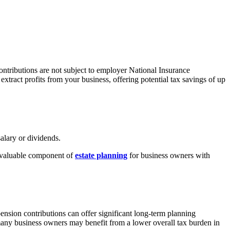
ntributions are not subject to employer National Insurance
tract profits from your business, offering potential tax savings of up
alary or dividends.
y valuable component of
estate planning
for business owners with
nsion contributions can offer significant long-term planning
 many business owners may
benefit
from a lower overall tax burden in