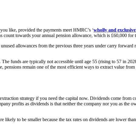
 you like, provided the payments meet HMRC’s ‘
wholly and exclusive
s count towards your annual pension allowance, which is £60,000 for t
 unused allowances from the previous three years under carry forward r
. The funds are typically not accessible until age 55 (rising to 57 in 2
ere, pensions remain one of the most efficient ways to extract value fr
it extraction strategy if you need the capital now. Dividends come from 
pany profits as dividends is that neither the company nor you as the 
 are likely to be smaller because the tax rates on dividends are lower tha