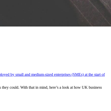
loyed by small and medium-sized enterprises (SMEs) at the start of
as they could.
With that in mind,
here’s
a look at how UK business