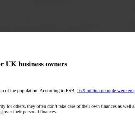
 for UK business owners
ion
of the population. According to
FSB
,
16.
9 million peoople were emp
ty for others, they often
don’t
take care of their own finances as well 
ol
over their personal finances.