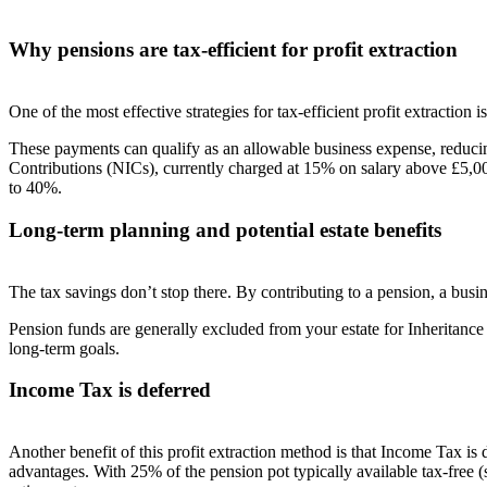
Why pensions are tax-efficient for profit extraction
One of the most effective strategies for tax-efficient profit extraction
These payments can qualify as an allowable business expense, reducin
Contributions (NICs), currently charged at 15% on salary above £5,000
to 40%.
Long-term planning and potential estate benefits
The tax savings don’t stop there. By contributing to a pension, a bu
Pension funds are generally excluded from your estate for Inheritanc
long-term goals.
Income Tax is deferred
Another benefit of this profit extraction method is that
Income Tax is 
advantages
.
With 25% of the pension pot typically
available tax-free
(