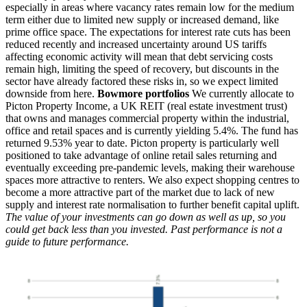
especially in areas where vacancy rates remain low for the medium
term either due to limited new supply or increased demand, like
prime office space. The expectations for interest rate cuts has been
reduced recently and increased uncertainty around US tariffs
affecting economic activity will mean that debt servicing costs
remain high, limiting the speed of recovery, but discounts in the
sector have already factored these risks in, so we expect limited
downside from here.
Bowmore portfolios
We currently allocate to
Picton Property Income, a UK REIT (real estate investment trust)
that owns and manages commercial property within the industrial,
office and retail spaces and is currently yielding 5.4%. The fund has
returned 9.53% year to date. Picton property is particularly well
positioned to take advantage of online retail sales returning and
eventually exceeding pre-pandemic levels, making their warehouse
spaces more attractive to renters. We also expect shopping centres to
become a more attractive part of the market due to lack of new
supply and interest rate normalisation to further benefit capital uplift.
The value of your investments can go down as well as up, so you
could get back less than you invested. Past performance is not a
guide to future performance.