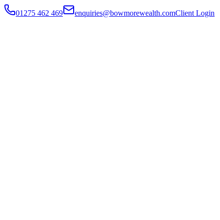
01275 462 469
enquiries@bowmorewealth.com
Client Login