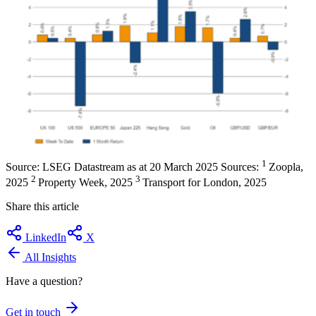
1
Source: LSEG Datastream as at 20 March 2025 Sources:
Zoopla,
2
3
2025
Property Week, 2025
Transport for London, 2025
Share this article
LinkedIn
X
All Insights
Have a question?
Get in touch