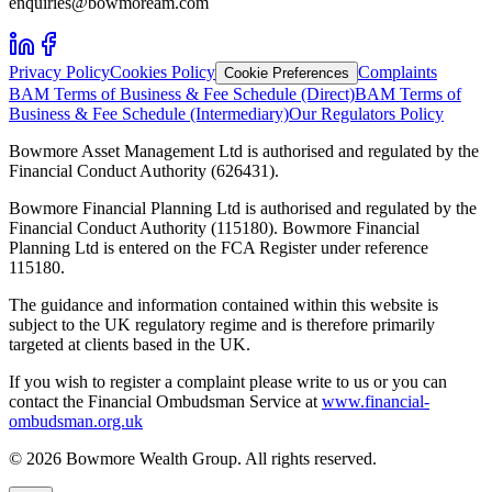
enquiries@bowmoream.com
Privacy Policy
Cookies Policy
Complaints
Cookie Preferences
BAM Terms of Business & Fee Schedule (Direct)
BAM Terms of
Business & Fee Schedule (Intermediary)
Our Regulators Policy
Bowmore Asset Management Ltd is authorised and regulated by the
Financial Conduct Authority (626431).
Bowmore Financial Planning Ltd is authorised and regulated by the
Financial Conduct Authority (115180). Bowmore Financial
Planning Ltd is entered on the FCA Register under reference
115180.
The guidance and information contained within this website is
subject to the UK regulatory regime and is therefore primarily
targeted at clients based in the UK.
If you wish to register a complaint please write to us or you can
contact the Financial Ombudsman Service at
www.financial-
ombudsman.org.uk
©
2026
Bowmore Wealth Group. All rights reserved.