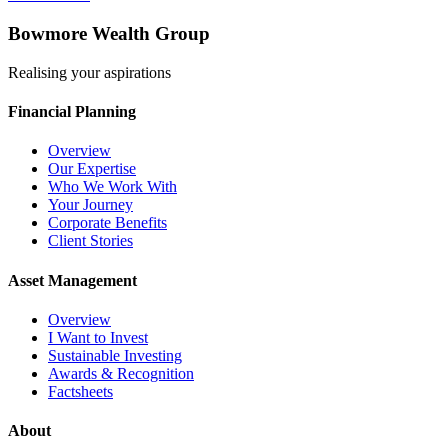
Bowmore Wealth Group
Realising your aspirations
Financial Planning
Overview
Our Expertise
Who We Work With
Your Journey
Corporate Benefits
Client Stories
Asset Management
Overview
I Want to Invest
Sustainable Investing
Awards & Recognition
Factsheets
About