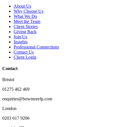
About Us
Why Choose Us
What We Do
Meet the Team
Client Stories
Giving Back
Join Us
Insights
Professional Connections
Contact Us
Client Login
Contact
Bristol
01275 462 469
enquiries@bowmorefp.com
London
0203 617 9206