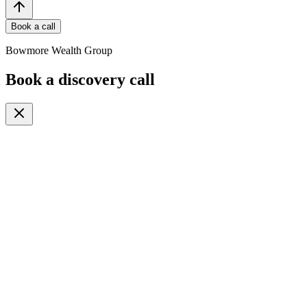
Book a call
Bowmore Wealth Group
Book a discovery call