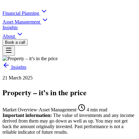
Financial Planning
Asset Management
Insights
About
Book a call
Insights
21 March 2025
Property – it’s in the price
Market Overview
·
Asset Management
·
4
min read
Important information:
The value of investments and any income
derived from them may go down as well as up. You may not get
back the amount originally invested. Past performance is not a
reliable indicator of future results.