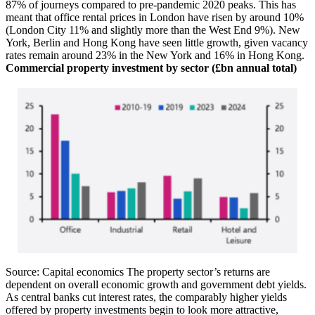
87% of journeys compared to pre-pandemic 2020 peaks. This has
meant that office rental prices in London have risen by around 10%
(London City 11% and slightly more than the West End 9%). New
York, Berlin and Hong Kong have seen little growth, given vacancy
rates remain around 23% in the New York and 16% in Hong Kong.
Commercial property investment by sector (£bn annual total)
Source: Capital economics The property sector’s returns are
dependent on overall economic growth and government debt yields.
As central banks cut interest rates, the comparably higher yields
offered by property investments begin to look more attractive,