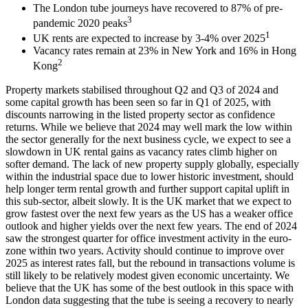
The London tube journeys have recovered to 87% of pre-
3
pandemic 2020 peaks
1
UK rents are expected to increase by 3-4% over 2025
Vacancy rates remain at 23% in New York and 16% in Hong
2
Kong
Property markets stabilised throughout Q2 and Q3 of 2024 and
some capital growth has been seen so far in Q1 of 2025, with
discounts narrowing in the listed property sector as confidence
returns. While we believe that 2024 may well mark the low within
the sector generally for the next business cycle, we expect to see a
slowdown in UK rental gains as vacancy rates climb higher on
softer demand. The lack of new property supply globally, especially
within the industrial space due to lower historic investment, should
help longer term rental growth and further support capital uplift in
this sub-sector, albeit slowly. It is the UK market that we expect to
grow fastest over the next few years as the US has a weaker office
outlook and higher yields over the next few years. The end of 2024
saw the strongest quarter for office investment activity in the euro-
zone within two years. Activity should continue to improve over
2025 as interest rates fall, but the rebound in transactions volume is
still likely to be relatively modest given economic uncertainty. We
believe that the UK has some of the best outlook in this space with
London data suggesting that the tube is seeing a recovery to nearly