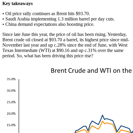
Key takeaways
• Oil price rally continues as Brent hits $93.70.
• Saudi Arabia implementing 1.3 million barrel per day cuts.
• China demand expectations also boosting price.
Since late June this year, the price of oil has been rising. Yesterday,
Brent crude oil closed at $93.70 a barrel, its highest price since mid-
November last year and up c.28% since the end of June, with West
Texas Intermediate (WTI) at $90.16 and up c.31% over the same
period. So, what has been driving this price rise?