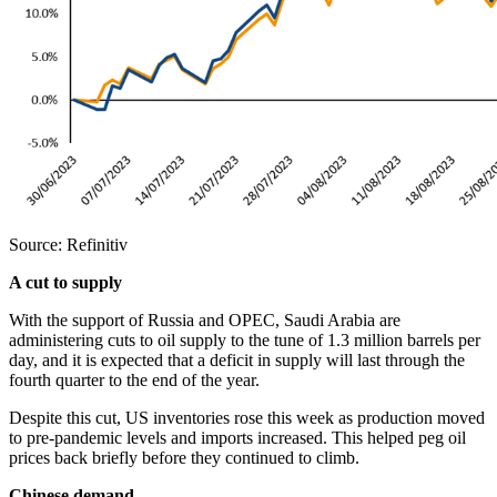
Source: Refinitiv
A cut to supply
With the support of Russia and OPEC, Saudi Arabia are
administering cuts to oil supply to the tune of 1.3 million barrels per
day, and it is expected that a deficit in supply will last through the
fourth quarter to the end of the year.
Despite this cut, US inventories rose this week as production moved
to pre-pandemic levels and imports increased. This helped peg oil
prices back briefly before they continued to climb.
Chinese demand