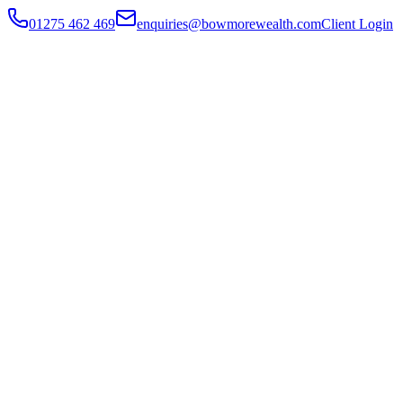
01275 462 469
enquiries@bowmorewealth.com
Client Login