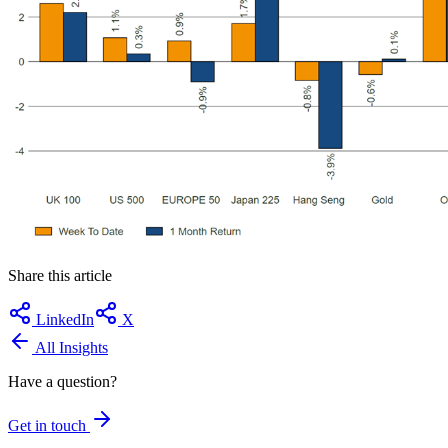
Share this article
LinkedIn
X
All Insights
Have a question?
Get in touch