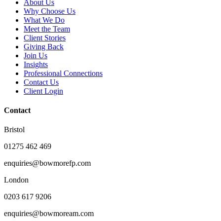
About Us
Why Choose Us
What We Do
Meet the Team
Client Stories
Giving Back
Join Us
Insights
Professional Connections
Contact Us
Client Login
Contact
Bristol
01275 462 469
enquiries@bowmorefp.com
London
0203 617 9206
enquiries@bowmoream.com