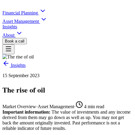
Financial Planning
Asset Management
Insights
About
Book a call
Insights
15 September 2023
The rise of oil
Market Overview
·
Asset Management
·
4
min read
Important information:
The value of investments and any income
derived from them may go down as well as up. You may not get
back the amount originally invested. Past performance is not a
reliable indicator of future results.