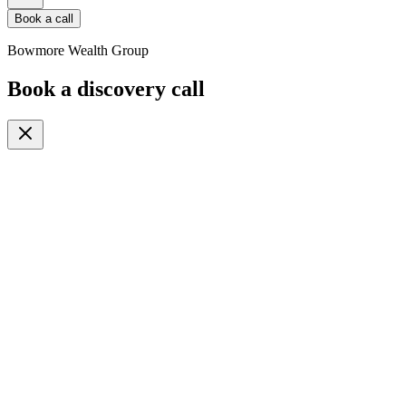
Book a call
Bowmore Wealth Group
Book a discovery call