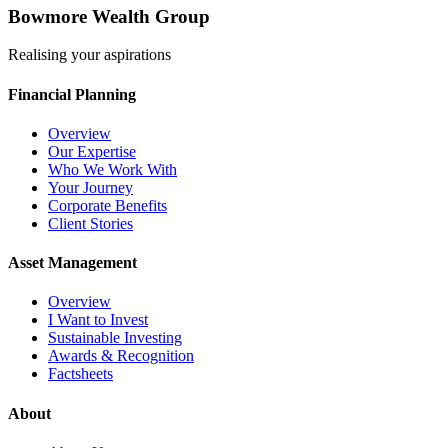
Bowmore Wealth Group
Realising your aspirations
Financial Planning
Overview
Our Expertise
Who We Work With
Your Journey
Corporate Benefits
Client Stories
Asset Management
Overview
I Want to Invest
Sustainable Investing
Awards & Recognition
Factsheets
About