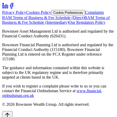
Privacy Policy
Cookies Policy
Complaints
Cookie Preferences
BAM Terms of Business & Fee Schedule (Direct)
BAM Terms of
Business & Fee Schedule (Intermediary)
Our Regulators Policy
Bowmore Asset Management Ltd is authorised and regulated by the
Financial Conduct Authority (626431).
Bowmore Financial Planning Ltd is authorised and regulated by the
Financial Conduct Authority (115180). Bowmore Financial
Planning Ltd is entered on the FCA Register under reference
115180.
The guidance and information contained within this website is
subject to the UK regulatory regime and is therefore primarily
targeted at clients based in the UK.
If you wish to register a complaint please write to us or you can
contact the Financial Ombudsman Service at
www.financial-
ombudsman.org.uk
©
2026
Bowmore Wealth Group. All rights reserved.