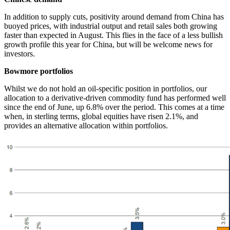
In addition to supply cuts, positivity around demand from China has
buoyed prices, with industrial output and retail sales both growing
faster than expected in August. This flies in the face of a less bullish
growth profile this year for China, but will be welcome news for
investors.
Bowmore portfolios
Whilst we do not hold an oil-specific position in portfolios, our
allocation to a derivative-driven commodity fund has performed well
since the end of June, up 6.8% over the period. This comes at a time
when, in sterling terms, global equities have risen 2.1%, and
provides an alternative allocation within portfolios.